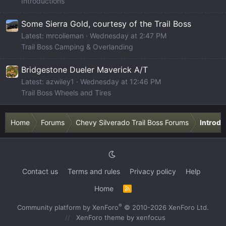
Introductions
Some Sierra Gold, courtesy of the Trail Boss
Latest: mrcolieman
Wednesday at 2:47 PM
Trail Boss Camping & Overlanding
Bridgestone Dueler Maverick A/T
Latest: azwiley1
Wednesday at 12:46 PM
Trail Boss Wheels and Tires
Home
Forums
Chevy Silverado Trail Boss Forums
Introdu
Contact us
Terms and rules
Privacy policy
Help
Home
R
S
S
®
Community platform by XenForo
© 2010-2026 XenForo Ltd.
XenForo theme
by xenfocus