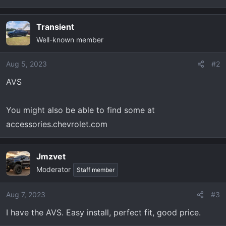
t
e
r
Transient
Well-known member
Aug 5, 2023
#2
AVS
You might also be able to find some at
accessories.chevrolet.com
Jmzvet
Moderator
Staff member
Aug 7, 2023
#3
I have the AVS. Easy install, perfect fit, good price.