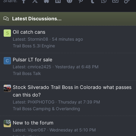
Share:
Latest Discussions...
Oil catch cans
S
Latest: Stormin08
54 minutes ago
Trail Boss 5.3l Engine
Pulsar LT for sale
C
Latest: cmrice2425
Yesterday at 6:48 PM
Trail Boss Talk
Stock Silverado Trail Boss in Colorado what passes
can this do?
Latest: PHXPHOTOG
Thursday at 7:39 PM
Trail Boss Camping & Overlanding
New to the forum
Latest: Viper067
Wednesday at 5:10 PM