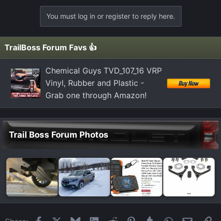
You must log in or register to reply here.
TrailBoss Forum Favs 👍
Chemical Guys TVD_107_16 VRP
Vinyl, Rubber and Plastic -
Grab one through Amazon!
Trail Boss Forum Photos
Facebook
X
Bluesky
LinkedIn
Reddit
Pinterest
Tumblr
WhatsApp
Email
Li