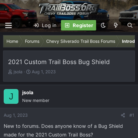
Log in
Register
Home
Forums
Chevy Silverado Trail Boss Forums
Introdu
2021 Custom Trail Boss Bug Shield
T
S
jsola
Aug 1, 2023
h
t
r
a
e
r
jsola
J
a
t
New member
d
d
s
a
Aug 1, 2023
#1
t
t
New to forums. Does anyone know of a Bug Shield
a
e
r
made for the 2021 Custom Trail Boss?