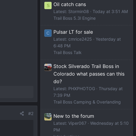
Oil catch cans
S
Latest: Stormin08
Today at 3:51 AM
Trail Boss 5.3l Engine
Pulsar LT for sale
C
Latest: cmrice2425
Yesterday at
6:48 PM
Trail Boss Talk
Stock Silverado Trail Boss in
Colorado what passes can this
do?
Latest: PHXPHOTOG
Thursday at
7:39 PM
Trail Boss Camping & Overlanding
#2
New to the forum
Latest: Viper067
Wednesday at 5:10
PM