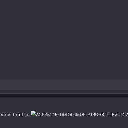
Welcome brother.