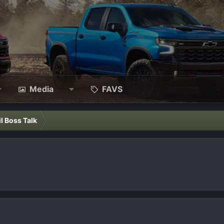
Media
FAVS
il Boss Talk