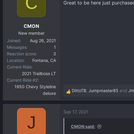
C
Great to be here just purchased
d
d
s
a
t
t
a
e
CMON
r
New member
t
Joined
Aug 26, 2021
e
Messages
1
r
Reaction score
3
Location
Fontana, CA
Current Ride
2021 Trailboss LT
Current Ride #2
1950 Chevy Styleline
DittoTB
,
Jumpmaster85
and
Jm
deluxe
R
e
a
Sep 17, 2021
c
J
t
i
CMON said:
o