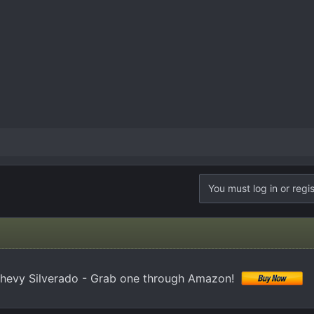
You must log in or regis
hevy Silverado - Grab one through Amazon!