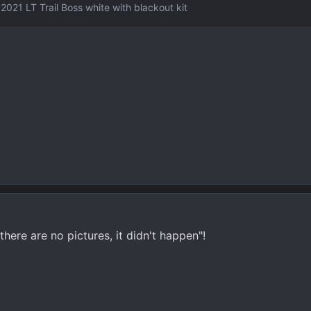
2021 LT Trail Boss white with blackout kit
there are no pictures, it didn't happen"!