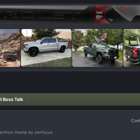
il Boss Talk
Cont
enForo theme
by xenfocus