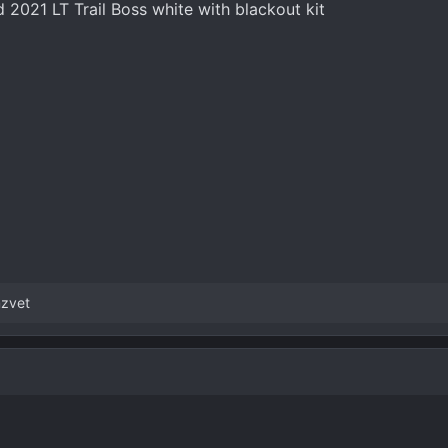
 2021 LT Trail Boss white with blackout kit
zvet