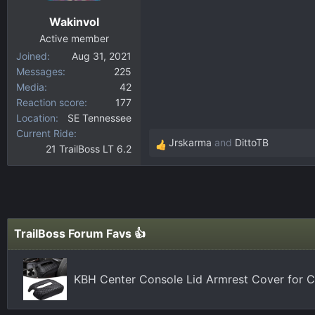
n
Wakinvol
s
:
Active member
Joined
Aug 31, 2021
Messages
225
Media
42
Reaction score
177
Location
SE Tennessee
Current Ride
Jrskarma
and
DittoTB
21 TrailBoss LT 6.2
R
e
a
c
t
i
TrailBoss Forum Favs 👍
o
n
s
KBH Center Console Lid Armrest Cover for C
: