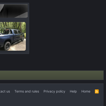
act us
Terms and rules
Privacy policy
Help
Home
R
S
S