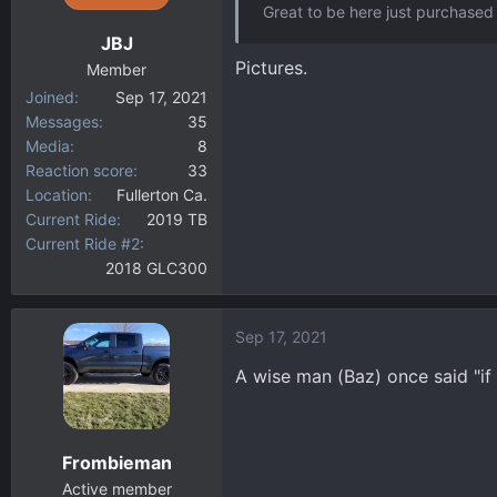
Great to be here just purchased 
n
JBJ
s
Pictures.
:
Member
Joined
Sep 17, 2021
Messages
35
Media
8
Reaction score
33
Location
Fullerton Ca.
Current Ride
2019 TB
Current Ride #2
2018 GLC300
Sep 17, 2021
A wise man (Baz) once said "if 
Frombieman
Active member