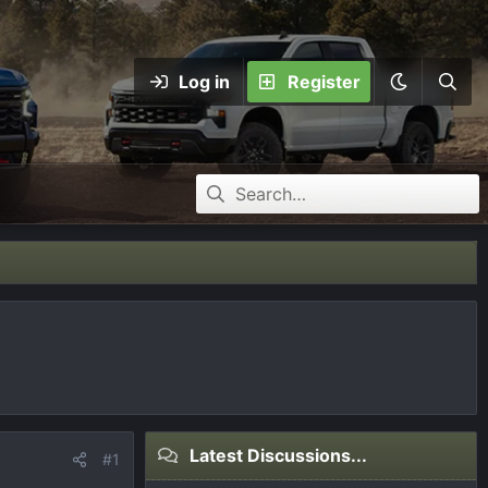
Log in
Register
Latest Discussions...
#1