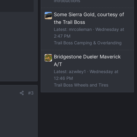
Introductions
Some Sierra Gold, courtesy of
the Trail Boss
Latest: mrcolieman
Wednesday at
2:47 PM
Trail Boss Camping & Overlanding
Bridgestone Dueler Maverick
A/T
Latest: azwiley1
Wednesday at
12:46 PM
Trail Boss Wheels and Tires
#3