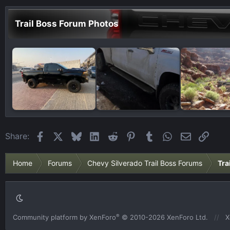
Trail Boss Forum Photos
Facebook
X
Bluesky
LinkedIn
Reddit
Pinterest
Tumblr
WhatsApp
Email
Link
Share:
Home
Forums
Chevy Silverado Trail Boss Forums
Tra
®
Community platform by XenForo
© 2010-2026 XenForo Ltd.
X