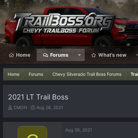
Home
Forums
What's new
Home
Forums
Chevy Silverado Trail Boss Forums
Tra
2021 LT Trail Boss
T
S
CMON
Aug 26, 2021
h
t
r
a
e
r
Aug 26, 2021
a
t