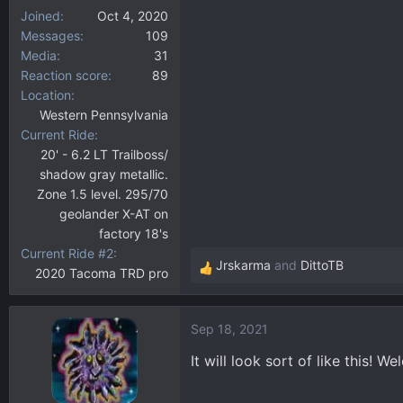
Joined
Oct 4, 2020
Messages
109
Media
31
Reaction score
89
Location
Western Pennsylvania
Current Ride
20' - 6.2 LT Trailboss/
shadow gray metallic.
Zone 1.5 level. 295/70
geolander X-AT on
factory 18's
Current Ride #2
Jrskarma
and
DittoTB
2020 Tacoma TRD pro
R
e
a
Sep 18, 2021
c
t
It will look sort of like this! 
i
o