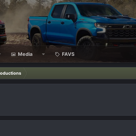
Media
FAVS
roductions