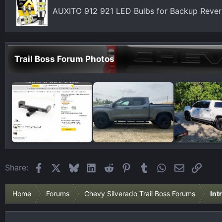
AUXITO 912 921 LED Bulbs for Backup Revers
Trail Boss Forum Photos
Facebook
X
Bluesky
LinkedIn
Reddit
Pinterest
Tumblr
WhatsApp
Email
Link
Share:
Home
Forums
Chevy Silverado Trail Boss Forums
Int