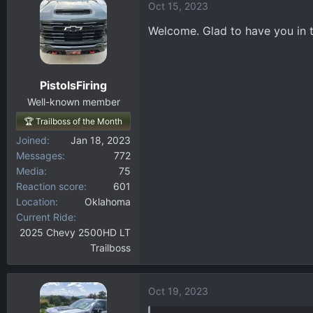
Oct 15, 2023
c
t
Welcome. Glad to have you in t
i
o
n
PistolsFiring
s
:
Well-known member
🏆 Trailboss of the Month
Joined
Jan 18, 2023
Messages
772
Media
75
Reaction score
601
Location
Oklahoma
Current Ride
2025 Chevy 2500HD LT
Trailboss
Oct 19, 2023