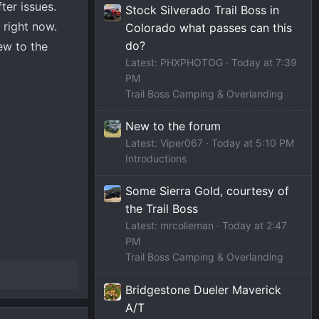
ter issues.
Stock Silverado Trail Boss in
 right now.
Colorado what passes can this
do?
ew to the
Latest: PHXPHOTOG
Today at 7:39
PM
Trail Boss Camping & Overlanding
New to the forum
Latest: Viper067
Today at 5:10 PM
Introductions
Some Sierra Gold, courtesy of
the Trail Boss
Latest: mrcolieman
Today at 2:47
PM
Trail Boss Camping & Overlanding
Bridgestone Dueler Maverick
A/T