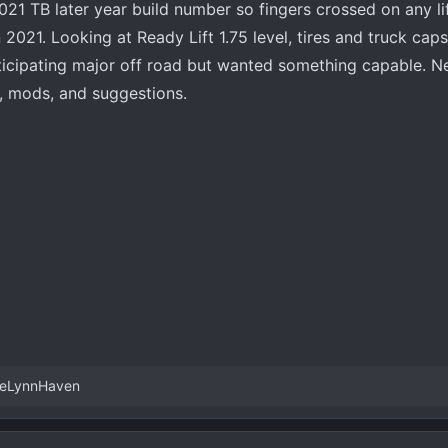
2021 TB later year build number so fingers crossed on any lif
2021. Looking at Ready Lift 1.75 level, tires and truck caps
ticipating major off road but wanted something capable. N
, mods, and suggestions.
eLynnHaven