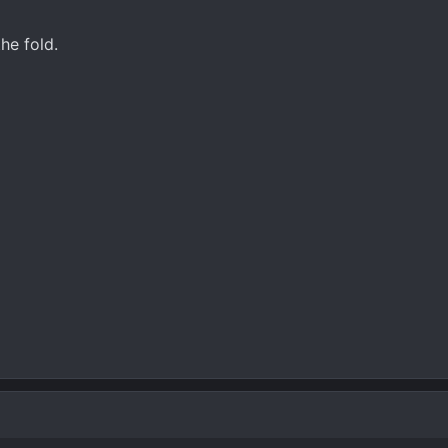
he fold.