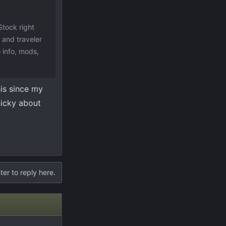
Stock right
 and traveler
 info, mods,
his since my
inicky about
ter to reply here.