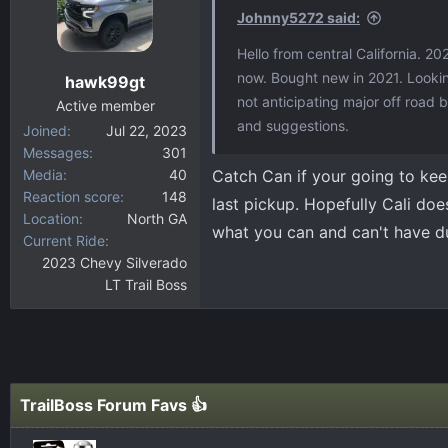
Johnny5272 said:
Hello from central California. 20
now. Bought new in 2021. Looking
hawk99gt
not anticipating major off road
Active member
and suggestions.
Joined
Jul 22, 2023
Messages
301
Media
40
Catch Can if your going to keep
Reaction score
148
last pickup. Hopefully Cali does
Location
North GA
what you can and can't have d
Current Ride
2023 Chevy Silverado
LT Trail Boss
TrailBoss Forum Favs 👍