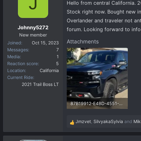
J
Hello from central California. 
d
d
s
a
Stock right now. Bought new in 
t
t
Overlander and traveler not an
a
e
Johnny5272
forum. Looking forward to info
r
New member
t
Attachments
Joined
Oct 15, 2023
e
Messages
7
r
Media
1
Reaction score
5
Location
California
Current Ride
2021 Trail Boss LT
87B19912-E4BD-4551-BD91-86D5BB2671D8.webp
255.3 KB · Views: 66
Jmzvet
,
SilvyakaSylvia
and
Mik
R
e
a