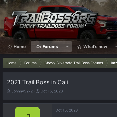
Home
Forums
What's new
Home
Forums
Chevy Silverado Trail Boss Forums
Int
2021 Trail Boss in Cali
T
S
Johnny5272
Oct 15, 2023
h
t
r
a
e
r
Oct 15, 2023
a
t