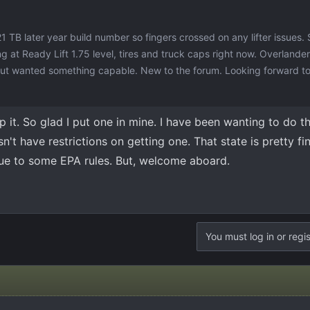
21 TB later year build number so fingers crossed on any lifter issues. 
 at Ready Lift 1.75 level, tires and truck caps right now. Overlander
 but wanted something capable. New to the forum. Looking forward to
 it. So glad I put one in mine. I have been wanting to do t
n't have restrictions on getting one. That state is pretty f
ue to some EPA rules. But, welcome aboard.
You must log in or regis