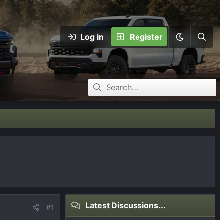
Log in
Register
Latest Discussions...
#1