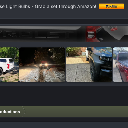
e Light Bulbs - Grab a set through Amazon!
roductions