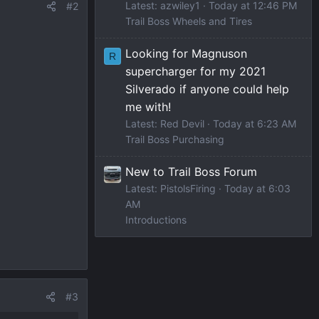
Latest: azwiley1
Today at 12:46 PM
#2
Trail Boss Wheels and Tires
Looking for Magnuson
R
supercharger for my 2021
Silverado if anyone could help
me with!
Latest: Red Devil
Today at 6:23 AM
Trail Boss Purchasing
New to Trail Boss Forum
Latest: PistolsFiring
Today at 6:03
AM
Introductions
#3