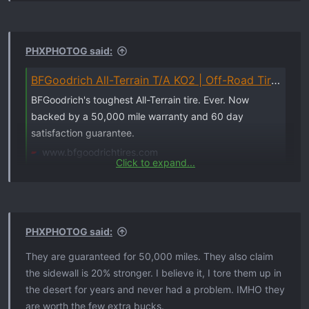
PHXPHOTOG said:
BFGoodrich All-Terrain T/A KO2 | Off-Road Tires for Trucks, SUVs & Cars
BFGoodrich's toughest All-Terrain tire. Ever. Now
backed by a 50,000 mile warranty and 60 day
satisfaction guarantee.
www.bfgoodrichtires.com
Click to expand...
PHXPHOTOG said:
They are guaranteed for 50,000 miles. They also claim
the sidewall is 20% stronger. I believe it, I tore them up in
the desert for years and never had a problem. IMHO they
are worth the few extra bucks.