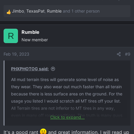
Jimbo
,
TexasPat
,
Rumble
and 1 other person
R
e
a
Rumble
c
R
New member
t
i
o
Feb 19, 2023
#9
n
s
PHXPHOTOG said:
:
All mud terrain tires will generate some level of noise as
they wear. They also wear out much faster than all terain
because there is less surface area on the ground. For the
usage you listed I would scratch all MT tires off your list.
All Terrain tires are not inferior to MT tires in any way,
even in many off road conditions. The truth is many guys
Click to expand...
run MT tires because they like the aggressive look of
them but never get them dirty. Unless you are going to
It's a good rant
and great information. I will read up