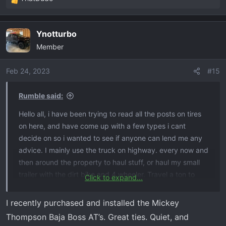
R
e
a
Ynotturbo
c
Member
t
i
o
Feb 24, 2023
#15
n
s
Rumble said:
:
Hello all, i have been trying to read all the posts on tires
on here, and have come up with a few types i cant
decide on so i wanted to see if anyone can lend me any
advice. I mainly use the truck on highway. every now and
then around the property to haul stuff, or haul my small
trailer with the dirt bike and 4 wheeler. Travel a ton to
Click to expand...
different states for baseball tournaments, so pack up
everything in bed and travel. So road noise is big for us
I recently purchased and installed the Mickey
that way we dont have to talk loud or turn raid up to
Thompson Baja Boss AT’s. Great ties. Quiet, and
drum out the humming lol. i have the wrangler duratac