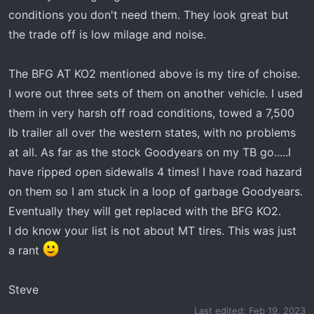
conditions you don't need them. They look great but
the trade off is low milage and noise.
The BFG AT KO2 mentioned above is my tire of choise.
I wore out three sets of them on another vehicle. I used
them in very harsh off road conditions, towed a 7,500
lb trailer all over the western states, with no problems
at all. As far as the stock Goodyears on my TB go.....I
have ripped open sidewalls 4 times! I have road hazard
on them so I am stuck in a loop of garbage Goodyears.
Eventually they will get replaced with the BFG KO2.
I do know your list is not about MT tires. This was just
a rant
Steve
Last edited:
Feb 19, 2023