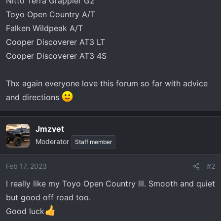
Nitto Terra Grappler G2
Toyo Open Country A/T
Falken Wildpeak A/T
Cooper Discoverer AT3 LT
Cooper Discoverer AT3 4S
Thx again everyone love this forum so far with advice
and directions
Jmzvet
Moderator
Staff member
Feb 17, 2023
#2
I really like my Toyo Open Country lll. Smooth and quiet
but good off road too.
Good luck