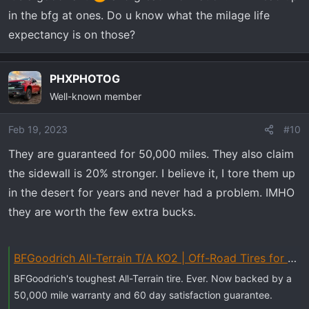
4wheel often in soft surface conditions you don't need
in the bfg at ones. Do u know what the milage life
them. They look great but the trade off is low milage and
expectancy is on those?
noise.
The BFG AT KO2 mentioned above is my tire of choise. I
PHXPHOTOG
wore out three sets of them on another vehicle. I used
Well-known member
them in very harsh off road conditions, towed a 7,500 lb
trailer all over the western states, with no problems at all.
Feb 19, 2023
#10
As far as the stock Goodyears on my TB go.....I have
They are guaranteed for 50,000 miles. They also claim
ripped open sidewalls 4 times! I have road hazard on
the sidewall is 20% stronger. I believe it, I tore them up
them so I am stuck in a loop of garbage Goodyears.
Eventually they will get replaced with the BFG KO2.
in the desert for years and never had a problem. IMHO
I do know your list is not about MT tires. This was just a
they are worth the few extra bucks.
rant
Steve
BFGoodrich All-Terrain T/A KO2 | Off-Road Tires for Trucks, SUVs & Cars
BFGoodrich's toughest All-Terrain tire. Ever. Now backed by a
50,000 mile warranty and 60 day satisfaction guarantee.