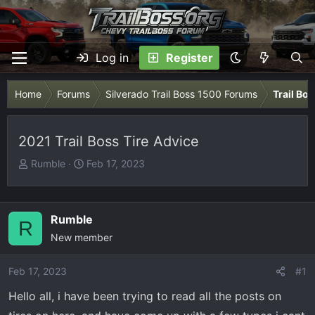
Log in
Register
Home
Forums
Silverado Trail Boss 1500 Forums
Trail Bo
2021 Trail Boss Tire Advice
T
S
Rumble
Feb 17, 2023
h
t
r
a
e
r
Rumble
R
a
t
New member
d
d
s
a
Feb 17, 2023
t
t
#1
a
e
Hello all, i have been trying to read all the posts on
r