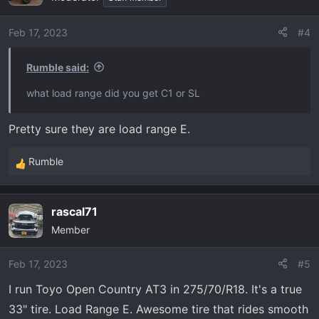
Feb 17, 2023
#4
Rumble said:
what load range did you get C1 or SL
Pretty sure they are load range E.
Rumble
R
e
a
rascal71
c
Member
t
i
o
Feb 17, 2023
#5
n
I run Toyo Open Country AT3 in 275/70/R18. It's a true
s
33" tire. Load Range E. Awesome tire that rides smooth
: