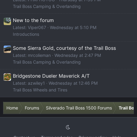
Trail Boss Camping & Overlanding
New to the forum
Latest: Viper067
Wednesday at 5:10 PM
Introductions
Some Sierra Gold, courtesy of the Trail Boss
Latest: mrcolieman
Wednesday at 2:47 PM
Trail Boss Camping & Overlanding
Bridgestone Dueler Maverick A/T
Latest: azwiley1
Wednesday at 12:46 PM
Trail Boss Wheels and Tires
Home
Forums
Silverado Trail Boss 1500 Forums
Trail Bo