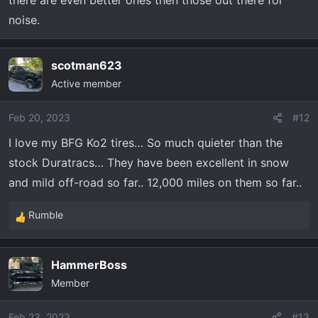
there are even better ones then those out there for
noise.
BFGoodrich's toughest All-Terrain tire. Ever. Now
backed by a 50,000 mile warranty and 60 day
satisfaction guarantee.
scotman623
www.bfgoodrichtires.com
Active member
Feb 20, 2023
#12
I love my BFG Ko2 tires… So much quieter than the
Steve
stock Duratracs… They have been excellent in snow
and mild off-road so far.. 12,000 miles on them so far..
Rumble
R
e
a
HammerBoss
c
Member
t
i
o
Feb 23, 2023
#13