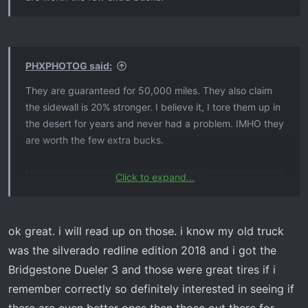
Awesime
PHXPHOTOG said:
They are guaranteed for 50,000 miles. They also claim
the sidewall is 20% stronger. I believe it, I tore them up in
Steve
the desert for years and never had a problem. IMHO they
are worth the few extra bucks.
Click to expand...
BFGoodrich All-Terrain T/A KO2 | Off-Road Tires for Trucks, SUVs & Cars
They are guaranteed for 50,000 miles. They also claim
the sidewall is 20% stronger. I believe it, I tore them up in
BFGoodrich's toughest All-Terrain tire. Ever. Now
the desert for years and never had a problem. IMHO they
backed by a 50,000 mile warranty and 60 day
ok great. i will read up on those. i know my old truck
are worth the few extra bucks.
satisfaction guarantee.
was the silverado redline edition 2018 and i got the
www.bfgoodrichtires.com
Bridgestone Dueler 3 and those were great tires if i
remember correctly so definitely interested in seeing if
Steve
BFGoodrich All-Terrain T/A KO2 | Off-Road Tires for Trucks, SUVs & Cars