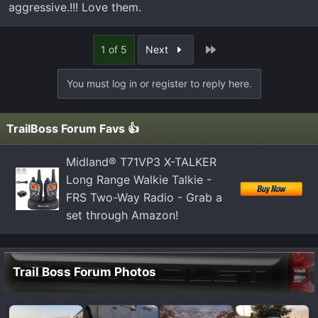
aggressive.!!! Love them.
orginals on the truck with about 28k miles. every 5-6k
tires have been rotated with oil change, but wow they are
now very loud. here are the ones i found that i have been
Last
1 of 5
Next
trying to read on. stock size 275/65/R18
You must log in or register to reply here.
Nitto Ridge Grappler
Nitto Terra Grappler G2
TrailBoss Forum Favs 👍
Toyo Open Country A/T
Falken Wildpeak A/T
Midland® T71VP3 X-TALKER
Cooper Discoverer AT3 LT
Long Range Walkie Talkie -
Cooper Discoverer AT3 4S
FRS Two-Way Radio - Grab a
set through Amazon!
Thx again everyone love this forum so far with advice
and directions
Trail Boss Forum Photos