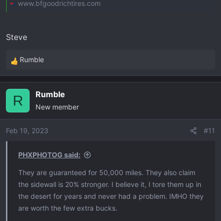
www.bfgoodrichtires.com
Steve
Rumble
R
e
a
Rumble
c
R
New member
t
i
o
Feb 19, 2023
#11
n
s
PHXPHOTOG said:
:
They are guaranteed for 50,000 miles. They also claim
the sidewall is 20% stronger. I believe it, I tore them up in
the desert for years and never had a problem. IMHO they
are worth the few extra bucks.