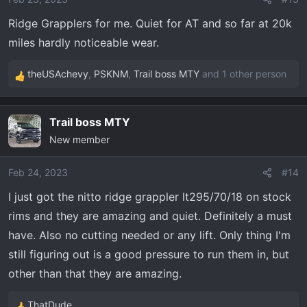
n
Ridge Grapplers for me. Quiet for AT and so far at 20k
s
miles hardly noticeable wear.
:
theUSAchevy
,
PSKNM
,
Trail boss MTY
and 1 other person
R
e
a
Trail boss MTY
c
New member
t
i
o
Feb 24, 2023
#14
n
I just got the nitto ridge grappler lt295/70/18 on stock
s
rims and they are amazing and quiet. Definitely a must
:
have. Also no cutting needed or any lift. Only thing I'm
still figuring out is a good pressure to run them in, but
other than that they are amazing.
ThatDude