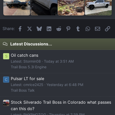
Facebook
X
Bluesky
LinkedIn
Reddit
Pinterest
Tumblr
WhatsApp
Email
Li
Share:
Latest Discussions...
Oil catch cans
S
Latest: Stormin08
Today at 3:51 AM
Trail Boss 5.3l Engine
Pulsar LT for sale
C
Latest: cmrice2425
Yesterday at 6:48 PM
Trail Boss Talk
Stock Silverado Trail Boss in Colorado what passes
can this do?
Latest: PHXPHOTOG
Thursday at 7:39 PM