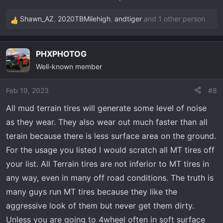
Shawn_AZ
,
2020TBMilehigh
,
andtiger
and 1 other person
R
e
a
PHXPHOTOG
c
Well-known member
t
i
o
Feb 19, 2023
#8
n
All mud terrain tires will generate some level of noise
s
as they wear. They also wear out much faster than all
:
terain because there is less surface area on the ground.
For the usage you listed I would scratch all MT tires off
your list. All Terrain tires are not inferior to MT tires in
any way, even in many off road conditions. The truth is
many guys run MT tires because they like the
aggressive look of them but never get them dirty.
Unless you are going to 4wheel often in soft surface