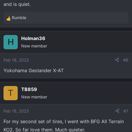
and is quiet.
Rumble
R
e
a
Holman36
c
H
New member
t
i
o
Feb 18, 2023
#6
n
Yokohama Geolander X-AT
s
:
TB859
T
New member
Feb 18, 2023
#7
For my second set of tires, I went with BFG All Terrain
KO2. So far love them. Much quieter.