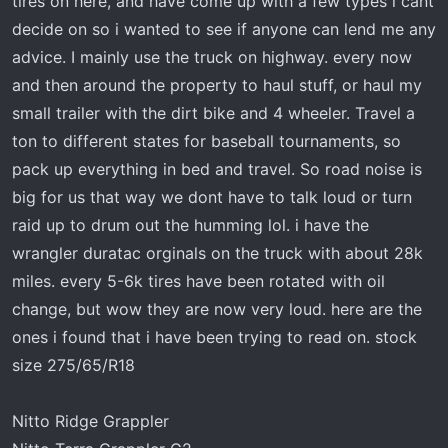
tires on here, and have come up with a few types i cant
t
e
decide on so i wanted to see if anyone can lend me any
r
advice. I mainly use the truck on highway. every now
and then around the property to haul stuff, or haul my
small trailer with the dirt bike and 4 wheeler. Travel a
ton to different states for baseball tournaments, so
pack up everything in bed and travel. So road noise is
big for us that way we dont have to talk loud or turn
raid up to drum out the humming lol. i have the
wrangler duratac orginals on the truck with about 28k
miles. every 5-6k tires have been rotated with oil
change, but wow they are now very loud. here are the
ones i found that i have been trying to read on. stock
size 275/65/R18
Nitto Ridge Grappler