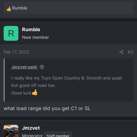
Rumble
R
e
a
Rumble
c
R
New member
t
i
o
Feb 17, 2023
#3
n
s
Jmzvet said:
:
I really like my Toyo Open Country lll. Smooth and quiet
but good off road too.
Good luck
what load range did you get C1 or SL
Jmzvet
Moderator
Staff member