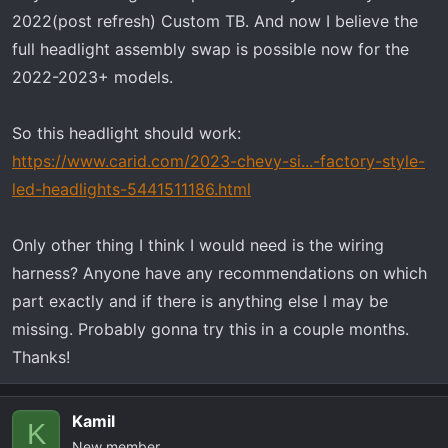
r
2022(post refresh) Custom TB. And now I believe the
t
full headlight assembly swap is possible now for the
e
2022-2023+ models.
r
So this headlight should work:
https://www.carid.com/2023-chevy-si...-factory-style-
led-headlights-5441511186.html
Only other thing I think I would need is the wiring
harness? Anyone have any recommendations on which
part exactly and if there is anything else I may be
missing. Probably gonna try this in a couple months.
Thanks!
Kamil
K
New member