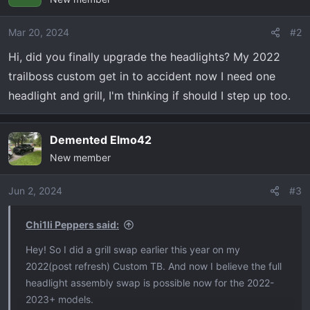
Mar 20, 2024
#2
Hi, did you finally upgrade the headlights? My 2022
trailboss custom get in to accident now I need one
headlight and grill, I'm thinking if should I step up too.
Demented Elmo42
New member
Jun 2, 2024
#3
Chi1li Peppers said:
Hey! So I did a grill swap earlier this year on my
2022(post refresh) Custom TB. And now I believe the full
headlight assembly swap is possible now for the 2022-
2023+ models.