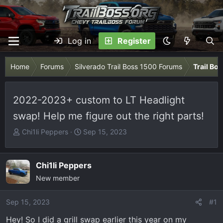
Log in
Register
Home
Forums
Silverado Trail Boss 1500 Forums
Trail Bo
2022-2023+ custom to LT Headlight
swap! Help me figure out the right parts!
T
S
Chi1li Peppers
Sep 15, 2023
h
t
r
a
e
r
Chi1li Peppers
a
t
New member
d
d
s
a
Sep 15, 2023
#1
t
t
Hey! So I did a grill swap earlier this year on my
a
e