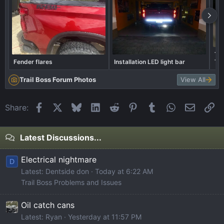
The
Fender flares
Installation LED light bar
Th
Trail Boss Forum Photos
View All
Facebook
X
Bluesky
LinkedIn
Reddit
Pinterest
Tumblr
WhatsApp
Email
Li
Share:
Latest Discussions...
Electrical nightmare
D
Latest: Dentside don
Today at 6:22 AM
Trail Boss Problems and Issues
Oil catch cans
Latest: Ryan
Yesterday at 11:57 PM