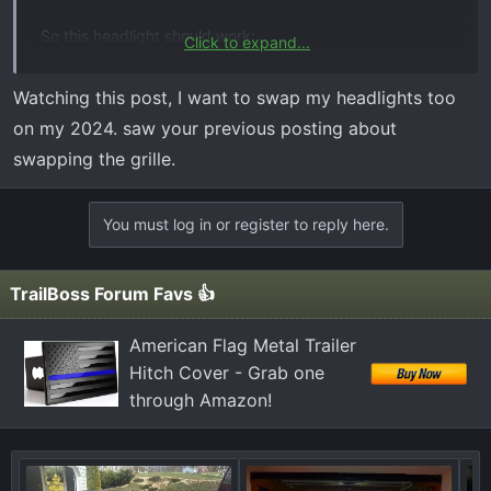
So this headlight should work:
Click to expand...
https://www.carid.com/2023-chevy-si...-factory-style-
led-headlights-5441511186.html
Watching this post, I want to swap my headlights too
on my 2024. saw your previous posting about
Only other thing I think I would need is the wiring
swapping the grille.
harness? Anyone have any recommendations on which
part exactly and if there is anything else I may be
missing. Probably gonna try this in a couple months.
You must log in or register to reply here.
Thanks!
TrailBoss Forum Favs 👍
American Flag Metal Trailer
Hitch Cover - Grab one
through Amazon!