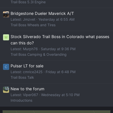
Trail Boss 5.3l Engine
Bridgestone Dueler Maverick A/T
Latest: Jmzvet
Yesterday at 6:55 AM
Trail Boss Wheels and Tires
Stock Silverado Trail Boss in Colorado what passes
M
can this do?
Latest: Murph76
Saturday at 9:36 PM
Trail Boss Camping & Overlanding
Pulsar LT for sale
C
Latest: cmrice2425
Friday at 6:48 PM
Trail Boss Talk
New to the forum
Latest: Viper067
Wednesday at 5:10 PM
Introductions