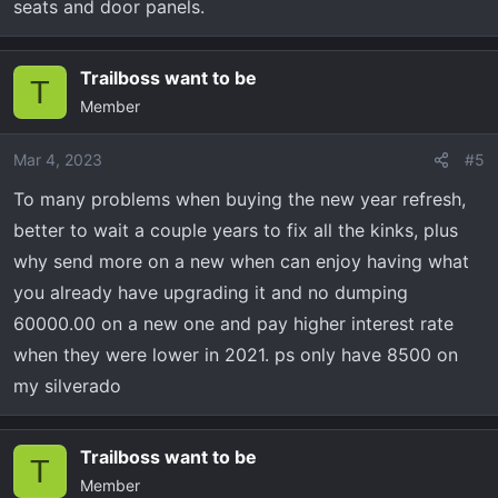
seats and door panels.
Trailboss want to be
T
Member
Mar 4, 2023
#5
To many problems when buying the new year refresh,
better to wait a couple years to fix all the kinks, plus
why send more on a new when can enjoy having what
you already have upgrading it and no dumping
60000.00 on a new one and pay higher interest rate
when they were lower in 2021. ps only have 8500 on
my silverado
Trailboss want to be
T
Member