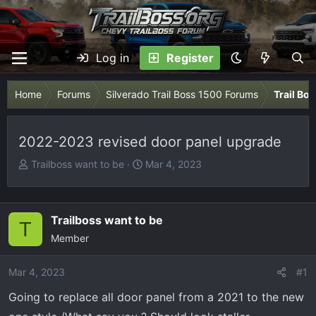
Log in
Register
Home
Forums
Silverado Trail Boss 1500 Forums
Trail Bo
2022-2023 revised door panel upgrade
T
S
Trailboss want to be
Mar 4, 2023
h
t
r
a
e
r
Trailboss want to be
T
a
t
Member
d
d
s
a
Mar 4, 2023
t
t
#1
a
e
Going to replace all door panel from a 2021 to the new
r