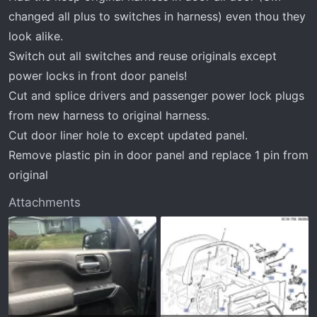
changed all plus to switches in harness) even thou they
look alike.
Switch out all switches and reuse originals except
power locks in front door panels!
Cut and splice drivers and passenger power lock plugs
from new harness to original harness.
Cut door liner hole to except updated panel.
Remove plastic pin in door panel and replace 1 pin from
original
Attachments