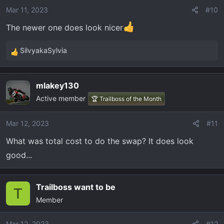
o
Mar 11, 2023
#10
n
The newer one does look nicer
s
:
SilvyakaSylvia
R
e
a
mlakey130
c
Active member
t
🏆 Trailboss of the Month
i
o
Mar 12, 2023
#11
n
What was total cost to do the swap? It does look
s
:
good...
Trailboss want to be
T
Member
Mar 12, 2023
#12