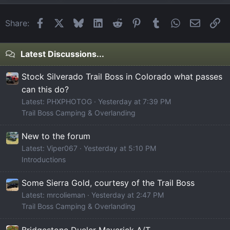
Facebook
X
Bluesky
LinkedIn
Reddit
Pinterest
Tumblr
WhatsApp
Email
Li
Share:
Latest Discussions...
Stock Silverado Trail Boss in Colorado what passes
can this do?
Latest: PHXPHOTOG
Yesterday at 7:39 PM
Trail Boss Camping & Overlanding
New to the forum
Latest: Viper067
Yesterday at 5:10 PM
Introductions
Some Sierra Gold, courtesy of the Trail Boss
Latest: mrcolieman
Yesterday at 2:47 PM
Trail Boss Camping & Overlanding
Bridgestone Dueler Maverick A/T