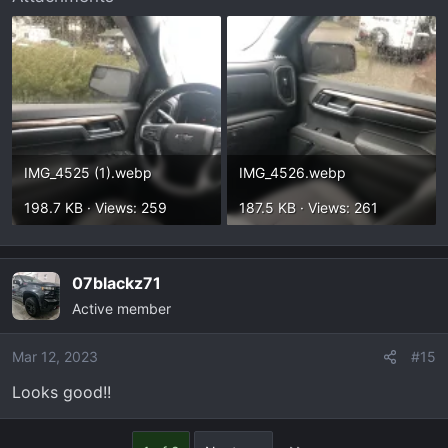
IMG_4525 (1).webp
IMG_4526.webp
198.7 KB · Views: 259
187.5 KB · Views: 261
07blackz71
Active member
Mar 12, 2023
#15
Looks good!!