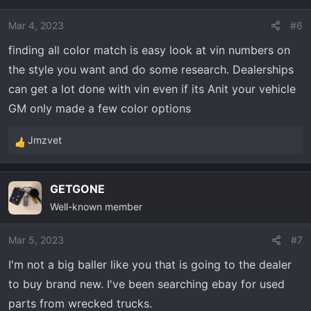
Mar 4, 2023
#6
finding all color match is easy look at vin numbers on
the style you want and do some research. Dealerships
can get a lot done with vin even if its Anit your vehicle
GM only made a few color options
Jmzvet
R
e
a
GETGONE
c
Well-known member
t
i
o
Mar 5, 2023
#7
n
I'm not a big baller like you that is going to the dealer
s
to buy brand new. I've been searching ebay for used
:
parts from wrecked trucks.