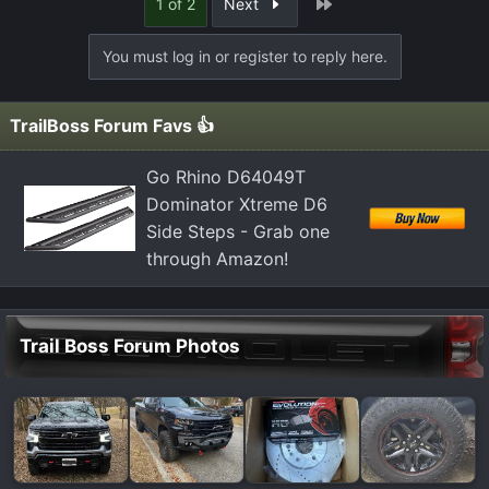
Last
1 of 2
Next
You must log in or register to reply here.
TrailBoss Forum Favs 👍
Go Rhino D64049T
Dominator Xtreme D6
Side Steps - Grab one
through Amazon!
Trail Boss Forum Photos