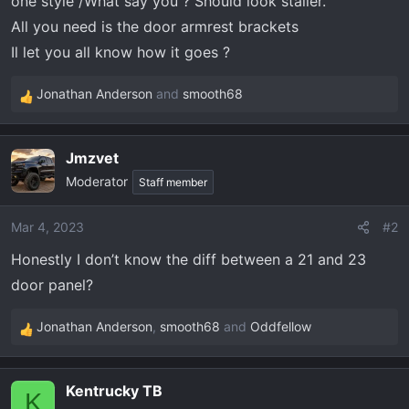
one style /What say you ? Should look staller.
t
e
All you need is the door armrest brackets
r
Il let you all know how it goes ?
Jonathan Anderson
and
smooth68
R
e
a
Jmzvet
c
Moderator
t
Staff member
i
o
Mar 4, 2023
#2
n
Honestly I don’t know the diff between a 21 and 23
s
:
door panel?
Jonathan Anderson
,
smooth68
and
Oddfellow
R
e
a
Kentrucky TB
c
K