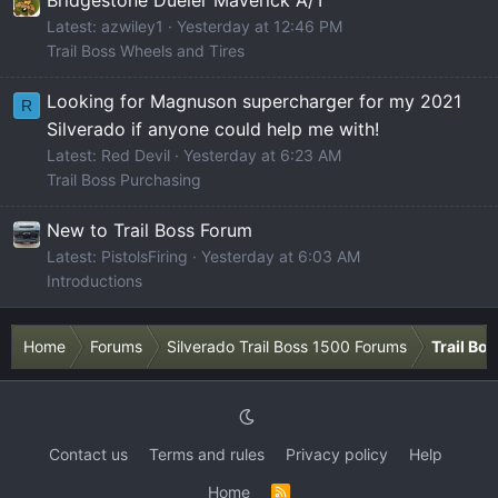
Latest: azwiley1
Yesterday at 12:46 PM
Trail Boss Wheels and Tires
Looking for Magnuson supercharger for my 2021
R
Silverado if anyone could help me with!
Latest: Red Devil
Yesterday at 6:23 AM
Trail Boss Purchasing
New to Trail Boss Forum
Latest: PistolsFiring
Yesterday at 6:03 AM
Introductions
Home
Forums
Silverado Trail Boss 1500 Forums
Trail Bo
Contact us
Terms and rules
Privacy policy
Help
Home
R