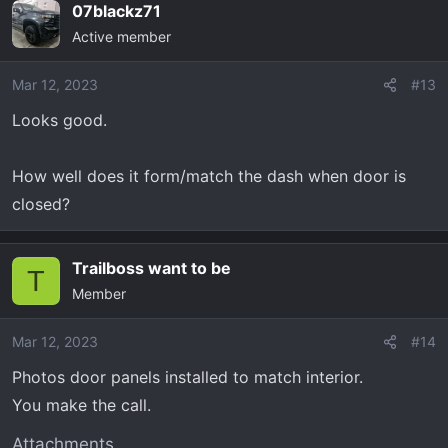
07blackz71
c
Active member
t
i
o
Mar 12, 2023
#13
n
Looks good.
s
:
How well does it form/match the dash when door is
closed?
Trailboss want to be
T
Member
Mar 12, 2023
#14
Photos door panels installed to match interior.
You make the call.
Attachments