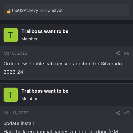
theUSAchevy
and
Jmzvet
R
e
a
Trailboss want to be
c
T
Member
t
i
o
Mar 8, 2023
#8
n
Order new double cab revised addition for Silverado
s
2023-24
:
Trailboss want to be
T
Member
Mar 11, 2023
#9
update install
Had the keep original harness in door all door (GM