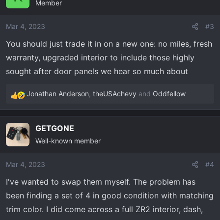
Member
t
i
o
Mar 4, 2023
#3
n
You should just trade it in on a new one: no miles, fresh
s
warranty, upgraded interior to include those highly
:
sought after door panels we hear so much about
Jonathan Anderson
,
theUSAchevy
and
Oddfellow
R
e
a
GETGONE
c
Well-known member
t
i
o
Mar 4, 2023
#4
n
I've wanted to swap them myself. The problem has
s
been finding a set of 4 in good condition with matching
:
trim color. I did come across a full ZR2 interior, dash,