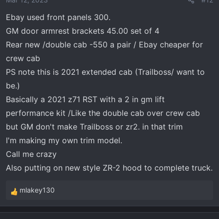
Ebay used front panels 300.
GM door armrest brackets 45.00 set of 4
Rear new /double cab -550 a pair / Ebay cheaper for
crew cab
PS note this is 2021 extended cab (Trailboss/ want to
be.)
Basically a 2021 z71 RST with a 2 in gm lift
performance kit /Like the double cab over crew cab
but GM don't make Trailboss or zr2. in that trim
I'm making my own trim model.
Call me crazy
Also putting on new style ZR-2 hood to complete truck.
mlakey130
R
e
a