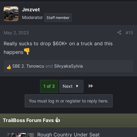
a
Jmzvet
c
Moderator
t
Staff member
i
o
May 2, 2023
#15
n
Really sucks to drop $60K+ on a truck and this
s
:
happens
SBE 2
,
Tsnowcu
and
SilvyakaSylvia
R
e
a
Last
1 of 3
Next
c
t
You must log in or register to reply here.
i
o
n
TrailBoss Forum Favs 👍
s
:
Rough Country Under Seat