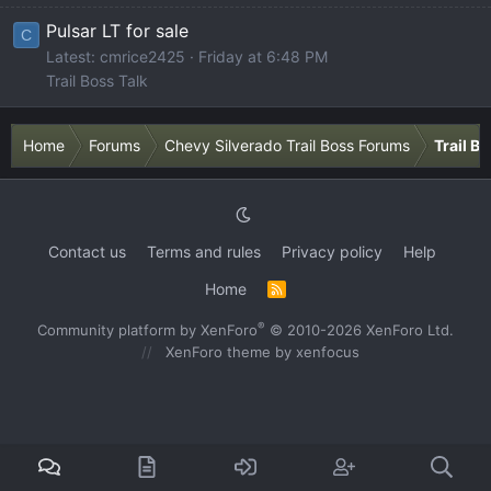
Pulsar LT for sale
C
Latest: cmrice2425
Friday at 6:48 PM
Trail Boss Talk
Home
Forums
Chevy Silverado Trail Boss Forums
Trail B
Contact us
Terms and rules
Privacy policy
Help
Home
R
S
S
®
Community platform by XenForo
© 2010-2026 XenForo Ltd.
XenForo theme
by xenfocus