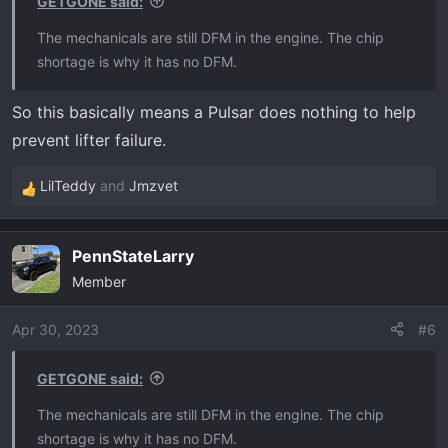
GETGONE said:
:
The mechanicals are still DFM in the engine. The chip
shortage is why it has no DFM.
So this basically means a Pulsar does nothing to help
prevent lifter failure.
LilTeddy
and
Jmzvet
R
e
a
PennStateLarry
c
Member
t
i
o
Apr 30, 2023
#6
n
s
GETGONE said:
:
The mechanicals are still DFM in the engine. The chip
shortage is why it has no DFM.