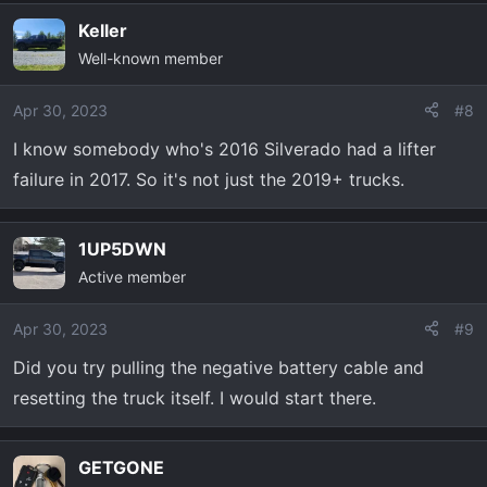
Keller
Well-known member
Apr 30, 2023
#8
I know somebody who's 2016 Silverado had a lifter
failure in 2017. So it's not just the 2019+ trucks.
1UP5DWN
Active member
Apr 30, 2023
#9
Did you try pulling the negative battery cable and
resetting the truck itself. I would start there.
GETGONE