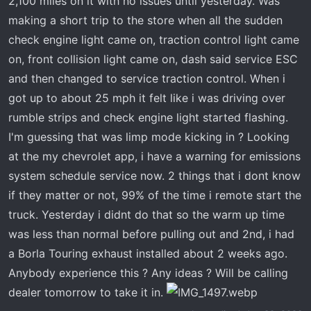
2,100 miles on it with no issues until yesterday. Was
t
e
making a short trip to the store when all the sudden
r
check engine light came on, traction control light came
on, front collision light came on, dash said service ESC
and then changed to service traction control. When i
got up to about 25 mph it felt like i was driving over
rumble strips and check engine light started flashing.
I'm guessing that was limp mode kicking in ? Looking
at the my chevrolet app, i have a warning for emissions
system schedule service now. 2 things that i dont know
if they matter or not, 99% of the time i remote start the
truck. Yesterday i didnt do that so the warm up time
was less than normal before pulling out and 2nd, i had
a Borla Touring exhaust installed about 2 weeks ago.
Anybody experience this ? Any ideas ? Will be calling
dealer tomorrow to take it in.