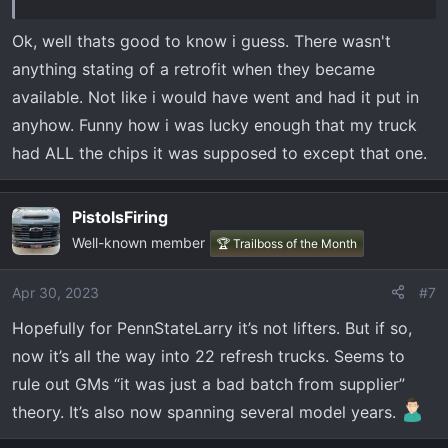
Ok, well thats good to know i guess. There wasn't
anything stating of a retrofit when they became
available. Not like i would have went and had it put in
anyhow. Funny how i was lucky enough that my truck
had ALL the chips it was supposed to except that one.
PistolsFiring
Well-known member
🏆 Trailboss of the Month
Apr 30, 2023
#7
Hopefully for PennStateLarry it’s not lifters. But if so,
now it’s all the way into 22 refresh trucks. Seems to
rule out GMs “it was just a bad batch from supplier”
theory. It’s also now spanning several model years.