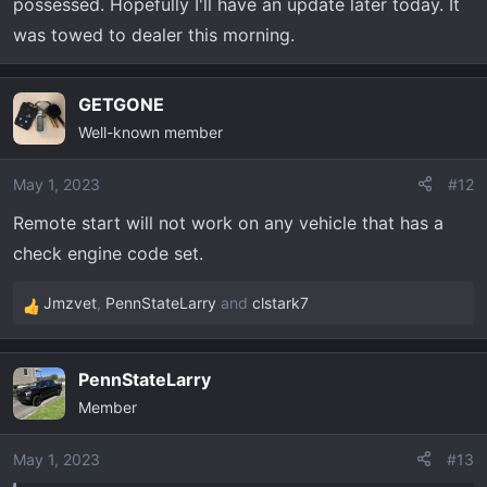
possessed. Hopefully I'll have an update later today. It
was towed to dealer this morning.
GETGONE
Well-known member
May 1, 2023
#12
Remote start will not work on any vehicle that has a
check engine code set.
Jmzvet
,
PennStateLarry
and
clstark7
R
e
a
PennStateLarry
c
Member
t
i
o
May 1, 2023
#13
n