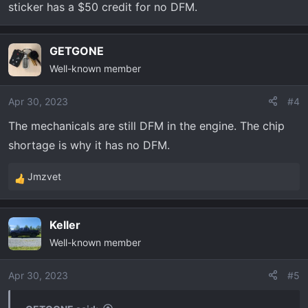
sticker has a $50 credit for no DFM.
GETGONE
Well-known member
Apr 30, 2023
#4
The mechanicals are still DFM in the engine. The chip
shortage is why it has no DFM.
Jmzvet
R
e
a
Keller
c
Well-known member
t
i
o
Apr 30, 2023
#5
n
s