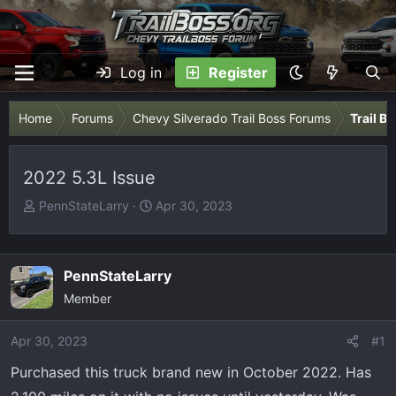
Log in
Register
Home
Forums
Chevy Silverado Trail Boss Forums
Trail B
2022 5.3L Issue
T
S
PennStateLarry
Apr 30, 2023
h
t
r
a
e
r
PennStateLarry
a
t
Member
d
d
s
a
Apr 30, 2023
t
t
#1
a
e
Purchased this truck brand new in October 2022. Has
r