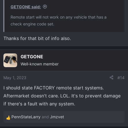
s
GETGONE said:
:
Remote start will not work on any vehicle that has a
check engine code set.
Thanks for that bit of info also.
GETGONE
Well-known member
May 1, 2023
#14
I should state FACTORY remote start systems.
Aftermarket doesn't care. LOL. It's to prevent damage
if there's a fault with any system.
PennStateLarry
and
Jmzvet
R
e