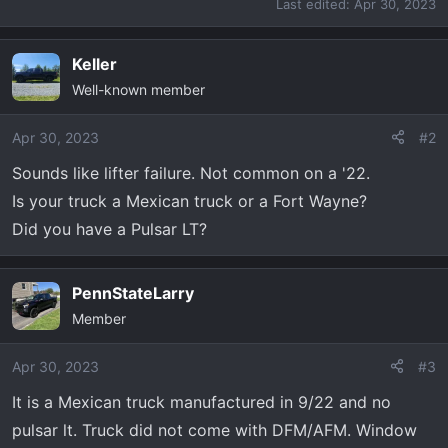
Last edited:
Apr 30, 2023
Keller
Well-known member
Apr 30, 2023
#2
Sounds like lifter failure. Not common on a '22.
Is your truck a Mexican truck or a Fort Wayne?
Did you have a Pulsar LT?
PennStateLarry
Member
Apr 30, 2023
#3
It is a Mexican truck manufactured in 9/22 and no
pulsar lt. Truck did not come with DFM/AFM. Window