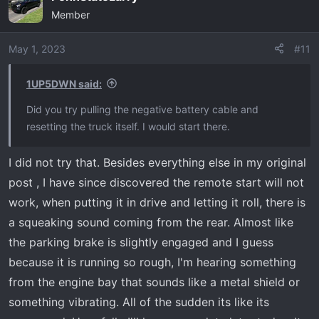
Member
t
i
o
May 1, 2023
#11
n
s
1UP5DWN said:
:
Did you try pulling the negative battery cable and
resetting the truck itself. I would start there.
I did not try that. Besides everything else in my original
post , I have since discovered the remote start will not
work, when putting it in drive and letting it roll, there is
a squeaking sound coming from the rear. Almost like
the parking brake is slightly engaged and I guess
because it is running so rough, I'm hearing something
from the engine bay that sounds like a metal shield or
something vibrating. All of the sudden its like its