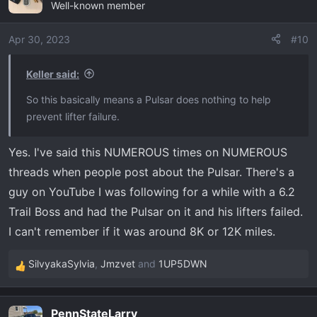
Well-known member
Apr 30, 2023
#10
Keller said:
So this basically means a Pulsar does nothing to help
prevent lifter failure.
Yes. I've said this NUMEROUS times on NUMEROUS
threads when people post about the Pulsar. There's a
guy on YouTube I was following for a while with a 6.2
Trail Boss and had the Pulsar on it and his lifters failed.
I can't remember if it was around 8K or 12K miles.
SilvyakaSylvia
,
Jmzvet
and
1UP5DWN
R
e
a
PennStateLarry
c