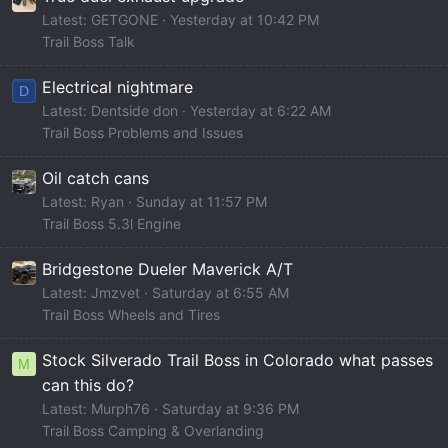
Latest: GETGONE
Yesterday at 10:42 PM
Trail Boss Talk
Electrical nightmare
D
Latest: Dentside don
Yesterday at 6:22 AM
Trail Boss Problems and Issues
Oil catch cans
Latest: Ryan
Sunday at 11:57 PM
Trail Boss 5.3l Engine
Bridgestone Dueler Maverick A/T
Latest: Jmzvet
Saturday at 6:55 AM
Trail Boss Wheels and Tires
Stock Silverado Trail Boss in Colorado what passes
M
can this do?
Latest: Murph76
Saturday at 9:36 PM
Trail Boss Camping & Overlanding