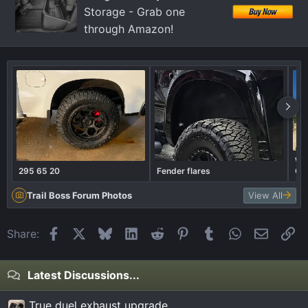
Storage - Grab one
through Amazon!
Wel
295 65 20
Fender flares
Ca
Trail Boss Forum Photos
View All
Facebook
X
Bluesky
LinkedIn
Reddit
Pinterest
Tumblr
WhatsApp
Email
Li
Share:
Latest Discussions...
True duel exhaust upgrade