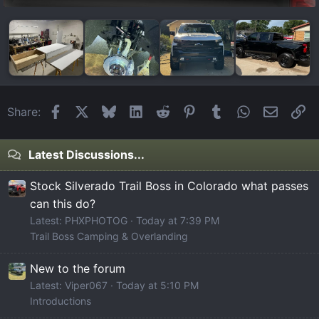
Facebook
X
Bluesky
LinkedIn
Reddit
Pinterest
Tumblr
WhatsApp
Email
Li
Share:
Latest Discussions...
Stock Silverado Trail Boss in Colorado what passes
can this do?
Latest: PHXPHOTOG
Today at 7:39 PM
Trail Boss Camping & Overlanding
New to the forum
Latest: Viper067
Today at 5:10 PM
Introductions