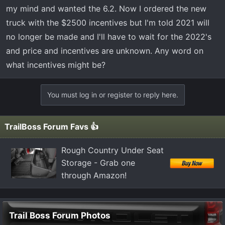
t
my mind and wanted the 6.2. Now I ordered the new
e
truck with the $2500 incentives but I'm told 2021 will
r
no longer be made and I'll have to wait for the 2022's
and price and incentives are unknown. Any word on
what incentives might be?
You must log in or register to reply here.
TrailBoss Forum Favs 👍
Rough Country Under Seat
Storage - Grab one
through Amazon!
Trail Boss Forum Photos