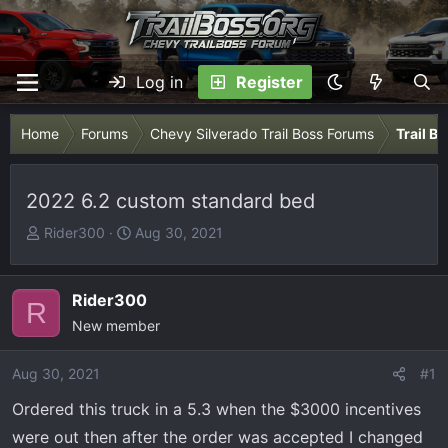
Log in
Register
Home
Forums
Chevy Silverado Trail Boss Forums
Trail B
2022 6.2 custom standard bed
T
S
Rider300
Aug 30, 2021
h
t
r
a
e
r
Rider300
R
a
t
New member
d
d
s
a
Aug 30, 2021
#1
t
t
Ordered this truck in a 5.3 when the $3000 incentives
a
e
r
were out then after the order was accepted I changed