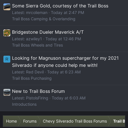
Some Sierra Gold, courtesy of the Trail Boss
Latest: mrcolieman
Today at 2:47 PM
Trail Boss Camping & Overlanding
Bridgestone Dueler Maverick A/T
Latest: azwiley1
Today at 12:46 PM
Trail Boss Wheels and Tires
Looking for Magnuson supercharger for my 2021
R
Silverado if anyone could help me with!
Latest: Red Devil
Today at 6:23 AM
Trail Boss Purchasing
New to Trail Boss Forum
Latest: PistolsFiring
Today at 6:03 AM
Introductions
Home
Forums
Chevy Silverado Trail Boss Forums
Trail B