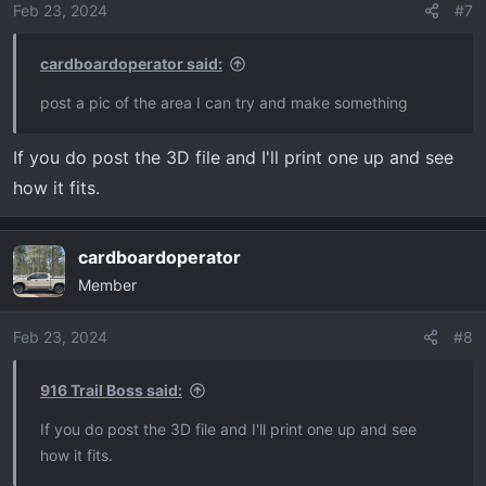
Feb 23, 2024
#7
cardboardoperator said:
post a pic of the area I can try and make something
If you do post the 3D file and I'll print one up and see
how it fits.
cardboardoperator
Member
Feb 23, 2024
#8
916 Trail Boss said:
If you do post the 3D file and I'll print one up and see
how it fits.