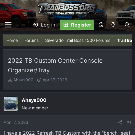
Log in
Register
Home
Forums
Silverado Trail Boss 1500 Forums
Trail Bo
2022 TB Custom Center Console
Organizer/Tray
T
S
Ahays000
Apr 17, 2023
h
t
r
a
e
r
Ahays000
a
t
New member
d
d
s
a
Apr 17, 2023
#1
t
t
I have a 2022 Refresh TB Custom with the "bench" seat
a
e