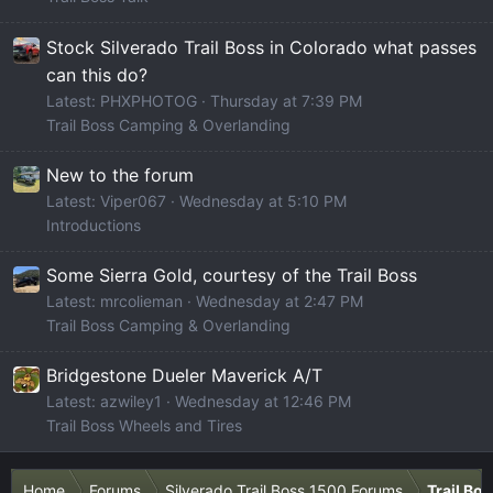
Stock Silverado Trail Boss in Colorado what passes
can this do?
Latest: PHXPHOTOG
Thursday at 7:39 PM
Trail Boss Camping & Overlanding
New to the forum
Latest: Viper067
Wednesday at 5:10 PM
Introductions
Some Sierra Gold, courtesy of the Trail Boss
Latest: mrcolieman
Wednesday at 2:47 PM
Trail Boss Camping & Overlanding
Bridgestone Dueler Maverick A/T
Latest: azwiley1
Wednesday at 12:46 PM
Trail Boss Wheels and Tires
Home
Forums
Silverado Trail Boss 1500 Forums
Trail Bo