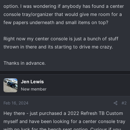
r
option. I was wondering if anybody has found a center
t
console tray/organizer that would give me room for a
e
few papers underneath and small items on top?
r
Right now my center console is just a bunch of stuff
thrown in there and its starting to drive me crazy.
Thanks in advance.
Jen Lewis
New member
Feb 16, 2024
#2
Hey there - just purchased a 2022 Refresh TB Custom
myself and have been looking for a center console tray
with no luck for the bench seat option. Curious if you