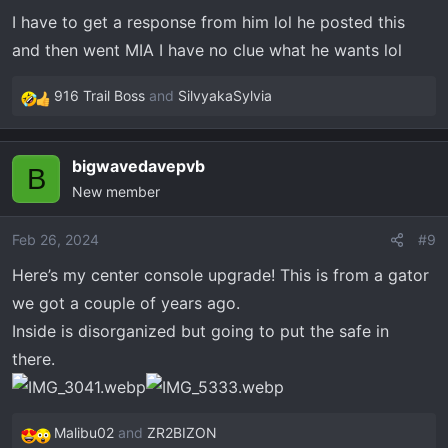
I have to get a response from him lol he posted this
and then went MIA I have no clue what he wants lol
916 Trail Boss
and
SilvyakaSylvia
R
e
a
bigwavedavepvb
c
B
New member
t
i
o
Feb 26, 2024
#9
n
Here’s my center console upgrade! This is from a gator
s
we got a couple of years ago.
:
Inside is disorganized but going to put the safe in
there.
Malibu02
and
ZR2BIZON
R