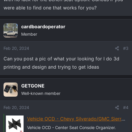
were able to find one that works for you?
cardboardoperator
Member
Feb 20, 2024
#3
Can you post a pic of what your looking for I do 3d
printing and design and trying to get ideas
GETGONE
Well-known member
Feb 20, 2024
#4
Vehicle OCD - Chevy Silverado/GMC Sierra (2019+) center seat console organizer | eBay
Vehicle OCD - Center Seat Console Organizer.