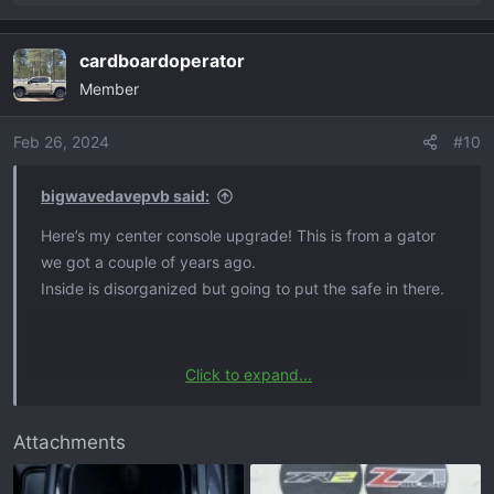
e
a
cardboardoperator
c
Member
t
i
o
Feb 26, 2024
#10
n
s
bigwavedavepvb said:
:
Here’s my center console upgrade! This is from a gator
we got a couple of years ago.
Inside is disorganized but going to put the safe in there.
Click to expand...
Hey bro I sell cup holder inserts, they are a measured fit
little bit better than what you got in there
Attachments