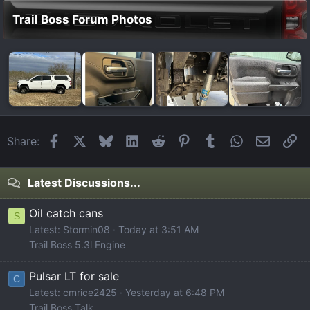
Trail Boss Forum Photos
Facebook
X
Bluesky
LinkedIn
Reddit
Pinterest
Tumblr
WhatsApp
Email
Li
Share:
Latest Discussions...
Oil catch cans
S
Latest: Stormin08
Today at 3:51 AM
Trail Boss 5.3l Engine
Pulsar LT for sale
C
Latest: cmrice2425
Yesterday at 6:48 PM
Trail Boss Talk