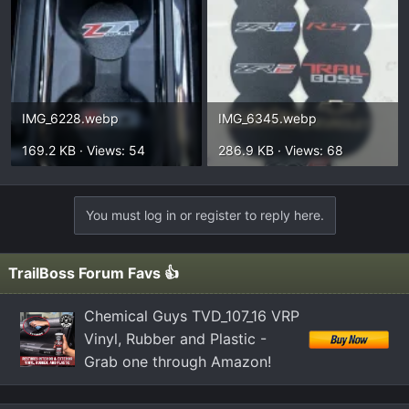
IMG_6228.webp
IMG_6345.webp
169.2 KB · Views: 54
286.9 KB · Views: 68
You must log in or register to reply here.
TrailBoss Forum Favs 👍
Chemical Guys TVD_107_16 VRP
Vinyl, Rubber and Plastic -
Grab one through Amazon!