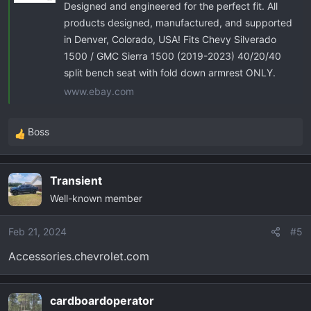
Designed and engineered for the perfect fit. All
products designed, manufactured, and supported
in Denver, Colorado, USA! Fits Chevy Silverado
1500 / GMC Sierra 1500 (2019-2023) 40/20/40
split bench seat with fold down armrest ONLY.
www.ebay.com
Boss
R
e
a
Transient
c
Well-known member
t
i
o
Feb 21, 2024
#5
n
Accessories.chevrolet.com
s
:
cardboardoperator