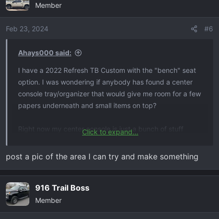
Member
Feb 23, 2024
#6
Ahays000 said:
I have a 2022 Refresh TB Custom with the "bench" seat
option. I was wondering if anybody has found a center
console tray/organizer that would give me room for a few
papers underneath and small items on top?
Right now my center console is just a bunch of stuff
Click to expand...
thrown in there and its starting to drive me crazy.
post a pic of the area I can try and make something
Thanks in advance.
916 Trail Boss
Member