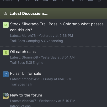
Latest Discussions...
Stock Silverado Trail Boss in Colorado what passes
M
can this do?
Latest: Murph76
Yesterday at 9:36 PM
Trail Boss Camping & Overlanding
Oil catch cans
S
Latest: Stormin08
Yesterday at 3:51 AM
Trail Boss 5.3l Engine
Pulsar LT for sale
C
Latest: cmrice2425
Friday at 6:48 PM
Trail Boss Talk
New to the forum
Latest: Viper067
Wednesday at 5:10 PM
Introductions