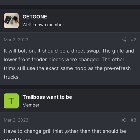
t
e
r
GETGONE
Well-known member
Mar 2, 2023
#2
It will bolt on. It should be a direct swap. The grille and
lower front fender pieces were changed. The other
trims still use the exact same hood as the pre-refresh
trucks.
Trailboss want to be
T
Member
Mar 2, 2023
#3
Have to change grill inlet ,other than that should be
good to go