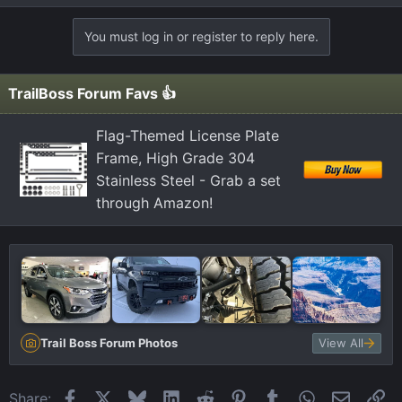
You must log in or register to reply here.
TrailBoss Forum Favs 👍
Flag-Themed License Plate
Frame, High Grade 304
Stainless Steel - Grab a set
through Amazon!
Trail Boss Forum Photos
View All
Facebook
X
Bluesky
LinkedIn
Reddit
Pinterest
Tumblr
WhatsApp
Email
Li
Share: