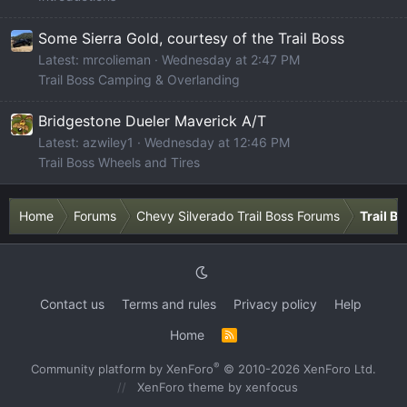
Some Sierra Gold, courtesy of the Trail Boss
Latest: mrcolieman
Wednesday at 2:47 PM
Trail Boss Camping & Overlanding
Bridgestone Dueler Maverick A/T
Latest: azwiley1
Wednesday at 12:46 PM
Trail Boss Wheels and Tires
Home
Forums
Chevy Silverado Trail Boss Forums
Trail B
Contact us
Terms and rules
Privacy policy
Help
Home
R
S
S
®
Community platform by XenForo
© 2010-2026 XenForo Ltd.
XenForo theme
by xenfocus