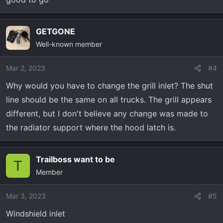
GETGONE
Well-known member
Mar 2, 2023
#4
Why would you have to change the grill inlet? The shut
line should be the same on all trucks. The grill appears
different, but I don't believe any change was made to
the radiator support where the hood latch is.
Trailboss want to be
T
Member
Mar 3, 2023
#5
Windshield inlet