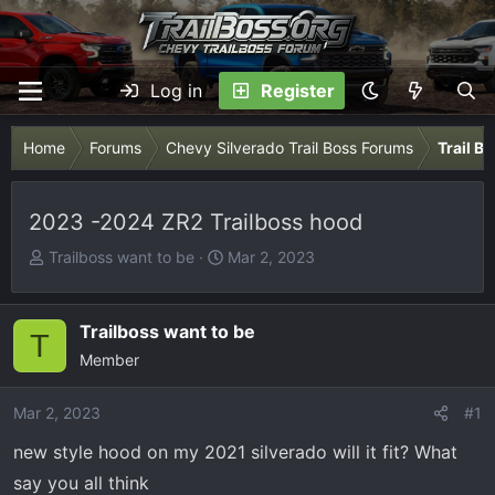
Log in
Register
Home
Forums
Chevy Silverado Trail Boss Forums
Trail B
2023 -2024 ZR2 Trailboss hood
T
S
Trailboss want to be
Mar 2, 2023
h
t
r
a
e
r
Trailboss want to be
T
a
t
Member
d
d
s
a
Mar 2, 2023
#1
t
t
new style hood on my 2021 silverado will it fit? What
a
e
r
say you all think