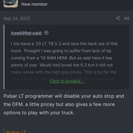
New member
t
i
o
Sep 24, 2023
#8
n
s
hawk99gt said:
:
I too have a ‘23 LT TB 5.3 and love the heck out of this
truck. Thought I was going to suffer from lack of hp
coming from a ‘16 RAM HEMI. But as said here it has
plenty of pep. Would had loved the 6.2 but it did not
make sense with the high gas prices. This is by far the
nicest truck or vehicle for that matter that I have ever
Click to expand...
owned. Now, what would have been my fantasy truck
would had been the RAM TRX. But I am a Chevy person
Pulsar LT programmer will disable your auto stop and
now, hopefully they don’t fail me like RAM did. There are
the DFM. a little pricey but also gives a few more
a few things that bother me about the TB, like DFM and
options to play with your truck.
auto stop start, but other than that it is love.
Congrats on the new purchase, by the way.
Pulsar LT