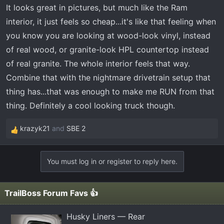
It looks great in pictures, but much like the Ram
interior, it just feels so cheap...it's like that feeling when
you know you are looking at wood-look vinyl, instead
of real wood, or granite-look HPL countertop instead
of real granite. The whole interior feels that way.
Combine that with the nightmare drivetrain setup that
thing has...that was enough to make me RUN from that
thing. Definitely a cool looking truck though.
krazyk21
and
SBE 2
R
e
a
You must log in or register to reply here.
c
t
i
TrailBoss Forum Favs 👍
o
n
Husky Liners — Rear
s