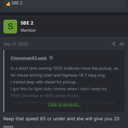
SBE 2
R
e
a
SBE 2
c
S
Member
t
i
o
Sep 21, 2023
#6
n
s
Chevyman63 said:
:
In a short time owning 1500 trailboss I love the pickup, so
far mixed driving town and highway 18.7 mpg avg.
I traded jeep with diesel for pickup..
I got this for light duty chores when I don't need my
3500 Duramax or f450 dump trucks.
I really like the 5.3 engine, it feels like a good all around
Click to expand...
engine.
They had a turbo 4 which is a no go, that is not enough
Keep that speed 65 or under and she will give you 20
engine for fullsize, problems Ford has with Ecoboost not
mpg.