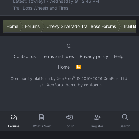
Latest: azwiley1
Wednesday at 12:46 PM
Trail Boss Wheels and Tires
Home
Forums
Chevy Silverado Trail Boss Forums
Trail B
Contact us
Terms and rules
Privacy policy
Help
Home
R
S
S
®
Community platform by XenForo
© 2010-2026 XenForo Ltd.
XenForo theme
by xenfocus
Forums
What's New
Log In
Register
Search