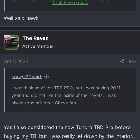
nicest truck or vehicle for that matter that I have ever
Click to expand...
owned. Now, what would have been my fantasy truck
would had been the RAM TRX. But I am a Chevy person
Well said hawk !
now, hopefully they don’t fail me like RAM did. There are
a few things that bother me about the TB, like DFM and
The Raven
auto stop start, but other than that it is love.
Congrats on the new purchase, by the way.
Active member
Oct 2, 2023
#12
krazyk21 said:
I was thinking of the TRD PRO, but I was buying 2021
year and did not like the inside of the Toyota. I was
always and still am a Chevy fan.
Yes I also considered the new Tundra TRD Pro before
buying my TB, but I was really let down by the interior.