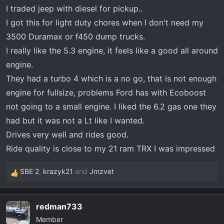
t
I traded jeep with diesel for pickup..
e
I got this for light duty chores when I don't need my
r
3500 Duramax or f450 dump trucks.
I really like the 5.3 engine, it feels like a good all around
engine.
They had a turbo 4 which is a no go, that is not enough
engine for fullsize, problems Ford has with Ecoboost
not going to a small engine. I liked the 6.2 gas one they
had but it was not a Lt like I wanted.
Drives very well and rides good.
Ride quality is close to my 21 ram TRX I was impressed
SBE 2
,
krazyk21
and
Jmzvet
R
e
a
redman733
c
Member
t