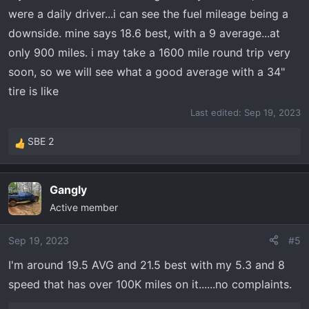
were a daily driver...i can see the fuel mileage being a
downside. mine says 18.6 best, with a 9 average...at
only 900 miles. i may take a 1600 mile round trip very
soon, so we will see what a good average with a 34"
tire is like
Last edited:
Sep 19, 2023
SBE 2
R
e
a
Gangly
c
Active member
t
i
o
Sep 19, 2023
#5
n
I'm around 19.5 AVG and 21.5 best with my 5.3 and 8
s
speed that has over 100K miles on it......no complaints.
: