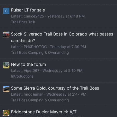
Pulsar LT for sale
C
Latest: cmrice2425
Yesterday at 6:48 PM
Trail Boss Talk
Stock Silverado Trail Boss in Colorado what passes
can this do?
Latest: PHXPHOTOG
Thursday at 7:39 PM
Trail Boss Camping & Overlanding
New to the forum
Latest: Viper067
Wednesday at 5:10 PM
Introductions
Some Sierra Gold, courtesy of the Trail Boss
Latest: mrcolieman
Wednesday at 2:47 PM
Trail Boss Camping & Overlanding
Bridgestone Dueler Maverick A/T