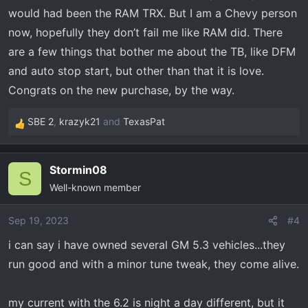
would had been the RAM TRX. But I am a Chevy person
now, hopefully they don’t fail me like RAM did. There
are a few things that bother me about the TB, like DFM
and auto stop start, but other than that it is love.
Congrats on the new purchase, by the way.
SBE 2
,
krazyk21
and
TexasPat
R
e
a
Stormin08
c
S
Well-known member
t
i
o
Sep 19, 2023
#4
n
i can say i have owned several GM 5.3 vehicles...they
s
run good and with a minor tune tweak, they come alive.
:
my current with the 6.2 is night a day different, but it