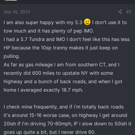
i
o
Sep 16, 2023
#2
n
I am also super happy with my 5.3
I don't use it to
s
tow much and it has plenty of pep IMO.
:
I had a 5.7 Tundra and IMO I don't feel like this has less
HP because the 10sp tranny makes it just keep on
pulling.
As far as gas mileage I am from southern CT, and I
recently did 600 miles to upstate NY with some
highway and a bunch of back roads, and when I got
home I averaged exactly 18.7 mph.
I check mine frequently, and if i'm totally back roads
it's around 15-16 worse case, on highway I get around
20ish if I'm driving 70-80mph, IF i slow down to 50ish it
goes up quite a bit, but I never drive 60.