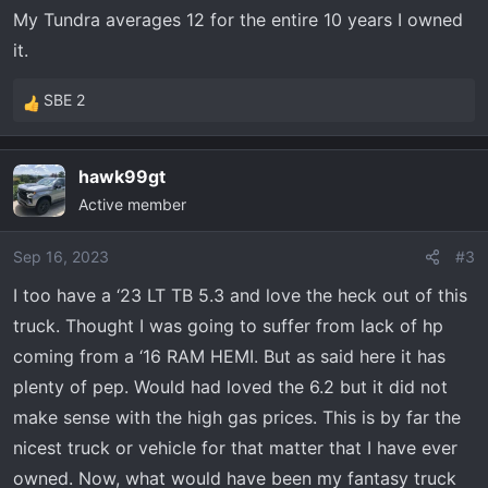
My Tundra averages 12 for the entire 10 years I owned
it.
SBE 2
R
e
a
hawk99gt
c
Active member
t
i
o
Sep 16, 2023
#3
n
I too have a ‘23 LT TB 5.3 and love the heck out of this
s
truck. Thought I was going to suffer from lack of hp
:
coming from a ‘16 RAM HEMI. But as said here it has
plenty of pep. Would had loved the 6.2 but it did not
make sense with the high gas prices. This is by far the
nicest truck or vehicle for that matter that I have ever
owned. Now, what would have been my fantasy truck