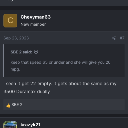
going to a small engine. I liked the 6.2 gas one they had
but it was not a Lt like I wanted.
Drives very well and rides good.
Chevyman63
C
Ride quality is close to my 21 ram TRX I was impressed
New member
Sep 23, 2023
#7
SBE 2 said:
Keep that speed 65 or under and she will give you 20
mpg.
I seen it get 22 empty. It gets about the same as my
3500 Duramax dually
SBE 2
R
e
a
krazyk21
c