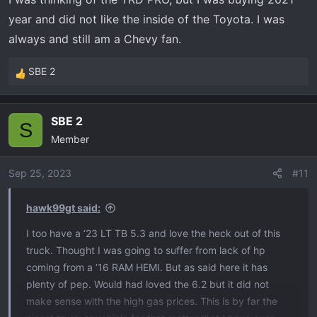
year and did not like the inside of the Toyota. I was
always and still am a Chevy fan.
SBE 2
R
e
a
SBE 2
c
S
Member
t
i
o
Sep 25, 2023
#11
n
s
hawk99gt said:
:
I too have a ‘23 LT TB 5.3 and love the heck out of this
truck. Thought I was going to suffer from lack of hp
coming from a ‘16 RAM HEMI. But as said here it has
plenty of pep. Would had loved the 6.2 but it did not
make sense with the high gas prices. This is by far the