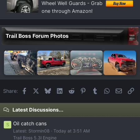
Wheel Well Guards - Grab
:
one through Amazon!
Trail Boss Forum Photos
Facebook
X
Bluesky
LinkedIn
Reddit
Pinterest
Tumblr
WhatsApp
Email
Li
Share:
Latest Discussions...
Oil catch cans
S
Latest: Stormin08
Today at 3:51 AM
Trail Boss 5.3l Engine