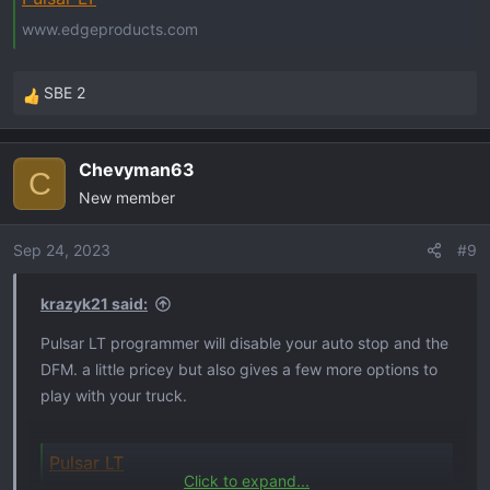
www.edgeproducts.com
SBE 2
R
e
a
Chevyman63
c
C
New member
t
i
o
Sep 24, 2023
#9
n
s
krazyk21 said:
:
Pulsar LT programmer will disable your auto stop and the
DFM. a little pricey but also gives a few more options to
play with your truck.
Pulsar LT
Click to expand...