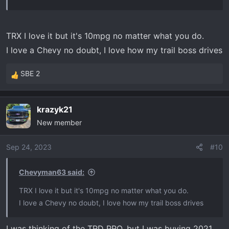
www.edgeproducts.com
TRX I love it but it's 10mpg no matter what you do.
I love a Chevy no doubt, I love how my trail boss drives
SBE 2
R
e
a
krazyk21
c
New member
t
i
o
Sep 24, 2023
#10
n
s
Chevyman63 said:
:
TRX I love it but it's 10mpg no matter what you do.
I love a Chevy no doubt, I love how my trail boss drives
I was thinking of the TRD PRO, but I was buying 2021