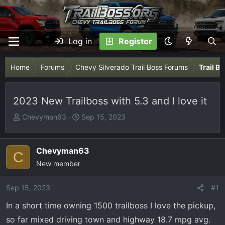
Log in
Register
Home
Forums
Chevy Silverado Trail Boss Forums
Trail B
2023 New Trailboss with 5.3 and I love it
T
S
Chevyman63
Sep 15, 2023
h
t
r
a
e
r
Chevyman63
C
a
t
New member
d
d
s
a
Sep 15, 2023
#1
t
t
In a short time owning 1500 trailboss I love the pickup,
a
e
r
so far mixed driving town and highway 18.7 mpg avg.