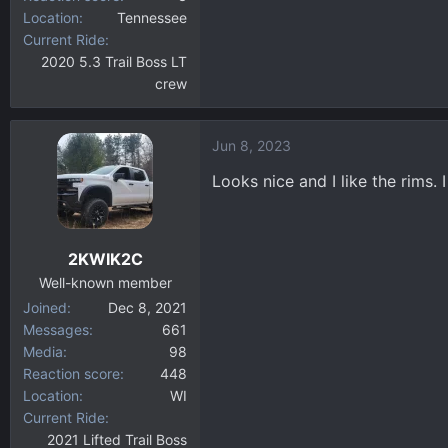
Location
Tennessee
Current Ride
2020 5.3 Trail Boss LT
crew
Jun 8, 2023
Looks nice and I like the rims. 
2KWIK2C
Well-known member
Joined
Dec 8, 2021
Messages
661
Media
98
Reaction score
448
Location
WI
Current Ride
2021 Lifted Trail Boss