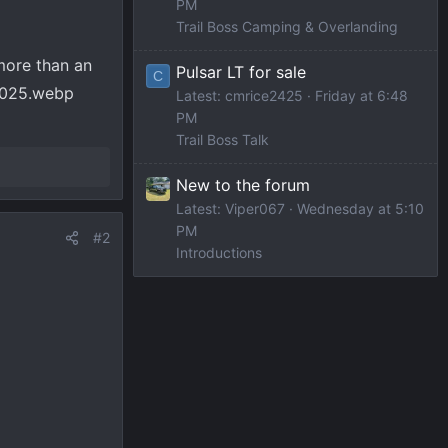
PM
Trail Boss Camping & Overlanding
more than an
Pulsar LT for sale
C
Latest: cmrice2425
Friday at 6:48
PM
Trail Boss Talk
New to the forum
Latest: Viper067
Wednesday at 5:10
PM
#2
Introductions