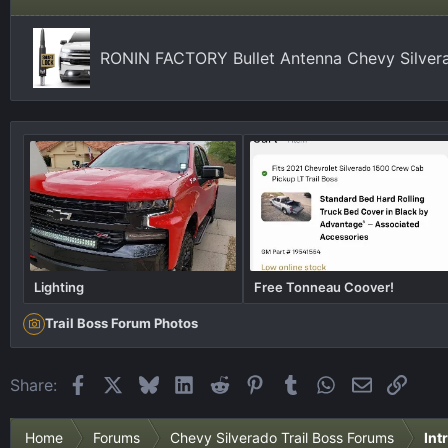
RONIN FACTORY Bullet Antenna Chevy Silver
Lighting
Free Tonneau Coover!
Trail Boss Forum Photos
Facebook
X
Bluesky
LinkedIn
Reddit
Pinterest
Tumblr
WhatsApp
Email
Link
Share:
Home
Forums
Chevy Silverado Trail Boss Forums
Int