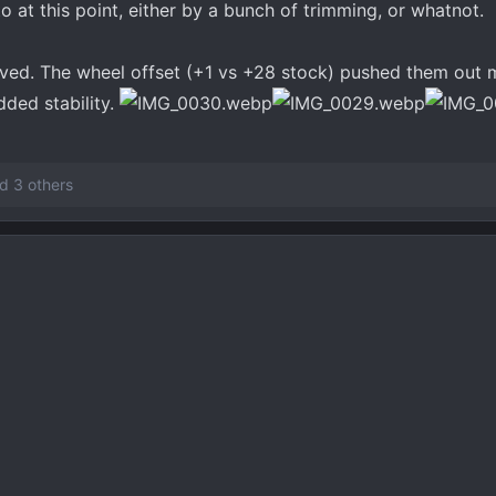
to at this point, either by a bunch of trimming, or whatnot.
ved. The wheel offset (+1 vs +28 stock) pushed them out 
dded stability.
d 3 others