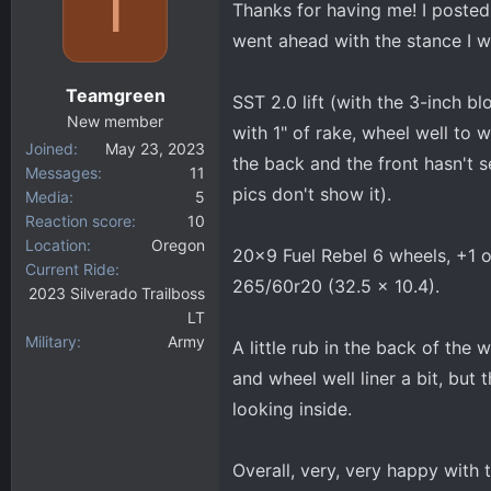
T
Thanks for having me! I posted 
d
d
s
a
went ahead with the stance I w
t
t
a
e
Teamgreen
SST 2.0 lift (with the 3-inch b
r
New member
t
with 1" of rake, wheel well to wh
Joined
May 23, 2023
e
the back and the front hasn't se
Messages
11
r
pics don't show it).
Media
5
Reaction score
10
Location
Oregon
20x9 Fuel Rebel 6 wheels, +1 
Current Ride
265/60r20 (32.5 x 10.4).
2023 Silverado Trailboss
LT
Military
Army
A little rub in the back of the
and wheel well liner a bit, but t
looking inside.
Overall, very, very happy with t