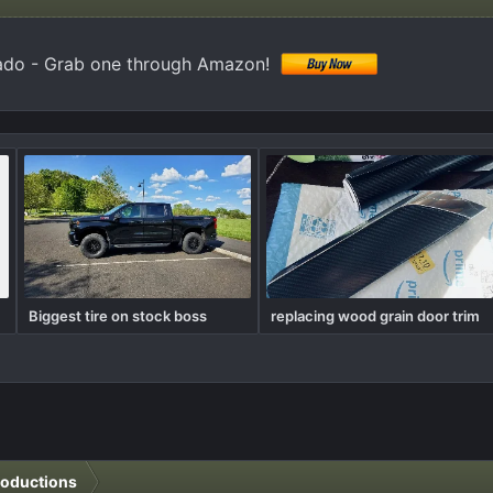
ado - Grab one through Amazon!
Biggest tire on stock boss
replacing wood grain door trim
roductions