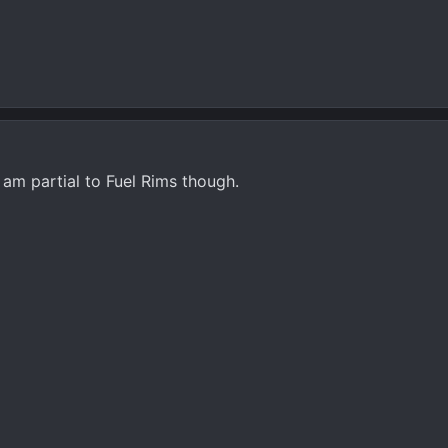
I am partial to Fuel Rims though.