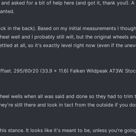
and asked for a bit of help here (and got it, thank you!). 
anted.
lock in the back). Based on my initial measurements I though
eel well and I probably still will, but the original wheels an
ttled at all, so it's exactly level right now (even if the un
offset. 295/60r20 (33.9 x 11.6) Falken Wildpeak AT3W. Sto
 wheel wells when all was said and done so they had to trim
hey're still there and look in tact from the outside if you do
his stance. It looks like it's meant to be, unless you're goin