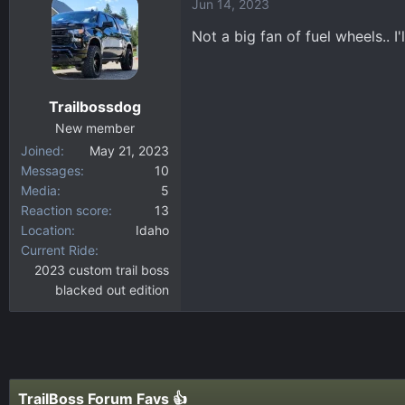
Jun 14, 2023
Not a big fan of fuel wheels.. 
Trailbossdog
New member
Joined
May 21, 2023
Messages
10
Media
5
Reaction score
13
Location
Idaho
Current Ride
2023 custom trail boss
blacked out edition
TrailBoss Forum Favs 👍