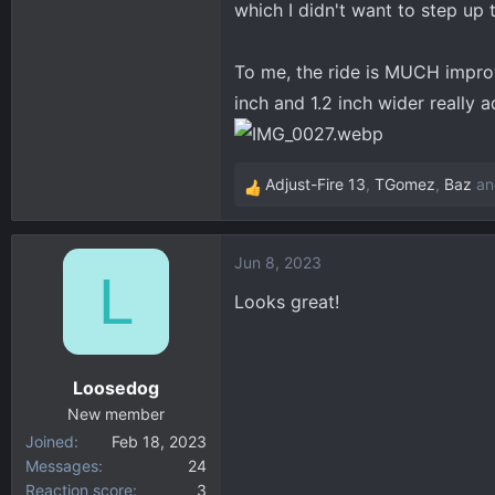
which I didn't want to step up 
To me, the ride is MUCH impro
inch and 1.2 inch wider really a
Adjust-Fire 13
,
TGomez
,
Baz
an
R
e
a
Jun 8, 2023
c
L
t
Looks great!
i
o
n
Loosedog
s
:
New member
Joined
Feb 18, 2023
Messages
24
Reaction score
3