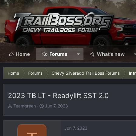
Home
Forums
What's new
Home
Forums
Chevy Silverado Trail Boss Forums
Int
2023 TB LT - Readylift SST 2.0
T
S
Teamgreen
Jun 7, 2023
h
t
r
a
e
r
Jun 7, 2023
a
t