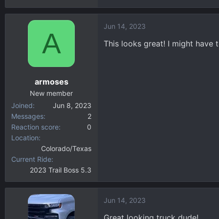
Jun 14, 2023
A
This looks great! I might have 
armoses
New member
Joined
Jun 8, 2023
Messages
2
Reaction score
0
Location
Colorado/Texas
Current Ride
2023 Trail Boss 5.3
Jun 14, 2023
Great looking truck dude!