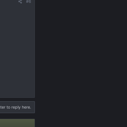
#6
ter to reply here.