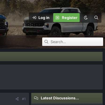
Log in
Register
Latest Discussions...
#1