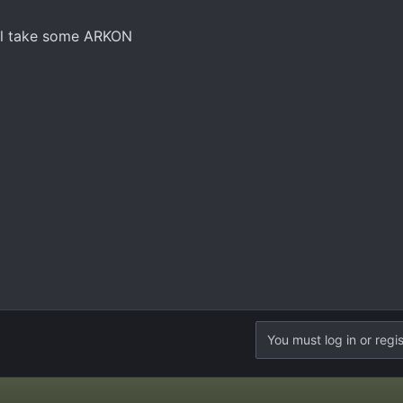
I'll take some ARKON
You must log in or regis