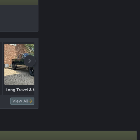
Long Travel & Wide body build
Tire Suggestions Brand
View All