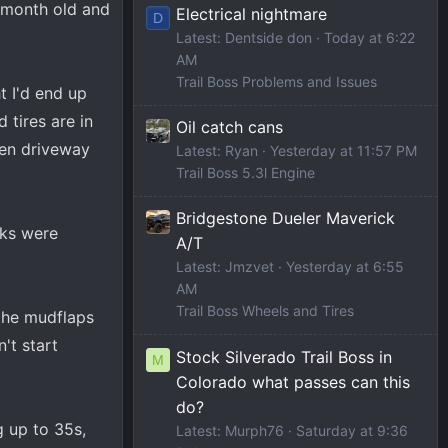
A month old and
Electrical nightmare
D
Latest: Dentside don
Today at 6:22
AM
Trail Boss Problems and Issues
t I'd end up
d tires are in
Oil catch cans
even driveway
Latest: Ryan
Yesterday at 11:57 PM
Trail Boss 5.3l Engine
Bridgestone Dueler Maverick
cks were
A/T
Latest: Jmzvet
Yesterday at 6:55
AM
Trail Boss Wheels and Tires
 the mudflaps
n't start
Stock Silverado Trail Boss in
M
Colorado what passes can this
do?
g up to 35s,
Latest: Murph76
Saturday at 9:36