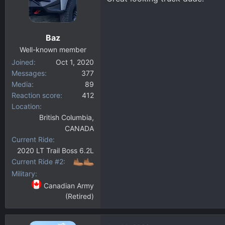
Baz
Well-known member
Joined
Oct 1, 2020
Messages
377
Media
89
Reaction score
412
Location
British Columbia,
CANADA
Current Ride
2020 LT Trail Boss 6.2L
Current Ride #2
Military
Canadian Army
(Retired)