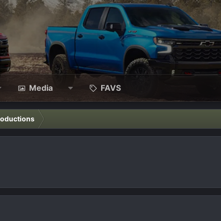
Media
FAVS
roductions