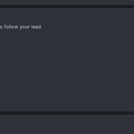
to follow your lead.