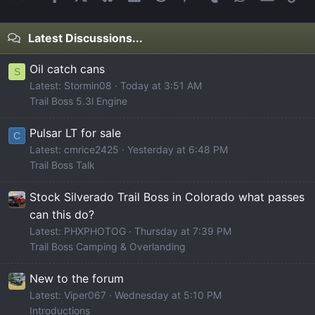
Latest Discussions...
Oil catch cans
S
Latest: Stormin08
Today at 3:51 AM
Trail Boss 5.3l Engine
Pulsar LT for sale
C
Latest: cmrice2425
Yesterday at 6:48 PM
Trail Boss Talk
Stock Silverado Trail Boss in Colorado what passes
can this do?
Latest: PHXPHOTOG
Thursday at 7:39 PM
Trail Boss Camping & Overlanding
New to the forum
Latest: Viper067
Wednesday at 5:10 PM
Introductions