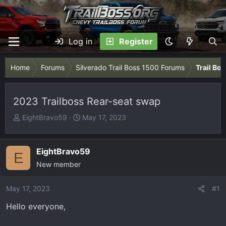
Log in
Register
Home
Forums
Silverado Trail Boss 1500 Forums
Trail Bo
2023 Trailboss Rear-seat swap
T
S
EightBravo59
May 17, 2023
h
t
r
a
e
r
EightBravo59
E
a
t
New member
d
d
s
a
May 17, 2023
#1
t
t
Hello everyone,
a
e
r