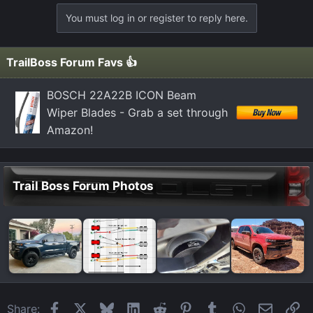
You must log in or register to reply here.
TrailBoss Forum Favs 👍
BOSCH 22A22B ICON Beam
Wiper Blades - Grab a set through
Amazon!
Trail Boss Forum Photos
Facebook
X
Bluesky
LinkedIn
Reddit
Pinterest
Tumblr
WhatsApp
Email
Li
Share: