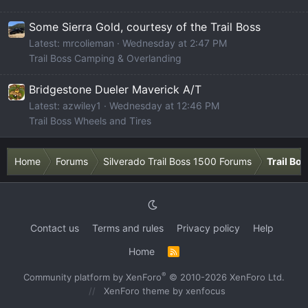
Some Sierra Gold, courtesy of the Trail Boss
Latest: mrcolieman
Wednesday at 2:47 PM
Trail Boss Camping & Overlanding
Bridgestone Dueler Maverick A/T
Latest: azwiley1
Wednesday at 12:46 PM
Trail Boss Wheels and Tires
Home
Forums
Silverado Trail Boss 1500 Forums
Trail Bo
Contact us
Terms and rules
Privacy policy
Help
Home
R
S
S
®
Community platform by XenForo
© 2010-2026 XenForo Ltd.
XenForo theme
by xenfocus