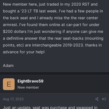
t
New member here, just traded in my 2020 RST and
e
bought a '23 LT TB last week. I've had a few people in
r
the back seat and I already miss the the rear center
armrest. I've found them online at car-part for under
$200 dollars I'm just wondering if anyone can give me
a definitive answer that the rear seat-backs (mounting
points, etc) are interchangeable 2019-2023. thanks in
advance for your help!
Adam
EightBravo59
E
New member
Aug 17, 2023
#2
Just an update, seat was purchase and swapped in