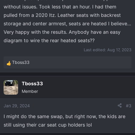
without issues. Took less that an hour. I had them
pulled from a 2020 ltz. Leather seats with backrest
storage and center armrest, seats are heated I believe…
Very happy with the results. Anybody have an easy
diagram to wire the rear heated seats??
Last edited:
Aug 17, 2023
Tboss33
R
e
a
Tboss33
c
Member
t
i
o
Jan 29, 2024
#3
n
I might do the same swap, but right now, the kids are
s
still using their car seat cup holders lol
: