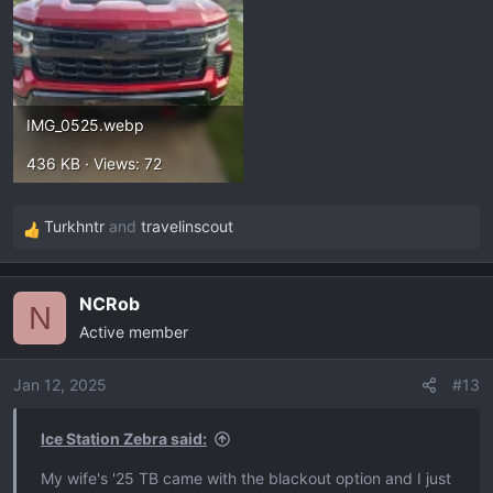
IMG_0525.webp
436 KB · Views: 72
Turkhntr
and
travelinscout
R
e
a
NCRob
c
N
Active member
t
i
o
Jan 12, 2025
#13
n
s
Ice Station Zebra said:
:
My wife's '25 TB came with the blackout option and I just