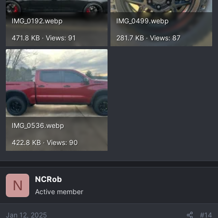
IMG_0192.webp
IMG_0499.webp
471.8 KB · Views: 91
281.7 KB · Views: 87
IMG_0536.webp
422.8 KB · Views: 90
NCRob
N
Active member
Jan 12, 2025
#14