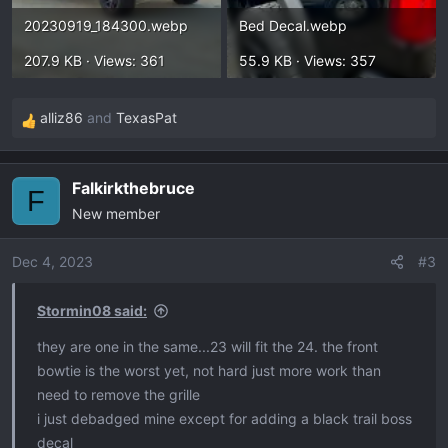
20230919_184300.webp
Bed Decal.webp
207.9 KB · Views: 361
55.9 KB · Views: 357
alliz86
and
TexasPat
R
e
a
Falkirkthebruce
c
F
New member
t
i
o
Dec 4, 2023
#3
n
s
Stormin08 said:
:
they are one in the same...23 will fit the 24. the front
bowtie is the worst yet, not hard just more work than
need to remove the grille
i just debadged mine except for adding a black trail boss
decal