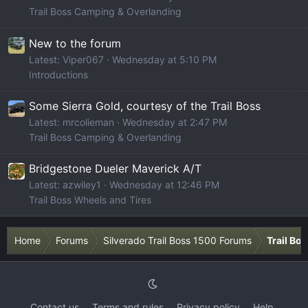
Trail Boss Camping & Overlanding
New to the forum
Latest: Viper067
Wednesday at 5:10 PM
Introductions
Some Sierra Gold, courtesy of the Trail Boss
Latest: mrcolieman
Wednesday at 2:47 PM
Trail Boss Camping & Overlanding
Bridgestone Dueler Maverick A/T
Latest: azwiley1
Wednesday at 12:46 PM
Trail Boss Wheels and Tires
Home
Forums
Silverado Trail Boss 1500 Forums
Trail Bo
Contact us
Terms and rules
Privacy policy
Help