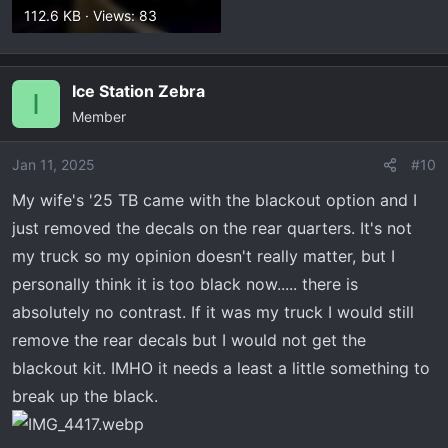
112.6 KB · Views: 83
Ice Station Zebra
I
Member
Jan 11, 2025
#10
My wife's '25 TB came with the blackout option and I
just removed the decals on the rear quarters. It's not
my truck so my opinion doesn't really matter, but I
personally think it is too black now..... there is
absolutely no contrast. If it was my truck I would still
remove the rear decals but I would not get the
blackout kit. IMHO it needs a least a little something to
break up the black.