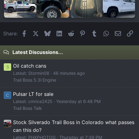
Facebook
X
Bluesky
LinkedIn
Reddit
Pinterest
Tumblr
WhatsApp
Email
Li
Share:
Latest Discussions...
Oil catch cans
S
Latest: Stormin08
46 minutes ago
Trail Boss 5.3l Engine
Pulsar LT for sale
C
Latest: cmrice2425
Yesterday at 6:48 PM
Trail Boss Talk
Stock Silverado Trail Boss in Colorado what passes
can this do?
Latest: PHXPHOTOG
Thursday at 7:39 PM