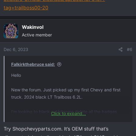
tag=trailboss00-20
Wakinvol
Active member
Dec 6, 2023
#6
Falkirkthebruce said:
Hello
New the forum. Just picked up my first Chevy and first
truck. 2024 black LT Trailboss 6.2L.
I’m looking to black out/chrome delete all the badges
Click to expand...
(front bow tie, front z71, side z71, and rear “silverado”
and “lt”) all in a matte black
Try Shopchevyparts.com. It’s OEM stuff that’s