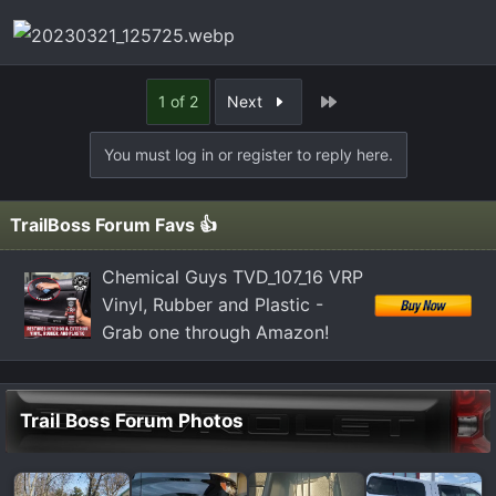
Last
1 of 2
Next
You must log in or register to reply here.
TrailBoss Forum Favs 👍
Chemical Guys TVD_107_16 VRP
Vinyl, Rubber and Plastic -
Grab one through Amazon!
Trail Boss Forum Photos