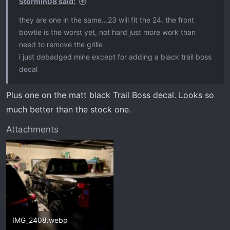
Stormin08 said:
they are one in the same...23 will fit the 24. the front
bowtie is the worst yet, not hard just more work than
need to remove the grille
i just debadged mine except for adding a black trail boss
decal
Plus one on the matt black Trail Boss decal. Looks so
much better than the stock one.
Attachments
IMG_2408.webp