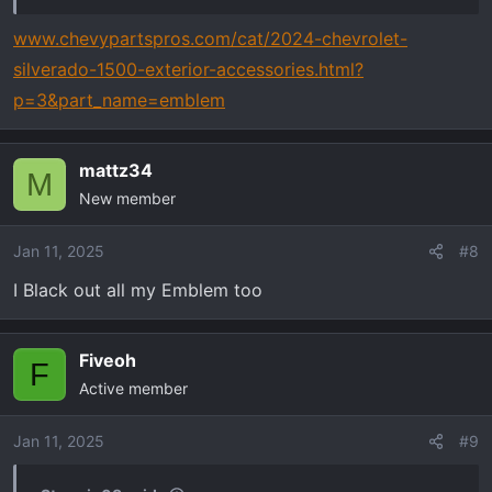
(front bow tie, front z71, side z71, and rear “silverado”
and “lt”) all in a matte black
www.chevypartspros.com/cat/2024-chevrolet-
silverado-1500-exterior-accessories.html?
I can only seem to find aftermarket parts for the front
p=3&part_name=emblem
bow tie and front z71 that are advertised as fitting 2021
or maybe 2023. Anyone know where I can find
everything for 2024?
mattz34
M
New member
If it is advertised as fitting 2023 will it fit 2024?
Jan 11, 2025
#8
Thanks in advanced!
I Black out all my Emblem too
Fiveoh
F
Active member
Jan 11, 2025
#9