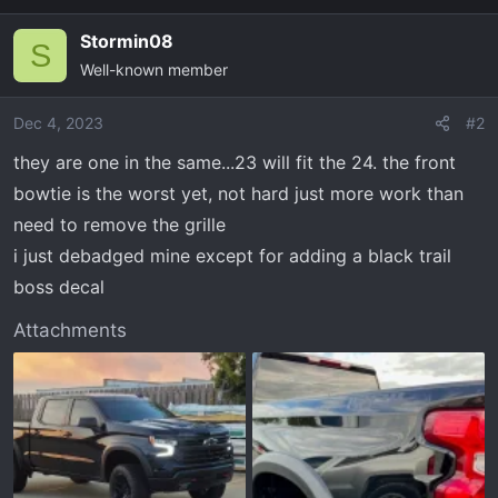
Stormin08
S
Well-known member
Dec 4, 2023
#2
they are one in the same...23 will fit the 24. the front
bowtie is the worst yet, not hard just more work than
need to remove the grille
i just debadged mine except for adding a black trail
boss decal
Attachments