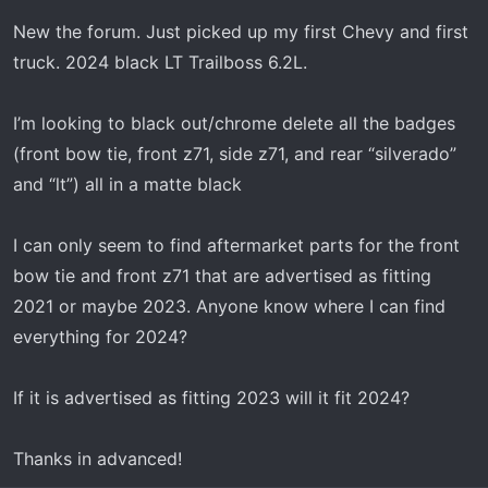
t
e
New the forum. Just picked up my first Chevy and first
r
truck. 2024 black LT Trailboss 6.2L.
I’m looking to black out/chrome delete all the badges
(front bow tie, front z71, side z71, and rear “silverado”
and “lt”) all in a matte black
I can only seem to find aftermarket parts for the front
bow tie and front z71 that are advertised as fitting
2021 or maybe 2023. Anyone know where I can find
everything for 2024?
If it is advertised as fitting 2023 will it fit 2024?
Thanks in advanced!