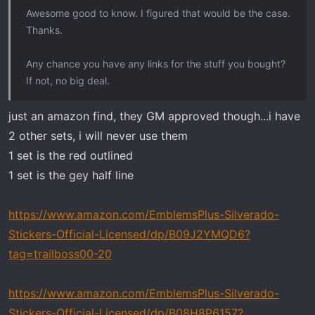
Awesome good to know. I figured that would be the case.
Thanks.
Any chance you have any links for the stuff you bought?
If not, no big deal.
just an amazon find, they GM approved though...i have
2 other sets, i will never use them
1 set is the red outlined
1 set is the gey half line
https://www.amazon.com/EmblemsPlus-Silverado-
Stickers-Official-Licensed/dp/B09J2YMQD6?
tag=trailboss00-20
https://www.amazon.com/EmblemsPlus-Silverado-
Stickers-Official-Licensed/dp/B08H8P6157?