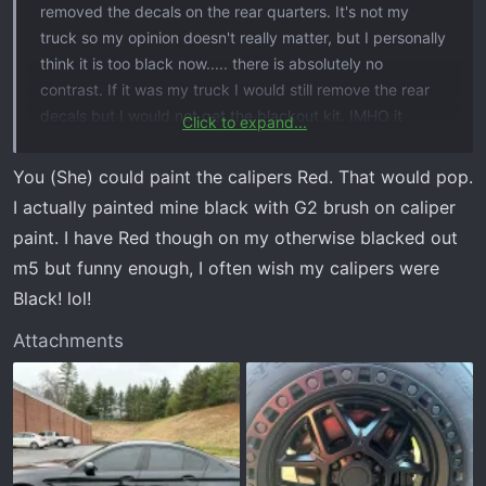
removed the decals on the rear quarters. It's not my
truck so my opinion doesn't really matter, but I personally
think it is too black now..... there is absolutely no
contrast. If it was my truck I would still remove the rear
decals but I would not get the blackout kit. IMHO it
Click to expand...
needs a least a little something to break up the black.
View attachment 19445
You (She) could paint the calipers Red. That would pop.
I actually painted mine black with G2 brush on caliper
paint. I have Red though on my otherwise blacked out
m5 but funny enough, I often wish my calipers were
Black! lol!
Attachments