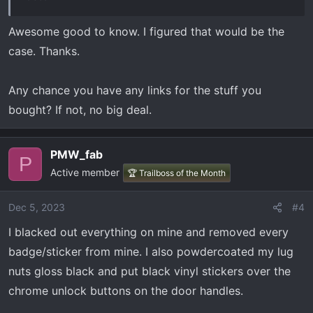
Awesome good to know. I figured that would be the
case. Thanks.
Any chance you have any links for the stuff you
bought? If not, no big deal.
PMW_fab
P
Active member
🏆 Trailboss of the Month
Dec 5, 2023
#4
I blacked out everything on mine and removed every
badge/sticker from mine. I also powdercoated my lug
nuts gloss black and put black vinyl stickers over the
chrome unlock buttons on the door handles.