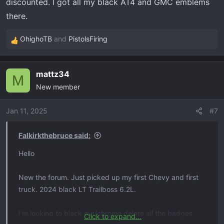
discounted. I got all my black AT4 and GMC emblems
I can only seem to find aftermarket parts for the front
there.
bow tie and front z71 that are advertised as fitting 2021
or maybe 2023. Anyone know where I can find
OhighoTB
and
PistolsFiring
R
everything for 2024?
e
a
If it is advertised as fitting 2023 will it fit 2024?
mattz34
c
M
New member
t
Thanks in advanced!
i
o
Jan 11, 2025
#7
n
s
Falkirkthebruce said:
:
Hello
New the forum. Just picked up my first Chevy and first
truck. 2024 black LT Trailboss 6.2L.
I’m looking to black out/chrome delete all the badges
Click to expand...