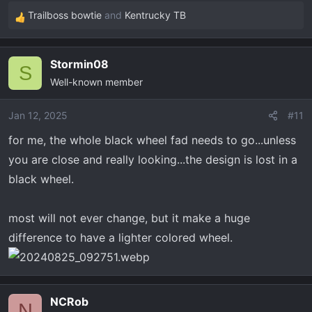
Trailboss bowtie
and
Kentrucky TB
R
e
a
Stormin08
c
S
Well-known member
t
i
o
Jan 12, 2025
#11
n
for me, the whole black wheel fad needs to go...unless
s
you are close and really looking...the design is lost in a
:
black wheel.
most will not ever change, but it make a huge
difference to have a lighter colored wheel.
NCRob
N