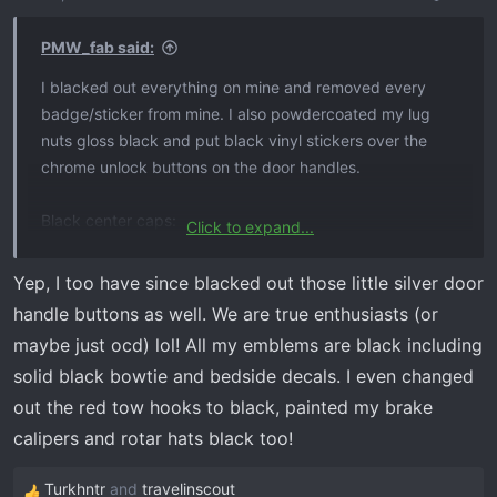
PMW_fab said:
I blacked out everything on mine and removed every
badge/sticker from mine. I also powdercoated my lug
nuts gloss black and put black vinyl stickers over the
chrome unlock buttons on the door handles.
Black center caps:
Click to expand...
https://www.ebay.com/itm/124410486725?
chn=ps&_trkparms=ispr=1&amdata=enc:1Qnv3ICPyQiCJ
Yep, I too have since blacked out those little silver door
Fa4-pDn62g64&norover=1&mkevt=1&mkrid=711-
handle buttons as well. We are true enthusiasts (or
117182-37290-
maybe just ocd) lol! All my emblems are black including
0&mkcid=2&mkscid=101&itemid=124410486725&targeti
solid black bowtie and bedside decals. I even changed
d=1644837434523&device=c&mktype=pla&googleloc=
out the red tow hooks to black, painted my brake
9022376&poi=&campaignid=20125739985&mkgroupid=
149128855676&rlsatarget=aud-1339632007594
la-
calipers and rotar hats black too!
1644837434523&abcId=9312975&merchantid=629672
4&gclid=Cj0KCQiAsburBhCIARIsAExmsu7clTi8YL5t1M51s
Turkhntr
and
travelinscout