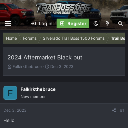
Log in
Register
Home
Forums
Silverado Trail Boss 1500 Forums
Trail Bo
2024 Aftermarket Black out
T
S
Falkirkthebruce
Dec 3, 2023
h
t
r
a
e
r
Falkirkthebruce
F
a
t
New member
d
d
s
a
Dec 3, 2023
t
t
#1
a
e
Hello
r