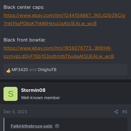
Black center caps:
https://www.ebay.com/itm/1244104867...1h5JQSrZ6Cig
7nN1hpP08qK7hM6HktuUaAts1EALw_wcB
Black front bowtie:
https://www.ebay.com/itm/1859276773...W9tHK-
pzmvpLdQyF1Sb1S3gdtmtbTbu4aAtSUEALw_wcB
MP3420
and
OhighoTB
R
e
a
Stormin08
c
S
Well-known member
t
i
o
Dec 5, 2023
#5
n
s
Falkirkthebruce said:
: