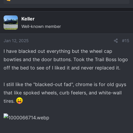
R
f9Lfoj1h5JQSrZ6Cig7nN1hpP08qK7hM6HktuUaAts1EAL
e
w_wcB
a
Keller
c
Black front bowtie:
Well-known member
t
https://www.ebay.com/itm/185927677328?
i
o
chn=ps&_trkparms=ispr=1&amdata=enc:1Hni7bO72Q12z
Jan 12, 2025
#15
n
r5v7Hu_geA65&norover=1&mkevt=1&mkrid=711-117182-
I have blacked out everything but the wheel cap
s
37290-
bowties and the door buttons. Took the Trail Boss logo
:
0&mkcid=2&mkscid=101&itemid=185927677328&targeti
off the bed to see of I liked it and never replaced it.
d=1644837435003&device=c&mktype=pla&googleloc=
9022376&poi=&campaignid=20125739985&mkgroupid=
149128855676&rlsatarget=aud-1339632007394
la-
I still like the "blacked-out fad", chrome is for old guys
1644837435003&abcId=9312975&merchantid=629672
that like spoked wheels, curb feelers, and white-wall
4&gclid=Cj0KCQiAsburBhCIARIsAExmsu5DZQrnjsKi7Zk6
tires.
Ba8oJ07W9tHK-
pzmvpLdQyF1Sb1S3gdtmtbTbu4aAtSUEALw_wcB