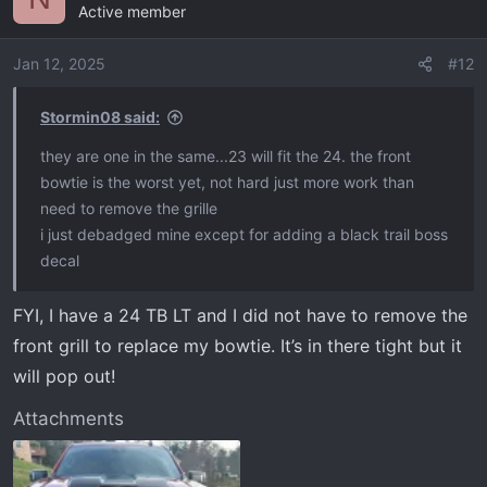
Active member
Jan 12, 2025
#12
Stormin08 said:
they are one in the same...23 will fit the 24. the front
bowtie is the worst yet, not hard just more work than
need to remove the grille
i just debadged mine except for adding a black trail boss
decal
FYI, I have a 24 TB LT and I did not have to remove the
front grill to replace my bowtie. It’s in there tight but it
will pop out!
Attachments