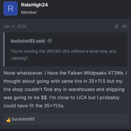
RideHigh24
c
R
Member
t
i
o
Jan 4, 2024
#5
n
s
buckshot85 said:
:
You're running the 285/65-20s without a level now, any
rubbing?
None whatsoever. I have the Falken Wildpeaks AT3Ws. I
thought about going with same tire in 35x11.5 but my
tire shop couldn't find any in warehouses and shipping
was going to be $$. I'm close to UCA but I probably
could have fit the 35x11.5s.
buckshot85
R
e