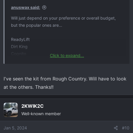
s
anuswax said:
:
Will just depend on your preference or overall budget,
but the popular ones are…
ReadyLift
Dirt King
Cognito
Click to expand...
Zone Offroad
Rough Country
I've seen the kit from Rough Country. Will have to look
at the others. Thanks!!
2KWIK2C
Well-known member
Jan 5, 2024
#10