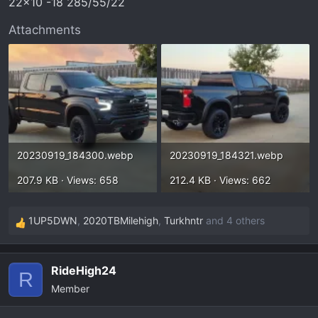
22x10 -18 285/55/22
:
Attachments
20230919_184300.webp
20230919_184321.webp
207.9 KB · Views: 658
212.4 KB · Views: 662
1UP5DWN
,
2020TBMilehigh
,
Turkhntr
and 4 others
R
e
a
RideHigh24
c
R
Member
t
i