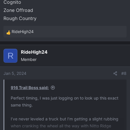
Cognito
Zone Offroad
Rough Country
RideHigh24
R
e
a
RideHigh24
c
R
Member
t
i
o
Jan 5, 2024
#8
n
s
916 Trail Boss said:
:
Perfect timing, I was just logging on to look up this exact
same thing.
I’ve never leveled a truck but I’m getting a slight rubbing
when cranking the wheel all the way with Nitto Ridge