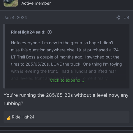
Active member
Jan 4, 2024
#4
RideHigh24 said:
Hello everyone. I'm new to the group so hope I didn't
miss this question anywhere else. I just purchased a '24
LT Trail Boss a couple of months ago. I switched out the
tires to 285/65/20s. LOVE the truck. One thing I'm toying
with is leveling the front. I had a Tundra and lifted rear
and leveled front and love the look. To me it really
Click to expand...
changes the stance and look. But, my Tundra was a '13
so relatively straight forward. My question is has anyone
You're running the 285/65-20s without a level now, any
just lifted the front only to level the truck? I'm concerned
rubbing?
because of the headlights, sensors, cameras, etc. Any
and all information would be greatly appreciated!!!
RideHigh24
R
e
a