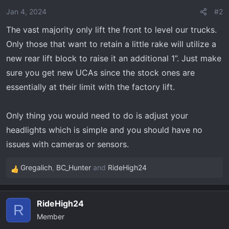
o
Jan 4, 2024
#2
n
The vast majority only lift the front to level our trucks.
s
Only those that want to retain a little rake will utilize a
:
new rear lift block to raise it an additional 1”. Just make
sure you get new UCAs since the stock ones are
essentially at their limit with the factory lift.
Only thing you would need to do is adjust your
headlights which is simple and you should have no
issues with cameras or sensors.
Gregalich
,
BC_Hunter
and
RideHigh24
R
e
a
RideHigh24
c
R
Member
t
i