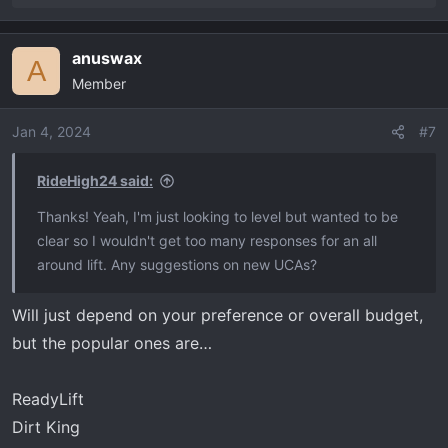
e
a
anuswax
c
A
Member
t
i
o
Jan 4, 2024
#7
n
s
RideHigh24 said:
:
Thanks! Yeah, I'm just looking to level but wanted to be
clear so I wouldn't get too many responses for an all
around lift. Any suggestions on new UCAs?
Will just depend on your preference or overall budget,
but the popular ones are…
ReadyLift
Dirt King