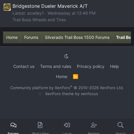
Bridgestone Dueler Maverick A/T
Latest: azwiley1
Wednesday at 12:46 PM
Trail Boss Wheels and Tires
Home
Forums
Silverado Trail Boss 1500 Forums
Trail Bo
Contact us
Terms and rules
Privacy policy
Help
Home
R
S
S
®
Community platform by XenForo
© 2010-2026 XenForo Ltd.
XenForo theme
by xenfocus
Forums
What's New
Log In
Register
Search