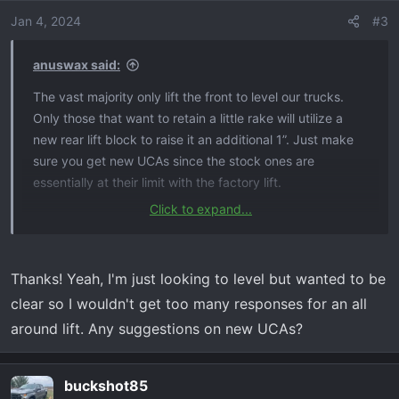
o
Jan 4, 2024
#3
n
s
anuswax said:
:
The vast majority only lift the front to level our trucks.
Only those that want to retain a little rake will utilize a
new rear lift block to raise it an additional 1”. Just make
sure you get new UCAs since the stock ones are
essentially at their limit with the factory lift.
Click to expand...
Only thing you would need to do is adjust your headlights
which is simple and you should have no issues with
cameras or sensors.
Thanks! Yeah, I'm just looking to level but wanted to be
clear so I wouldn't get too many responses for an all
around lift. Any suggestions on new UCAs?
buckshot85