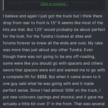
Grappler 305/55R20 tires. I’m thinking I’d only like to do
Click to expand...
a 1.25” front kit, is that possible?
I believe and again I just got the truck but I think there
My only hesitation a having to adjust the headlights. I’ll
drop from rear to front is 1.5" It seems like most of the
try and look around to see if I can find instructions.
kits are that. But 1.25" would probably be about perfect
for the look. For the Tundra I looked at sites and
forums forever so knew all the ends and outs. My rake
was more than just about any other Tundra. Even
though there was not going to be any off-roading,
some were like you should go with spacers and others
swore that spacers were evil and wanted me to go with
a complete lift for $$$$. But when it came down to it
one guy said what he was going with and it made
perfect sense. Since I had almost 100K on the truck, I
put new coilovers (springs and shocks) and it gave me
actually a little bit over 3" in the front. That was several