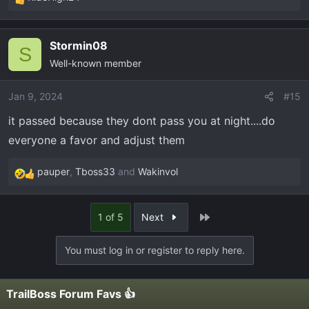
R
e
a
Stormin08
c
S
Well-known member
t
i
o
Jan 9, 2024
#15
n
it passed because they dont pass you at night....do
s
everyone a favor and adjust them
:
pauper
,
Tboss33
and
Wakinvol
R
e
a
Last
1 of 5
Next
c
t
You must log in or register to reply here.
i
o
n
TrailBoss Forum Favs 👍
s