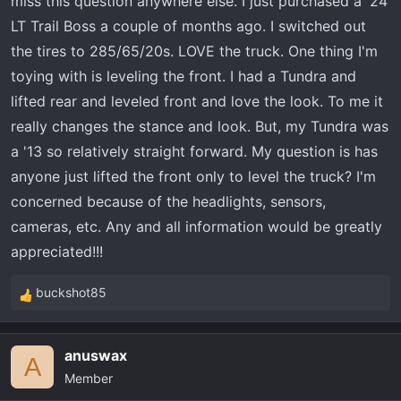
miss this question anywhere else. I just purchased a '24
t
e
LT Trail Boss a couple of months ago. I switched out
r
the tires to 285/65/20s. LOVE the truck. One thing I'm
toying with is leveling the front. I had a Tundra and
lifted rear and leveled front and love the look. To me it
really changes the stance and look. But, my Tundra was
a '13 so relatively straight forward. My question is has
anyone just lifted the front only to level the truck? I'm
concerned because of the headlights, sensors,
cameras, etc. Any and all information would be greatly
appreciated!!!
buckshot85
R
e
a
anuswax
c
A
Member
t
i