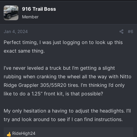
a
916 Trail Boss
c
Member
t
i
o
Jan 4, 2024
#6
n
Perfect timing, I was just logging on to look up this
s
exact same thing.
:
I’ve never leveled a truck but I’m getting a slight
rubbing when cranking the wheel all the way with Nitto
Ridge Grappler 305/55R20 tires. I’m thinking I’d only
like to do a 1.25” front kit, is that possible?
My only hesitation a having to adjust the headlights. I’ll
try and look around to see if I can find instructions.
RideHigh24
R