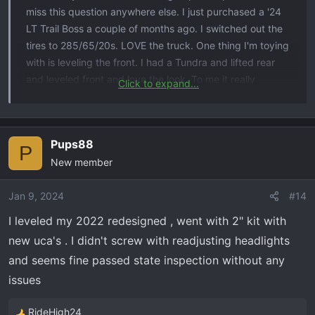
miss this question anywhere else. I just purchased a '24
LT Trail Boss a couple of months ago. I switched out the
tires to 285/65/20s. LOVE the truck. One thing I'm toying
with is leveling the front. I had a Tundra and lifted rear
and leveled front and love the look. To me it really
Click to expand...
changes the stance and look. But, my Tundra was a '13
so relatively straight forward. My question is has anyone
just lifted the front only to level the truck? I'm concerned
Pups88
because of the headlights, sensors, cameras, etc. Any
P
New member
and all information would be greatly appreciated!!!
Jan 9, 2024
#14
I leveled my 2022 redesigned , went with 2" kit with
new uca's . I didn't screw with readjusting headlights
and seems fine passed state inspection without any
issues
RideHigh24