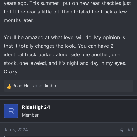
years ago. This summer I put on new rear shackles just
to lift the rear a little bit Then totaled the truck a few
months later.
You'll be amazed at what level will do. My opinion is
that it totally changes the look. You can have 2
identical truck parked along side one another, one
stock, one leveled, and it's night and day in my eyes.
Crazy
Road Hoss
and
Jimbo
R
e
a
RideHigh24
c
R
Member
t
i
o
Jan 5, 2024
#9
n