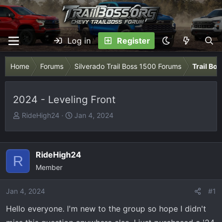
Log in
Register
Home
Forums
Silverado Trail Boss 1500 Forums
Trail Bo
2024 - Leveling Front
T
S
RideHigh24
Jan 4, 2024
h
t
r
a
e
r
RideHigh24
R
a
t
Member
d
d
s
a
Jan 4, 2024
t
t
#1
a
e
Hello everyone. I'm new to the group so hope I didn't
r