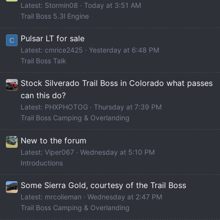
Latest: Stormin08
Today at 3:51 AM
Trail Boss 5.3l Engine
Pulsar LT for sale
C
Latest: cmrice2425
Yesterday at 6:48 PM
Trail Boss Talk
Stock Silverado Trail Boss in Colorado what passes
can this do?
Latest: PHXPHOTOG
Thursday at 7:39 PM
Trail Boss Camping & Overlanding
New to the forum
Latest: Viper067
Wednesday at 5:10 PM
Introductions
Some Sierra Gold, courtesy of the Trail Boss
Latest: mrcolieman
Wednesday at 2:47 PM
Trail Boss Camping & Overlanding