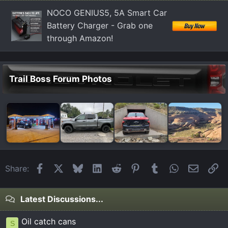
:
NOCO GENIUS5, 5A Smart Car
Battery Charger - Grab one
through Amazon!
Trail Boss Forum Photos
Facebook
X
Bluesky
LinkedIn
Reddit
Pinterest
Tumblr
WhatsApp
Email
Li
Share:
Latest Discussions...
Oil catch cans
S