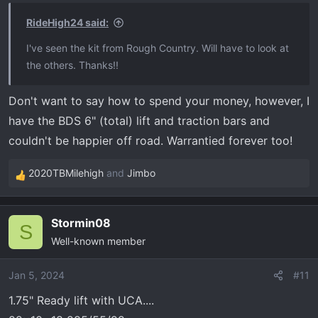
RideHigh24 said:
I've seen the kit from Rough Country. Will have to look at
the others. Thanks!!
Don't want to say how to spend your money, however, I
have the BDS 6" (total) lift and traction bars and
couldn't be happier off road. Warrantied forever too!
2020TBMilehigh
and
Jimbo
R
e
a
Stormin08
c
S
Well-known member
t
i
o
Jan 5, 2024
#11
n
1.75" Ready lift with UCA....
s