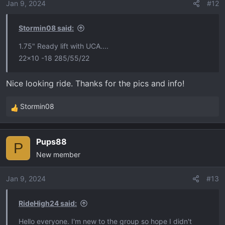
o
Jan 9, 2024
#12
n
s
Stormin08 said:
:
1.75" Ready lift with UCA....
22x10 -18 285/55/22
Nice looking ride. Thanks for the pics and info!
Stormin08
R
e
a
Pups88
c
P
New member
t
i
o
Jan 9, 2024
#13
n
s
RideHigh24 said:
:
Hello everyone. I'm new to the group so hope I didn't