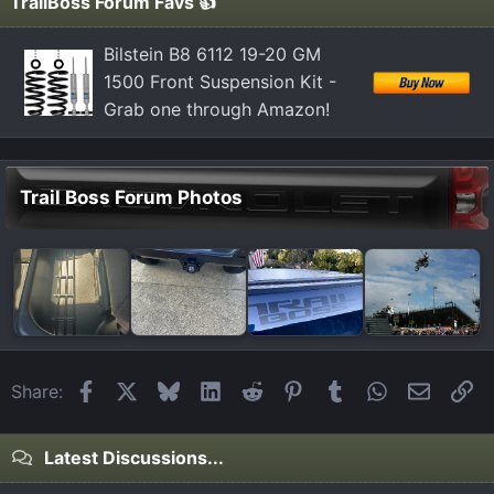
TrailBoss Forum Favs 👍
Bilstein B8 6112 19-20 GM
1500 Front Suspension Kit -
Grab one through Amazon!
Trail Boss Forum Photos
Facebook
X
Bluesky
LinkedIn
Reddit
Pinterest
Tumblr
WhatsApp
Email
Li
Share:
Latest Discussions...