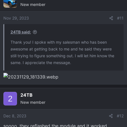
New member
Nov 29, 2023
#11
24TB said:
Thank you! I spoke with my salesman who has been
awesome at getting back to me and he said they were
still trying to figure something out. I will let him know the
same. I appreciate the message.
24TB
2
New member
Dec 8, 2023
#12
soooo, they reflashed the module and it worked.