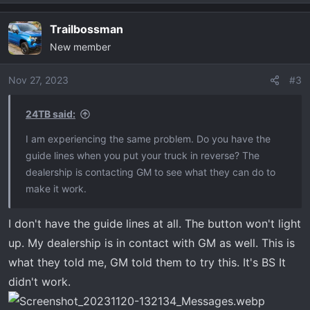
Trailbossman
New member
Nov 27, 2023
#3
24TB said:
I am experiencing the same problem. Do you have the
guide lines when you put your truck in reverse? The
dealership is contacting GM to see what they can do to
make it work.
I don't have the guide lines at all. The button won't light
up. My dealership is in contact with GM as well. This is
what they told me, GM told them to try this. It's BS It
didn't work.