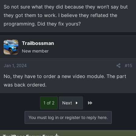
So not sure what they did because they won’t say but
they got them to work. I believe they reflated the
programming. Did they fix yours?
Trailbossman
New member
Jan 1, 2024
#15
No, they have to order a new video module. The part
was back ordered.
Last
1 of 2
Next
You must log in or register to reply here.