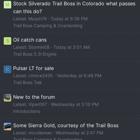
Stock Silverado Trail Boss in Colorado what passes
M
can this do?
Latest: Murph76
Today at 9:36 PM
Trail Boss Camping & Overlanding
Oil catch cans
S
Latest: Stormin08
Today at 3:51 AM
Trail Boss 5.3l Engine
Pulsar LT for sale
C
Latest: cmrice2425
Yesterday at 6:48 PM
Trail Boss Talk
New to the forum
Latest: Viper067
Wednesday at 5:10 PM
Introductions
Some Sierra Gold, courtesy of the Trail Boss
Latest: mrcolieman
Wednesday at 2:47 PM
Trail Boss Camping & Overlanding