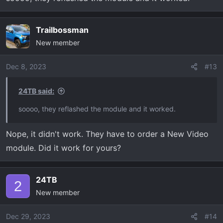
Trailbossman
New member
Dec 8, 2023
#13
24TB said:
soooo, they reflashed the module and it worked.
Nope, it didn't work. They have to order a New Video
module. Did it work for yours?
24TB
2
New member
Dec 29, 2023
#14