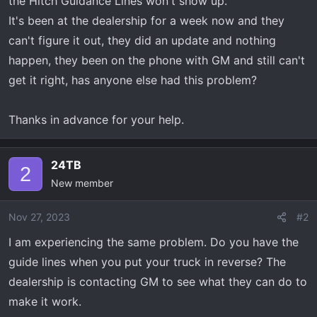
the Hitch Guidance Lines won't show up.
t
e
It's been at the dealership for a week now and they
r
can't figure it out, they did an update and nothing
happen, they been on the phone with GM and still can't
get it right, has anyone else had this problem?
Thanks in advance for your help.
24TB
2
New member
Nov 27, 2023
#2
I am experiencing the same problem. Do you have the
guide lines when you put your truck in reverse? The
dealership is contacting GM to see what they can do to
make it work.