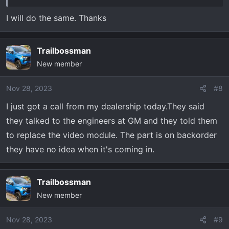
I will do the same. Thanks
Trailbossman
New member
Nov 28, 2023
#8
I just got a call from my dealership today.They said
they talked to the engineers at GM and they told them
to replace the video module. The part is on backorder
they have no idea when it's coming in.
Trailbossman
New member
Nov 28, 2023
#9