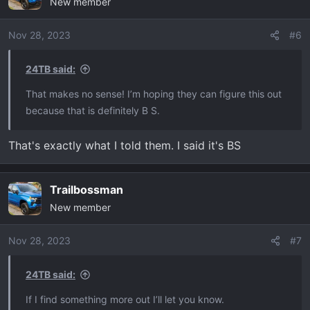
New member
Nov 28, 2023
#6
24TB said:
That makes no sense! I’m hoping they can figure this out
because that is definitely B S.
That's exactly what I told them. I said it's BS
Trailbossman
New member
Nov 28, 2023
#7
24TB said:
If I find something more out I’ll let you know.