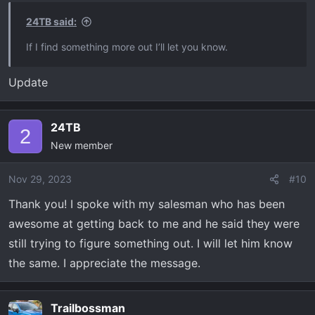
24TB said:
If I find something more out I’ll let you know.
Update
24TB
2
New member
Nov 29, 2023
#10
Thank you! I spoke with my salesman who has been
awesome at getting back to me and he said they were
still trying to figure something out. I will let him know
the same. I appreciate the message.
Trailbossman