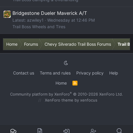
Bridgestone Dueler Maverick A/T
Latest: azwiley1
Wednesday at 12:46 PM
Trail Boss Wheels and Tires
Home
Forums
Chevy Silverado Trail Boss Forums
Trail B
Contact us
Terms and rules
Privacy policy
Help
Home
R
S
S
®
Community platform by XenForo
© 2010-2026 XenForo Ltd.
XenForo theme
by xenfocus