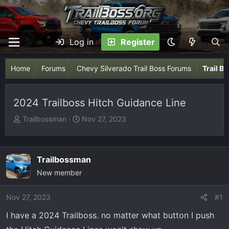
Log in
Register
Home
Forums
Chevy Silverado Trail Boss Forums
Trail B
2024 Trailboss Hitch Guidance Line
T
S
Trailbossman
Nov 27, 2023
h
t
r
a
e
r
Trailbossman
a
t
New member
d
d
s
a
Nov 27, 2023
t
t
#1
a
e
I have a 2024 Trailboss. no matter what button I push
r