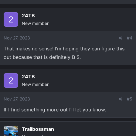
24TB
2
New member
Nov 27, 2023
#4
That makes no sense! I’m hoping they can figure this
out because that is definitely B S.
24TB
2
New member
Nov 27, 2023
#5
If I find something more out I’ll let you know.
Trailbossman