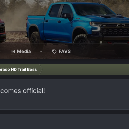
Media
FAVS
erado HD Trail Boss
comes official!