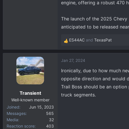
engine, offering a robust 470
The launch of the 2025 Chevy S
anticipated to be released ne
ES44AC
and
TexasPat
R
e
a
Jan 27, 2024
c
t
Ironically, due to how much ne
i
opposite direction and would d
o
Trail Boss should be an option 
n
Transient
s
truck segments.
:
Well-known member
Joined
Jun 15, 2023
Messages
565
Media
32
Reaction score
403