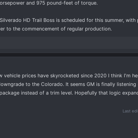
 horsepower and 975 pound-feet of torque.
ilverado HD Trail Boss is scheduled for this summer, with p
arer to the commencement of regular production.
w vehicle prices have skyrocketed since 2020 I think I'm h
owngrade to the Colorado. It seems GM is finally listening
package instead of a trim level. Hopefully that logic expand
Last ed