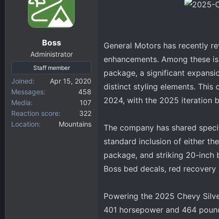
d
d
s
a
t
t
a
e
Boss
General Motors has recently r
r
Administrator
t
enhancements. Among these is 
Staff member
e
package, a significant expansio
r
Joined
Apr 15, 2020
distinct styling elements. This
Messages
458
2024, with the 2025 iteration b
Media
107
Reaction score
322
Location
Mountains
The company has shared specifi
standard inclusion of either t
package, and striking 20-inch b
Boss bed decals, red recovery 
Powering the 2025 Chevy Silver
401 horsepower and 464 pound-