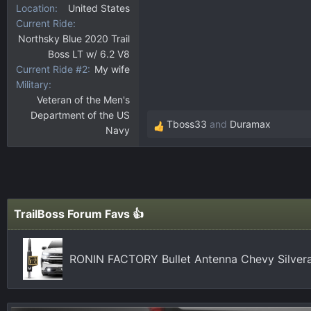
Location
United States
Current Ride
Northsky Blue 2020 Trail
Boss LT w/ 6.2 V8
Current Ride #2
My wife
Military
Veteran of the Men's
Department of the US
Tboss33
and
Duramax
Navy
R
e
a
c
t
i
TrailBoss Forum Favs 👍
o
n
s
RONIN FACTORY Bullet Antenna Chevy Silver
: