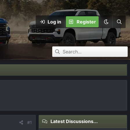
Log in
Register
Latest Discussions...
#1