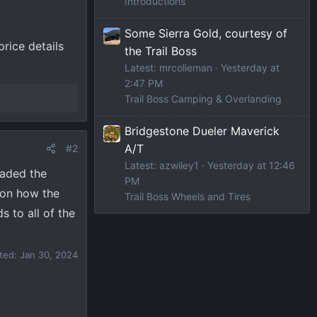
Introductions
Some Sierra Gold, courtesy of
rice details
the Trail Boss
Latest: mrcolieman
Yesterday at
2:47 PM
Trail Boss Camping & Overlanding
Bridgestone Dueler Maverick
A/T
#2
Latest: azwiley1
Yesterday at 12:46
eaded the
PM
 on how the
Trail Boss Wheels and Tires
s to all of the
ited:
Jan 30, 2024