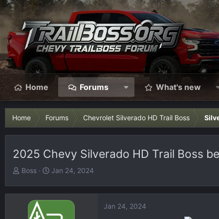
Home
Forums
What's new
Home
Forums
Chevrolet Silverado HD Trail Boss
Silv
2025 Chevy Silverado HD Trail Boss be
T
S
Boss
Jan 24, 2024
h
t
r
a
e
r
Jan 24, 2024
a
t