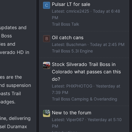
Pulsar LT for sale
C
Latest: cmrice2425
Today at 6:48
PM
Trail Boss Talk
 updates and
l Boss
Oil catch cans
B
ies and
Latest: Buschman
Today at 2:45 PM
Trail Boss 5.3l Engine
ilverado HD in
Stock Silverado Trail Boss in
Colorado what passes can this
es are the
do?
and suspension
Latest: PHXPHOTOG
Yesterday at
7:39 PM
asts Trail
Trail Boss Camping & Overlanding
badges.
New to the forum
ne, delivering
Latest: Viper067
Yesterday at 5:10
PM
esel Duramax