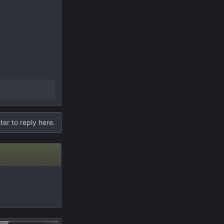
ter to reply here.