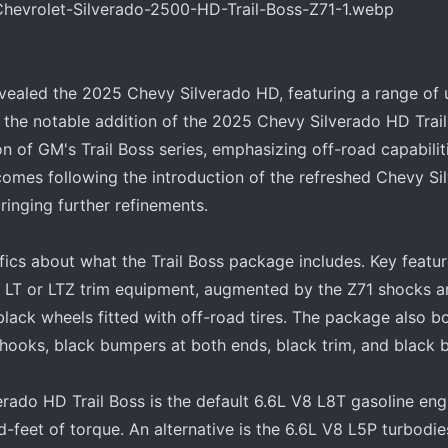
evealed the 2025 Chevy Silverado HD, featuring a range of
the notable addition of the 2025 Chevy Silverado HD Trai
n of GM's Trail Boss series, emphasizing off-road capabilit
 comes following the introduction of the refreshed Chevy S
ringing further refinements.
cs about what the Trail Boss package includes. Key featur
he LT or LTZ trim equipment, augmented by the Z71 shocks 
lack wheels fitted with off-road tires. The package also bo
hooks, black bumpers at both ends, black trim, and black 
ado HD Trail Boss is the default 6.6L V8 L8T gasoline engi
feet of torque. An alternative is the 6.6L V8 L5P turbodi