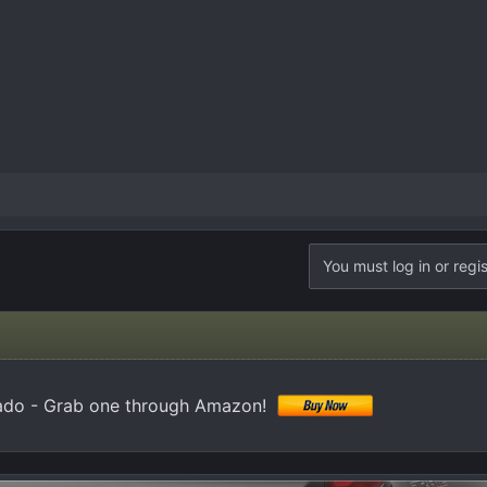
You must log in or regis
ado - Grab one through Amazon!