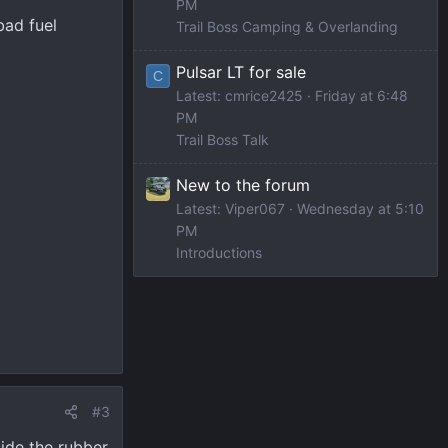
PM
bad fuel
Trail Boss Camping & Overlanding
Pulsar LT for sale
C
Latest: cmrice2425
Friday at 6:48
PM
Trail Boss Talk
New to the forum
Latest: Viper067
Wednesday at 5:10
PM
Introductions
#3
ide the rubber