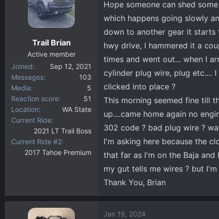
Hope someone can shed some lig
d
d
s
a
which happens going slowly and s
t
t
down to another gear it starts 
a
e
Trail Brian
hwy drive, I hammered it a cou
r
Active member
t
times and went out... when I 
Joined
Sep 12, 2021
e
cylinder plug wire, plug etc....
Messages
103
r
clicked into place ?
Media
5
Reaction score
51
This morning seemed fine till 
Location
WA State
up....came home again no engine 
Current Ride
302 code ? bad plug wire ? wate
2021 LT Trail Boss
I'm asking here because the clo
Current Ride #2
2017 Tahoe Premium
that far as I'm on the Baja and 
my gut tells me wires ? but I'm
Thank You, Brian
Jan 19, 2024