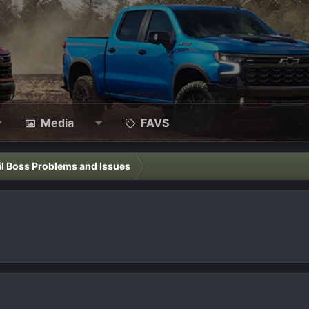
Media
FAVS
il Boss Problems and Issues