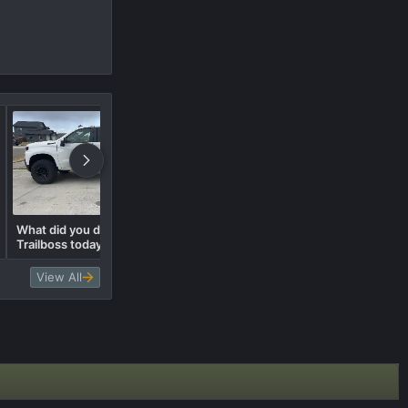
What did you do to your
What did you do to your
Trailboss today? 🛠️
Trailboss today? 🛠️
View All