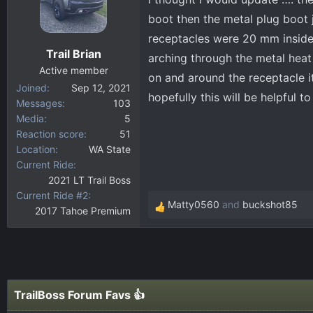
boot then the metal plug boot j
receptacles were 20 mm inside
Trail Brian
arching through the metal hea
Active member
on and around the receptacle i
Joined
Sep 12, 2021
hopefully this will be helpful t
Messages
103
Media
5
Reaction score
51
Location
WA State
Current Ride
2021 LT Trail Boss
Current Ride #2
Matty0560
and
buckshot85
2017 Tahoe Premium
R
e
a
c
t
i
TrailBoss Forum Favs 👍
o