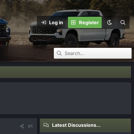
Log in
Register
Latest Discussions...
#1