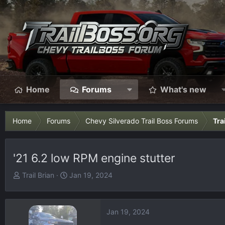
Home
Forums
What's new
Home
Forums
Chevy Silverado Trail Boss Forums
Tra
'21 6.2 low RPM engine stutter
T
S
Trail Brian
Jan 19, 2024
h
t
r
a
e
r
Jan 19, 2024
a
t