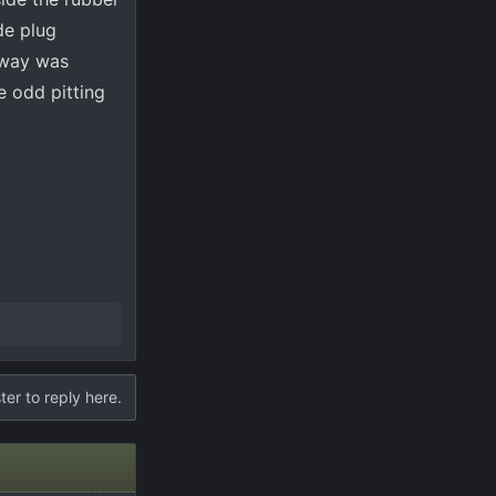
de plug
 way was
e odd pitting
ter to reply here.