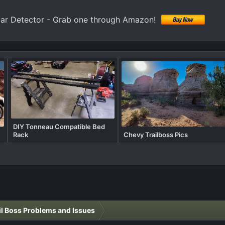
 Detector - Grab one through Amazon!
DIY Tonneau Compatible Bed
Rack
Chevy Trailboss Pics
il Boss Problems and Issues