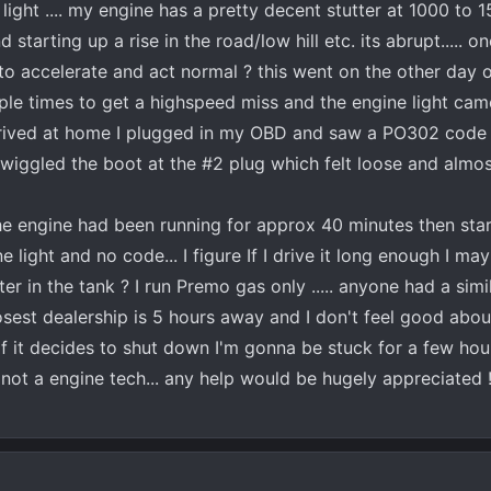
ht .... my engine has a pretty decent stutter at 1000 to 
tarting up a rise in the road/low hill etc. its abrupt..... onc
to accelerate and act normal ? this went on the other day o
ple times to get a highspeed miss and the engine light cam
arrived at home I plugged in my OBD and saw a PO302 code 
 I wiggled the boot at the #2 plug which felt loose and almost 
the engine had been running for approx 40 minutes then sta
light and no code... I figure If I drive it long enough I may
r in the tank ? I run Premo gas only ..... anyone had a simi
sest dealership is 5 hours away and I don't feel good about
If it decides to shut down I'm gonna be stuck for a few hours
 not a engine tech... any help would be hugely appreciated !