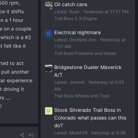
1500 rpm,
Oil catch cans
e it shifts
Latest: Ryan
Yesterday at 11:57 PM
Trail Boss 5.3l Engine
n a 1 hour
e on a couple
Electrical nightmare
D
which is a #2
Latest: Dentside don
Yesterday at
felt like it
7:07 AM
Trail Boss Problems and Issues
rted to act
Bridgestone Dueler Maverick
 pull another
A/T
lar experience
Latest: Jmzvet
Yesterday at 6:55
 driving it
AM
Trail Boss Wheels and Tires
 ....
!
Stock Silverado Trail Boss in
M
Colorado what passes can this
do?
Latest: Murph76
Saturday at 9:36
#2