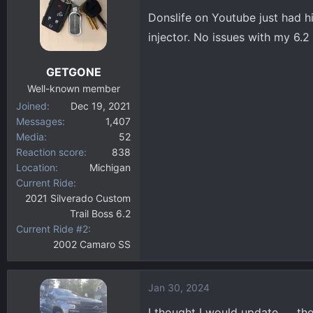
Donslife on Youtube just had h
injector. No issues with my 6.2
GETGONE
Well-known member
Joined
Dec 19, 2021
Messages
1,407
Media
52
Reaction score
838
Location
Michigan
Current Ride
2021 Silverado Custom
Trail Boss 6.2
Current Ride #2
2002 Camaro SS
Jan 30, 2024
I thought I would update …. th