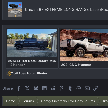
n
s
Uniden R7 EXTREME LONG RANGE Laser/Radar
:
2023 LT Trail Boss Factory Rake
- 2 inches?
2021 GMC Hummer
Trail Boss Forum Photos
Facebook
X
Bluesky
LinkedIn
Reddit
Pinterest
Tumblr
WhatsApp
Email
Link
Share:
Home
Forums
Chevy Silverado Trail Boss Forums
Tra