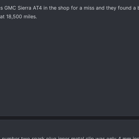
is GMC Sierra AT4 in the shop for a miss and they found a 
 at 18,500 miles.
e number two spark plug inner metal clip was only 4 mm ins