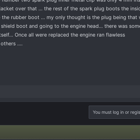
acket over that … the rest of the spark plug boots the insi
 the rubber boot … my only thought is the plug being that
t shield boot and going to the engine head… there was som
tself… Once all were replaced the engine ran flawless
o others ….
You must log in or regis