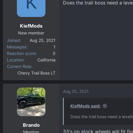
K
Does the trail boss need a leve
d
d
s
a
t
t
a
e
KiefMods
r
New member
t
Joined
Aug 25, 2021
e
Messages
1
r
Reaction score
0
Location
California
Current Ride
Chevy Trail Boss LT
Aug 25, 2021
KiefMods said:
Does the trail boss need a leveli
Brando
33's on stock wheels will fit f
Member