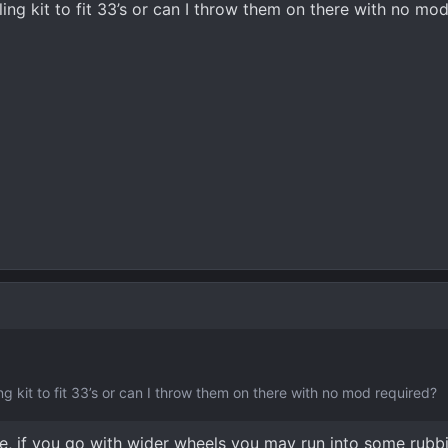
ling kit to fit 33’s or can I throw them on there with no mo
ng kit to fit 33’s or can I throw them on there with no mod required?
ine, if you go with wider wheels you may run into some rubb