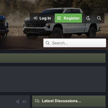
Log in
Register
Latest Discussions...
#1