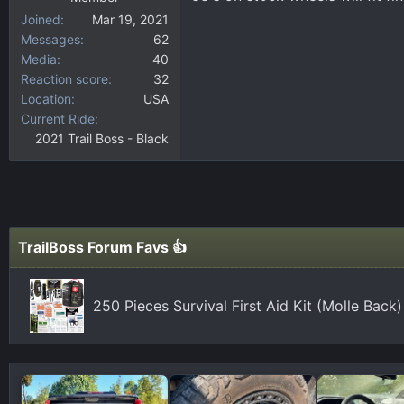
Joined
Mar 19, 2021
Messages
62
Media
40
Reaction score
32
Location
USA
Current Ride
2021 Trail Boss - Black
TrailBoss Forum Favs 👍
250 Pieces Survival First Aid Kit (Molle Bac