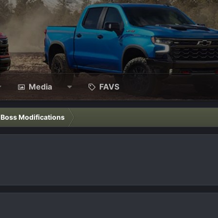
Media
FAVS
l Boss Modifications