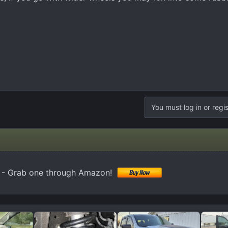
You must log in or regis
k) - Grab one through Amazon!