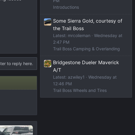
PM
Introductions
Some Sierra Gold, courtesy of
the Trail Boss
Latest: mrcolieman
Wednesday at
2:47 PM
Trail Boss Camping & Overlanding
Bridgestone Dueler Maverick
ter to reply here.
A/T
Latest: azwiley1
Wednesday at
12:46 PM
Trail Boss Wheels and Tires