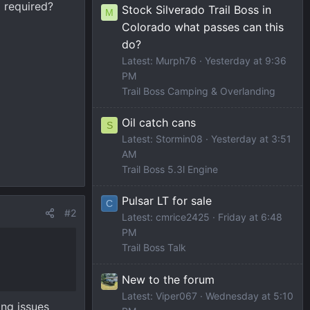
d required?
Stock Silverado Trail Boss in
M
Colorado what passes can this
do?
Latest: Murph76
Yesterday at 9:36
PM
Trail Boss Camping & Overlanding
Oil catch cans
S
Latest: Stormin08
Yesterday at 3:51
AM
Trail Boss 5.3l Engine
Pulsar LT for sale
C
#2
Latest: cmrice2425
Friday at 6:48
PM
Trail Boss Talk
New to the forum
Latest: Viper067
Wednesday at 5:10
ing issues