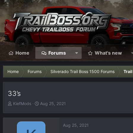
Home
Forums
What's new
Home
Forums
Silverado Trail Boss 1500 Forums
Trai
33’s
T
S
KiefMods
Aug 25, 2021
h
t
r
a
e
r
Aug 25, 2021
a
t