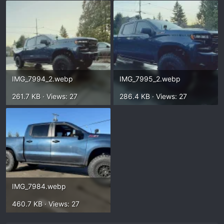
IMG_7994_2.webp
IMG_7995_2.webp
261.7 KB · Views: 27
286.4 KB · Views: 27
IMG_7984.webp
460.7 KB · Views: 27