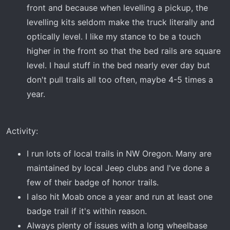
front and because when levelling a pickup, the
levelling kits seldom make the truck literally and
optically level. I like my stance to be a touch
higher in the front so that the bed rails are square
level. I haul stuff in the bed nearly ever day but
don't pull trails all too often, maybe 4-5 times a
year.
Activity:
I run lots of local trails in NW Oregon. Many are
maintained by local Jeep clubs and I've done a
few of their badge of honor trails.
I also hit Moab once a year and run at least one
badge trail if it's within reason.
Always plenty of issues with a long wheelbase