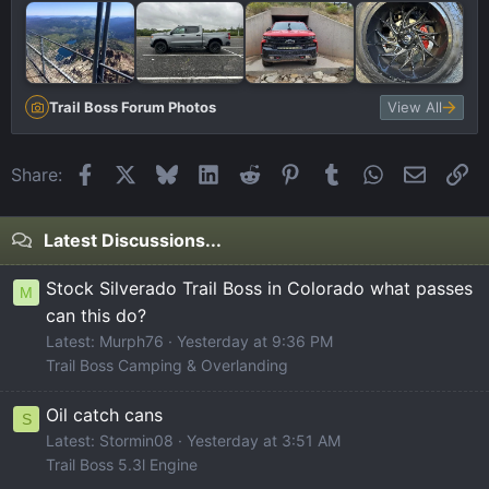
Trail Boss Forum Photos
View All
Facebook
X
Bluesky
LinkedIn
Reddit
Pinterest
Tumblr
WhatsApp
Email
Li
Share:
Latest Discussions...
Stock Silverado Trail Boss in Colorado what passes
M
can this do?
Latest: Murph76
Yesterday at 9:36 PM
Trail Boss Camping & Overlanding
Oil catch cans
S
Latest: Stormin08
Yesterday at 3:51 AM
Trail Boss 5.3l Engine