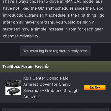
i have always chosen to drive in MANUAL mode, as i
have not liked the GM shift schedules since the 6 spd
introduction...trans shift schedule is the first thing i go
after on all newer gm trans. you would be highly
surprised how a simple increase in rpm for each gear
changes drivability.
You must log in or register to reply here.
TrailBoss Forum Favs 👍
KBH Center Console Lid
Armrest Cover for Chevy
Silverado - Grab one through
Amazon!