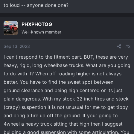
t
to loud -- anyone done one?
e
r
PHXPHOTOG
Well-known member
Sep 13, 2023
#2
I can't respond to the fitment part. BUT, these are very
heavy, rigid, long wheelbase trucks. What are you going
to do with it? When off roading higher is not always
better. You have to find the sweet spot between
ground clearance and being high centered or its just
plain dangerous. With my stock 32 inch tires and stock
(crapy) suspention it is not unusual for me to get tippy
and bring a tire up off the ground. If your going to
4wheel a heavy truck sitting that high then I suggest
building a good suspension with some articulation. You