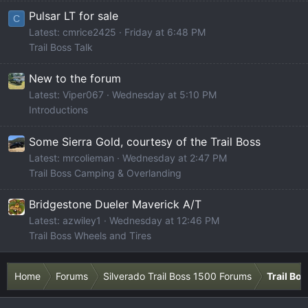
Pulsar LT for sale
C
Latest: cmrice2425
Friday at 6:48 PM
Trail Boss Talk
New to the forum
Latest: Viper067
Wednesday at 5:10 PM
Introductions
Some Sierra Gold, courtesy of the Trail Boss
Latest: mrcolieman
Wednesday at 2:47 PM
Trail Boss Camping & Overlanding
Bridgestone Dueler Maverick A/T
Latest: azwiley1
Wednesday at 12:46 PM
Trail Boss Wheels and Tires
Home
Forums
Silverado Trail Boss 1500 Forums
Trail Bo