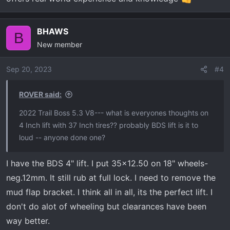
BHAWS
B
New member
Sep 20, 2023
#4
ROVER said:
2022 Trail Boss 5.3 V8--- what is everyones thoughts on
4 Inch lift with 37 Inch tires?? probably BDS lift is it to
loud -- anyone done one?
I have the BDS 4" lift. I put 35x12.50 on 18" wheels-
neg.12mm. It still rub at full lock. I need to remove the
mud flap bracket. I think all in all, its the perfect lift. I
don't do alot of wheeling but clearances have been
way better.