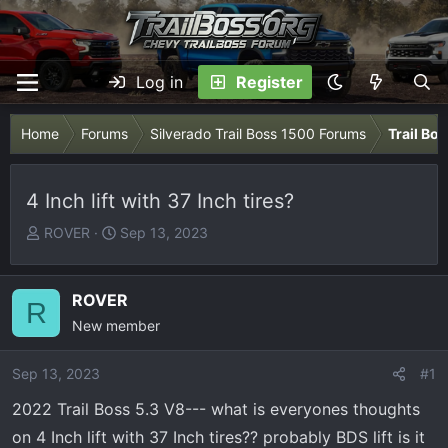
Log in
Register
Home
Forums
Silverado Trail Boss 1500 Forums
Trail Bo
4 Inch lift with 37 Inch tires?
T
S
ROVER
Sep 13, 2023
h
t
r
a
e
r
ROVER
R
a
t
New member
d
d
s
a
Sep 13, 2023
#1
t
t
2022 Trail Boss 5.3 V8--- what is everyones thoughts
a
e
r
on 4 Inch lift with 37 Inch tires?? probably BDS lift is it