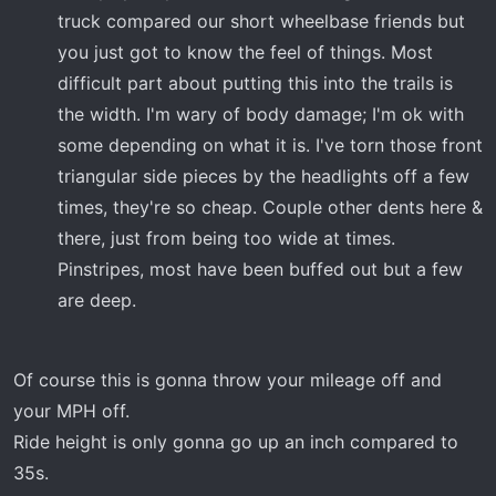
truck compared our short wheelbase friends but
you just got to know the feel of things. Most
difficult part about putting this into the trails is
the width. I'm wary of body damage; I'm ok with
some depending on what it is. I've torn those front
triangular side pieces by the headlights off a few
times, they're so cheap. Couple other dents here &
there, just from being too wide at times.
Pinstripes, most have been buffed out but a few
are deep.
Of course this is gonna throw your mileage off and
your MPH off.
Ride height is only gonna go up an inch compared to
35s.