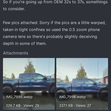
So if you're going up from OEM 32s to 37s, somethings
to consider.
Few pics attached. Sorry if the pics are a little warped,
taken in tight confines so used the 0.5 zoom phone
camera lens so there's probably slightly deceiving
depth in some of them.
Attachments
IMG_7996.webp
IMG_7998.webp
229.7 KB · Views: 29
237.1 KB · Views: 27