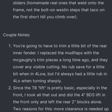
sliders (homemade real ones that weld onto the
frame, not the bolt-on westin steps that taco on
the first short hill you climb over).
Couple Notes:
You're going to have to trim a little bit of the rear
inner fender. I replaced the mudflaps with the
mcgaughy's trim pieces a long time ago, and they
cover any visible cutting. No rub save for a little
bit when in 4Low, but I'd always had a little rub in
4Lo when turning sharply.
Since the TB "lift" is pretty basic, especially in the
front, I took all that out and did the 4" BDS lift in
the front only and left the rear 2" blocks alone.
Two reasons for this: more clearance is needed up