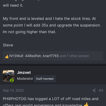
will need it.
My front end is leveled and I hate the stock tires. At
some point I will add 35s and upgrade the suspension.
Im not going higher than that.
Steve
NY3Wulf
,
44Redfish
,
knarf7765
and 1 other person
R
e
a
Jmzvet
c
Moderator
t
Staff member
i
o
Sep 13, 2023
#3
n
PHXPHOTOG has logged a LOT of off road miles and
s
:
offers real world experience and knowledge