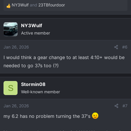
NY3Wulf
and
23TBfourdoor
R
e
a
NY3Wulf
c
Active member
t
i
o
Jan 26, 2026
#6
n
I would think a gear change to at least 4:10+ would be
s
needed to go 37s too (?)
:
Stormin08
S
Well-known member
Jan 26, 2026
#7
my 6.2 has no problem turning the 37's