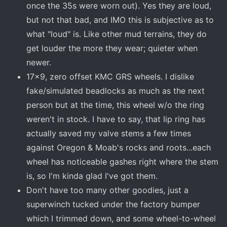
once the 35s were worn out). Yes they are loud,
but not that bad, and IMO this is subjective as to
what "loud" is. Like other mud terrains, they do
get louder the more they wear; quieter when
newer.
17x9, zero offset KMC GRS wheels. I dislike
fake/simulated beadlocks as much as the next
person but at the time, this wheel w/o the ring
weren't in stock. I have to say, that lip ring has
actually saved my valve stems a few times
against Oregon & Moab's rocks and roots...each
wheel has noticeable gashes right where the stem
is, so I'm kinda glad I've got them.
Don't have too many other goodies, just a
superwinch tucked under the factory bumper
which I trimmed down, and some wheel-to-wheel