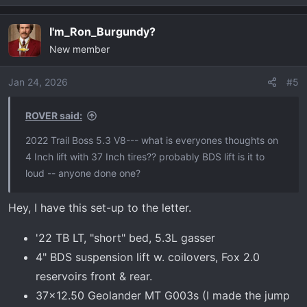
I'm_Ron_Burgundy?
New member
Jan 24, 2026
#5
ROVER said:
2022 Trail Boss 5.3 V8--- what is everyones thoughts on
4 Inch lift with 37 Inch tires?? probably BDS lift is it to
loud -- anyone done one?
Hey, I have this set-up to the letter.
'22 TB LT, "short" bed, 5.3L gasser
4" BDS suspension lift w. coilovers, Fox 2.0
reservoirs front & rear.
37x12.50 Geolander MT G003s (I made the jump