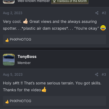
Well-known member
t
🏆 Trailboss of the Month
i
o
Aug 2, 2023
#2
n
Very cool.
Great views and the always assuring
s
:
spotter. . .*plastic air dam scrapes*. . . “You’re okay”
PHXPHOTOG
R
e
a
TonyBoss
c
Member
t
i
o
Aug 5, 2023
#3
n
Holy s#!t !! That’s some serious terrain. You got skills.
s
Thanks for the video
:
PHXPHOTOG
R
e