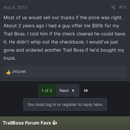
Aug 8, 2023
#15
Most of us would sell our trucks if the price was right.
About 2 years ago I had a guy offer me $80k for my
Trail Boss. I told him if the check cleared he could have
it. He didn't whip out the checkbook. I would've just
gone and ordered another Trail Boss if he'd bought my
truck.
Jmzvet
R
e
a
Last
1 of 2
Next
c
t
You must log in or register to reply here.
i
o
n
TrailBoss Forum Favs 👍
s