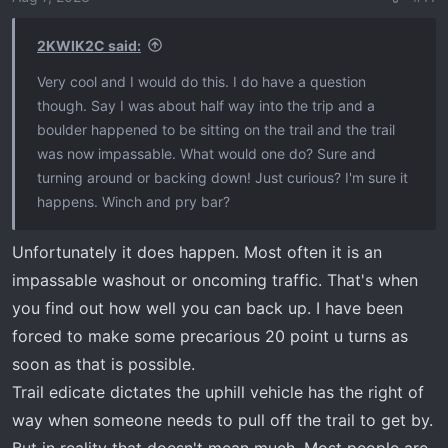
2KWIK2C said:
Very cool and I would do this. I do have a question
though. Say I was about half way into the trip and a
boulder happened to be sitting on the trail and the trail
was now impassable. What would one do? Sure and
turning around or backing down! Just curious? I'm sure it
happens. Winch and pry bar?
Unfortunately it does happen. Most often it is an
impassable washout or oncoming traffic. That's when
you find out how well you can back up. I have been
forced to make some precarious 20 point u turns as
soon as that is possible.
Trail edicate dictates the uphill vehicle has the right of
way when someone needs to pull off the trail to get by.
But in reality that doesn't mean much. Most people are