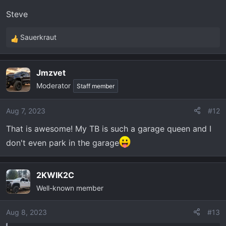
Steve
Sauerkraut
R
e
a
Jmzvet
c
Moderator
t
Staff member
i
o
Aug 7, 2023
#12
n
That is awesome! My TB is such a garage queen and I
s
:
don't even park in the garage
2KWIK2C
Well-known member
Aug 8, 2023
#13