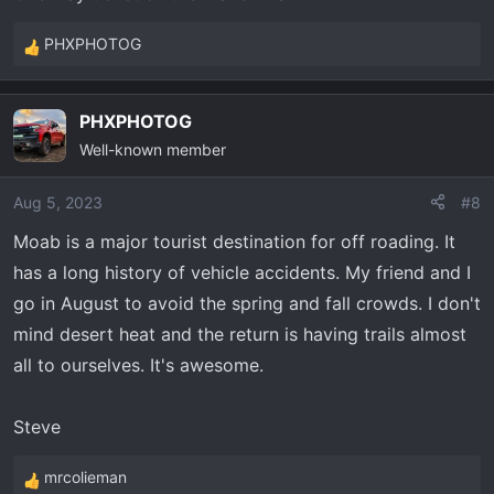
PHXPHOTOG
R
e
a
PHXPHOTOG
c
Well-known member
t
i
o
Aug 5, 2023
#8
n
Moab is a major tourist destination for off roading. It
s
has a long history of vehicle accidents. My friend and I
:
go in August to avoid the spring and fall crowds. I don't
mind desert heat and the return is having trails almost
all to ourselves. It's awesome.
Steve
mrcolieman
R