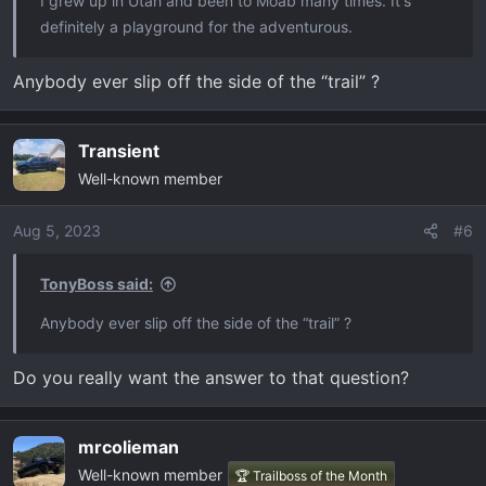
I grew up in Utah and been to Moab many times. It's
definitely a playground for the adventurous.
Anybody ever slip off the side of the “trail” ?
Transient
Well-known member
Aug 5, 2023
#6
TonyBoss said:
Anybody ever slip off the side of the “trail” ?
Do you really want the answer to that question?
mrcolieman
Well-known member
🏆 Trailboss of the Month