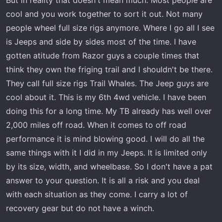
cool and you work together to sort it out. Not many
people wheel full size rigs anymore. Where I go all I see
is Jeeps and side by sides most of the time. I have
gotten atitude from Razor guys a couple times that
think they own the friging trail and I shouldn't be there.
They call full size rigs Trail Whales. The Jeep guys are
cool about it. This is my 6th 4wd vehicle. I have been
doing this for a long time. My TB already has well over
2,000 miles off road. When it comes to off road
performance it is mind blowing good. I will do all the
same things with it I did in my Jeeps. It is limited only
by its size, width, and wheelbase. So I don't have a pat
answer to your question. It is all a risk and you deal
with each situation as they come. I carry a lot of
recovery gear but do not have a winch.