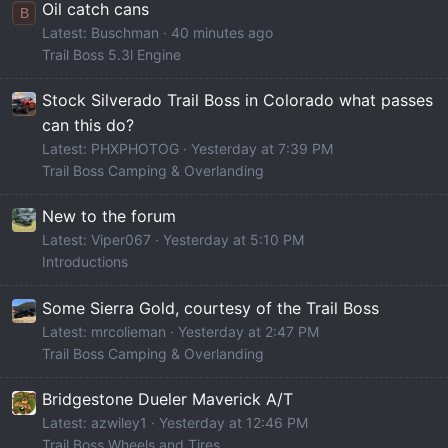
Oil catch cans
B
Latest: Buschman
40 minutes ago
Trail Boss 5.3l Engine
Stock Silverado Trail Boss in Colorado what passes
can this do?
Latest: PHXPHOTOG
Yesterday at 7:39 PM
Trail Boss Camping & Overlanding
New to the forum
Latest: Viper067
Yesterday at 5:10 PM
Introductions
Some Sierra Gold, courtesy of the Trail Boss
Latest: mrcolieman
Yesterday at 2:47 PM
Trail Boss Camping & Overlanding
Bridgestone Dueler Maverick A/T
Latest: azwiley1
Yesterday at 12:46 PM
Trail Boss Wheels and Tires