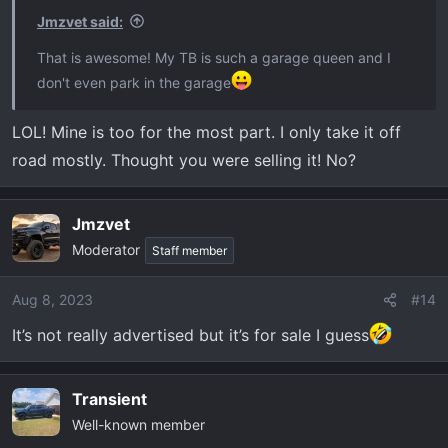
Jmzvet said:
That is awesome! My TB is such a garage queen and I
don't even park in the garage
LOL! Mine is too for the most part. I only take it off
road mostly. Thought you were selling it! No?
Jmzvet
Moderator
Staff member
Aug 8, 2023
#14
It’s not really advertised but it’s for sale I guess
Transient
Well-known member