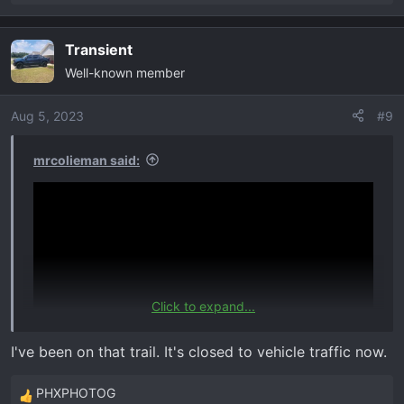
e
a
Transient
c
Well-known member
t
i
o
Aug 5, 2023
#9
n
s
mrcolieman said:
:
Click to expand...
I've been on that trail. It's closed to vehicle traffic now.
PHXPHOTOG
R