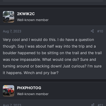
One way ticket on the Blazer Train!
e
a
2KWIK2C
c
Well-known member
t
i
o
Aug 7, 2023
#10
n
Very cool and I would do this. I do have a question
s
though. Say I was about half way into the trip and a
:
boulder happened to be sitting on the trail and the trail
was now impassable. What would one do? Sure and
turning around or backing down! Just curious? I'm sure
it happens. Winch and pry bar?
PHXPHOTOG
Well-known member
Aug 7, 2023
#11