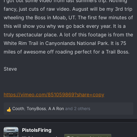
I got out some video from last summers trip. Nothing
t
e
fancy, just cuts of raw video. August will be my 3rd trip
r
wheeling the Boss in Moab, UT. The first few minutes of
this will show you why we go back every year. It is a
truly spectacular place. A lot of this footage is from the
White Rim Trail in Canyonlands National Park. It is 75
miles of awesome off roading perfect for a Trail Boss.
Steve
https://vimeo.com/851059869?share=copy
Cooth
,
TonyBoss
,
A A Ron
and 2 others
R
e
a
PistolsFiring
c