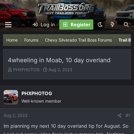
Log in
Register
Home
Forums
Chevy Silverado Trail Boss Forums
Trail B
4wheeling in Moab, 10 day overland
T
S
PHXPHOTOG
Aug 2, 2023
h
t
r
a
e
r
PHXPHOTOG
a
t
Well-known member
d
d
s
a
Aug 2, 2023
t
t
#1
a
e
Im planning my next 10 day overland tip for August. So
r