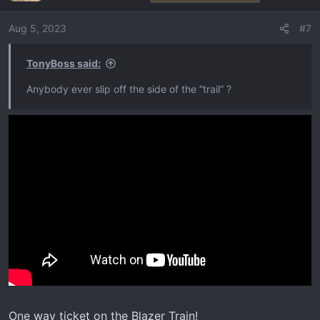
Aug 5, 2023
#7
TonyBoss said:
Anybody ever slip off the side of the “trail” ?
One way ticket on the Blazer Train!