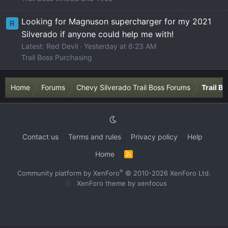
Looking for Magnuson supercharger for my 2021
R
Silverado if anyone could help me with!
Latest: Red Devil
Yesterday at 6:23 AM
Trail Boss Purchasing
Home
Forums
Chevy Silverado Trail Boss Forums
Trail B
Contact us
Terms and rules
Privacy policy
Help
Home
R
S
S
®
Community platform by XenForo
© 2010-2026 XenForo Ltd.
XenForo theme
by xenfocus