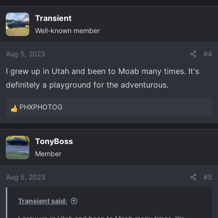
a
Transient
c
Well-known member
t
i
o
Aug 5, 2023
#4
n
I grew up in Utah and been to Moab many times. It's
s
definitely a playground for the adventurous.
:
PHXPHOTOG
R
e
a
TonyBoss
c
Member
t
i
o
Aug 5, 2023
#5
n
s
Transient said:
: