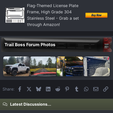
:
Flag-Themed License Plate
Frame, High Grade 304
Stainless Steel - Grab a set
through Amazon!
Trail Boss Forum Photos
Facebook
X
Bluesky
LinkedIn
Reddit
Pinterest
Tumblr
WhatsApp
Email
Li
Share:
Latest Discussions...