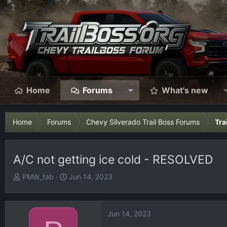
Home
Forums
What's new
Home
Forums
Chevy Silverado Trail Boss Forums
Tra
A/C not getting ice cold - RESOLVED
T
S
PMW_fab
Jun 14, 2023
h
t
r
a
e
r
Jun 14, 2023
a
t