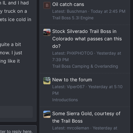
 IL and I had
Oil catch cans
B
my truck on a
Latest: Buschman
Today at 2:45 PM
Trail Boss 5.3l Engine
ts ice cold in
Stock Silverado Trail Boss in
Colorado what passes can this
uite a bit
do?
ow. I just
Latest: PHXPHOTOG
Yesterday at
7:39 PM
ng like it
Trail Boss Camping & Overlanding
New to the forum
Latest: Viper067
Yesterday at 5:10
PM
Introductions
Some Sierra Gold, courtesy of
the Trail Boss
Latest: mrcolieman
Yesterday at
ter to reply here.