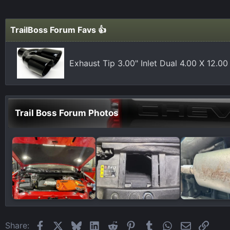
c
t
i
TrailBoss Forum Favs 👍
o
n
s
Exhaust Tip 3.00" Inlet Dual 4.00 X 12.0
:
Trail Boss Forum Photos
Facebook
X
Bluesky
LinkedIn
Reddit
Pinterest
Tumblr
WhatsApp
Email
Link
Share: