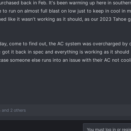
urchased back in Feb. It's been warming up here in southern
to run on almost full blast on low just to keep in cool in 
ed like it wasn't working as it should, as our 2023 Tahoe ge
erday, come to find out, the AC system was overcharged by q
got it back in spec and everything is working as it should n
case someone else runs into an issue with their AC not cooli
4
and 2 others
You must log in or regis