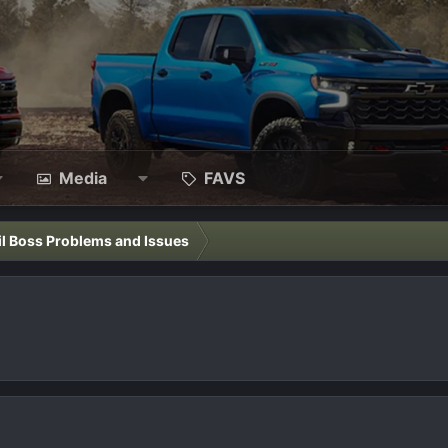
Media
FAVS
il Boss Problems and Issues