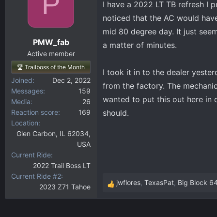
P
I have a 2022 LT TB refresh I p
d
d
s
a
noticed that the AC would have 
t
t
mid 80 degree day. It just seem
a
e
PMW_fab
a matter of minutes.
r
Active member
t
🏆 Trailboss of the Month
e
I took it in to the dealer yest
r
Joined
Dec 2, 2022
from the factory. The mechanic 
Messages
159
wanted to put this out here in 
Media
26
Reaction score
169
should.
Location
Glen Carbon, IL 62034,
USA
Current Ride
2022 Trail Boss LT
Current Ride #2
jwflores
,
TexasPat
,
Big Block 6
2023 Z71 Tahoe
R
e
a