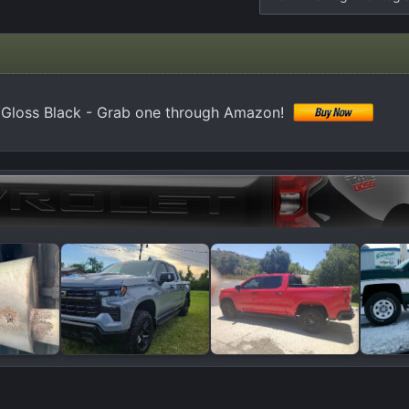
0 Gloss Black - Grab one through Amazon!