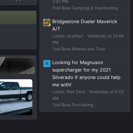
2:47 PM
Trail Boss Camping & Overlanding
Bridgestone Dueler Maverick
A/T
Latest: azwiley1
Yesterday at 12:46
PM
Trail Boss Wheels and Tires
Looking for Magnuson
R
supercharger for my 2021
Silverado if anyone could help
me with!
Latest: Red Devil
Yesterday at 6:23
AM
Trail Boss Purchasing