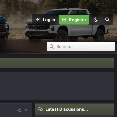
Log in
Register
Latest Discussions...
#1