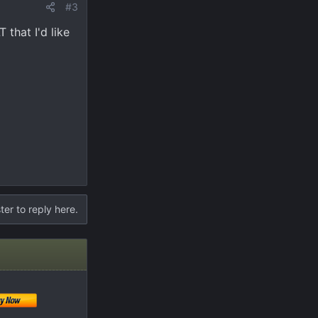
#3
 that I'd like
ter to reply here.