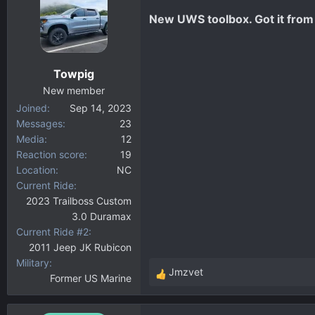
New UWS toolbox. Got it from
Towpig
New member
Joined
Sep 14, 2023
Messages
23
Media
12
Reaction score
19
Location
NC
Current Ride
2023 Trailboss Custom
3.0 Duramax
Current Ride #2
2011 Jeep JK Rubicon
Military
Jmzvet
Former US Marine
R
e
a