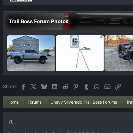
Trail Boss Forum Photos
Facebook
X
Bluesky
LinkedIn
Reddit
Pinterest
Tumblr
WhatsApp
Email
Link
Share:
Home
Forums
Chevy Silverado Trail Boss Forums
Tra
®