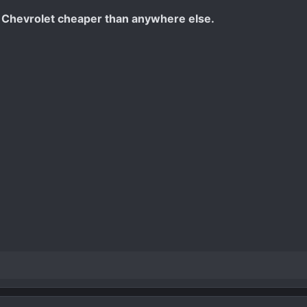
 Chevrolet cheaper than anywhere else.