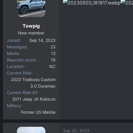
d
d
s
a
t
t
a
e
Towpig
r
New member
t
Joined
Sep 14, 2023
e
Messages
23
r
Media
12
Reaction score
19
Location
NC
Current Ride
2023 Trailboss Custom
3.0 Duramax
Current Ride #2
2011 Jeep JK Rubicon
Military
Former US Marine
Sep 20, 2023