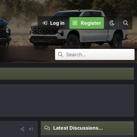
Log in
Register
Latest Discussions...
#1