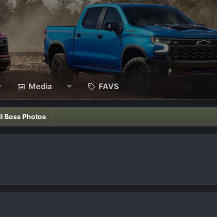
Media
FAVS
il Boss Photos