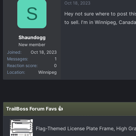
Oct 18, 2023
c
S
t
Hey not sure where to post this
i
to sell. I'm in Winnipeg, Cana
o
n
Shaundogg
s
:
New member
Joined
Oct 18, 2023
Messages
1
Reaction score
0
Location
Winnipeg
TrailBoss Forum Favs 👍
Flag-Themed License Plate Frame, High Gra