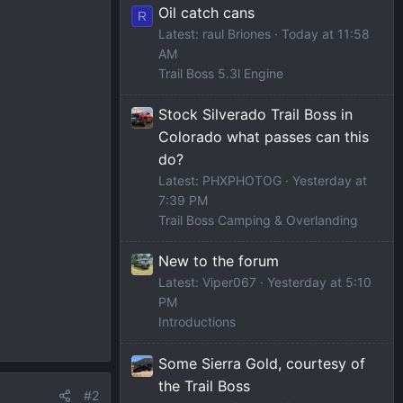
Oil catch cans
R
Latest: raul Briones
Today at 11:58
AM
Trail Boss 5.3l Engine
Stock Silverado Trail Boss in
Colorado what passes can this
do?
Latest: PHXPHOTOG
Yesterday at
7:39 PM
Trail Boss Camping & Overlanding
New to the forum
Latest: Viper067
Yesterday at 5:10
PM
Introductions
Some Sierra Gold, courtesy of
the Trail Boss
#2