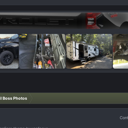
il Boss Photos
Cont