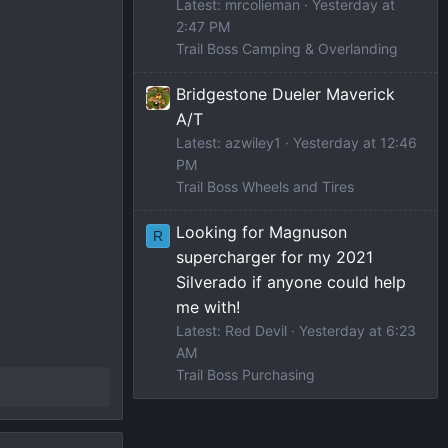
Latest: mrcolieman
Yesterday at
2:47 PM
Trail Boss Camping & Overlanding
Bridgestone Dueler Maverick
A/T
Latest: azwiley1
Yesterday at 12:46
PM
Trail Boss Wheels and Tires
Looking for Magnuson
R
supercharger for my 2021
Silverado if anyone could help
me with!
Latest: Red Devil
Yesterday at 6:23
AM
Trail Boss Purchasing