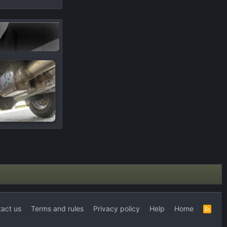
act us
Terms and rules
Privacy policy
Help
Home
R
S
S