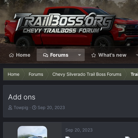
Home
Forums
What's new
Home
Forums
Chevy Silverado Trail Boss Forums
Tra
Add ons
T
S
Towpig
Sep 20, 2023
h
t
r
a
e
r
Sep 20, 2023
a
t