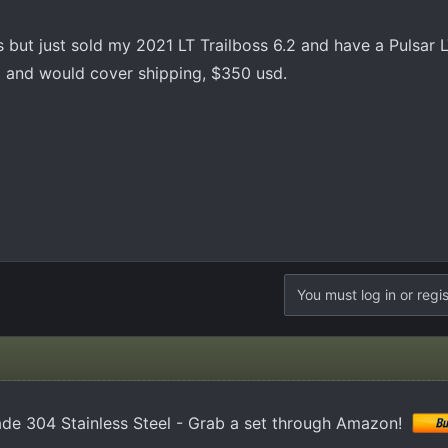
 but just sold my 2021 LT Trailboss 6.2 and have a Pulsar LT
da and would cover shipping, $350 usd.
You must log in or regis
de 304 Stainless Steel - Grab a set through Amazon!