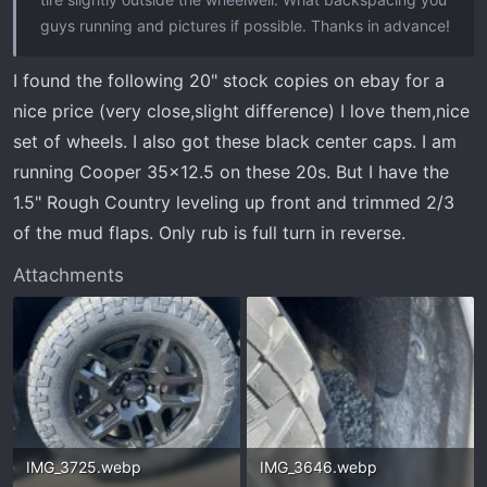
guys running and pictures if possible. Thanks in advance!
I found the following 20" stock copies on ebay for a
nice price (very close,slight difference) I love them,nice
set of wheels. I also got these black center caps. I am
running Cooper 35x12.5 on these 20s. But I have the
1.5" Rough Country leveling up front and trimmed 2/3
of the mud flaps. Only rub is full turn in reverse.
Attachments
IMG_3725.webp
IMG_3646.webp