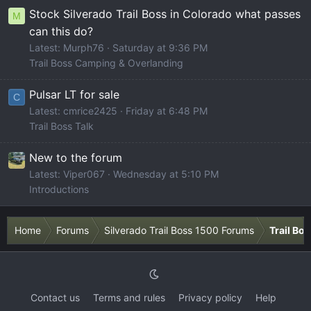
Stock Silverado Trail Boss in Colorado what passes
M
can this do?
Latest: Murph76
Saturday at 9:36 PM
Trail Boss Camping & Overlanding
Pulsar LT for sale
C
Latest: cmrice2425
Friday at 6:48 PM
Trail Boss Talk
New to the forum
Latest: Viper067
Wednesday at 5:10 PM
Introductions
Home
Forums
Silverado Trail Boss 1500 Forums
Trail Bo
Contact us
Terms and rules
Privacy policy
Help