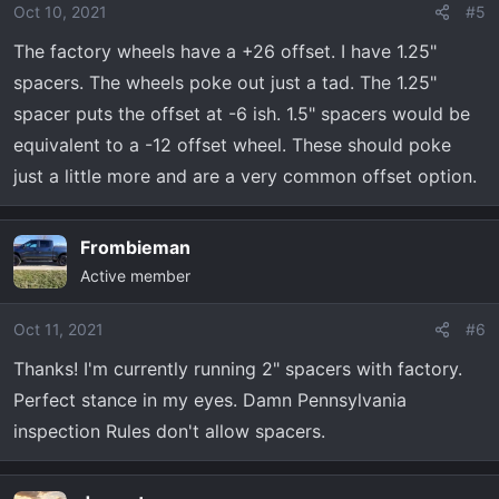
Oct 10, 2021
#5
The factory wheels have a +26 offset. I have 1.25"
spacers. The wheels poke out just a tad. The 1.25"
spacer puts the offset at -6 ish. 1.5" spacers would be
equivalent to a -12 offset wheel. These should poke
just a little more and are a very common offset option.
Frombieman
Active member
Oct 11, 2021
#6
Thanks! I'm currently running 2" spacers with factory.
Perfect stance in my eyes. Damn Pennsylvania
inspection Rules don't allow spacers.