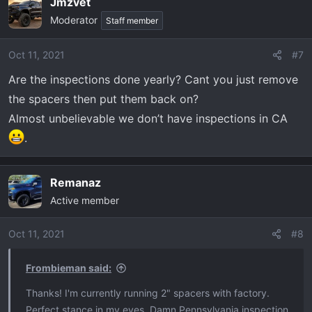
Jmzvet
Moderator
Staff member
Oct 11, 2021
#7
Are the inspections done yearly? Cant you just remove
the spacers then put them back on?
Almost unbelievable we don’t have inspections in CA
.
Remanaz
Active member
Oct 11, 2021
#8
Frombieman said:
Thanks! I'm currently running 2" spacers with factory.
Perfect stance in my eyes. Damn Pennsylvania inspection