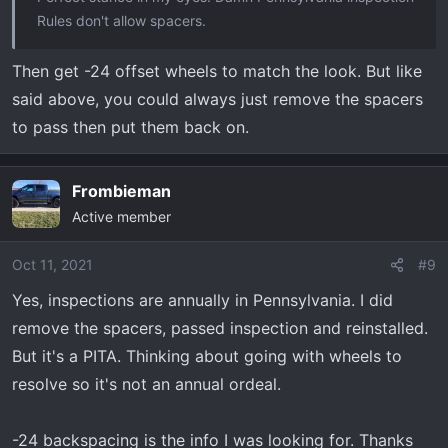
Rules don't allow spacers.
Then get -24 offset wheels to match the look. But like
said above, you could always just remove the spacers
to pass then put them back on.
Frombieman
Active member
Oct 11, 2021
#9
Yes, inspections are annually in Pennsylvania. I did
remove the spacers, passed inspection and reinstalled.
But it's a PITA. Thinking about going with wheels to
resolve so it's not an annual ordeal.
-24 backspacing is the info I was looking for. Thanks