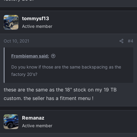
tommysf13
Active member
Oct 10, 2021
#4
Frombieman said:
Do you know if those are the same backspacing as the
factory 20's?
these are the same as the 18" stock on my 19 TB
custom. the seller has a fitment menu !
Remanaz
Active member