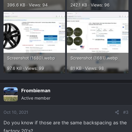
396.6 KB · Views: 94
242.1 KB · Views: 96
Screenshot (1680).webp
Screenshot (1681).webp
97.6 KB · Views: 99
81 KB · Views: 98
Frombieman
Active member
Oct 10, 2021
#3
Do you know if those are the same backspacing as the
factory 20's?