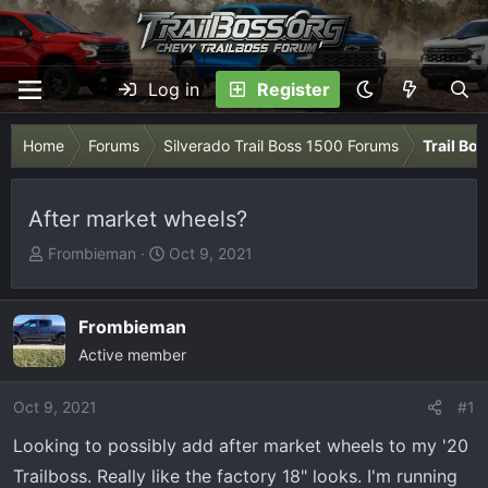
Log in
Register
Home
Forums
Silverado Trail Boss 1500 Forums
Trail Bo
After market wheels?
T
S
Frombieman
Oct 9, 2021
h
t
r
a
e
r
Frombieman
a
t
Active member
d
d
s
a
Oct 9, 2021
#1
t
t
Looking to possibly add after market wheels to my '20
a
e
r
Trailboss. Really like the factory 18" looks. I'm running