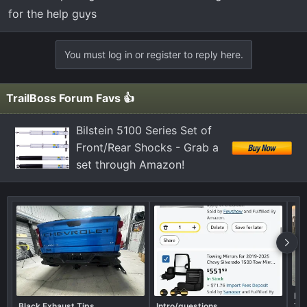
for the help guys
You must log in or register to reply here.
TrailBoss Forum Favs 👍
Bilstein 5100 Series Set of
Front/Rear Shocks - Grab a
set through Amazon!
Rea
Black Exhaust Tips
Intro/questions
Tir