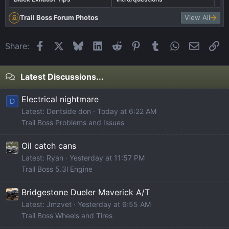
Trail Boss Forum Photos
View All
Facebook
X
Bluesky
LinkedIn
Reddit
Pinterest
Tumblr
WhatsApp
Email
Li
Share:
Latest Discussions...
Electrical nightmare
D
Latest: Dentside don
Today at 6:22 AM
Trail Boss Problems and Issues
Oil catch cans
Latest: Ryan
Yesterday at 11:57 PM
Trail Boss 5.3l Engine
Bridgestone Dueler Maverick A/T
Latest: Jmzvet
Yesterday at 6:55 AM
Trail Boss Wheels and Tires