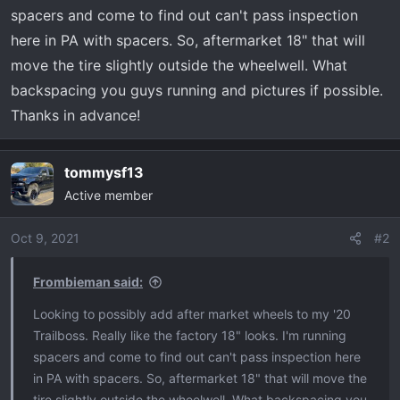
t
spacers and come to find out can't pass inspection
e
here in PA with spacers. So, aftermarket 18" that will
r
move the tire slightly outside the wheelwell. What
backspacing you guys running and pictures if possible.
Thanks in advance!
tommysf13
Active member
Oct 9, 2021
#2
Frombieman said:
Looking to possibly add after market wheels to my '20
Trailboss. Really like the factory 18" looks. I'm running
spacers and come to find out can't pass inspection here
in PA with spacers. So, aftermarket 18" that will move the
tire slightly outside the wheelwell. What backspacing you