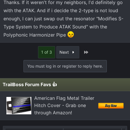
Thanks. If it weren't for my neighbors, I'd definitely go
with the ATAK. And if i decide the 2-type is not loud
enough, I can just swap out the resonator "Modifies S-
Type System to Produce ATAK Sound" with the
Polyphonic Harmonizer Pipe
Last
1 of 3
Next
You must log in or register to reply here.
TrailBoss Forum Favs 👍
American Flag Metal Trailer
Hitch Cover - Grab one
through Amazon!