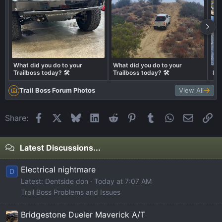
What did you do to your
What did you do to your
Trailboss today? 🛠️
Trailboss today? 🛠️
Big
Trail Boss Forum Photos
View All
Facebook
X
Bluesky
LinkedIn
Reddit
Pinterest
Tumblr
WhatsApp
Email
Li
Share:
Latest Discussions...
Electrical nightmare
D
Latest: Dentside don
Today at 7:07 AM
Trail Boss Problems and Issues
Bridgestone Dueler Maverick A/T