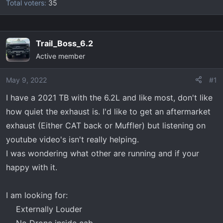
Total voters
35
Trail_Boss_6.2
Active member
May 9, 2022
#1
I have a 2021 TB with the 6.2L and like most, don't like
how quiet the exhaust is. I'd like to get an aftermarket
exhaust (Either CAT back or Muffler) but listening on
youtube video's isn't really helping.
I was wondering what other are running and if your
happy with it.
I am looking for:
Externally Louder​
No Drone inside cab​