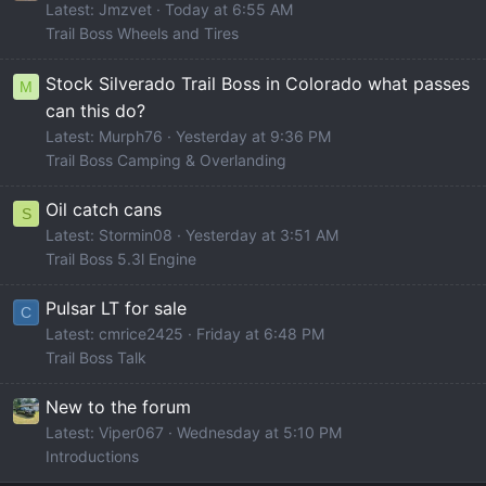
Latest: Jmzvet
Today at 6:55 AM
Trail Boss Wheels and Tires
Stock Silverado Trail Boss in Colorado what passes
M
can this do?
Latest: Murph76
Yesterday at 9:36 PM
Trail Boss Camping & Overlanding
Oil catch cans
S
Latest: Stormin08
Yesterday at 3:51 AM
Trail Boss 5.3l Engine
Pulsar LT for sale
C
Latest: cmrice2425
Friday at 6:48 PM
Trail Boss Talk
New to the forum
Latest: Viper067
Wednesday at 5:10 PM
Introductions