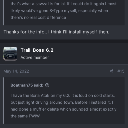
that’s what a sawzall is for lol. If I could do it again I most
likely would’ve gone S-Type myself, especially when
there’s no real cost difference
Thanks for the info.. I think I'll install myself then.
Trail_Boss_6.2
Active member
May 14, 2022
#15
Boatman75 said:
I have the Borla Atak on my 6.2. It is loud on cold starts,
but just right driving around town. Before I installed it, I
had done a muffler delete which sounded almost exactly
the same FWIW