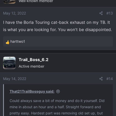
Well-known member
May 12, 2022
#13
I have the Borla Touring cat-back exhaust on my TB. It
is what you are looking for. You won't be disappointed.
harttwo1
R
e
a
Trail_Boss_6.2
c
Active member
t
i
o
May 14, 2022
#14
n
s
That21TrailBossguy said:
:
Could always save a bit of money and do it yourself. Did
mine in about an hour and a half. Straight forward and
pretty easy. Hardest part was removing old set up, but