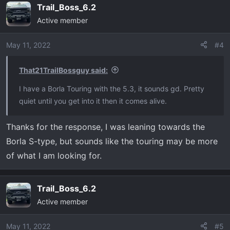
Thanks
Trail_Boss_6.2
c
Active member
t
i
o
May 11, 2022
#4
n
s
That21TrailBossguy said:
:
I have a Borla Touring with the 5.3, it sounds gd. Pretty
quiet until you get into it then it comes alive.
Thanks for the response, I was leaning towards the
Borla S-type, but sounds like the touring may be more
of what I am looking for.
Trail_Boss_6.2
Active member
May 11, 2022
#5