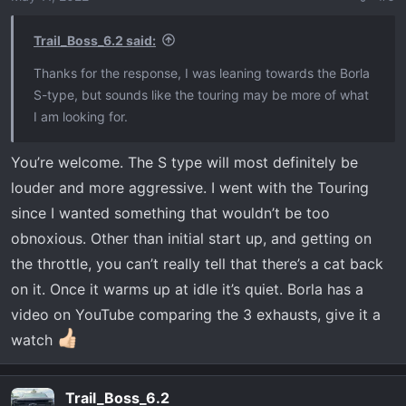
n
s
Trail_Boss_6.2 said:
:
Thanks for the response, I was leaning towards the Borla
S-type, but sounds like the touring may be more of what
I am looking for.
You’re welcome. The S type will most definitely be
louder and more aggressive. I went with the Touring
since I wanted something that wouldn’t be too
obnoxious. Other than initial start up, and getting on
the throttle, you can’t really tell that there’s a cat back
on it. Once it warms up at idle it’s quiet. Borla has a
video on YouTube comparing the 3 exhausts, give it a
watch
Trail_Boss_6.2