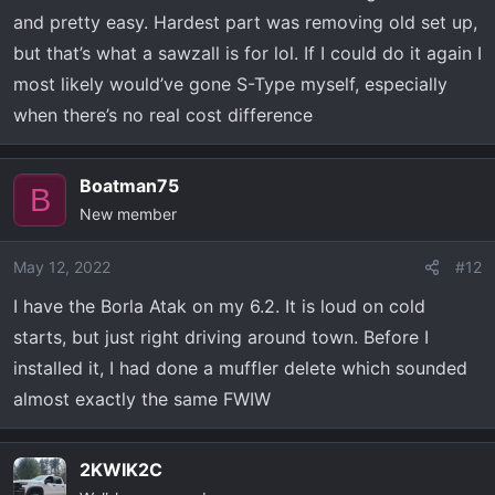
and pretty easy. Hardest part was removing old set up,
but that’s what a sawzall is for lol. If I could do it again I
most likely would’ve gone S-Type myself, especially
when there’s no real cost difference
Boatman75
B
New member
May 12, 2022
#12
I have the Borla Atak on my 6.2. It is loud on cold
starts, but just right driving around town. Before I
installed it, I had done a muffler delete which sounded
almost exactly the same FWIW
2KWIK2C