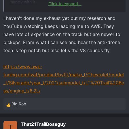
happy with it.
Click to expand...
I am looking for:
I haven't done my exhaust yet but my research and
Externally Louder​
YouTube watching keeps leading me to AWE. They
No Drone inside cab​
have lots of experience on the track but are newer to
Nice sound​
pickups. From what I can see and hear the anti-drone
Fairly quite inside cab unless getting into it.​
tech is top notch but also let's the V8 sounds fly.
Thanks
https://www.awe-
tuning.com/ivaf/product/byfit/make_t/Chevrolet/model
_t/Silverado/year_t/2021/submodel_t/LT%20Trail%20Bo
ss/engine_t/6.2L/
Big Rob
R
e
a
That21TrailBossguy
c
T