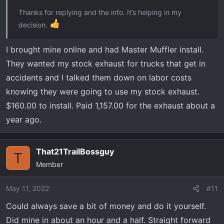
Thanks for replying and the info. It’s helping in my
decision.
I brought mine online and had Master Muffler install.
They wanted my stock exhaust for trucks that get in
accidents and I talked them down on labor costs
knowing they were going to use my stock exhaust.
$160.00 to install. Paid 1,157.00 for the exhaust about a
year ago.
That21TrailBossguy
T
Member
May 11, 2022
#11
Could always save a bit of money and do it yourself.
Did mine in about an hour and a half. Straight forward