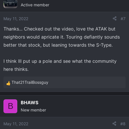
Active member
May 11, 2022
#7
Thanks... Checked out the video, love the ATAK but
neighbors would apricate it. Touring defiantly sounds
better that stock, but leaning towards the S-Type.
I think Ill put up a pole and see what the community
here thinks.
That21TrailBossguy
R
e
a
BHAWS
c
B
New member
t
i
o
May 11, 2022
#8