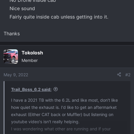
Nice sound​
Fairly quite inside cab unless getting into it.​
Thanks
Tokolosh
Member
May 9, 2022
#2
Trail_Boss_6.2 said:
I have a 2021 TB with the 6.2L and like most, don't like
how quiet the exhaust is. I'd like to get an aftermarket
exhaust (Either CAT back or Muffler) but listening on
youtube video's isn't really helping.
I was wondering what other are running and if your