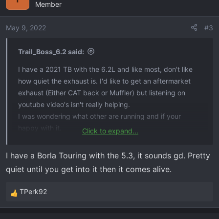
Member
t
i
o
May 9, 2022
#3
n
s
Trail_Boss_6.2 said:
:
I have a 2021 TB with the 6.2L and like most, don't like
how quiet the exhaust is. I'd like to get an aftermarket
exhaust (Either CAT back or Muffler) but listening on
youtube video's isn't really helping.
I was wondering what other are running and if your
happy with it.
Click to expand...
I am looking for:
I have a Borla Touring with the 5.3, it sounds gd. Pretty
Externally Louder​
quiet until you get into it then it comes alive.
No Drone inside cab​
Nice sound​
TPerk92
R
Fairly quite inside cab unless getting into it.​
e
a