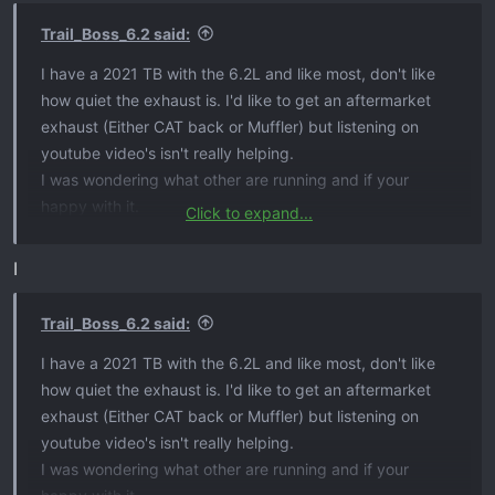
n
s
Trail_Boss_6.2 said:
:
I have a 2021 TB with the 6.2L and like most, don't like
how quiet the exhaust is. I'd like to get an aftermarket
exhaust (Either CAT back or Muffler) but listening on
youtube video's isn't really helping.
I was wondering what other are running and if your
happy with it.
Click to expand...
I am looking for:
I
Externally Louder​
No Drone inside cab​
Trail_Boss_6.2 said:
Nice sound​
I have a 2021 TB with the 6.2L and like most, don't like
Fairly quite inside cab unless getting into it.​
how quiet the exhaust is. I'd like to get an aftermarket
exhaust (Either CAT back or Muffler) but listening on
Thank
youtube video's isn't really helping.
I was wondering what other are running and if your