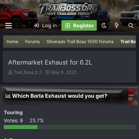
Log in
Register
Home
Forums
Silverado Trail Boss 1500 Forums
Trail Bo
Aftermarket Exhaust for 6.2L
T
S
Trail_Boss_6.2
May 9, 2022
h
t
r
a
e
r
Which Borla Exhaust would you get?
a
t
d
d
Touring
s
a
t
t
Votes:
9
25.7%
a
e
r