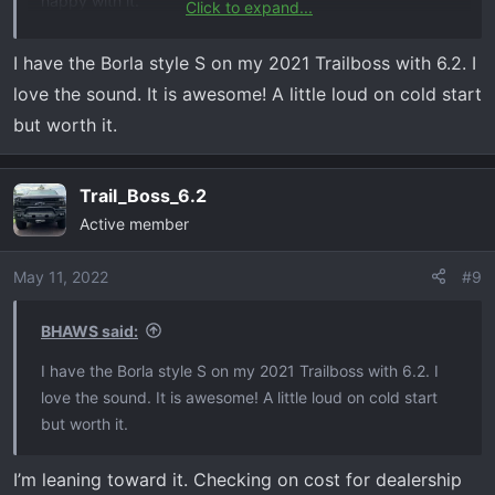
happy with it.
Click to expand...
I am looking for:
I have the Borla style S on my 2021 Trailboss with 6.2. I
Externally Louder​
love the sound. It is awesome! A little loud on cold start
No Drone inside cab​
but worth it.
Nice sound​
Fairly quite inside cab unless getting into it.​
Trail_Boss_6.2
Thanks
Active member
May 11, 2022
#9
BHAWS said:
I have the Borla style S on my 2021 Trailboss with 6.2. I
love the sound. It is awesome! A little loud on cold start
but worth it.
I’m leaning toward it. Checking on cost for dealership