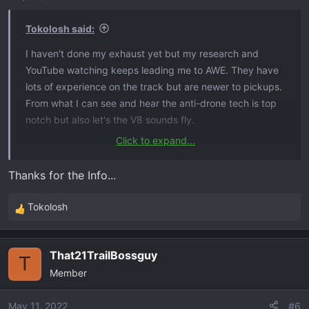
Tokolosh said:
I haven't done my exhaust yet but my research and
YouTube watching keeps leading me to AWE. They have
lots of experience on the track but are newer to pickups.
From what I can see and hear the anti-drone tech is top
notch but also let's the V8 sounds fly.
Click to expand...
https://www.awe-
tuning.com/ivaf/product/byfit/make_t/Chevrolet/model_t/
Thanks for the Info...
Silverado/year_t/2021/submodel_t/LT%20Trail%20Boss/e
ngine_t/6.2L/
Tokolosh
R
e
a
That21TrailBossguy
c
T
Member
t
i
o
May 11, 2022
#6