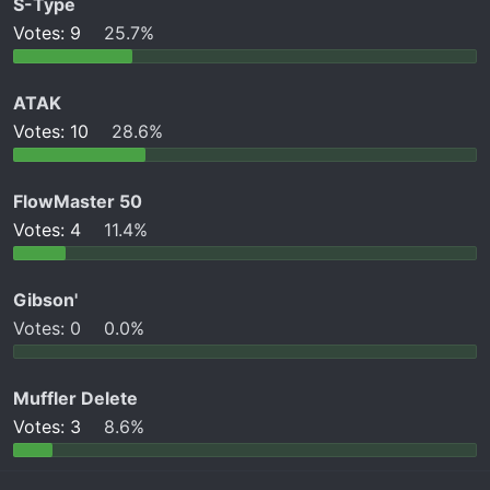
S-Type
t
e
Votes:
9
25.7%
r
ATAK
Votes:
10
28.6%
FlowMaster 50
Votes:
4
11.4%
Gibson'
Votes:
0
0.0%
Muffler Delete
Votes:
3
8.6%