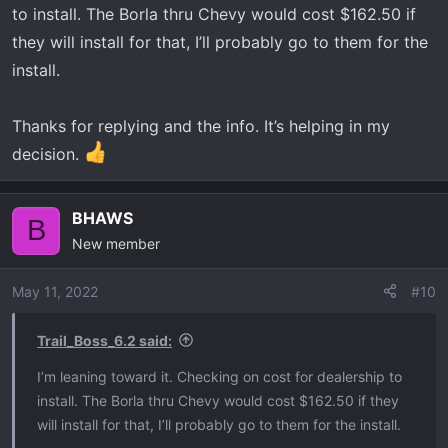
to install. The Borla thru Chevy would cost $162.50 if
they will install for that, I’ll probably go to them for the
install.
Thanks for replying and the info. It’s helping in my
decision.
BHAWS
B
New member
May 11, 2022
#10
Trail_Boss_6.2 said:
I’m leaning toward it. Checking on cost for dealership to
install. The Borla thru Chevy would cost $162.50 if they
will install for that, I’ll probably go to them for the install.