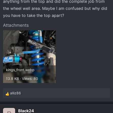
anything from the top and did the complete job from
the wheel well area. Maybe I am confused but why did
you have to take the top apart?
Attachments
kings_front.webp
13.8 KB · Views: 80
alliz86
R
e
a
Black24
c