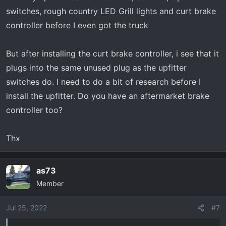
switches, rough country LED Grill lights and curt brake
controller before I even got the truck
But after installing the curt brake controller, i see that it
plugs into the same unused plug as the upfitter
switches do. I need to do a bit of research before I
install the upfitter. Do you have an aftermarket brake
controller too?
Thx
as73
Member
Jul 25, 2022
#7