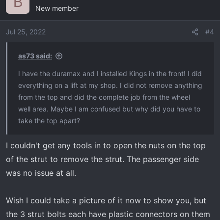
B
New member
t
i
o
Jul 25, 2022
#4
n
s
as73 said:
:
I have the duramax and I installed Kings in the front! I did
everything on a lift at my shop. I did not remove anything
from the top and did the complete job from the wheel
well area. Maybe I am confused but why did you have to
take the top apart?
I couldn't get any tools in to open the nuts on the top
of the strut to remove the strut. The passenger side
was no issue at all.
Wish I could take a picture of it now to show you, but
the 3 strut bolts each have plastic connectors on them