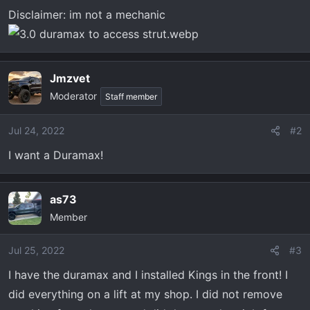
Disclaimer: im not a mechanic
Jmzvet
Moderator
Staff member
Jul 24, 2022
#2
I want a Duramax!
as73
Member
Jul 25, 2022
#3
I have the duramax and I installed Kings in the front! I
did everything on a lift at my shop. I did not remove