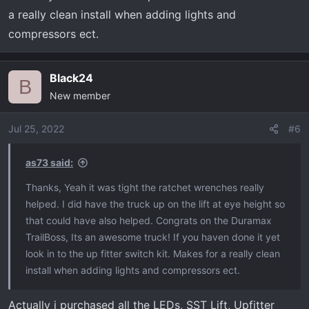
a really clean install when adding lights and
compressors ect.
Black24
B
New member
Jul 25, 2022
#6
as73 said:
Thanks, Yeah it was tight the ratchet wrenches really
helped. I did have the truck up on the lift at eye height so
that could have also helped. Congrats on the Duramax
TrailBoss, Its an awesome truck! If you haven done it yet
look in to the up fitter switch kit. Makes for a really clean
install when adding lights and compressors ect.
Actually i purchased all the LEDs, SST Lift, Upfitter