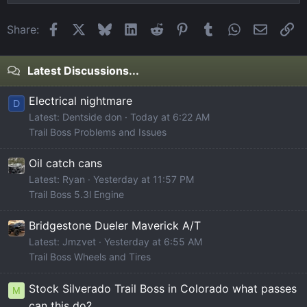
Facebook
X
Bluesky
LinkedIn
Reddit
Pinterest
Tumblr
WhatsApp
Email
Li
Share:
Latest Discussions...
Electrical nightmare
D
Latest: Dentside don
Today at 6:22 AM
Trail Boss Problems and Issues
Oil catch cans
Latest: Ryan
Yesterday at 11:57 PM
Trail Boss 5.3l Engine
Bridgestone Dueler Maverick A/T
Latest: Jmzvet
Yesterday at 6:55 AM
Trail Boss Wheels and Tires
Stock Silverado Trail Boss in Colorado what passes
M
can this do?