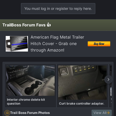
You must log in or register to reply here.
TrailBoss Forum Favs 👍
American Flag Metal Trailer
Hitch Cover - Grab one
through Amazon!
Interior chrome delete kit
Wha
question
Curt brake controller adapter.
Tra
Trail Boss Forum Photos
View All