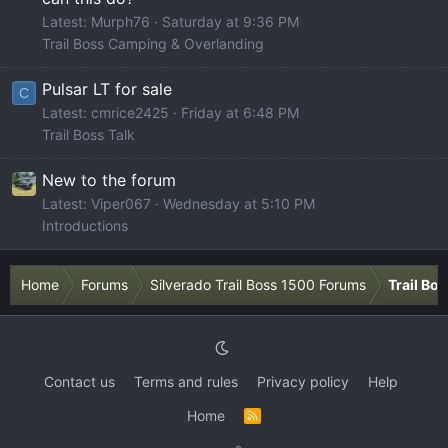
Latest: Murph76
Saturday at 9:36 PM
Trail Boss Camping & Overlanding
Pulsar LT for sale
C
Latest: cmrice2425
Friday at 6:48 PM
Trail Boss Talk
New to the forum
Latest: Viper067
Wednesday at 5:10 PM
Introductions
Home
Forums
Silverado Trail Boss 1500 Forums
Trail Bo
Contact us
Terms and rules
Privacy policy
Help
Home
R
S
S