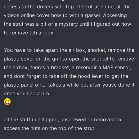
r
access to the drivers side top of strut at home, all the
t
videos online cover how to with a gasser. Accessing
e
the strut was a bit of a mystery until i figured out how
r
to remove teh airbox.
You have to take apart the air box, snorkel, remove the
plastic cover on the grill to open the snorkel to remove
the airbox, theres a bracket, a reservoir a MAF sensor,
and dont forget to take off the hood lever to get the
plastic panel off.... takes a while but after youve done it
once youll be a pro!
all the stuff i unclipped, unscrewed or removed to
access the nuts on the top of the strut.