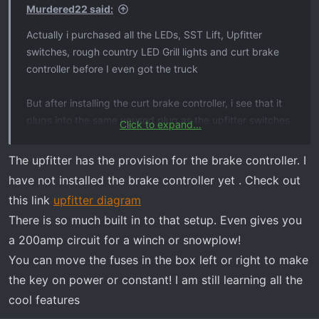
Murdered22 said:
Actually i purchased all the LEDs, SST Lift, Upfitter
switches, rough country LED Grill lights and curt brake
controller before I even got the truck
But after installing the curt brake controller, i see that it
plugs into the same unused plug as the upfitter switches
Click to expand...
do. I need to do a bit of research before I install the
upfitter. Do you have an aftermarket brake controller too?
The upfitter has the provision for the brake controller. I
have not installed the brake controller yet . Check out
Thx
this link
upfitter diagram
There is so much built in to that setup. Even gives you
a 200amp circuit for a winch or snowplow!
You can move the fuses in the box left or right to make
the key on power or constant! I am still learning all the
cool features