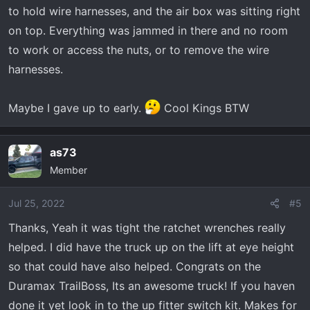
to hold wire harnesses, and the air box was sitting right
on top. Everything was jammed in there and no room
to work or access the nuts, or to remove the wire
harnesses.
Maybe I gave up to early.
Cool Kings BTW
as73
Member
Jul 25, 2022
#5
Thanks, Yeah it was tight the ratchet wrenches really
helped. I did have the truck up on the lift at eye height
so that could have also helped. Congrats on the
Duramax TrailBoss, Its an awesome truck! If you haven
done it yet look in to the up fitter switch kit. Makes for