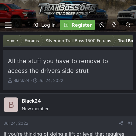
Log in
Register
Home
Forums
Silverado Trail Boss 1500 Forums
Trail Bo
All the stuff you have to remove to
access the drivers side strut
T
S
Black24
Jul 24, 2022
h
t
r
a
e
r
Black24
B
a
t
New member
d
d
s
a
Jul 24, 2022
#1
t
t
If you're thinking of doing a lift or level that requires
a
e