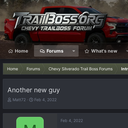
Home
Forums
What's new
Home
Forums
Chevy Silverado Trail Boss Forums
Int
Another new guy
T
S
Matt72
Feb 4, 2022
h
t
r
a
e
r
Feb 4, 2022
a
t