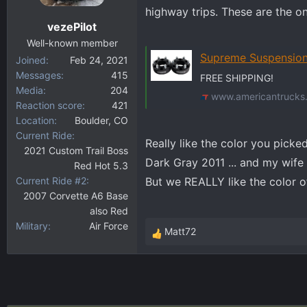
highway trips. These are the o
n
vezePilot
s
:
Well-known member
Supreme Suspensions Silverado 15
Joined
Feb 24, 2021
Messages
415
FREE SHIPPING!
Media
204
www.americantrucks
Reaction score
421
Location
Boulder, CO
Current Ride
Really like the color you pick
2021 Custom Trail Boss
Dark Gray 2011 ... and my wife 
Red Hot 5.3
Current Ride #2
But we REALLY like the color of
2007 Corvette A6 Base
also Red
Military
Air Force
Matt72
R
e
a
c
t