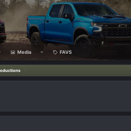
Media
FAVS
roductions