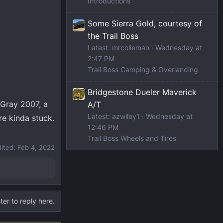
Introductions
Some Sierra Gold, courtesy of
the Trail Boss
Latest: mrcolieman
Wednesday at
2:47 PM
Trail Boss Camping & Overlanding
Bridgestone Dueler Maverick
 Gray 2007, a
A/T
Latest: azwiley1
Wednesday at
re kinda stuck.
12:46 PM
Trail Boss Wheels and Tires
dited:
Feb 4, 2022
ter to reply here.