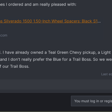
nes I ordered and am really pleased with:
00 1.50-Inch Wheel Spacers; Black S106749 (99-26 Silverado 1500) - Free Shipping
.com
ed. I have already owned a Teal Green Chevy pickup, a Light
and I don't really prefer the Blue for a Trail Boss. So we we
 our Trail Boss.
Last e
You must log in or regis