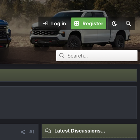
Log in
Register
Latest Discussions...
#1