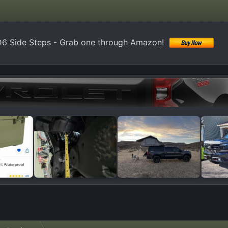
6 Side Steps - Grab one through Amazon!