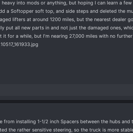
 heavy into mods or anything, but hoping I can learn a few 
dd a Softopper soft top, and side steps and deleted the muf
ed lifters at around 1200 miles, but the nearest dealer got
y put all new parts in and not just the damaged ones, whi
 it for a while, but I'm nearing 27,000 miles with no furthe
ce from installing 1-1/2 inch Spacers between the hubs and 
ted the rather sensitive steering, so the truck is more stabl