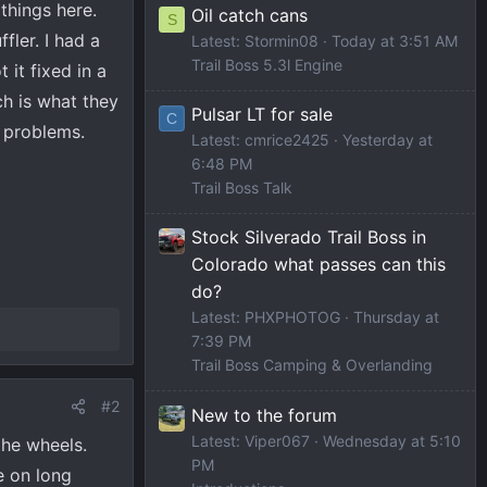
things here.
Oil catch cans
S
fler. I had a
Latest: Stormin08
Today at 3:51 AM
Trail Boss 5.3l Engine
 it fixed in a
ch is what they
Pulsar LT for sale
C
r problems.
Latest: cmrice2425
Yesterday at
6:48 PM
Trail Boss Talk
Stock Silverado Trail Boss in
Colorado what passes can this
do?
Latest: PHXPHOTOG
Thursday at
7:39 PM
Trail Boss Camping & Overlanding
#2
New to the forum
Latest: Viper067
Wednesday at 5:10
the wheels.
PM
e on long