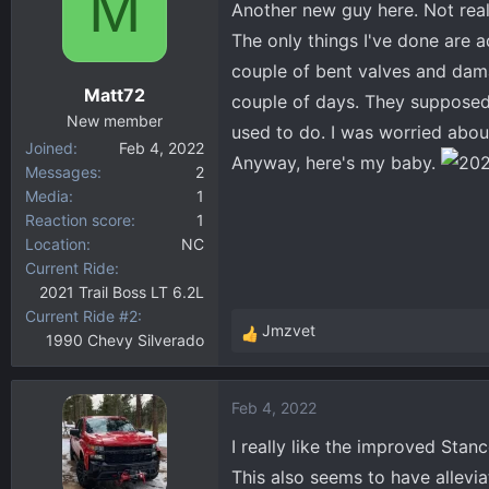
M
Another new guy here. Not real
d
d
s
a
The only things I've done are a
t
t
couple of bent valves and damag
a
e
Matt72
couple of days. They supposedl
r
New member
t
used to do. I was worried about
Joined
Feb 4, 2022
e
Anyway, here's my baby.
Messages
2
r
Media
1
Reaction score
1
Location
NC
Current Ride
2021 Trail Boss LT 6.2L
Current Ride #2
Jmzvet
1990 Chevy Silverado
R
e
a
Feb 4, 2022
c
t
I really like the improved Stan
i
This also seems to have allevia
o