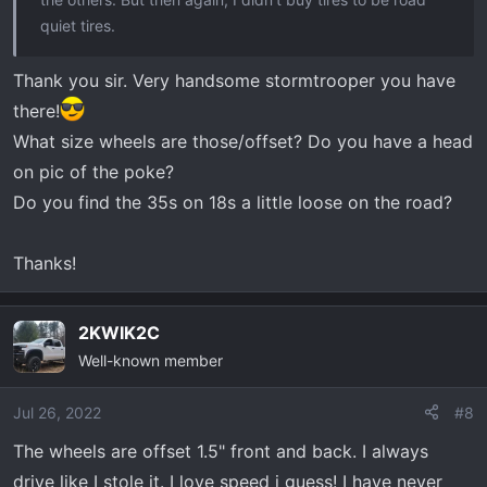
quiet tires.
Thank you sir. Very handsome stormtrooper you have
there!
What size wheels are those/offset? Do you have a head
on pic of the poke?
Do you find the 35s on 18s a little loose on the road?
Thanks!
2KWIK2C
Well-known member
Jul 26, 2022
#8
The wheels are offset 1.5" front and back. I always
drive like I stole it. I love speed i guess! I have never