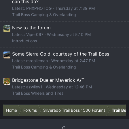
can this do?
Latest: PHXPHOTOG
Thursday at 7:39 PM
Trail Boss Camping & Overlanding
New to the forum
Latest: Viper067
Wednesday at 5:10 PM
Introductions
Some Sierra Gold, courtesy of the Trail Boss
Latest: mrcolieman
Wednesday at 2:47 PM
Trail Boss Camping & Overlanding
Bridgestone Dueler Maverick A/T
Latest: azwiley1
Wednesday at 12:46 PM
Trail Boss Wheels and Tires
Home
Forums
Silverado Trail Boss 1500 Forums
Trail Bo