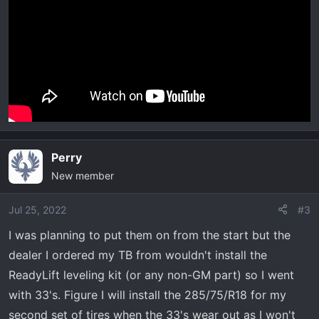
Perry
New member
Jul 25, 2022
#3
I was planning to put them on from the start but the
dealer I ordered my TB from wouldn't install the
ReadyLift leveling kit (or any non-GM part) so I went
with 33's. Figure I will install the 285/75/R18 for my
second set of tires when the 33's wear out as I won't