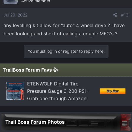
Active member
Jul 29, 2022
#13
any levelling kit allow for "auto" 4 wheel drive ? I have
been looking and short of calling a couple MFG's ?
You must log in or register to reply here.
TrailBoss Forum Favs 👍
ETENWOLF Digital Tire
Pressure Gauge 3-200 PSI -
Grab one through Amazon!
Trail Boss Forum Photos