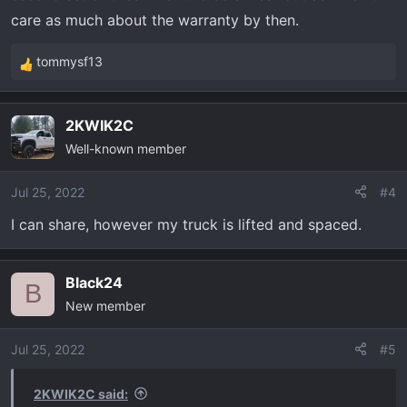
care as much about the warranty by then.
tommysf13
R
e
a
2KWIK2C
c
Well-known member
t
i
o
Jul 25, 2022
#4
n
I can share, however my truck is lifted and spaced.
s
:
Black24
B
New member
Jul 25, 2022
#5
2KWIK2C said: