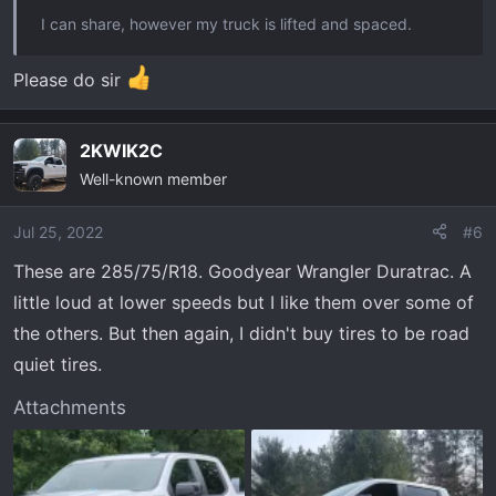
I can share, however my truck is lifted and spaced.
Please do sir
2KWIK2C
Well-known member
Jul 25, 2022
#6
These are 285/75/R18. Goodyear Wrangler Duratrac. A
little loud at lower speeds but I like them over some of
the others. But then again, I didn't buy tires to be road
quiet tires.
Attachments