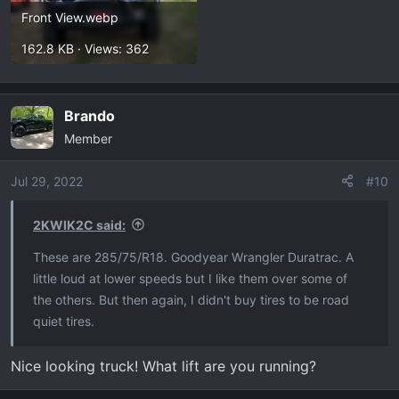
Front View.webp
162.8 KB · Views: 362
Brando
Member
Jul 29, 2022
#10
2KWIK2C said:
These are 285/75/R18. Goodyear Wrangler Duratrac. A
little loud at lower speeds but I like them over some of
the others. But then again, I didn't buy tires to be road
quiet tires.
Nice looking truck! What lift are you running?