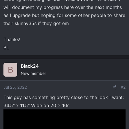
will document my progress here over the next months
as I upgrade but hoping for some other people to share
their skinny35s if they got em
Thanks!
BL
Black24
B
New member
Jul 25, 2022
#2
This guy has something pretty close to the look I want:
34.5" x 11.5" Wide on 20 x 10s