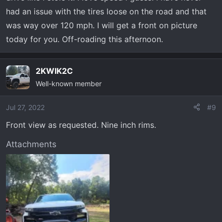
had an issue with the tires loose on the road and that
was way over 120 mph. I will get a front on picture
today for you. Off-roading this afternoon.
2KWIK2C
Well-known member
Jul 27, 2022
#9
Front view as requested. Nine inch rims.
Attachments