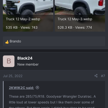
Truck 12 May-2.webp
Truck 12 May-3.webp
535 KB · Views: 743
526.3 KB · Views: 774
Brando
R
e
a
Black24
c
B
New member
t
i
o
Jul 25, 2022
#7
n
s
2KWIK2C said:
:
These are 285/75/R18. Goodyear Wrangler Duratrac. A
little loud at lower speeds but I like them over some of
the others. But then again, I didn't buy tires to be road