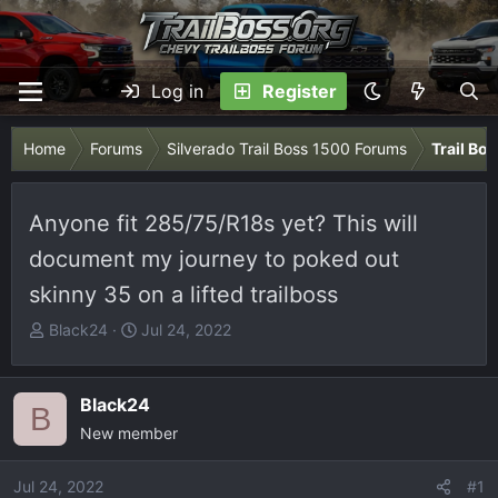
Log in
Register
Home
Forums
Silverado Trail Boss 1500 Forums
Trail Bo
Anyone fit 285/75/R18s yet? This will
document my journey to poked out
skinny 35 on a lifted trailboss
T
S
Black24
Jul 24, 2022
h
t
r
a
e
r
Black24
B
a
t
New member
d
d
s
a
Jul 24, 2022
#1