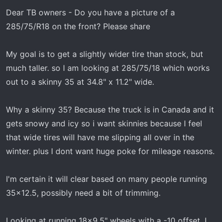
t
t
Dear TB owners - Do you have a picture of a
a
e
r
285/75/R18 on the front? Please share
t
e
My goal is to get a slightly wider tire than stock, but
r
much taller. so I am looking at 285/75/18 which works
out to a skinny 35 at 34.8" x 11.2" wide.
Why a skinny 35? Because the truck is in Canada and it
gets snowy and icy so i want skinnies because I feel
that wide tires will have me slipping all over in the
winter. plus I dont want huge poke for mileage reasons.
I'm certain it will clear based on many people running
35x12.5, possibly need a bit of trimming.
Looking at running 18x9.5" wheels with a -10 offset. I