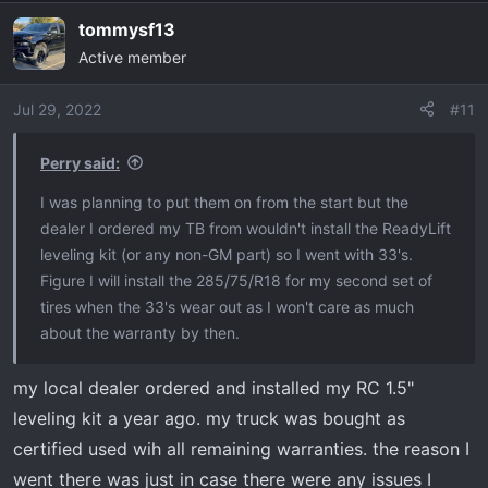
tommysf13
Active member
Jul 29, 2022
#11
Perry said:
I was planning to put them on from the start but the
dealer I ordered my TB from wouldn't install the ReadyLift
leveling kit (or any non-GM part) so I went with 33's.
Figure I will install the 285/75/R18 for my second set of
tires when the 33's wear out as I won't care as much
about the warranty by then.
my local dealer ordered and installed my RC 1.5"
leveling kit a year ago. my truck was bought as
certified used wih all remaining warranties. the reason I
went there was just in case there were any issues I