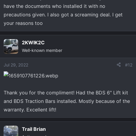
have the documents who installed it with no
precautions given. I also got a screaming deal. I get
your reasons too
2KWIK2C
Well-known member
Jul 29, 2022
#12
Thank you for the compliment! Had the BDS 6" Lift kit
and BDS Traction Bars installed. Mostly because of the
warranty. Excellent lift!
Trail Brian