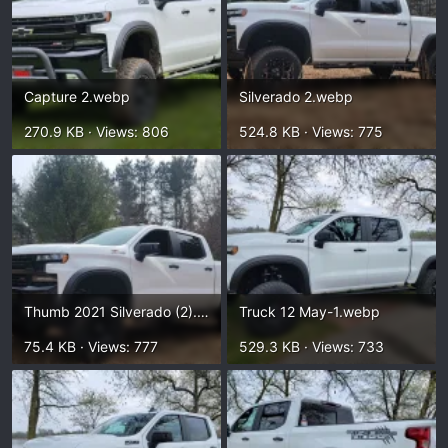
Capture 2.webp
Silverado 2.webp
270.9 KB · Views: 806
524.8 KB · Views: 775
Thumb 2021 Silverado (2).webp
Truck 12 May-1.webp
75.4 KB · Views: 777
529.3 KB · Views: 733