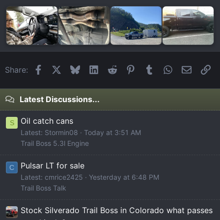
Facebook
X
Bluesky
LinkedIn
Reddit
Pinterest
Tumblr
WhatsApp
Email
Li
Share:
Latest Discussions...
Oil catch cans
S
Latest: Stormin08
Today at 3:51 AM
Trail Boss 5.3l Engine
Pulsar LT for sale
C
Latest: cmrice2425
Yesterday at 6:48 PM
Trail Boss Talk
Stock Silverado Trail Boss in Colorado what passes