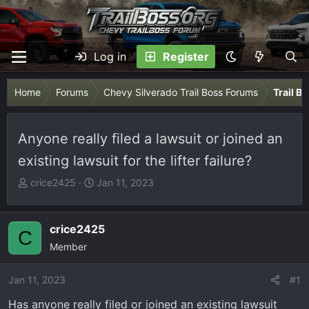
Log in
Register
Home
Forums
Chevy Silverado Trail Boss Forums
Trail B
Anyone really filed a lawsuit or joined an
existing lawsuit for the lifter failure?
T
S
crice2425
Jan 11, 2023
h
t
r
a
e
r
crice2425
C
a
t
Member
d
d
s
a
Jan 11, 2023
#1
t
t
Has anyone really filed or joined an existing lawsuit
a
e