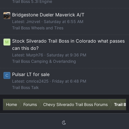
Trail Boss 5.3l Engine
Bridgestone Dueler Maverick A/T
Latest: Jmzvet
Saturday at 6:55 AM
Trail Boss Wheels and Tires
Stock Silverado Trail Boss in Colorado what passes
M
can this do?
Latest: Murph76
Saturday at 9:36 PM
Trail Boss Camping & Overlanding
Pulsar LT for sale
C
Latest: cmrice2425
Friday at 6:48 PM
Trail Boss Talk
Home
Forums
Chevy Silverado Trail Boss Forums
Trail B