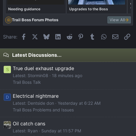
Wha
Needing guidance
Upgrades to the Boss
Tra
Trail Boss Forum Photos
View All
Facebook
X
Bluesky
LinkedIn
Reddit
Pinterest
Tumblr
WhatsApp
Email
Li
Share:
Latest Discussions...
True duel exhaust upgrade
S
Latest: Stormin08
18 minutes ago
Trail Boss Talk
Electrical nightmare
D
Latest: Dentside don
Yesterday at 6:22 AM
Trail Boss Problems and Issues
Oil catch cans
Latest: Ryan
Sunday at 11:57 PM