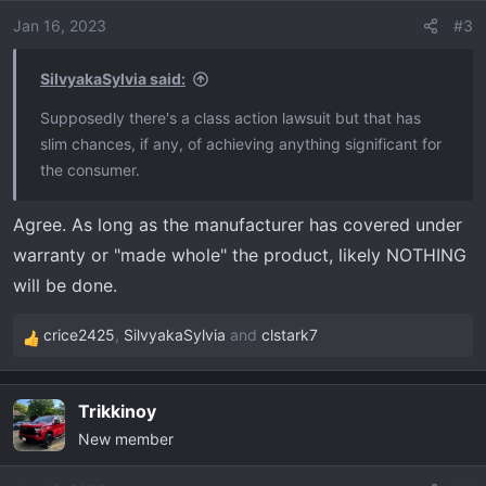
Jan 16, 2023
#3
SilvyakaSylvia said:
Supposedly there's a class action lawsuit but that has
slim chances, if any, of achieving anything significant for
the consumer.
Agree. As long as the manufacturer has covered under
warranty or "made whole" the product, likely NOTHING
will be done.
crice2425
,
SilvyakaSylvia
and
clstark7
R
e
a
Trikkinoy
c
New member
t
i