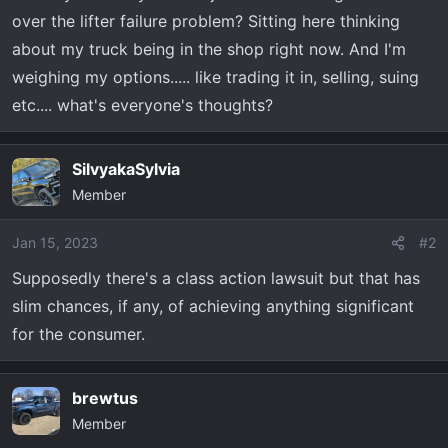
r
over the lifter failure problem? Sitting here thinking
t
about my truck being in the shop right now. And I'm
e
weighing my options..... like trading it in, selling, suing
r
etc.... what's everyone's thoughts?
SilvyakaSylvia
Member
Jan 15, 2023
#2
Supposedly there's a class action lawsuit but that has
slim chances, if any, of achieving anything significant
for the consumer.
brewtus
Member