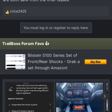
crice2425
R
e
a
You must log in or register to reply here.
c
t
i
TrailBoss Forum Favs 👍
o
n
Bilstein 5100 Series Set of
s
Front/Rear Shocks - Grab a
:
set through Amazon!