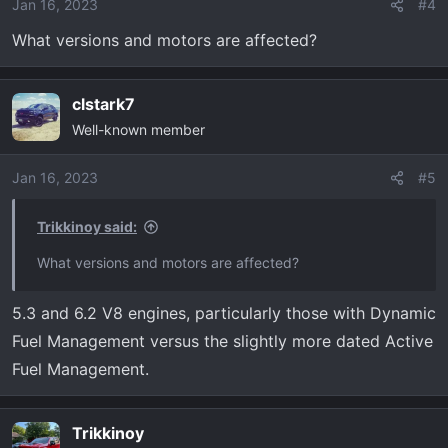
o
Jan 16, 2023
#4
n
What versions and motors are affected?
s
:
clstark7
Well-known member
Jan 16, 2023
#5
Trikkinoy said:
What versions and motors are affected?
5.3 and 6.2 V8 engines, particularly those with Dynamic
Fuel Management versus the slightly more dated Active
Fuel Management.
Trikkinoy