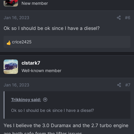
New member
Jan 16, 2023
#6
Ok so I should be ok since I have a diesel?
crice2425
R
e
a
clstark7
c
Well-known member
t
i
o
Jan 16, 2023
#7
n
s
Trikkinoy said:
:
Ok so I should be ok since I have a diesel?
Yes I believe the 3.0 Duramax and the 2.7 turbo engine
are both safe from the lifter issues.