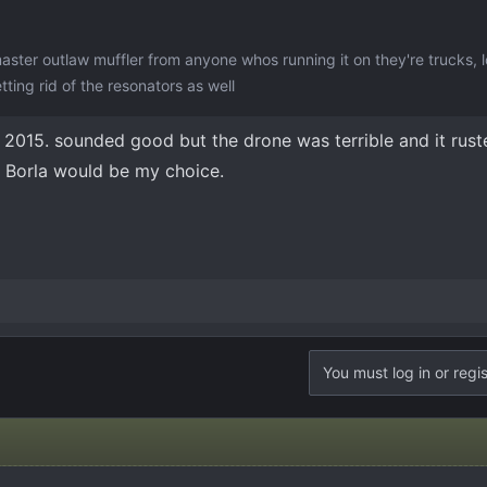
master outlaw muffler from anyone whos running it on they're trucks, 
ting rid of the resonators as well
2015. sounded good but the drone was terrible and it rusted
t. Borla would be my choice.
You must log in or regis