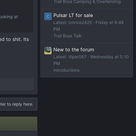
Trail Boss Camping & Overlanding
Pulsar LT for sale
C
looking at
Latest: cmrice2425
Friday at 6:48
PM
Trail Boss Talk
 to shit. Its
New to the forum
Latest: Viper067
Wednesday at 5:10
PM
Introductions
ter to reply here.