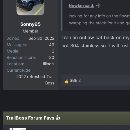
Nowlan said:
looking for any info on the flow
swapping the stock for it and get
Sonny95
Member
I ran an outlaw cat back on my 
Joined
Sep 30, 2022
Messages
43
not 304 stainless so it will rus
Media
2
Reaction score
30
Location
Illinois
Current Ride
2022 refreshed Trail
SBE 2
Boss
R
e
a
c
t
i
TrailBoss Forum Favs 👍
o
n