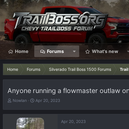
Home
Forums
What's new
Home
Forums
Silverado Trail Boss 1500 Forums
Trai
Anyone running a flowmaster outlaw on
T
S
Nowlan
Apr 20, 2023
h
t
r
a
e
r
Apr 20, 2023
a
t