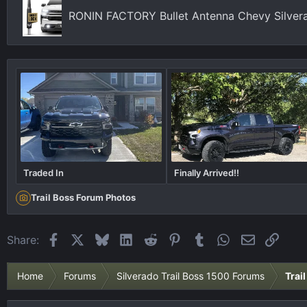
s
RONIN FACTORY Bullet Antenna Chevy Silver
:
Traded In
Finally Arrived!!
Trail Boss Forum Photos
Facebook
X
Bluesky
LinkedIn
Reddit
Pinterest
Tumblr
WhatsApp
Email
Link
Share:
Home
Forums
Silverado Trail Boss 1500 Forums
Trai