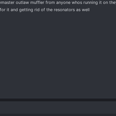
owmaster outlaw muffler from anyone whos running it on they
or it and getting rid of the resonators as well