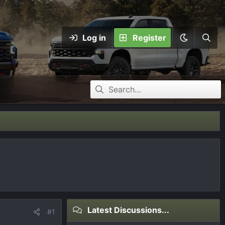
Log in
Register
Latest Discussions...
#1