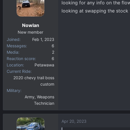
looking for any info on the fl
d
d
s
a
looking at swapping the stock f
t
t
a
e
Nowlan
r
New member
t
Joined
Feb 1, 2023
e
Messages
6
r
Media
2
Reaction score
6
Location
Petawawa
Current Ride
2020 chevy trail boss
custom
Military
Army, Weapons
Technician
Apr 20, 2023