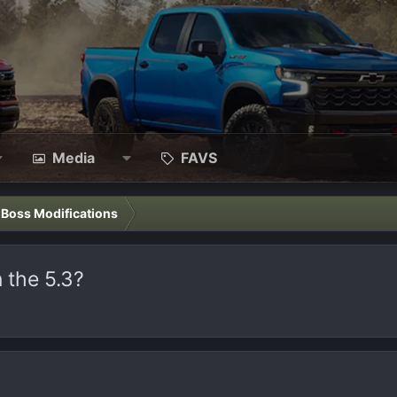
Media
FAVS
l Boss Modifications
 the 5.3?