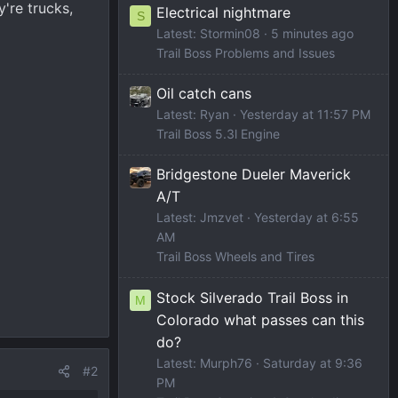
're trucks,
Electrical nightmare
S
Latest: Stormin08
5 minutes ago
Trail Boss Problems and Issues
Oil catch cans
Latest: Ryan
Yesterday at 11:57 PM
Trail Boss 5.3l Engine
Bridgestone Dueler Maverick
A/T
Latest: Jmzvet
Yesterday at 6:55
AM
Trail Boss Wheels and Tires
Stock Silverado Trail Boss in
M
Colorado what passes can this
do?
Latest: Murph76
Saturday at 9:36
#2
PM