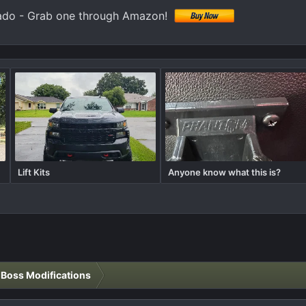
ado - Grab one through Amazon!
Lift Kits
Anyone know what this is?
l Boss Modifications