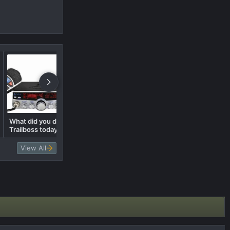
What did you do to your
What did you trade in for the
Trailboss today? 🛠️
Trail Boss?
View All