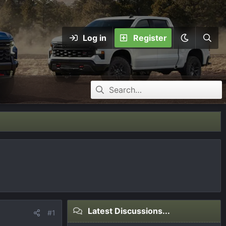
Log in
Register
Latest Discussions...
#1