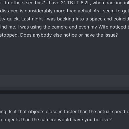
r do others see this? I have 21 TB LT 6.2L, when backing in
distance is considerably more than actual. As I seem to get
etty quick. Last night I was backing into a space and coincid
ind me. I was using the camera and even my Wife noticed t
stopped. Does anybody else notice or have the issue?
g. Is it that objects close in faster than the actual speed o
to objects than the camera would have you believe?