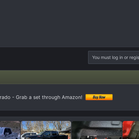
You must log in or regis
erado - Grab a set through Amazon!