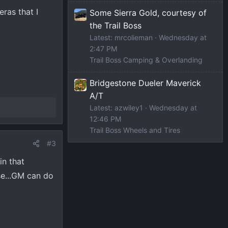
eras that I
Some Sierra Gold, courtesy of
the Trail Boss
Latest: mrcolieman
Wednesday at
2:47 PM
Trail Boss Camping & Overlanding
Bridgestone Dueler Maverick
A/T
Latest: azwiley1
Wednesday at
12:46 PM
Trail Boss Wheels and Tires
#3
in that
se...GM can do