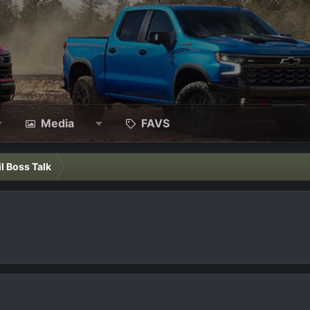
Media
FAVS
il Boss Talk