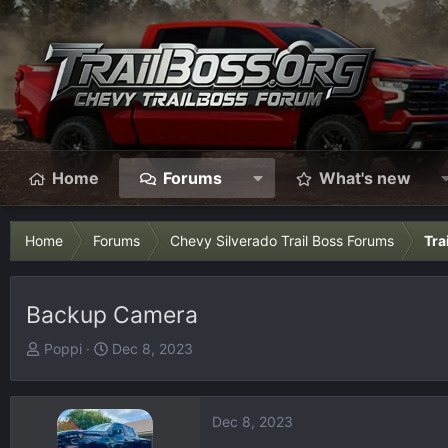
Home
Forums
What's new
Home
Forums
Chevy Silverado Trail Boss Forums
Tra
Backup Camera
T
S
Poppi
Dec 8, 2023
h
t
r
a
e
r
Dec 8, 2023
a
t