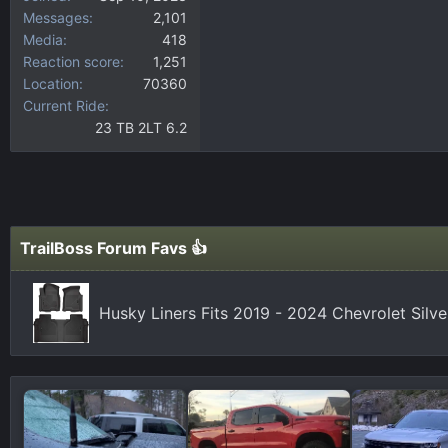
Messages
2,101
Media
418
Reaction score
1,251
Location
70360
Current Ride
23 TB 2LT 6.2
TrailBoss Forum Favs 👍
Husky Liners Fits 2019 - 2024 Chevrolet Silv