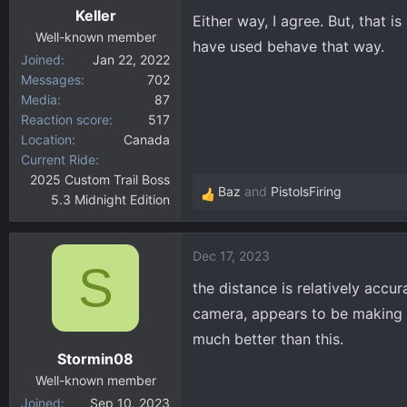
Keller
s
Either way, I agree. But, that i
:
Well-known member
have used behave that way.
Joined
Jan 22, 2022
Messages
702
Media
87
Reaction score
517
Location
Canada
Current Ride
2025 Custom Trail Boss
Baz
and
PistolsFiring
5.3 Midnight Edition
R
e
a
Dec 17, 2023
c
S
t
the distance is relatively accu
i
camera, appears to be making c
o
much better than this.
n
Stormin08
s
:
Well-known member
Joined
Sep 10, 2023