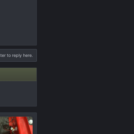
ter to reply here.