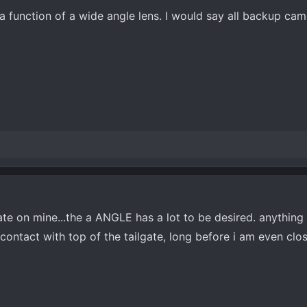
s a function of a wide angle lens. I would say all backup cam
rate on mine...the a ANGLE has a lot to be desired. anything 
ontact with top of the tailgate, long before i am even clo