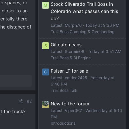
to spaces, or
Stock Silverado Trail Boss in
M
 closer to an
Colorado what passes can this
do?
entally there
Latest: Murph76
Today at 9:36 PM
he distance of
Trail Boss Camping & Overlanding
Oil catch cans
S
Latest: Stormin08
Today at 3:51 AM
Trail Boss 5.3l Engine
Pulsar LT for sale
C
Latest: cmrice2425
Yesterday at
6:48 PM
Trail Boss Talk
#2
New to the forum
Latest: Viper067
Wednesday at 5:10
f the truck?
PM
Introductions