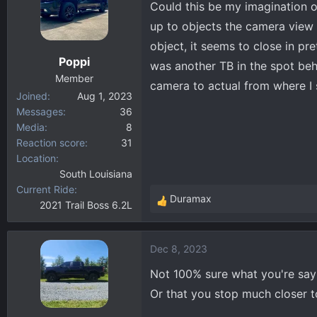
Could this be my imagination o
d
d
s
a
up to objects the camera view 
t
t
object, it seems to close in pr
a
e
Poppi
was another TB in the spot beh
r
Member
t
camera to actual from where I 
Joined
Aug 1, 2023
e
Messages
36
r
Media
8
Reaction score
31
Location
South Louisiana
Current Ride
Duramax
2021 Trail Boss 6.2L
R
e
a
Dec 8, 2023
c
t
Not 100% sure what you're sayin
i
Or that you stop much closer 
o
n