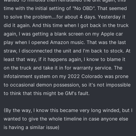
time with the initial setting of "No OBD". That seemed
to solve the problem....for about 4 days. Yesterday it
did it again. And this time when I got back in the truck
again, I was getting a blank screen on my Apple car
play when I opened Amazon music. That was the last
straw, I disconnected the unit and I'm back to stock. At
least that way, if it happens again, I know to blame it
on the truck and take it in for warranty service. The
infotainment system on my 2022 Colorado was prone
to occasional demon possession, so it's not impossible
to think that this might be GM's fault.
(By the way, I know this became very long winded, but I
wanted to give the whole timeline in case anyone else
is having a similar issue)