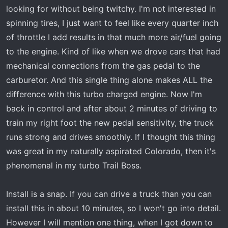
looking for without being twitchy. I'm not interested in
spinning tires, I just want to feel like every quarter inch
of throttle I add results in that much more air/fuel going
to the engine. Kind of like when we drove cars that had
mechanical connections from the gas pedal to the
carburetor. And this single thing alone makes ALL the
difference with this turbo charged engine. Now I'm
back in control and after about 2 minutes of driving to
train my right foot the new pedal sensitivity, the truck
runs strong and drives smoothly. If I thought this thing
was great in my naturally aspirated Colorado, then it's
phenomenal in my turbo Trail Boss.
Install is a snap. If you can drive a truck than you can
install this in about 10 minutes, so I won't go into detail.
However I will mention one thing, when I got down to