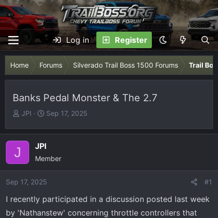
Log in
Register
Home
Forums
Silverado Trail Boss 1500 Forums
Trail Bo
Banks Pedal Monster & The 2.7
T
S
JPI
Sep 17, 2025
h
t
r
a
e
r
JPI
J
a
t
Member
d
d
s
a
Sep 17, 2025
#1
t
t
I recently participated in a discussion posted last week
a
e
r
by 'Nathanstew' concerning throttle controllers that