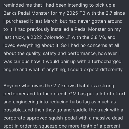
t
reminded me that I had been intending to pick up a
e
Banks Pedal Monster for my 2025 TB with the 2.7 since
r
I purchased it last March, but had never gotten around
to it. I had previously installed a Pedal Monster on my
last truck, a 2022 Colorado LT with the 3.8 V6, and
loved everything about it. So I had no concerns at all
about the quality, safety and performance, however I
was curious how it would pair up with a turbocharged
engine and what, if anything, I could expect differently.
Anyone who owns the 2.7 knows that it is a strong
performer and to their credit, GM has put a lot of effort
and engineering into reducing turbo lag as much as
possible...and then they go and saddle the truck with a
corporate approved squish-pedal with a massive dead
spot in order to squeeze one more tenth of a percent