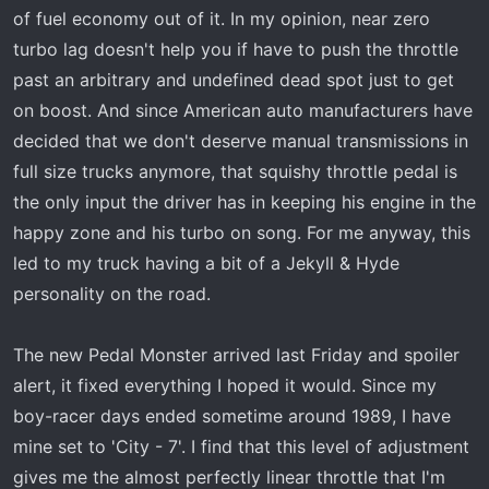
of fuel economy out of it. In my opinion, near zero
turbo lag doesn't help you if have to push the throttle
past an arbitrary and undefined dead spot just to get
on boost. And since American auto manufacturers have
decided that we don't deserve manual transmissions in
full size trucks anymore, that squishy throttle pedal is
the only input the driver has in keeping his engine in the
happy zone and his turbo on song. For me anyway, this
led to my truck having a bit of a Jekyll & Hyde
personality on the road.
The new Pedal Monster arrived last Friday and spoiler
alert, it fixed everything I hoped it would. Since my
boy-racer days ended sometime around 1989, I have
mine set to 'City - 7'. I find that this level of adjustment
gives me the almost perfectly linear throttle that I'm