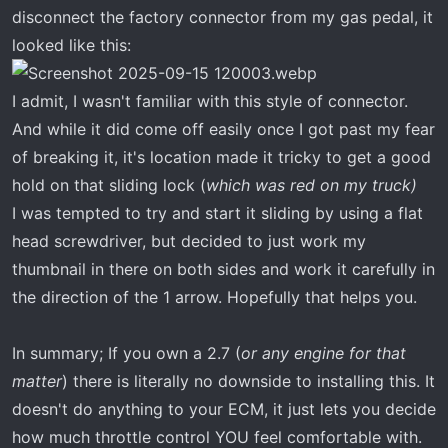
disconnect the factory connector from my gas pedal, it
looked like this:
I admit, I wasn't familiar with this style of connector.
And while it did come off easily once I got past my fear
of breaking it, it's location made it tricky to get a good
hold on that sliding lock (
which was red on my truck)
I was tempted to try and start it sliding by using a flat
head screwdriver, but decided to just work my
thumbnail in there on both sides and work it carefully in
the direction of the 1 arrow. Hopefully that helps you.
In summary; If you own a 2.7 (
or any engine for that
matter
) there is literally no downside to installing this. It
doesn't do anything to your ECM, it just lets you decide
how much throttle control YOU feel comfortable with.