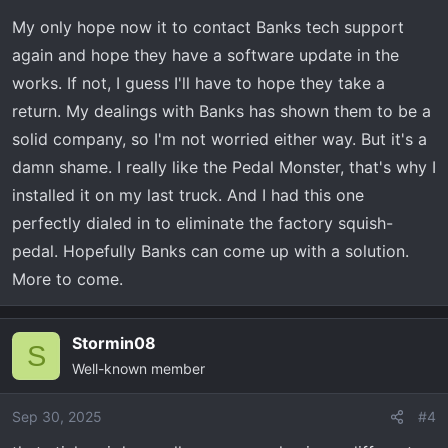
My only hope now it to contact Banks tech support
again and hope they have a software update in the
works. If not, I guess I'll have to hope they take a
return. My dealings with Banks has shown them to be a
solid company, so I'm not worried either way. But it's a
damn shame. I really like the Pedal Monster, that's why I
installed it on my last truck. And I had this one
perfectly dialed in to eliminate the factory squish-
pedal. Hopefully Banks can come up with a solution.
More to come.
Stormin08
S
Well-known member
Sep 30, 2025
#4