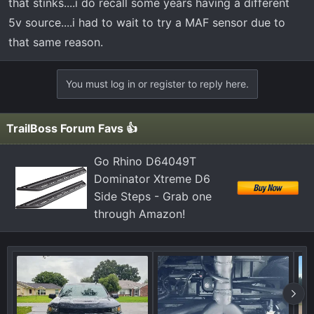
that stinks....i do recall some years having a different
5v source....i had to wait to try a MAF sensor due to
that same reason.
You must log in or register to reply here.
TrailBoss Forum Favs 👍
Go Rhino D64049T
Dominator Xtreme D6
Side Steps - Grab one
through Amazon!