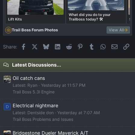
What did you do to your
Lift Kits
Trailboss today? 🛠️
Sho
Trail Boss Forum Photos
View All
Facebook
X
Bluesky
LinkedIn
Reddit
Pinterest
Tumblr
WhatsApp
Email
Li
Share:
Latest Discussions...
Oil catch cans
Latest: Ryan
Yesterday at 11:57 PM
Trail Boss 5.3l Engine
Electrical nightmare
D
Latest: Dentside don
Yesterday at 7:07 AM
Trail Boss Problems and Issues
Bridgestone Dueler Maverick A/T