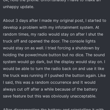
unhappy update.
About 3 days after I made my original post, I started to
develop a problem with my infotainment system. At
random times, my radio would stay on after I shut the
truck off and opened the door. The console lights
would stay on as well. I tried forcing a shutdown by
holding the power/mute button but no dice. The sound
system would go dark, but the display would stay on. I
would be able to turn the radio back on and use it like
the truck was running if I pushed the button again. Like
I said, this was a random occurrence and It would
always cut off after a while because of the battery
save feature but this was obviously unacceptable.
After disconnecting the battery and reinstalling it with