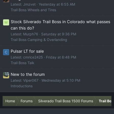
Latest: Jmzvet
Yesterday at 6:55 AM
Trail Boss Wheels and Tires
Stock Silverado Trail Boss in Colorado what passes
M
can this do?
Latest: Murph76
Saturday at 9:36 PM
Trail Boss Camping & Overlanding
Pulsar LT for sale
C
Latest: cmrice2425
Friday at 6:48 PM
Trail Boss Talk
New to the forum
Latest: Viper067
Wednesday at 5:10 PM
Introductions
Home
Forums
Silverado Trail Boss 1500 Forums
Trail Bo