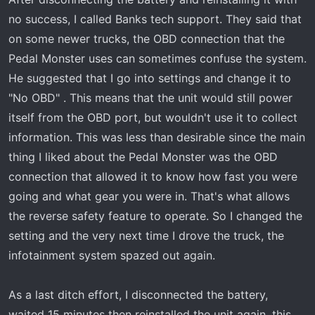
no success, I called Banks tech support. They said that
on some newer trucks, the OBD connection that the
Pedal Monster uses can sometimes confuse the system.
He suggested that I go into settings and change it to
"No OBD" . This means that the unit would still power
itself from the OBD port, but wouldn't use it to collect
information. This was less than desirable since the main
thing I liked about the Pedal Monster was the OBD
connection that allowed it to know how fast you were
going and what gear you were in. That's what allows
the reverse safety feature to operate. So I changed the
setting and the very next time I drove the truck, the
infotainment system spazed out again.
As a last ditch effort, I disconnected the battery,
waited 15 minutes then reinstalled the unit again, this