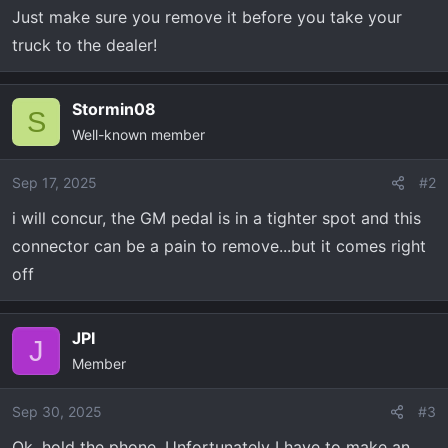
Just make sure you remove it before you take your
truck to the dealer!
Stormin08
S
Well-known member
Sep 17, 2025
#2
i will concur, the GM pedal is in a tighter spot and this
connector can be a pain to remove...but it comes right
off
JPI
J
Member
Sep 30, 2025
#3
Ok, hold the phone. Unfortunately I have to make an