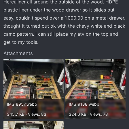
Herculiner all around the outside of the wood. HDPE
plastic liner under the wood drawer so it slides out
easy. couldn't spend over a 1,000.00 on a metal drawer.
thought it turned out ok with the chevy white and black
camo pattern. I can still place my atv on the top and
get to my tools.
Attachments
IMG_8957.webp
IMG_9188.webp
345.7 KB · Views: 83
324.6 KB · Views: 78