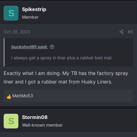
a
Spikestrip
c
S
Member
t
i
o
Oct 29, 2023
#5
n
s
buckshot85 said:
:
I always get a spray in liner plus a rubber bed mat.
Exactly what I am doing. My TB has the factory spray
liner and I got a rubber mat from Husky Liners.
MattMo53
R
e
a
Stormin08
c
S
Well-known member
t
i