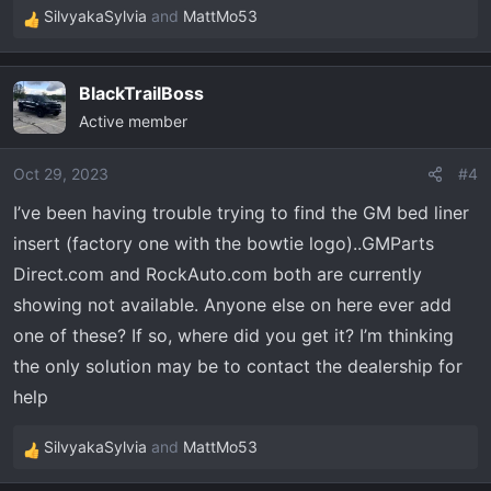
SilvyakaSylvia
and
MattMo53
R
e
a
BlackTrailBoss
c
Active member
t
i
o
Oct 29, 2023
#4
n
I’ve been having trouble trying to find the GM bed liner
s
insert (factory one with the bowtie logo)..GMParts
:
Direct.com and RockAuto.com both are currently
showing not available. Anyone else on here ever add
one of these? If so, where did you get it? I’m thinking
the only solution may be to contact the dealership for
help
SilvyakaSylvia
and
MattMo53
R
e