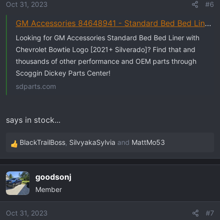
o
Oct 31, 2023
#6
n
GM Accessories 84648941 - Standard Bed Bed Liner with Chevrolet Bowtie Logo [2021+ Silverado]
s
:
Looking for GM Accessories Standard Bed Bed Liner with
Chevrolet Bowtie Logo [2021+ Silverado]? Find that and
thousands of other performance and OEM parts through
Scoggin Dickey Parts Center!
sdparts.com
says in stock...
BlackTrailBoss
,
SilvyakaSylvia
and
MattMo53
R
e
a
goodsonj
c
Member
t
i
o
Oct 31, 2023
#7