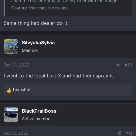
I had the dealer Spray on Chevy Liner with the Rough
Country floor mat. No issues
Same thing had dealer do it.
SilvyakaSylvia
Member
Oct 31, 2023
#10
I went to the local Line-X and had them spray it.
TexasPat
R
e
a
BlackTrailBoss
c
Active member
t
i
o
Nov 3, 2023
#11