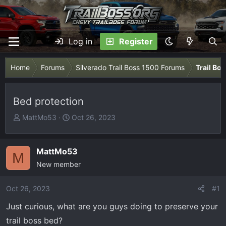
Log in
Register
Home
Forums
Silverado Trail Boss 1500 Forums
Trail Bo
Bed protection
T
S
MattMo53
Oct 26, 2023
h
t
r
a
e
r
MattMo53
M
a
t
New member
d
d
s
a
Oct 26, 2023
#1
t
t
Just curious, what are you guys doing to preserve your
a
e
r
trail boss bed?