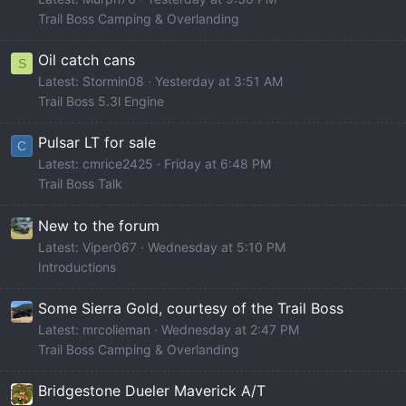
Trail Boss Camping & Overlanding
Oil catch cans
S
Latest: Stormin08
Yesterday at 3:51 AM
Trail Boss 5.3l Engine
Pulsar LT for sale
C
Latest: cmrice2425
Friday at 6:48 PM
Trail Boss Talk
New to the forum
Latest: Viper067
Wednesday at 5:10 PM
Introductions
Some Sierra Gold, courtesy of the Trail Boss
Latest: mrcolieman
Wednesday at 2:47 PM
Trail Boss Camping & Overlanding
Bridgestone Dueler Maverick A/T