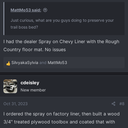
n
s
MattMo53 said:
:
Just curious, what are you guys doing to preserve your
trail boss bed?
I had the dealer Spray on Chevy Liner with the Rough
Country floor mat. No issues
SilvyakaSylvia
and
MattMo53
R
e
a
cdeisley
c
New member
t
i
o
Oct 31, 2023
#8
n
I ordered the spray on factory liner, then built a wood
s
3/4" treated plywood toolbox and coated that with
: