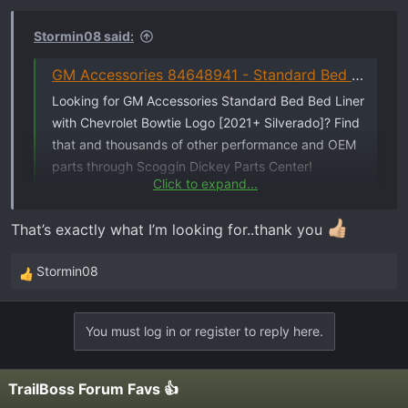
n
s
Stormin08 said:
:
GM Accessories 84648941 - Standard Bed Bed Liner with Chevrolet Bowtie Logo [2021+ Silverado]
Looking for GM Accessories Standard Bed Bed Liner
with Chevrolet Bowtie Logo [2021+ Silverado]? Find
that and thousands of other performance and OEM
parts through Scoggin Dickey Parts Center!
Click to expand...
sdparts.com
That’s exactly what I’m looking for..thank you
says in stock...
Stormin08
R
e
a
You must log in or register to reply here.
c
t
i
TrailBoss Forum Favs 👍
o