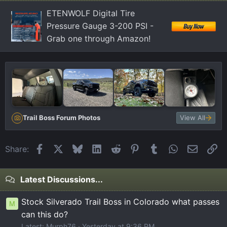
n
ETENWOLF Digital Tire
s
Pressure Gauge 3-200 PSI -
:
Grab one through Amazon!
Trail Boss Forum Photos
View All
Facebook
X
Bluesky
LinkedIn
Reddit
Pinterest
Tumblr
WhatsApp
Email
Li
Share:
Latest Discussions...
Stock Silverado Trail Boss in Colorado what passes
M
can this do?
Latest: Murph76
Yesterday at 9:36 PM