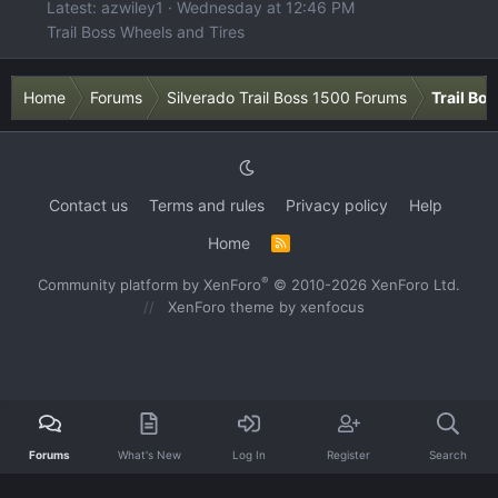
Latest: azwiley1
Wednesday at 12:46 PM
Trail Boss Wheels and Tires
Home
Forums
Silverado Trail Boss 1500 Forums
Trail Bo
Contact us
Terms and rules
Privacy policy
Help
Home
R
S
S
®
Community platform by XenForo
© 2010-2026 XenForo Ltd.
XenForo theme
by xenfocus
Forums
What's New
Log In
Register
Search