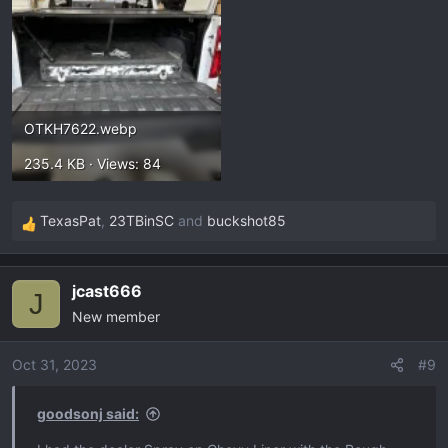
OTKH7622.webp
235.4 KB · Views: 84
TexasPat
,
23TBinSC
and
buckshot85
R
e
a
jcast666
c
J
New member
t
i
o
Oct 31, 2023
#9
n
s
goodsonj said:
: