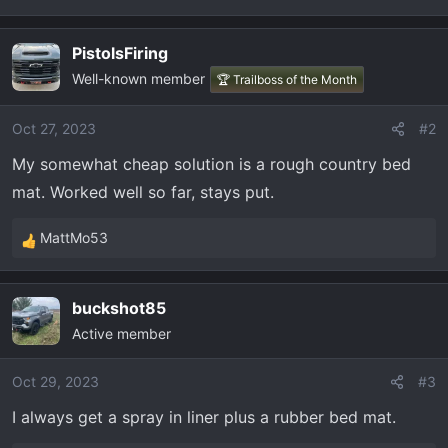
t
e
r
PistolsFiring
Well-known member
🏆 Trailboss of the Month
Oct 27, 2023
#2
My somewhat cheap solution is a rough country bed
mat. Worked well so far, stays put.
MattMo53
R
e
a
buckshot85
c
Active member
t
i
o
Oct 29, 2023
#3
n
I always get a spray in liner plus a rubber bed mat.
s
: