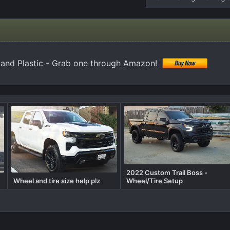
 and Plastic - Grab one through Amazon!
2022 Custom Trail Boss -
Wheel and tire size help plz
Wheel/Tire Setup