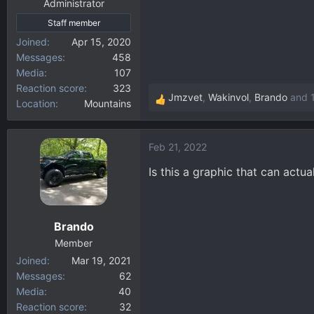
:
Administrator
Staff member
Joined
Apr 15, 2020
Messages
458
Media
107
Reaction score
323
Jmzvet
,
Wakinvol
,
Brando
and 1
Location
Mountains
R
e
a
Feb 21, 2022
c
t
Is this a graphic that can act
i
o
n
Brando
s
:
Member
Joined
Mar 19, 2021
Messages
62
Media
40
Reaction score
32