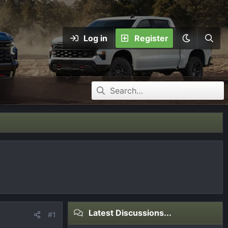
Log in
Register
Latest Discussions...
#1