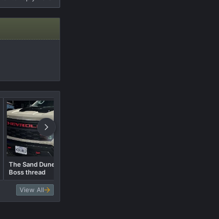
The Sand Dune Metallic Trail
Boss thread
The White Trail Boss.....Pics
View All