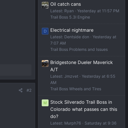
Oil catch cans
Latest: Ryan
Yesterday at 11:57 PM
Trail Boss 5.3l Engine
Electrical nightmare
D
Latest: Dentside don
Yesterday at
7:07 AM
Trail Boss Problems and Issues
Bridgestone Dueler Maverick
A/T
Latest: Jmzvet
Yesterday at 6:55
AM
Trail Boss Wheels and Tires
#2
Stock Silverado Trail Boss in
M
Colorado what passes can this
do?
Latest: Murph76
Saturday at 9:36