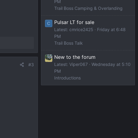
PM
Trail Boss Camping & Overlanding
Pulsar LT for sale
C
Latest: cmrice2425
Friday at 6:48
PM
Trail Boss Talk
New to the forum
Latest: Viper067
Wednesday at 5:10
#3
PM
Introductions