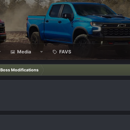
Media
FAVS
l Boss Modifications