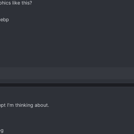
ics like this?
t I'm thinking about.