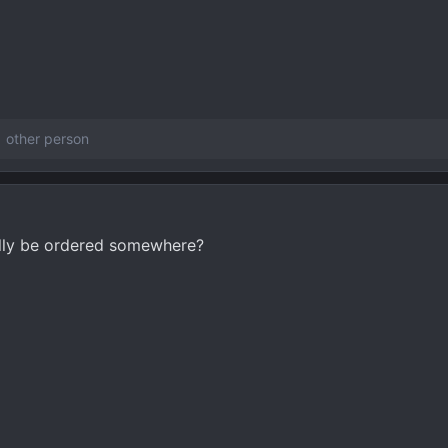
 other person
ually be ordered somewhere?