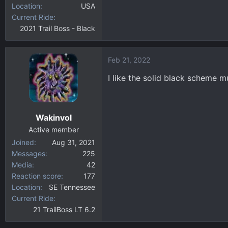
Location
USA
Current Ride
2021 Trail Boss - Black
Feb 21, 2022
I like the solid black scheme m
Wakinvol
Active member
Joined
Aug 31, 2021
Messages
225
Media
42
Reaction score
177
Location
SE Tennessee
Current Ride
21 TrailBoss LT 6.2