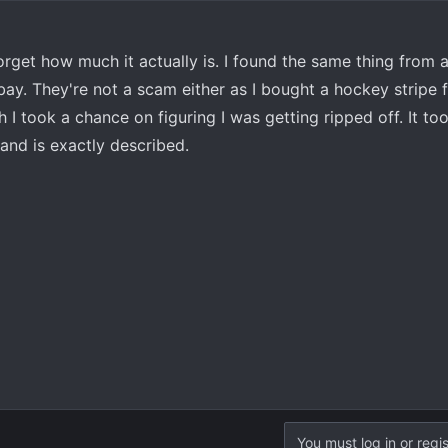
orget how much it actually is. I found the same thing from
ay. They're not a scam either as I bought a hockey stripe 
I took a chance on figuring I was getting ripped off. It to
and is exactly described.
You must log in or regis