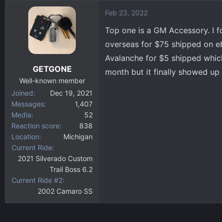
Feb 23, 2022
Top one is a GM Accessory. I f
overseas for $75 shipped on eb
Avalanche for $5 shipped which 
GETGONE
month but it finally showed up 
Well-known member
Joined
Dec 19, 2021
Messages
1,407
Media
52
Reaction score
838
Location
Michigan
Current Ride
2021 Silverado Custom
Trail Boss 6.2
Current Ride #2
2002 Camaro SS