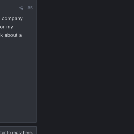
#5
 a company
for my
ok about a
ter to reply here.