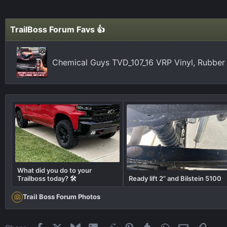
TrailBoss Forum Favs 👍
Chemical Guys TVD_107_16 VRP Vinyl, Rubber
What did you do to your
Trailboss today? 🛠️
Ready lift 2” and Bilstein 5100
Trail Boss Forum Photos