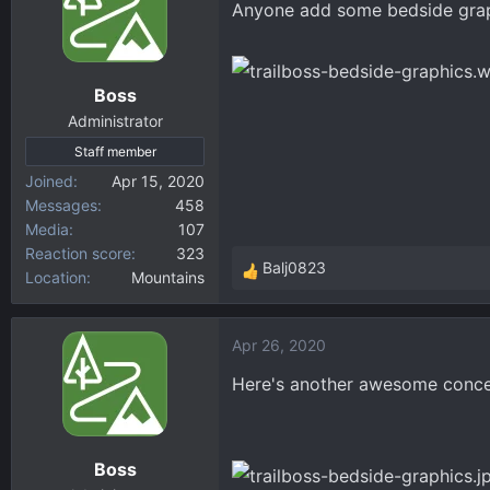
Anyone add some bedside graph
d
d
s
a
t
t
a
e
Boss
r
Administrator
t
Staff member
e
r
Joined
Apr 15, 2020
Messages
458
Media
107
Reaction score
323
Balj0823
Location
Mountains
R
e
a
Apr 26, 2020
c
t
Here's another awesome concep
i
o
n
Boss
s