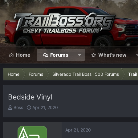
Home
Forums
What's new
Home
Forums
Silverado Trail Boss 1500 Forums
Trai
Bedside Vinyl
T
S
Boss
Apr 21, 2020
h
t
r
a
e
r
Apr 21, 2020
a
t