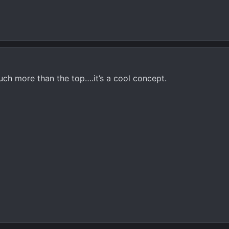
uch more than the top….it’s a cool concept.