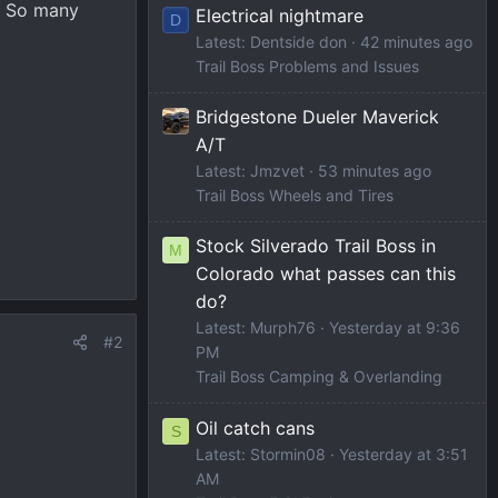
? So many
Electrical nightmare
D
Latest: Dentside don
42 minutes ago
Trail Boss Problems and Issues
Bridgestone Dueler Maverick
A/T
Latest: Jmzvet
53 minutes ago
Trail Boss Wheels and Tires
Stock Silverado Trail Boss in
M
Colorado what passes can this
do?
Latest: Murph76
Yesterday at 9:36
#2
PM
Trail Boss Camping & Overlanding
Oil catch cans
S
Latest: Stormin08
Yesterday at 3:51
AM