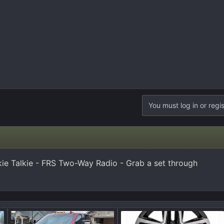
You must log in or regis
e Talkie - FRS Two-Way Radio - Grab a set through