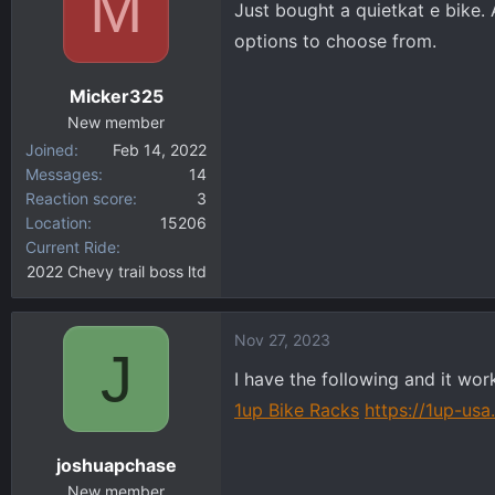
M
Just bought a quietkat e bike
d
d
s
a
options to choose from.
t
t
a
e
Micker325
r
New member
t
Joined
Feb 14, 2022
e
Messages
14
r
Reaction score
3
Location
15206
Current Ride
2022 Chevy trail boss ltd
Nov 27, 2023
J
I have the following and it work
1up Bike Racks
https://1up-us
joshuapchase
New member