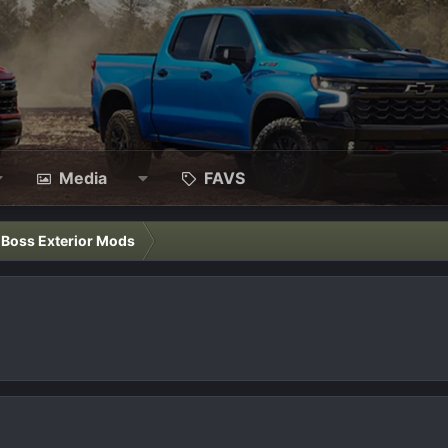
Media
FAVS
l Boss Exterior Mods