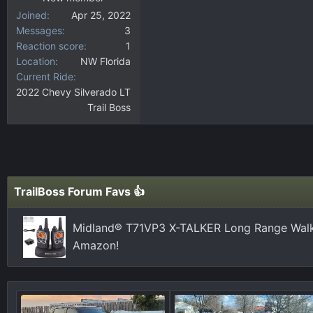
Joined
Apr 25, 2022
Messages
3
Reaction score
1
Location
NW Florida
Current Ride
2022 Chevy Silverado LT
Trail Boss
TrailBoss Forum Favs 👍
Midland® T71VP3 X-TALKER Long Range Walki
Amazon!