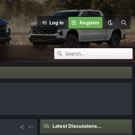
Log in
Register
Latest Discussions...
#1