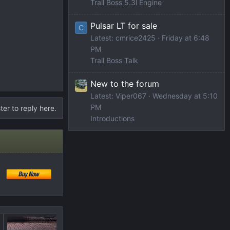
Trail Boss 5.3l Engine
Pulsar LT for sale
C
Latest: cmrice2425
Friday at 6:48
PM
Trail Boss Talk
New to the forum
Latest: Viper067
Wednesday at 5:10
PM
ter to reply here.
Introductions