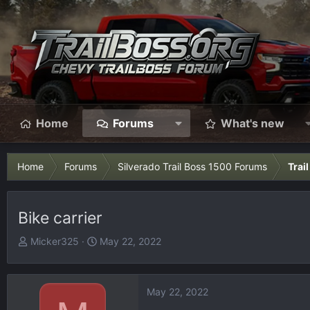
Home
Forums
What's new
Home
Forums
Silverado Trail Boss 1500 Forums
Trai
Bike carrier
T
S
Micker325
May 22, 2022
h
t
r
a
e
r
May 22, 2022
a
t