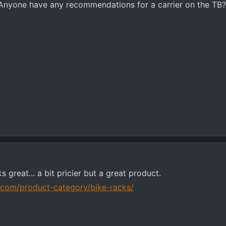
. Anyone have any recommendations for a carrier on the TB
s great... a bit pricier but a great product.
a.com/product-category/bike-racks/