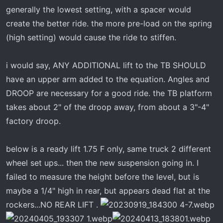
generally the lowest setting, with a spacer would
create the better ride. the more pre-load on the spring
(high setting) would cause the ride to stiffen.
i would say, ANY ADDITIONAL lift to the TB SHOULD
have an upper arm added to the equation. Angles and
DROOP are necessary for a good ride. the TB platform
takes about 2" of the droop away, from about a 3"-4"
factory droop.
below is a ready lift 1.75 F only, same truck 2 different
wheel set ups... then the new suspension going in. I
failed to measure the height before the level, but is
maybe a 1/4" high in rear, but appears dead flat at the
rockers...NO REAR LIFT .