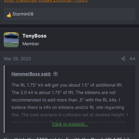
Stormin08
R
e
a
TonyBoss
c
Member
t
i
o
Mar 29, 2023
#4
n
s
HammerBoss said:
:
The RL 1.75” kit will get you about 1.5” of additional lift.
The 2.0 kit is about 1.75” of lift. The blistens are not
recommended to add more than .5” with the RL kits. I
believe there is info on blistens and/or RL site regarding
this. The best scenario is coilovers set at desired height. I
will switch from to RL 2.0 to coilovers when I switch tires
Click to expand...
again.