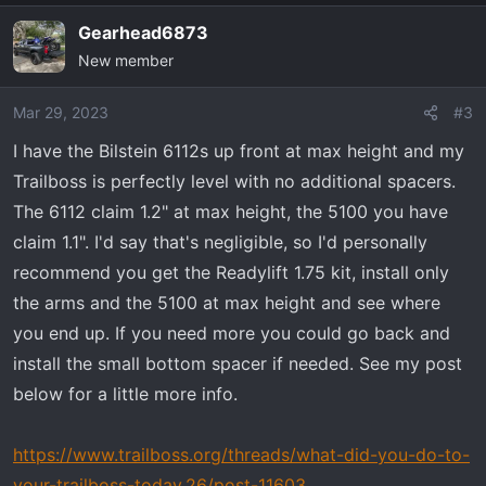
Gearhead6873
New member
Mar 29, 2023
#3
I have the Bilstein 6112s up front at max height and my
Trailboss is perfectly level with no additional spacers.
The 6112 claim 1.2" at max height, the 5100 you have
claim 1.1". I'd say that's negligible, so I'd personally
recommend you get the Readylift 1.75 kit, install only
the arms and the 5100 at max height and see where
you end up. If you need more you could go back and
install the small bottom spacer if needed. See my post
below for a little more info.
https://www.trailboss.org/threads/what-did-you-do-to-
your-trailboss-today.26/post-11603