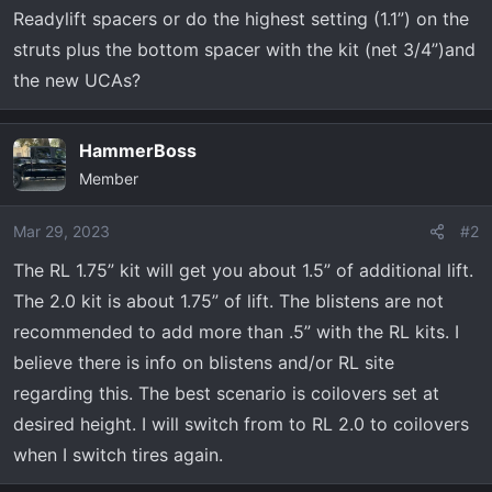
t
Readylift spacers or do the highest setting (1.1”) on the
e
struts plus the bottom spacer with the kit (net 3/4”)and
r
the new UCAs?
HammerBoss
Member
Mar 29, 2023
#2
The RL 1.75” kit will get you about 1.5” of additional lift.
The 2.0 kit is about 1.75” of lift. The blistens are not
recommended to add more than .5” with the RL kits. I
believe there is info on blistens and/or RL site
regarding this. The best scenario is coilovers set at
desired height. I will switch from to RL 2.0 to coilovers
when I switch tires again.