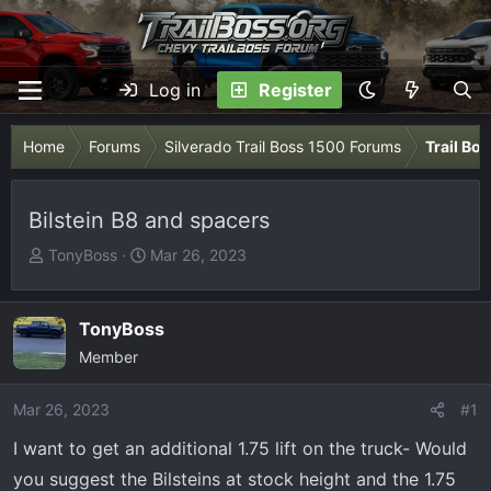
Log in
Register
Home
Forums
Silverado Trail Boss 1500 Forums
Trail Bo
Bilstein B8 and spacers
T
S
TonyBoss
Mar 26, 2023
h
t
r
a
e
r
TonyBoss
a
t
Member
d
d
s
a
Mar 26, 2023
#1
t
t
I want to get an additional 1.75 lift on the truck- Would
a
e
r
you suggest the Bilsteins at stock height and the 1.75