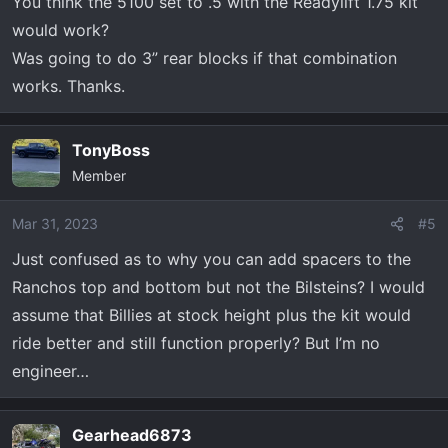
You think the 5100 set to .5 with the Readylift 1.75 kit
would work?
Was going to do 3” rear blocks if that combination
works. Thanks.
TonyBoss
Member
Mar 31, 2023
#5
Just confused as to why you can add spacers to the
Ranchos top and bottom but not the Bilsteins? I would
assume that Billies at stock height plus the kit would
ride better and still function properly? But I’m no
engineer…
Gearhead6873