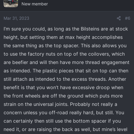
New member
Mar 31, 2023
#6
I’m sure you could, as long as the Bilsteins are at stock
height, but setting them at max height accomplishes
the same thing as the top spacer. This also allows you
to use the factory nuts on top of the coilovers, which
are beefier and will then have more thread engagement
as intended. The plastic pieces that sit on top can then
still attach as intended to the excess threads. Another
benefit is that you won’t have excessive droop when
the front wheels are off the ground which puts more
strain on the universal joints. Probably not really a
concern unless you off-road really hard, but still. You
can certainly then still use the bottom spacer if you
need it, or are raising the back as well, but mine’s level