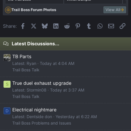
Trail Boss Forum Photos
View All
Facebook
X
Bluesky
LinkedIn
Reddit
Pinterest
Tumblr
WhatsApp
Email
Li
Share:
Latest Discussions...
TB Parts
Latest: Ryan
Today at 4:04 AM
Trail Boss Talk
True duel exhaust upgrade
S
Latest: Stormin08
Today at 3:37 AM
Trail Boss Talk
Electrical nightmare
D
Latest: Dentside don
Yesterday at 6:22 AM
Trail Boss Problems and Issues