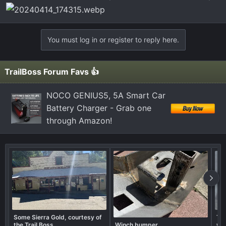
You must log in or register to reply here.
TrailBoss Forum Favs 👍
NOCO GENIUS5, 5A Smart Car
Battery Charger - Grab one
through Amazon!
Some Sierra Gold, courtesy of
Tra
the Trail Boss
Winch bumper
wha