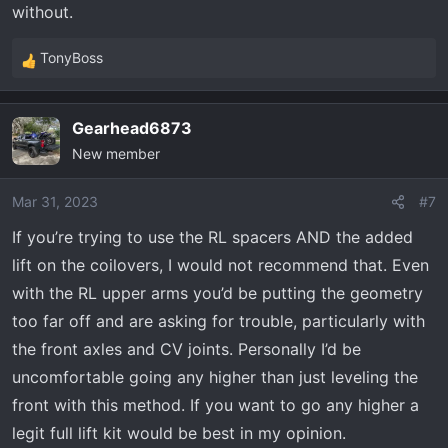
without.
TonyBoss
R
e
a
Gearhead6873
c
New member
t
i
o
Mar 31, 2023
#7
n
If you’re trying to use the RL spacers AND the added
s
lift on the coilovers, I would not recommend that. Even
:
with the RL upper arms you’d be putting the geometry
too far off and are asking for trouble, particularly with
the front axles and CV joints. Personally I’d be
uncomfortable going any higher than just leveling the
front with this method. If you want to go any higher a
legit full lift kit would be best in my opinion.