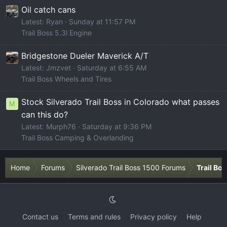
Oil catch cans
Latest: Ryan
Sunday at 11:57 PM
Trail Boss 5.3l Engine
Bridgestone Dueler Maverick A/T
Latest: Jmzvet
Saturday at 6:55 AM
Trail Boss Wheels and Tires
Stock Silverado Trail Boss in Colorado what passes
M
can this do?
Latest: Murph76
Saturday at 9:36 PM
Trail Boss Camping & Overlanding
Home
Forums
Silverado Trail Boss 1500 Forums
Trail Bo
Contact us
Terms and rules
Privacy policy
Help