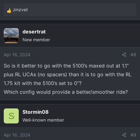
Jmzvet
R
e
a
desertrat
c
New member
t
i
o
Apr 16, 2024
#8
n
So is it better to go with the 5100’s maxed out at 1.1”
s
plus RL UCAs (no spacers) than it is to go with the RL
:
1.75 kit with the 5100’s set to 0”?
Which config would provide a better/smoother ride?
Stormin08
S
Well-known member
Apr 16, 2024
#9