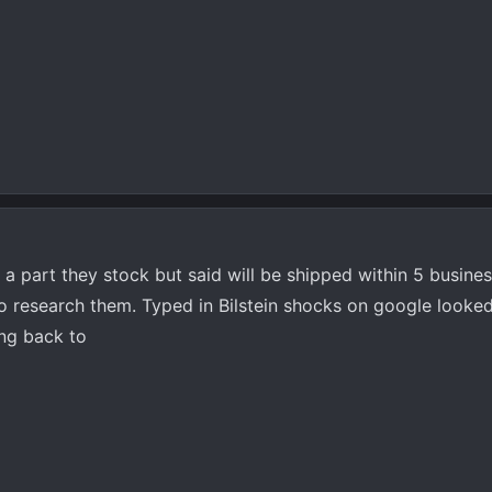
t a part they stock but said will be shipped within 5 busine
 to research them. Typed in Bilstein shocks on google looke
ing back to