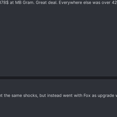
r 378$ at MB Gram. Great deal. Everywhere else was over 4
ht the same shocks, but instead went with Fox as upgrade