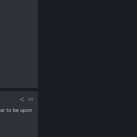
#6
ear to be upon