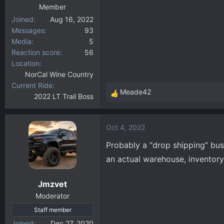
Member
Joined
Aug 16, 2022
Messages
93
Media
5
Reaction score
56
Location
NorCal Wine Country
Current Ride
Meade42
2022 LT Trail Boss
R
e
a
Oct 4, 2022
c
t
Probably a “drop shipping” bus
i
an actual warehouse, inventory
o
n
Jmzvet
s
:
Moderator
Staff member
Joined
Dec 27, 2020