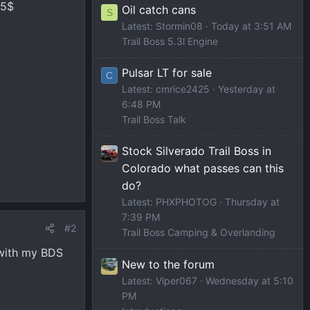
25$
Oil catch cans
S
Latest: Stormin08
Today at 3:51 AM
Trail Boss 5.3l Engine
Pulsar LT for sale
C
Latest: cmrice2425
Yesterday at
6:48 PM
Trail Boss Talk
Stock Silverado Trail Boss in
Colorado what passes can this
do?
Latest: PHXPHOTOG
Thursday at
7:39 PM
#2
Trail Boss Camping & Overlanding
 with my BDS
New to the forum
Latest: Viper067
Wednesday at 5:10
PM