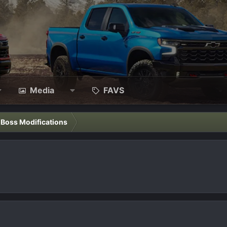
Media
FAVS
l Boss Modifications