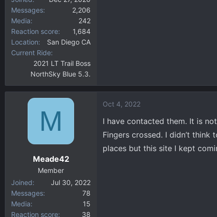
Messages
2,206
Media
242
Reaction score
1,684
Location
San Diego CA
Current Ride
2021 LT Trail Boss
NorthSky Blue 5.3.
Oct 4, 2022
M
I have contacted them. It is no
Fingers crossed. I didn’t think
places but this site I kept com
Meade42
Member
Joined
Jul 30, 2022
Messages
78
Media
15
Reaction score
38