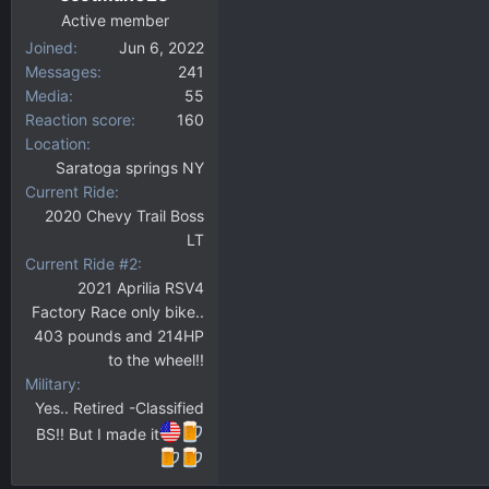
Active member
Joined
Jun 6, 2022
Messages
241
Media
55
Reaction score
160
Location
Saratoga springs NY
Current Ride
2020 Chevy Trail Boss
LT
Current Ride #2
2021 Aprilia RSV4
Factory Race only bike..
403 pounds and 214HP
to the wheel!!
Military
Yes.. Retired -Classified
BS!! But I made it