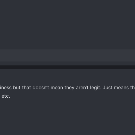
iness but that doesn’t mean they aren’t legit. Just means t
 etc.