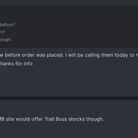
before?
am?
hough.
ow before order was placed. I will be calling them today to
Thanks for info
 site would offer Trail Boss shocks though.