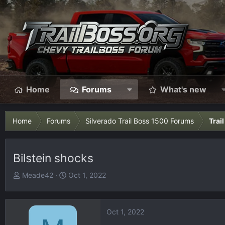
Home
Forums
What's new
Home
Forums
Silverado Trail Boss 1500 Forums
Trai
Bilstein shocks
T
S
Meade42
Oct 1, 2022
h
t
r
a
e
r
Oct 1, 2022
a
t