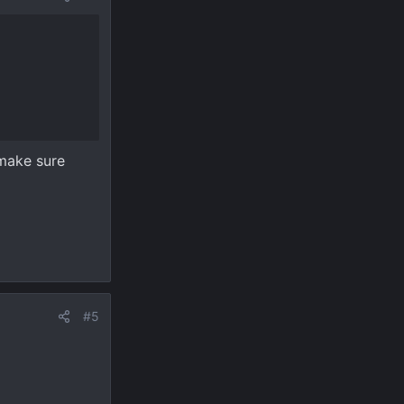
 make sure
#5