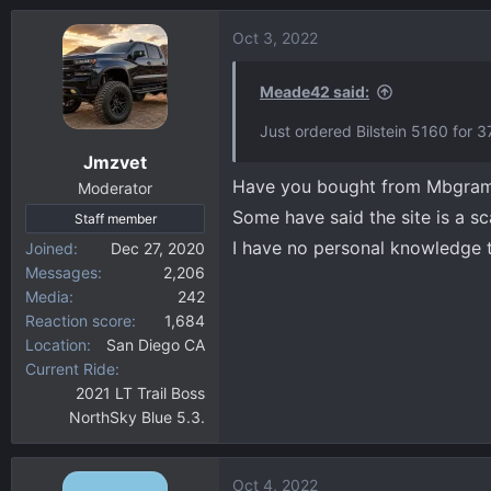
Oct 3, 2022
Meade42 said:
Just ordered Bilstein 5160 for
Jmzvet
Have you bought from Mbgram
Moderator
Some have said the site is a s
Staff member
I have no personal knowledge 
Joined
Dec 27, 2020
Messages
2,206
Media
242
Reaction score
1,684
Location
San Diego CA
Current Ride
2021 LT Trail Boss
NorthSky Blue 5.3.
Oct 4, 2022