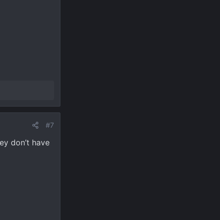
#7
hey don’t have