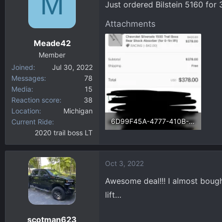
M
Just ordered Bilstein 5160 fo
d
d
s
a
Attachments
t
t
a
e
Meade42
r
Member
t
Joined
Jul 30, 2022
e
Messages
78
r
Media
15
Reaction score
38
Location
Michigan
6D99F45A-4777-410B-B00F-BA7C7FB73E3D.webp
Current Ride
2020 trail boss LT
73.1 KB · Views: 120
Oct 3, 2022
Awesome deal!!! I almost boug
lift…
scotman623