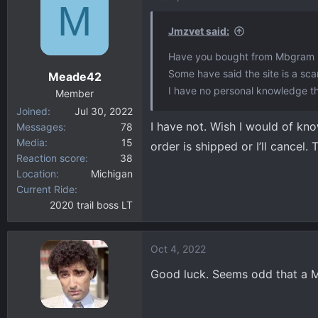
M
Jmzvet said:
Have you bought from Mbgram 
Some have said the site is a sc
Meade42
I have no personal knowledge t
Member
Joined
Jul 30, 2022
I have not. Wish I would of kn
Messages
78
Media
15
order is shipped or I’ll cancel. 
Reaction score
38
Location
Michigan
Current Ride
2020 trail boss LT
Oct 4, 2022
Good luck. Seems odd that a MB