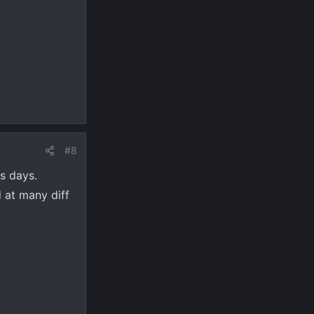
#8
ss days.
d at many diff