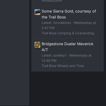
Introductions
Some Sierra Gold, courtesy of
the Trail Boss
Latest: mrcolieman
Wednesday at
2:47 PM
Trail Boss Camping & Overlanding
Bridgestone Dueler Maverick
A/T
Latest: azwiley1
Wednesday at
12:46 PM
Trail Boss Wheels and Tires