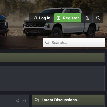
Log in
Register
Latest Discussions...
#1