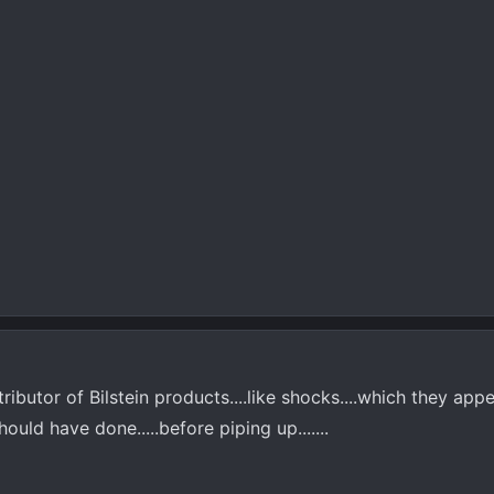
ributor of Bilstein products....like shocks....which they app
ould have done.....before piping up.......