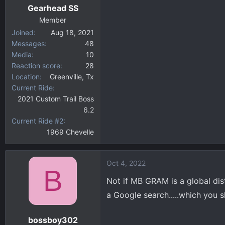
Gearhead SS
Member
Joined
Aug 18, 2021
Messages
48
Media
10
Reaction score
28
Location
Greenville, Tx
Current Ride
2021 Custom Trail Boss
6.2
Current Ride #2
1969 Chevelle
Oct 4, 2022
B
Not if MB GRAM is a global dist
a Google search.....which you sh
bossboy302