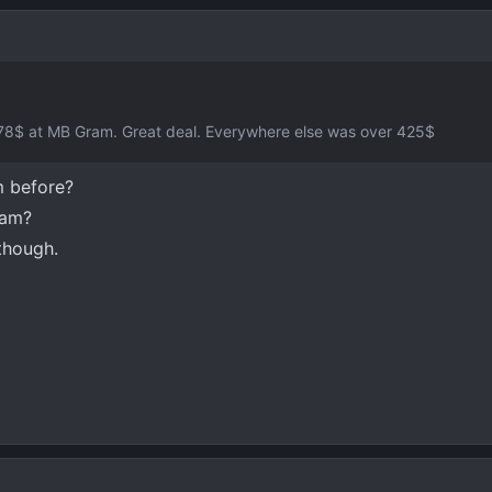
 378$ at MB Gram. Great deal. Everywhere else was over 425$
 before?
cam?
though.