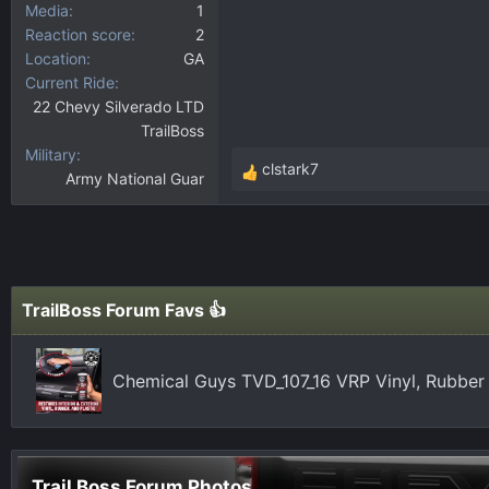
Media
1
Reaction score
2
Location
GA
Current Ride
22 Chevy Silverado LTD
TrailBoss
Military
clstark7
Army National Guar
R
e
a
c
t
i
TrailBoss Forum Favs 👍
o
n
s
Chemical Guys TVD_107_16 VRP Vinyl, Rubber
:
Trail Boss Forum Photos