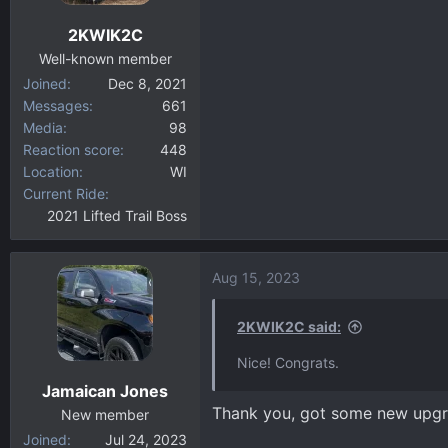
n
2KWIK2C
s
:
Well-known member
Joined
Dec 8, 2021
Messages
661
Media
98
Reaction score
448
Location
WI
Current Ride
2021 Lifted Trail Boss
Aug 15, 2023
2KWIK2C said:
Nice! Congrats.
Jamaican Jones
Thank you, got some new upgra
New member
Joined
Jul 24, 2023