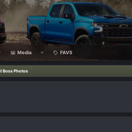
Media
FAVS
il Boss Photos