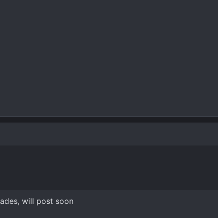
des, will post soon