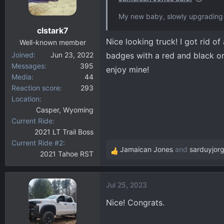
o
My new baby, slowly upgrading 
n
clstark7
s
Nice looking truck! I got rid o
:
Well-known member
Joined
Jun 23, 2022
badges with a red and black on
Messages
395
enjoy mine!
Media
44
Reaction score
293
Location
Casper, Wyoming
Current Ride
2021 LT Trail Boss
Current Ride #2
Jamaican Jones
and
sarduyjor
2021 Tahoe RST
R
e
a
Jul 25, 2023
c
t
Nice! Congrats.
i
o