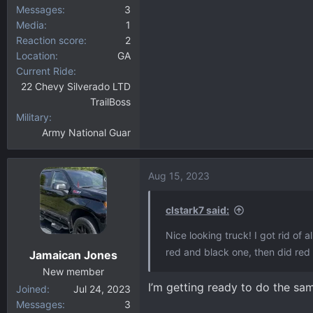
Messages
3
Media
1
Reaction score
2
Location
GA
Current Ride
22 Chevy Silverado LTD
TrailBoss
Military
Army National Guar
Aug 15, 2023
clstark7 said:
Nice looking truck! I got rid of
red and black one, then did red
Jamaican Jones
New member
I’m getting ready to do the s
Joined
Jul 24, 2023
Messages
3