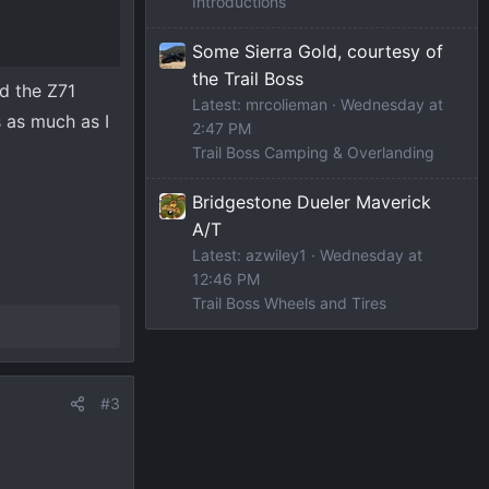
Introductions
Some Sierra Gold, courtesy of
the Trail Boss
ed the Z71
Latest: mrcolieman
Wednesday at
 as much as I
2:47 PM
Trail Boss Camping & Overlanding
Bridgestone Dueler Maverick
A/T
Latest: azwiley1
Wednesday at
12:46 PM
Trail Boss Wheels and Tires
#3