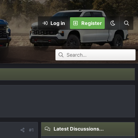
Log in
Register
Latest Discussions...
#1