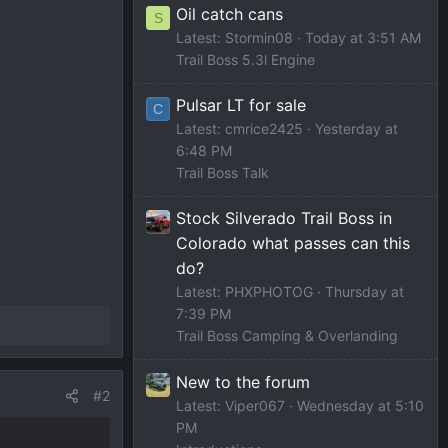
Oil catch cans
S
Latest: Stormin08
Today at 3:51 AM
Trail Boss 5.3l Engine
Pulsar LT for sale
C
Latest: cmrice2425
Yesterday at
6:48 PM
Trail Boss Talk
Stock Silverado Trail Boss in
Colorado what passes can this
do?
Latest: PHXPHOTOG
Thursday at
7:39 PM
Trail Boss Camping & Overlanding
New to the forum
#2
Latest: Viper067
Wednesday at 5:10
PM