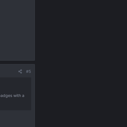
#5
 badges with a