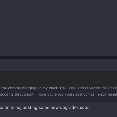
 all the chrome badging on my black Trail Boss, and replaced the Z71
 accents throughout. I hope you enjoy yours as much as I enjoy mine!
ame on mine, posting some new upgrades soon