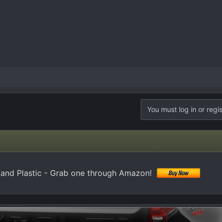
You must log in or regis
 and Plastic - Grab one through Amazon!