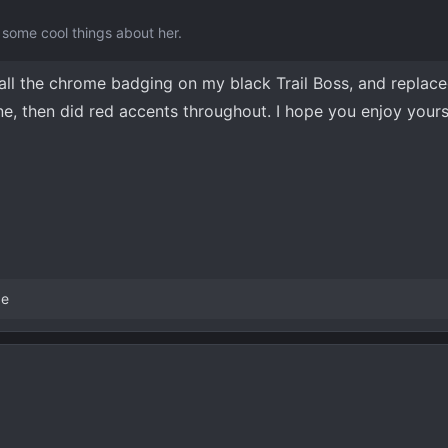
some cool things about her.
f all the chrome badging on my black Trail Boss, and replac
e, then did red accents throughout. I hope you enjoy yours
ge