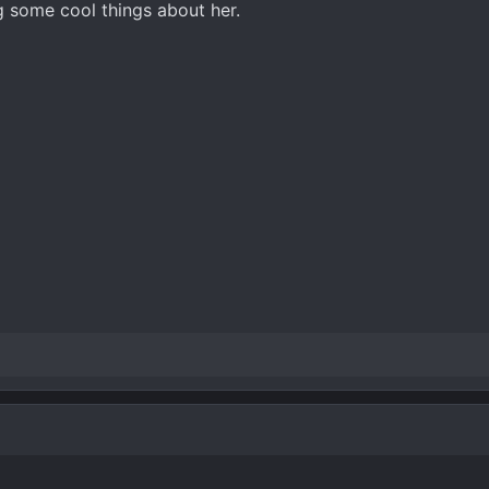
 some cool things about her.