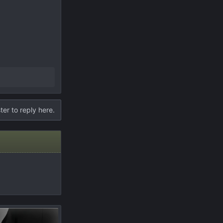
ter to reply here.