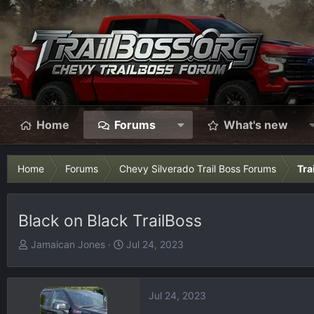
Home
Forums
What's new
Home
Forums
Chevy Silverado Trail Boss Forums
Tra
Black on Black TrailBoss
T
S
Jamaican Jones
Jul 24, 2023
h
t
r
a
e
r
Jul 24, 2023
a
t