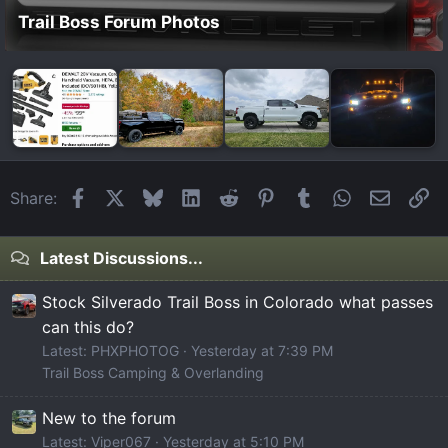
Trail Boss Forum Photos
Facebook
X
Bluesky
LinkedIn
Reddit
Pinterest
Tumblr
WhatsApp
Email
Li
Share:
Latest Discussions...
Stock Silverado Trail Boss in Colorado what passes
can this do?
Latest: PHXPHOTOG
Yesterday at 7:39 PM
Trail Boss Camping & Overlanding
New to the forum
Latest: Viper067
Yesterday at 5:10 PM