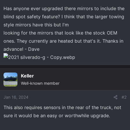
t
e
Has anyone ever upgraded there mirrors to include the
r
blind spot safety feature? I think that the larger towing
style mirrors have this but I'm
looking for the mirrors that look like the stock OEM
ones. They currently are heated but that's it. Thanks in
advance! - Dave
Keller
Well-known member
Jan 16, 2024
#2
This also requires sensors in the rear of the truck, not
sure it would be an easy or worthwhile upgrade.