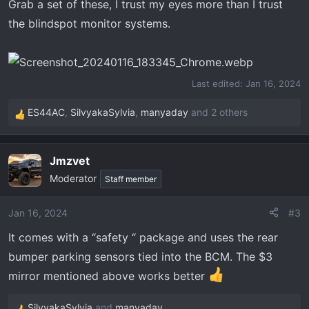
Grab a set of these, I trust my eyes more than I trust
the blindspot monitor systems.
Last edited:
Jan 16, 2024
ES44AC
,
SilvyakaSylvia
,
manyaday
and 2 others
R
e
a
Jmzvet
c
Moderator
t
Staff member
i
o
Jan 16, 2024
#3
n
It comes with a “safety “ package and uses the rear
s
:
bumper parking sensors tied into the BCM. The $3
mirror mentioned above works better
SilvyakaSylvia
and
manyaday