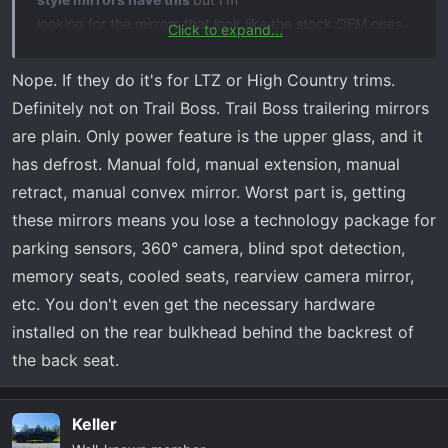
looking for the mirrors that look like the stock OEM ones.
Click to expand...
They currently are heated but that's it. Thanks in
advance! - Dave
Nope. If they do it's for LTZ or High Country trims.
Definitely not on Trail Boss. Trail Boss trailering mirrors
are plain. Only power feature is the upper glass, and it
has defrost. Manual fold, manual extension, manual
retract, manual convex mirror. Worst part is, getting
these mirrors means you lose a technology package for
parking sensors, 360° camera, blind spot detection,
memory seats, cooled seats, rearview camera mirror,
etc. You don't even get the necessary hardware
installed on the rear bulkhead behind the backrest of
the back seat.
Keller