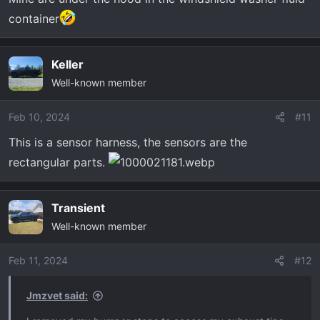
container
Keller
Well-known member
Feb 10, 2024
#11
This is a sensor harness, the sensors are the
rectangular parts.
Transient
Well-known member
Feb 11, 2024
#12
Jmzvet said: