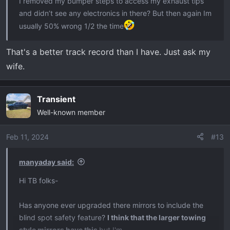
I removed my bumper steps to access my exhaust tips
and didn’t see any electronics in there? But then again Im
usually 50% wrong 1/2 the time
That's a better track record than I have. Just ask my
wife.
Transient
Well-known member
Feb 11, 2024
#13
manyaday said:
Hi TB folks-
Has anyone ever upgraded there mirrors to include the
blind spot safety feature?
I think that the larger towing
style mirrors have this
but I'm