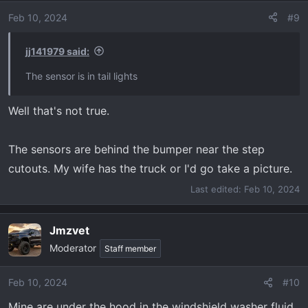
i
o
Feb 10, 2024
#9
n
s
jj141979 said:
:
The sensor is in tail lights
Well that's not true.
The sensors are behind the bumper near the step
cutouts. My wife has the truck or I'd go take a picture.
Last edited:
Feb 10, 2024
Jmzvet
Moderator
Staff member
Feb 10, 2024
#10
Mine are under the hood in the windshield washer fluid