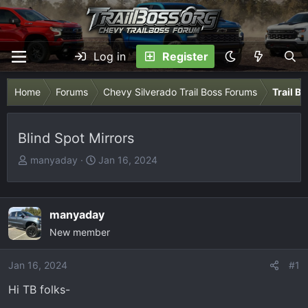
Log in
Register
Home
Forums
Chevy Silverado Trail Boss Forums
Trail B
Blind Spot Mirrors
T
S
manyaday
Jan 16, 2024
h
t
r
a
e
r
manyaday
a
t
New member
d
d
s
a
Jan 16, 2024
t
t
#1
a
e
Hi TB folks-
r