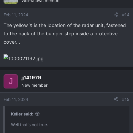
Well-known member
Feb 11, 2024
#14
The yellow X is the location of the radar unit, fastened
to the back of the bumper step inside a protective
cover. .
jj141979
J
New member
Feb 11, 2024
#15
Keller said:
Well that's not true.