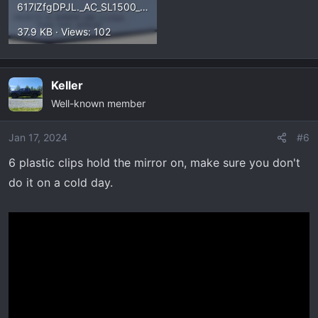
617lZfgDPJL._AC_SL1500_.webp
37.9 KB · Views: 102
Keller
Well-known member
Jan 17, 2024
#6
6 plastic clips hold the mirror on, make sure you don't
do it on a cold day.