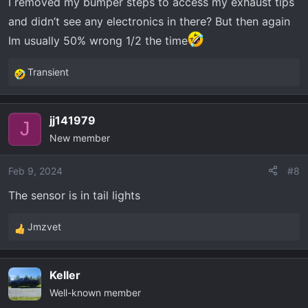
I removed my bumper steps to access my exhaust tips
and didn’t see any electronics in there? But then again
Im usually 50% wrong 1/2 the time
Transient
R
e
a
jj141979
c
J
New member
t
i
o
Feb 9, 2024
#8
n
The sensor is in tail lights
s
:
Jmzvet
R
e
a
Keller
c
Well-known member
t