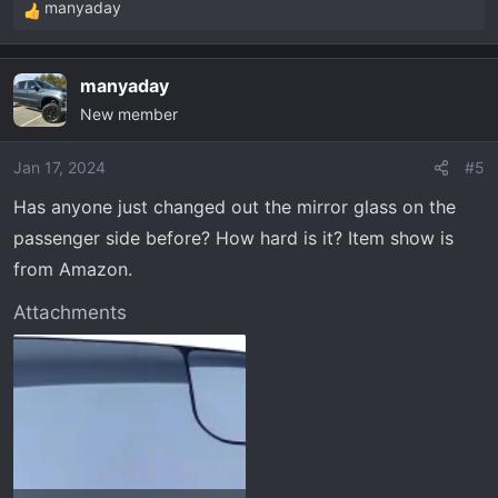
manyaday
R
e
a
manyaday
c
New member
t
i
o
Jan 17, 2024
#5
n
Has anyone just changed out the mirror glass on the
s
passenger side before? How hard is it? Item show is
:
from Amazon.
Attachments