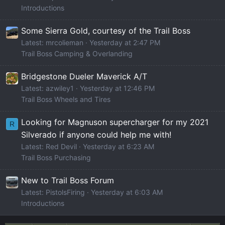
Introductions
Some Sierra Gold, courtesy of the Trail Boss
Latest: mrcolieman
Yesterday at 2:47 PM
Trail Boss Camping & Overlanding
Bridgestone Dueler Maverick A/T
Latest: azwiley1
Yesterday at 12:46 PM
Trail Boss Wheels and Tires
Looking for Magnuson supercharger for my 2021
R
Silverado if anyone could help me with!
Latest: Red Devil
Yesterday at 6:23 AM
Trail Boss Purchasing
New to Trail Boss Forum
Latest: PistolsFiring
Yesterday at 6:03 AM
Introductions