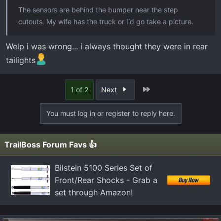
The sensors are behind the bumper near the step
cutouts. My wife has the truck or I'd go take a picture.
Welp i was wrong... i always thought they were in rear
tailights
Last
1 of 2
Next
You must log in or register to reply here.
TrailBoss Forum Favs 👍
Bilstein 5100 Series Set of
Front/Rear Shocks - Grab a
set through Amazon!