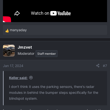
manyaday
R
e
a
Jmzvet
c
Moderator
t
Staff member
i
o
Jan 17, 2024
#7
n
s
Keller said:
:
I don't think it uses the parking sensors, there's radar
modules in behind the bumper steps specifically for the
blindspot system.