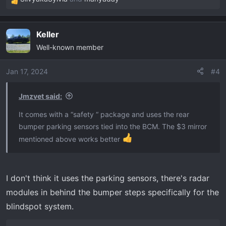
R
e
a
Keller
c
Well-known member
t
i
o
Jan 17, 2024
#4
n
s
Jmzvet said:
:
It comes with a “safety “ package and uses the rear
bumper parking sensors tied into the BCM. The $3 mirror
mentioned above works better
I don't think it uses the parking sensors, there's radar
modules in behind the bumper steps specifically for the
blindspot system.