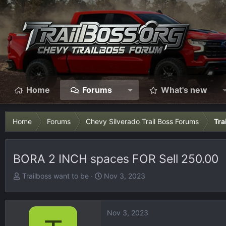
Home
Forums
What's new
Home
Forums
Chevy Silverado Trail Boss Forums
Tra
BORA 2 INCH spaces FOR Sell 250.00
T
S
Trailboss want to be
Nov 3, 2023
h
t
r
a
e
r
Nov 3, 2023
a
t