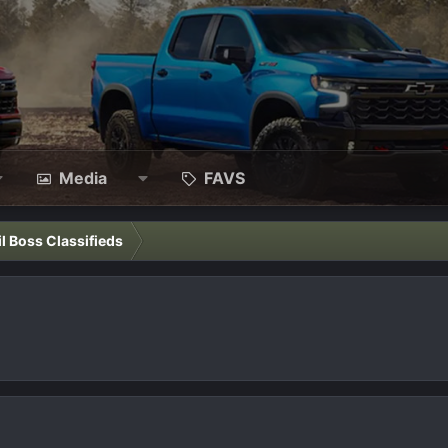
Media
FAVS
il Boss Classifieds