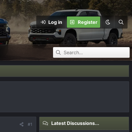
Log in
Register
Latest Discussions...
#1