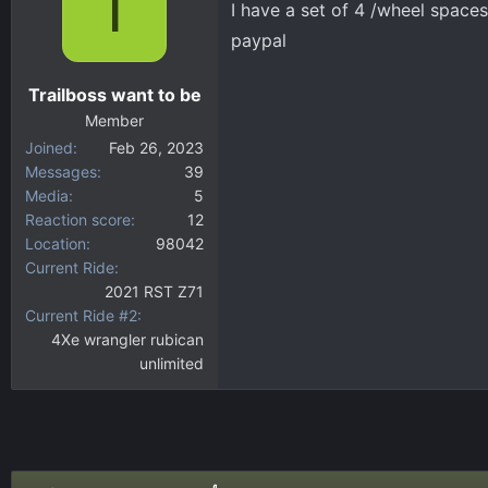
T
I have a set of 4 /wheel spaces
d
d
s
a
paypal
t
t
a
e
Trailboss want to be
r
Member
t
Joined
Feb 26, 2023
e
Messages
39
r
Media
5
Reaction score
12
Location
98042
Current Ride
2021 RST Z71
Current Ride #2
4Xe wrangler rubican
unlimited