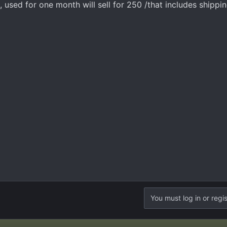
, used for one month will sell for 250 /that includes shippin
You must log in or regis