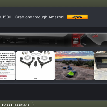
do 1500 - Grab one through Amazon!
il Boss Classifieds