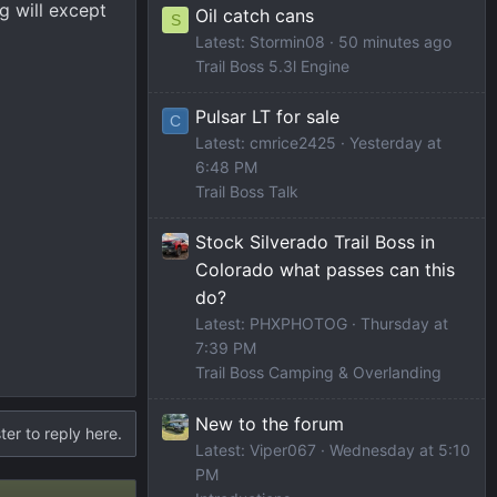
g will except
Oil catch cans
S
Latest: Stormin08
50 minutes ago
Trail Boss 5.3l Engine
Pulsar LT for sale
C
Latest: cmrice2425
Yesterday at
6:48 PM
Trail Boss Talk
Stock Silverado Trail Boss in
Colorado what passes can this
do?
Latest: PHXPHOTOG
Thursday at
7:39 PM
Trail Boss Camping & Overlanding
New to the forum
ter to reply here.
Latest: Viper067
Wednesday at 5:10
PM