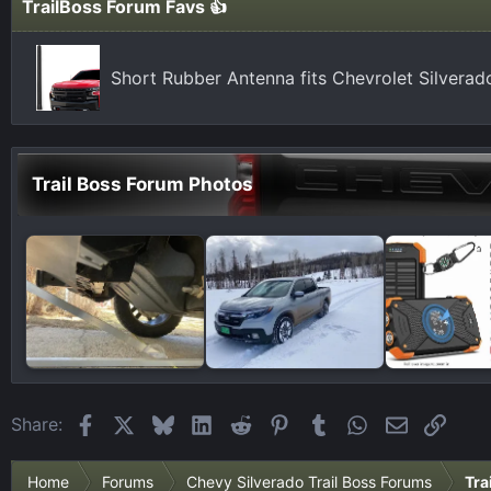
TrailBoss Forum Favs 👍
Short Rubber Antenna fits Chevrolet Silvera
Trail Boss Forum Photos
Facebook
X
Bluesky
LinkedIn
Reddit
Pinterest
Tumblr
WhatsApp
Email
Link
Share:
Home
Forums
Chevy Silverado Trail Boss Forums
Tra