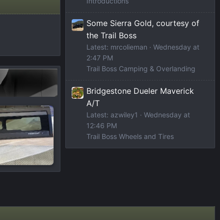
Introductions
Some Sierra Gold, courtesy of
the Trail Boss
Latest: mrcolieman
Wednesday at
2:47 PM
Trail Boss Camping & Overlanding
Bridgestone Dueler Maverick
A/T
Latest: azwiley1
Wednesday at
12:46 PM
Trail Boss Wheels and Tires