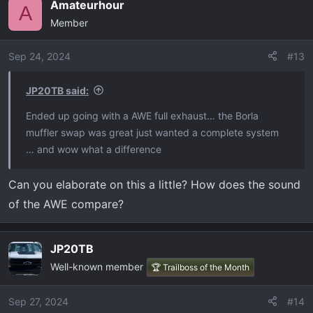
Amateurhour
A
Member
Sep 24, 2024
#13
JP20TB said:
Ended up going with a AWE full exhaust… the Borla
muffler swap was great just wanted a complete system
… and wow what a difference
Can you elaborate on this a little? How does the sound
of the AWE compare?
JP20TB
Well-known member
🏆 Trailboss of the Month
Sep 27, 2024
#14