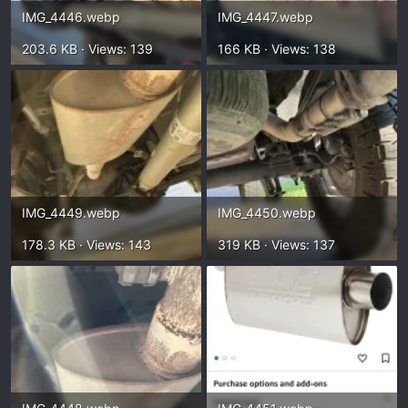
IMG_4446.webp
IMG_4447.webp
203.6 KB · Views: 139
166 KB · Views: 138
IMG_4449.webp
IMG_4450.webp
178.3 KB · Views: 143
319 KB · Views: 137