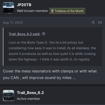
JP20TB
Well-known member
🏆 Trailboss of the Month
Aug 11, 2023
#6
Trail_Boss_6.2 said:
I put on the Borla Type-S. Yes its a bit pricey but
considering how easy it was to install, its all stainless, the
sound it produces as well as how quiet it is while cruising
down the highway - I think it was worth it, no regrets.
Cover the mess resonators with clamps or with what
you CAN , will improve sound by miles …
Trail_Boss_6.2
Active member