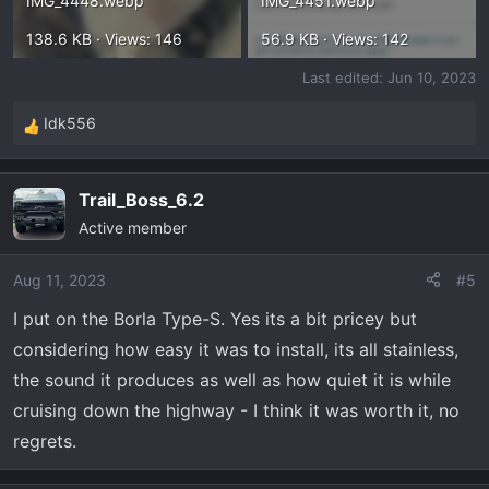
IMG_4448.webp
IMG_4451.webp
138.6 KB · Views: 146
56.9 KB · Views: 142
Last edited:
Jun 10, 2023
Idk556
R
e
a
Trail_Boss_6.2
c
Active member
t
i
o
Aug 11, 2023
#5
n
I put on the Borla Type-S. Yes its a bit pricey but
s
considering how easy it was to install, its all stainless,
:
the sound it produces as well as how quiet it is while
cruising down the highway - I think it was worth it, no
regrets.