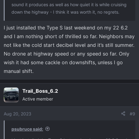
sound it produces as well as how quiet it is while cruising
down the highway - I think it was worth it, no regrets.
I just installed the Type S last weekend on my 22 6.2
and I am nothing short of thrilled so far. Neighbors may
not like the cold start decibel level and it’s still summer.
No drone at highway speed or any speed so far. Only
wish it had some cackle on downshifts, unless I go
manual shift.
Trail_Boss_6.2
Active member
Aug 20, 2023
#9
psubruce said: