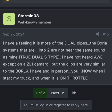
R
e
a
Stormin08
c
S
Well-known member
t
i
o
Sep 27, 2024
#15
n
i have a feeling it is more of the DUAL pipes...the Borla
s
systems that are 1 into 2 are not near the same sound
:
as mine (TRUE DUAL S TYPE). i have not heard AWE
except on a ZL1 camaro...but the clips are very similar
to the BORLA i have and in person...you KNOW when i
start my truck, and when it is ON THROTTLE
Last
1 of 2
Next
You must log in or register to reply here.