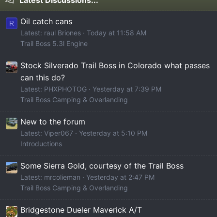
Oil catch cans
R
Latest: raul Briones
Today at 11:58 AM
Trail Boss 5.3l Engine
Stock Silverado Trail Boss in Colorado what passes
can this do?
Latest: PHXPHOTOG
Yesterday at 7:39 PM
Trail Boss Camping & Overlanding
New to the forum
Latest: Viper067
Yesterday at 5:10 PM
Introductions
Some Sierra Gold, courtesy of the Trail Boss
Latest: mrcolieman
Yesterday at 2:47 PM
Trail Boss Camping & Overlanding
Bridgestone Dueler Maverick A/T