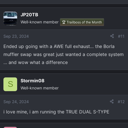
JP20TB
Well-known member
🏆 Trailboss of the Month
Sep 23, 2024
#11
Ended up going with a AWE full exhaust… the Borla
muffler swap was great just wanted a complete system
… and wow what a difference
Stormin08
S
Well-known member
Sep 24, 2024
#12
i love mine, i am running the TRUE DUAL S-TYPE