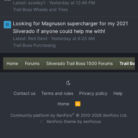
Latest: azwiley1
Yesterday at 12:46 PM
Trail Boss Wheels and Tires
Looking for Magnuson supercharger for my 2021
R
Silverado if anyone could help me with!
Latest: Red Devil
Yesterday at 6:23 AM
Trail Boss Purchasing
Home
Forums
Silverado Trail Boss 1500 Forums
Trail Bo
Contact us
Terms and rules
Privacy policy
Help
Home
R
S
S
®
Community platform by XenForo
© 2010-2026 XenForo Ltd.
XenForo theme
by xenfocus