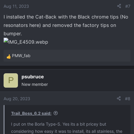
Aug 11, 2023
#7
I installed the Cat-Back with the Black chrome tips (No
resonators here) and removed the factory tips on
bumper.
PMW_fab
R
e
a
psubruce
c
P
New member
t
i
o
Aug 20, 2023
#8
n
s
Trail_Boss_6.2 said:
:
I put on the Borla Type-S. Yes its a bit pricey but
considering how easy it was to install, its all stainless, the