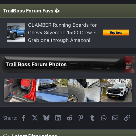
TrailBoss Forum Favs 👍
CLAMBER Running Boards for
Chevy Silverado 1500 Crew -
Grab one through Amazon!
Trail Boss Forum Photos
Facebook
X
Bluesky
LinkedIn
Reddit
Pinterest
Tumblr
WhatsApp
Email
Li
Share:
Latest Discussions...