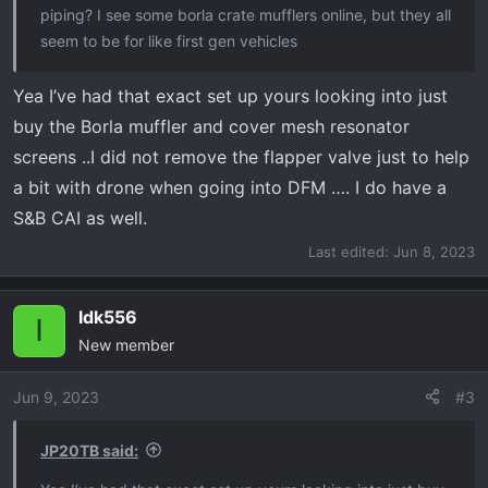
piping? I see some borla crate mufflers online, but they all
seem to be for like first gen vehicles
Yea I’ve had that exact set up yours looking into just
buy the Borla muffler and cover mesh resonator
screens ..I did not remove the flapper valve just to help
a bit with drone when going into DFM …. I do have a
S&B CAI as well.
Last edited:
Jun 8, 2023
Idk556
I
New member
Jun 9, 2023
#3
JP20TB said: