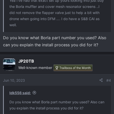
Yea I’ve had that exact set up yours looking into just buy
the Borla muffler and cover mesh resonator screens ..I
did not remove the flapper valve just to help a bit with
drone when going into DFM …. I do have a S&B CAI as
well.
Do you know what Borla part number you used? Also
can you explain the install process you did for it?
JP20TB
Well-known member
🏆 Trailboss of the Month
Jun 10, 2023
#4
Idk556 said:
Do you know what Borla part number you used? Also can
you explain the install process you did for it?