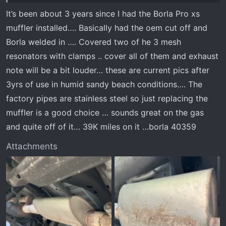
It’s been about 3 years since I had the Borla Pro xs
muffler installed…. Basically had the oem cut off and
Borla welded in …. Covered two of he 3 mesh
resonators with clamps .. cover all of them and exhaust
note will be a bit louder… these are current pics after
3yrs of use in humid sandy beach conditions…. The
factory pipes are stainless steel so just replacing the
muffler is a good choice … sounds great on the gas
and quite off of it… 39K miles on it …borla 40359
Attachments