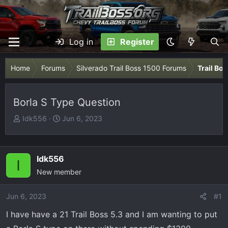
Log in
Register
Home
Forums
Silverado Trail Boss 1500 Forums
Trail Bo
Borla S Type Question
T
S
Idk556
Jun 6, 2023
h
t
r
a
e
r
Idk556
I
a
t
New member
d
d
s
a
Jun 6, 2023
t
t
#1
a
e
I have have a 21 Trail Boss 5.3 and I am wanting to put
r