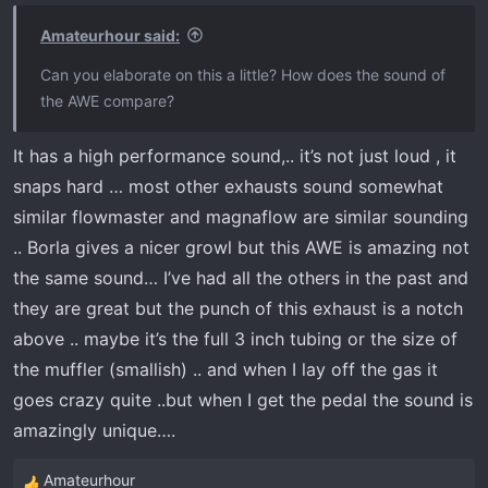
Amateurhour said:
Can you elaborate on this a little? How does the sound of
the AWE compare?
It has a high performance sound,.. it’s not just loud , it
snaps hard … most other exhausts sound somewhat
similar flowmaster and magnaflow are similar sounding
.. Borla gives a nicer growl but this AWE is amazing not
the same sound… I’ve had all the others in the past and
they are great but the punch of this exhaust is a notch
above .. maybe it’s the full 3 inch tubing or the size of
the muffler (smallish) .. and when I lay off the gas it
goes crazy quite ..but when I get the pedal the sound is
amazingly unique….
Amateurhour