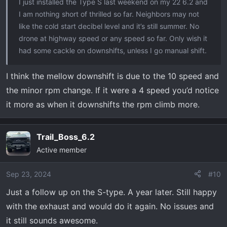
I just installed the Type S last weekend on my 22 6.2 and
I am nothing short of thrilled so far. Neighbors may not
like the cold start decibel level and it’s still summer. No
drone at highway speed or any speed so far. Only wish it
had some cackle on downshifts, unless I go manual shift.
I think the mellow downshift is due to the 10 speed and
the minor rpm change. If it were a 4 speed you’d notice
it more as when it downshifts the rpm climb more.
Trail_Boss_6.2
Active member
Sep 23, 2024
#10
Just a follow up on the S-type. A year later. Still happy
with the exhaust and would do it again. No issues and
it still sounds awesome.