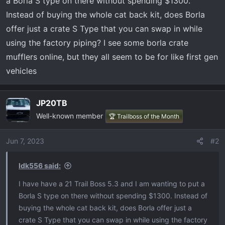
a Borla S type on there without spending $1300.
t
e
Instead of buying the whole cat back kit, does Borla
r
offer just a crate S Type that you can swap in while
using the factory piping? I see some borla crate
mufflers online, but they all seem to be for like first gen
vehicles
JP20TB
Well-known member
🏆 Trailboss of the Month
Jun 7, 2023
#2
Idk556 said:
I have have a 21 Trail Boss 5.3 and I am wanting to put a
Borla S type on there without spending $1300. Instead of
buying the whole cat back kit, does Borla offer just a
crate S Type that you can swap in while using the factory