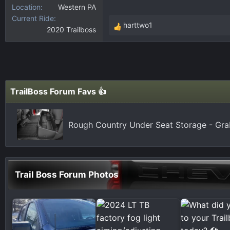
Location
Western PA
Current Ride
harttwo1
2020 Trailboss
R
e
a
c
t
i
TrailBoss Forum Favs 👍
o
n
s
Rough Country Under Seat Storage - Gr
:
Trail Boss Forum Photos