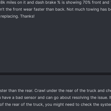
38k miles on it and dash brake % is showing 70% front and
n’t the front wear faster than back. Not much towing has 
 replacing. Thanks!
aster than the rear. Crawl under the rear of the truck and c
u have a bad sensor and can go about resolving the issue. I
of the rear of the truck, you might need to check the syst