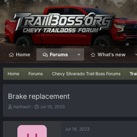
Home
Forums
What's new
Home
Forums
Chevy Silverado Trail Boss Forums
Tra
Brake replacement
T
S
harttwo1
Jul 18, 2023
h
t
r
a
e
r
Jul 18, 2023
a
t