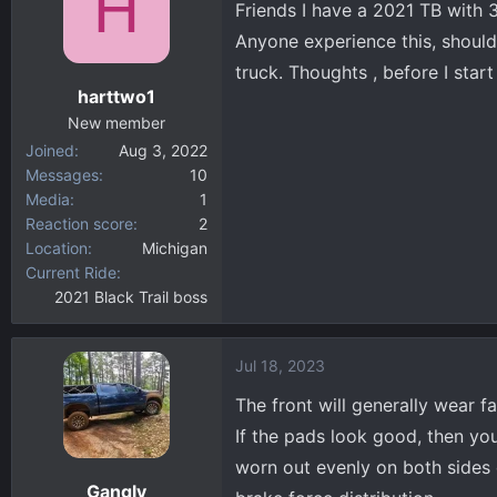
H
Friends I have a 2021 TB with 
d
d
s
a
Anyone experience this, should
t
t
truck. Thoughts , before I start
a
e
harttwo1
r
New member
t
Joined
Aug 3, 2022
e
Messages
10
r
Media
1
Reaction score
2
Location
Michigan
Current Ride
2021 Black Trail boss
Jul 18, 2023
The front will generally wear f
If the pads look good, then yo
worn out evenly on both sides 
Gangly