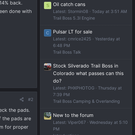
 14% back.
Oil catch cans
S
been done with
Latest: Stormin08
Today at 3:51 AM
Trail Boss 5.3l Engine
Pulsar LT for sale
C
Latest: cmrice2425
Yesterday at
6:48 PM
Trail Boss Talk
Stock Silverado Trail Boss in
Colorado what passes can this
do?
Latest: PHXPHOTOG
Thursday at
7:39 PM
#2
Trail Boss Camping & Overlanding
heck the pads.
New to the forum
f the pads are
Latest: Viper067
Wednesday at 5:10
em for proper
PM