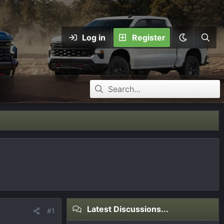
Log in
Register
Latest Discussions...
#1