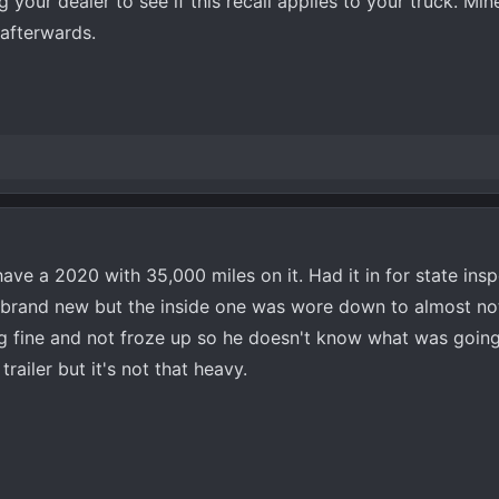
 your dealer to see if this recall applies to your truck. Mi
afterwards.
have a 2020 with 35,000 miles on it. Had it in for state insp
d brand new but the inside one was wore down to almost no
ng fine and not froze up so he doesn't know what was going
railer but it's not that heavy.