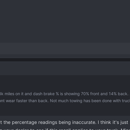
8k miles on it and dash brake % is showing 70% front and 14% back
front wear faster than back. Not much towing has been done with truc
t the percentage readings being inaccurate. I think it's just