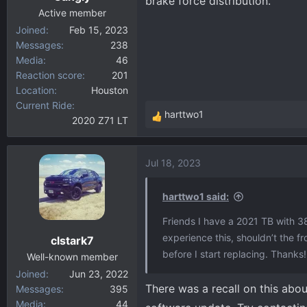
brake force distribution.
Active member
Joined
Feb 15, 2023
Messages
238
Media
46
Reaction score
201
Location
Houston
Current Ride
harttwo1
2020 Z71 LT
R
e
a
Jul 18, 2023
c
t
i
harttwo1 said:
o
Friends I have a 2021 TB with 3
n
experience this, shouldn’t the 
clstark7
s
before I start replacing. Thanks!
:
Well-known member
Joined
Jun 23, 2022
There was a recall on this abou
Messages
395
Media
44