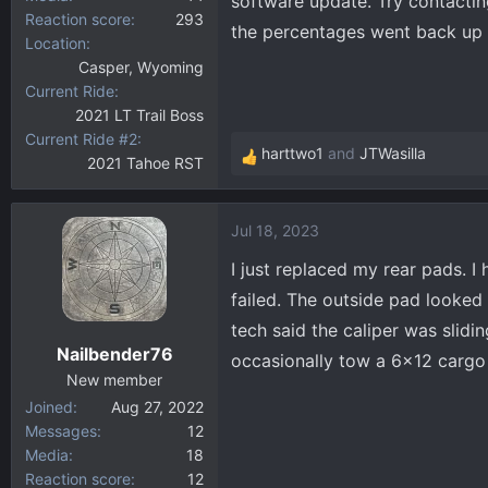
software update. Try contacting
Reaction score
293
the percentages went back up 
Location
Casper, Wyoming
Current Ride
2021 LT Trail Boss
Current Ride #2
harttwo1
and
JTWasilla
2021 Tahoe RST
R
e
a
Jul 18, 2023
c
t
I just replaced my rear pads. I 
i
failed. The outside pad looke
o
tech said the caliper was slidi
n
Nailbender76
s
occasionally tow a 6x12 cargo t
:
New member
Joined
Aug 27, 2022
Messages
12
Media
18
Reaction score
12