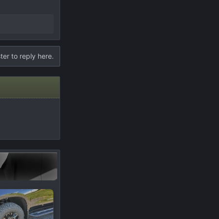
ter to reply here.