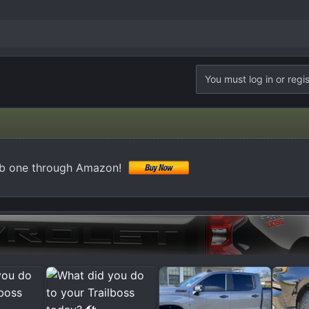
You must log in or regis
ab one through Amazon!