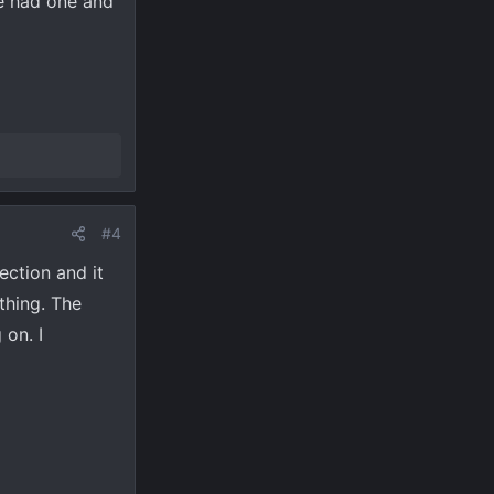
ne had one and
#4
ection and it
thing. The
 on. I