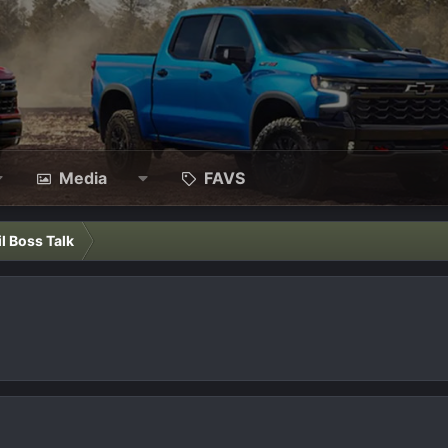
Media
FAVS
il Boss Talk