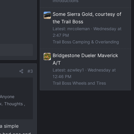
Introductions
Some Sierra Gold, courtesy of
the Trail Boss
Latest: mrcolieman
Wednesday at
2:47 PM
Trail Boss Camping & Overlanding
Bridgestone Dueler Maverick
A/T
Latest: azwiley1
Wednesday at
#3
12:46 PM
Trail Boss Wheels and Tires
. Anyone
k. Thoughts ,
 a simple