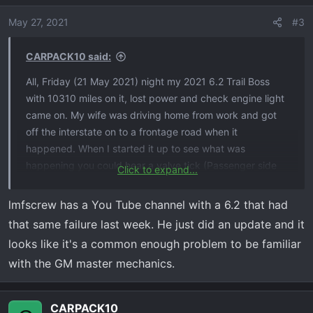
May 27, 2021
#3
CARPACK10 said:
All, Friday (21 May 2021) night my 2021 6.2 Trail Boss
with 10310 miles on it, lost power and check engine light
came on. My wife was driving home from work and got
off the interstate on to a frontage road when it
happened. When I started it up to see what was
happening you could hear a valve tick (Passenger side
Click to expand...
bank). The more power you gave the engine the louder it
got. And a nice plume of smoke coming out of the Tail
lmfscrew has a You Tube channel with a 6.2 that had
pipe. GM towed it to the dealership. This morning
that same failure last week. He just did an update and it
(Monday 24 May 2021) they called and said a valve
looks like it's a common enough problem to be familiar
spring was broken and the push rod was bent. And they
with the GM master mechanics.
were looking into cylinder damage. They were going to
take the head off. It wouldn't be until Tuesday afternoon
before they could tell me more. The funny part was the
CARPACK10