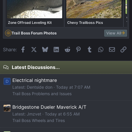
Wha
Zone Offroad Leveling Kit
Chevy Trailboss Pics
Tra
Trail Boss Forum Photos
View All
Facebook
X
Bluesky
LinkedIn
Reddit
Pinterest
Tumblr
WhatsApp
Email
Li
Share:
Latest Discussions...
Electrical nightmare
D
Latest: Dentside don
Today at 7:07 AM
Trail Boss Problems and Issues
Bridgestone Dueler Maverick A/T
Latest: Jmzvet
Today at 6:55 AM
Trail Boss Wheels and Tires