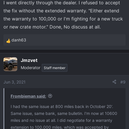
I went directly through the dealer. I refused to accept
the fix without the extended warranty. "Either extend
the warranty to 100,000 or I'm fighting for a new truck
or new crate motor." Done, No discuss at all.
danh63
R
e
a
Jmzvet
c
Moderator
t
Staff member
i
o
Jun 3, 2021
#9
n
s
Frombieman said:
:
I had the same issue at 800 miles back in October 20'.
Same issue, same bank, same bulletin. I'm now at 10600
miles and no issue at all. I did negotiate for a warranty
extension to 100,000 miles, which was accepted by