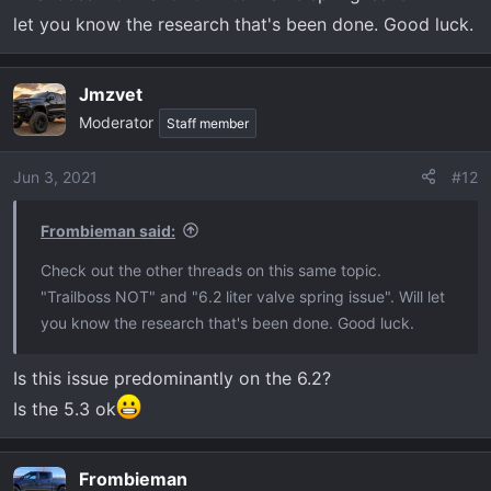
let you know the research that's been done. Good luck.
Jmzvet
Moderator
Staff member
Jun 3, 2021
#12
Frombieman said:
Check out the other threads on this same topic.
"Trailboss NOT" and "6.2 liter valve spring issue". Will let
you know the research that's been done. Good luck.
Is this issue predominantly on the 6.2?
Is the 5.3 ok
Frombieman