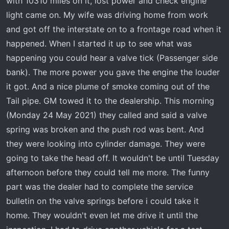
with 10310 miles on it, lost power and check engine
t
e
light came on. My wife was driving home from work
r
and got off the interstate on to a frontage road when it
happened. When I started it up to see what was
happening you could hear a valve tick (Passenger side
bank). The more power you gave the engine the louder
it got. And a nice plume of smoke coming out of the
Tail pipe. GM towed it to the dealership. This morning
(Monday 24 May 2021) they called and said a valve
spring was broken and the push rod was bent. And
they were looking into cylinder damage. They were
going to take the head off. It wouldn't be until Tuesday
afternoon before they could tell me more. The funny
part was the dealer had to complete the service
bulletin on the valve springs before i could take it
home. They wouldn't even let me drive it until the