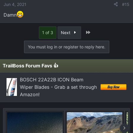
Jun 4, 2021
#15
Damn
Last
1 of 3
Next
You must log in or register to reply here.
TrailBoss Forum Favs 👍
BOSCH 22A22B ICON Beam
Wiper Blades - Grab a set through
Amazon!