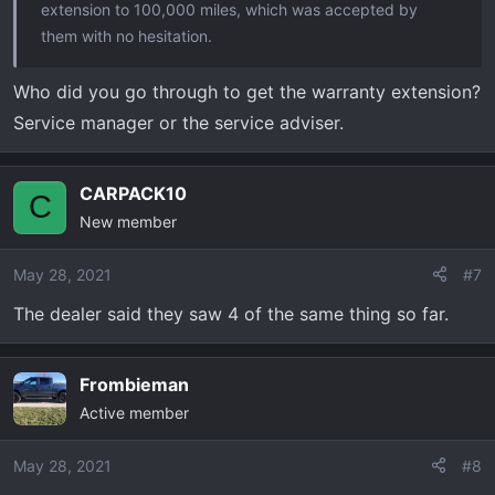
extension to 100,000 miles, which was accepted by
them with no hesitation.
Who did you go through to get the warranty extension?
Service manager or the service adviser.
CARPACK10
C
New member
May 28, 2021
#7
The dealer said they saw 4 of the same thing so far.
Frombieman
Active member
May 28, 2021
#8