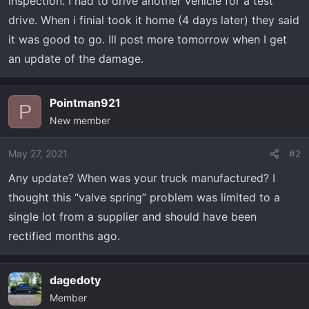
inspection. I had to drive another vehicle for a test
drive. When i finial took it home (4 days later) they said
it was good to go. Ill post more tomorrow when I get
an update of the damage.
Pointman921
P
New member
May 27, 2021
#2
Any update? When was your truck manufactured? I
thought this “valve spring” problem was limited to a
single lot from a supplier and should have been
rectified months ago.
dagedoty
Member