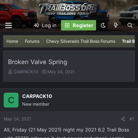
Log in
Register
Home
Forums
Chevy Silverado Trail Boss Forums
Trail B
Broken Valve Spring
T
S
CARPACK10
May 24, 2021
h
t
r
a
e
r
CARPACK10
C
a
t
New member
d
d
s
a
May 24, 2021
t
t
#1
a
e
All, Friday (21 May 2021) night my 2021 6.2 Trail Boss
r