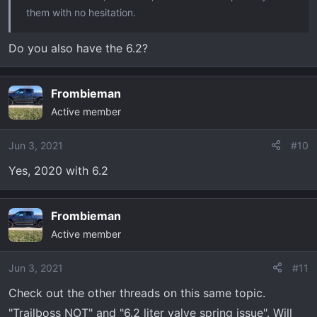
them with no hesitation.
Do you also have the 6.2?
Frombieman
Active member
Jun 3, 2021
#10
Yes, 2020 with 6.2
Frombieman
Active member
Jun 3, 2021
#11
Check out the other threads on this same topic.
"Trailboss NOT" and "6.2 liter valve spring issue". Will