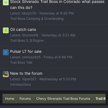
Stock Silverado Trail Boss in Colorado what passes
M
can this do?
Latest: Murph76
Yesterday at 9:36 PM
Trail Boss Camping & Overlanding
Oil catch cans
S
Latest: Stormin08
Yesterday at 3:51 AM
Trail Boss 5.3l Engine
Pulsar LT for sale
C
Latest: cmrice2425
Friday at 6:48 PM
Trail Boss Talk
New to the forum
Latest: Viper067
Wednesday at 5:10 PM
Introductions
Home
Forums
Chevy Silverado Trail Boss Forums
Trail B