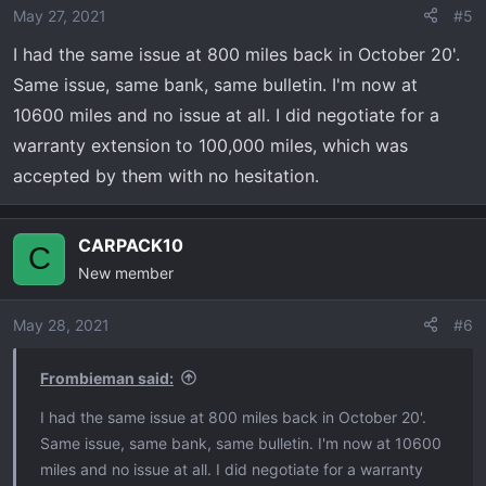
May 27, 2021
#5
I had the same issue at 800 miles back in October 20'.
Same issue, same bank, same bulletin. I'm now at
10600 miles and no issue at all. I did negotiate for a
warranty extension to 100,000 miles, which was
accepted by them with no hesitation.
CARPACK10
C
New member
May 28, 2021
#6
Frombieman said:
I had the same issue at 800 miles back in October 20'.
Same issue, same bank, same bulletin. I'm now at 10600
miles and no issue at all. I did negotiate for a warranty