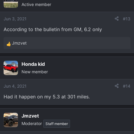
Active member
Jun 3, 2021
#13
According to the bulletin from GM, 6.2 only
Jmzvet
R
e
a
Honda kid
c
New member
t
i
o
Jun 4, 2021
#14
n
Had it happen on my 5.3 at 301 miles.
s
:
Jmzvet
Moderator
Staff member