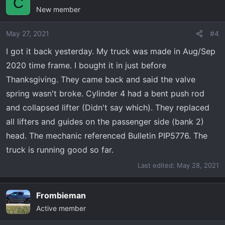
C
dealer had to complete the service bulletin on the valve
New member
springs before i could take it home. They wouldn't even
let me drive it until the inspection. I had to drive another
May 27, 2021
#4
vehicle for a test drive. When i finial took it home (4 days
I got it back yesterday. My truck was made in Aug/Sep
later) they said it was good to go. Ill post more tomorrow
when I get an update of the damage.
2020 time frame. I bought it in just before
Thanksgiving. They came back and said the valve
spring wasn't broke. Cylinder 4 had a bent push rod
and collapsed lifter (Didn't say which). They replaced
all lifters and guides on the passenger side (bank 2)
head. The mechanic referenced Bulletin PIP5776. The
truck is running good so far.
Last edited:
May 28, 2021
Frombieman
Active member