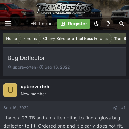
Log in
Register
Home
Forums
Chevy Silverado Trail Boss Forums
Trail B
Bug Deflector
T
S
upbrevorteh
Sep 16, 2022
h
t
r
a
e
r
upbrevorteh
U
a
t
New member
d
d
s
a
Sep 16, 2022
#1
t
t
I have a 22 TB and am attempting to find a gloss bug
a
e
r
deflector to fit. Ordered one and it clearly does not fit.