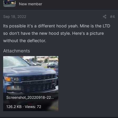
New member
Sep 18, 2022
#4
Its possible it's a different hood yeah. Mine is the LTD
so don't have the new hood style. Here's a picture
without the deflector.
Attachments
Screenshot_20220918-223734_Photos.webp
126.2 KB · Views: 72