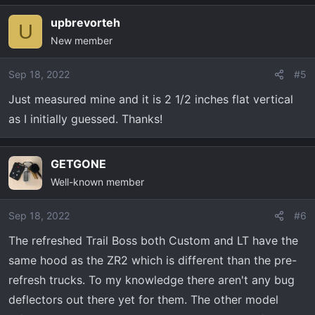
upbrevorteh
U
New member
Sep 18, 2022
#5
Just measured mine and it is 2 1/2 inches flat vertical
as I initially guessed. Thanks!
GETGONE
Well-known member
Sep 18, 2022
#6
The refreshed Trail Boss both Custom and LT have the
same hood as the ZR2 which is different than the pre-
refresh trucks. To my knowledge there aren't any bug
deflectors out there yet for them. The other model