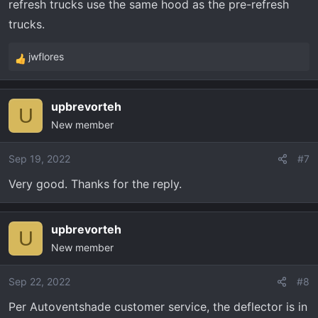
refresh trucks use the same hood as the pre-refresh
trucks.
jwflores
R
e
a
upbrevorteh
c
U
New member
t
i
o
Sep 19, 2022
#7
n
Very good. Thanks for the reply.
s
:
upbrevorteh
U
New member
Sep 22, 2022
#8
Per Autoventshade customer service, the deflector is in