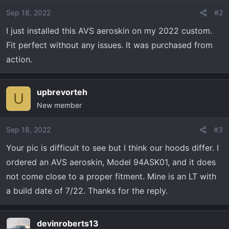
Sep 18, 2022
#2
I just installed this AVS aeroskin on my 2022 custom.
Fit perfect without any issues. It was purchased from
action.
upbrevorteh
U
New member
Sep 18, 2022
#3
Your pic is difficult to see but I think our hoods differ. I
ordered an AVS aeroskin, Model 94ASK01, and it does
not come close to a proper fitment. Mine is an LT with
a build date of 7/22. Thanks for the reply.
devinroberts13