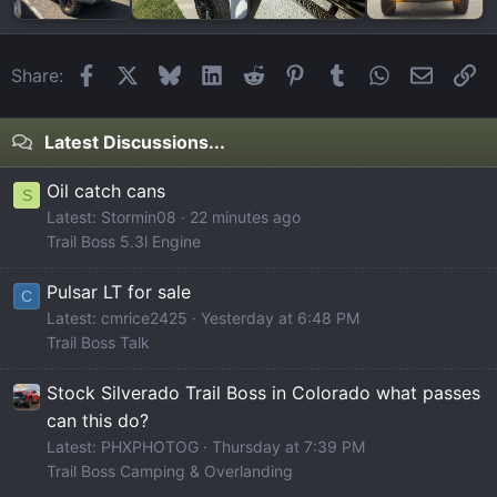
Facebook
X
Bluesky
LinkedIn
Reddit
Pinterest
Tumblr
WhatsApp
Email
Li
Share:
Latest Discussions...
Oil catch cans
S
Latest: Stormin08
22 minutes ago
Trail Boss 5.3l Engine
Pulsar LT for sale
C
Latest: cmrice2425
Yesterday at 6:48 PM
Trail Boss Talk
Stock Silverado Trail Boss in Colorado what passes
can this do?
Latest: PHXPHOTOG
Thursday at 7:39 PM
Trail Boss Camping & Overlanding