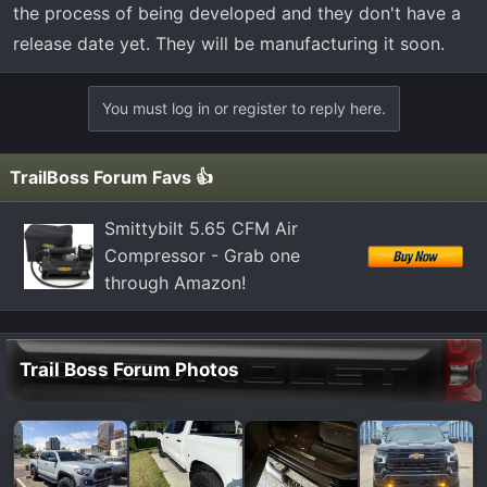
the process of being developed and they don't have a
release date yet. They will be manufacturing it soon.
You must log in or register to reply here.
TrailBoss Forum Favs 👍
Smittybilt 5.65 CFM Air
Compressor - Grab one
through Amazon!
Trail Boss Forum Photos