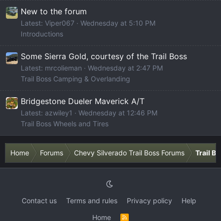
New to the forum
Latest: Viper067
Wednesday at 5:10 PM
Introductions
Some Sierra Gold, courtesy of the Trail Boss
Latest: mrcolieman
Wednesday at 2:47 PM
Trail Boss Camping & Overlanding
Bridgestone Dueler Maverick A/T
Latest: azwiley1
Wednesday at 12:46 PM
Trail Boss Wheels and Tires
Home
Forums
Chevy Silverado Trail Boss Forums
Trail B
Contact us
Terms and rules
Privacy policy
Help
Home
R