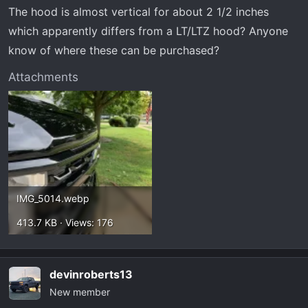
t
The hood is almost vertical for about 2 1/2 inches
e
which apparently differs from a LT/LTZ hood? Anyone
r
know of where these can be purchased?
Attachments
IMG_5014.webp
413.7 KB · Views: 176
devinroberts13
New member