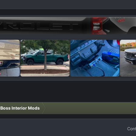
l Boss Interior Mods
Cont