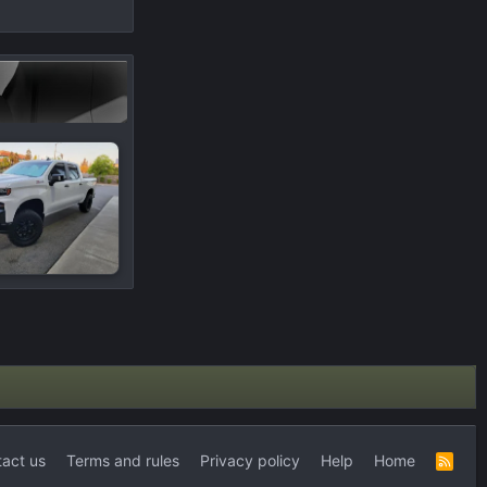
act us
Terms and rules
Privacy policy
Help
Home
R
S