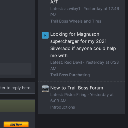
A/T
Latest: azwiley1
Yesterday at 12:46
PM
Trail Boss Wheels and Tires
Looking for Magnuson
R
supercharger for my 2021
Silverado if anyone could help
me with!
Latest: Red Devil
Yesterday at 6:23
AM
Trail Boss Purchasing
New to Trail Boss Forum
ter to reply here.
Latest: PistolsFiring
Yesterday at
6:03 AM
Introductions