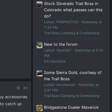
Stock Silverado Trail Boss in
Colorado what passes can this
do?
Latest: PHXPHOTOG
Yesterday at
7:39 PM
Trail Boss Camping & Overlanding
New to the forum
Latest: Viper067
Yesterday at 5:10
PM
Introductions
Some Sierra Gold, courtesy of
the Trail Boss
Latest: mrcolieman
Yesterday at
#2
2:47 PM
Trail Boss Camping & Overlanding
evy accessories
 to catch up
Bridgestone Dueler Maverick