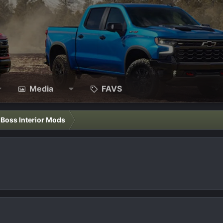
Media
FAVS
l Boss Interior Mods