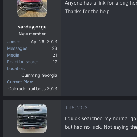
Anyone has a link for a bug ho
d
d
s
a
Thanks for the help
t
t
a
e
sarduyjorge
r
New member
t
Joined
Apr 26, 2023
e
Messages
23
r
Media
21
Reaction score
17
Location
Cumming Georgia
Current Ride
Colorado trail boss 2023
Jul 5, 2023
I quick searched my normal go 
but had no luck. Not saying the