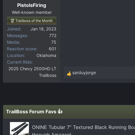
PistolsFiring
Well-known member
🏆 Trailboss of the Month
Joined
Jan 18, 2023
Messages
772
Media
75
Reaction score
601
Location
Oklahoma
Current Ride
2025 Chevy 2500HD LT
sarduyjorge
Trailboss
R
e
a
c
t
i
TrailBoss Forum Favs 👍
o
n
ONINE Tubular 7” Textured Black Running Bo
s
through Amazon!