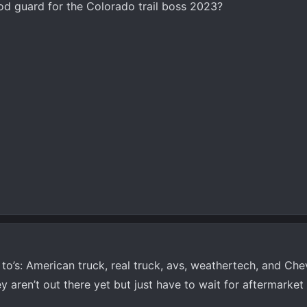
od guard for the Colorado trail boss 2023?
to’s: American truck, real truck, avs, weathertech, and Ch
y aren’t out there yet but just have to wait for aftermarket