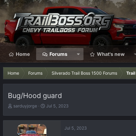
Home
Forums
What's new
Home
Forums
Silverado Trail Boss 1500 Forums
Trai
Bug/Hood guard
T
S
sarduyjorge
Jul 5, 2023
h
t
r
a
e
r
Jul 5, 2023
a
t