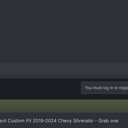
You must log in or regis
ard Custom Fit 2019-2024 Chevy Silverado - Grab one