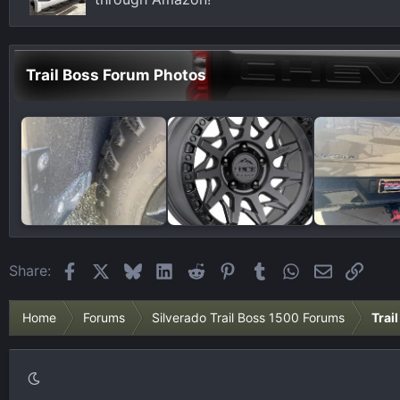
:
Trail Boss Forum Photos
Facebook
X
Bluesky
LinkedIn
Reddit
Pinterest
Tumblr
WhatsApp
Email
Link
Share:
Home
Forums
Silverado Trail Boss 1500 Forums
Trai