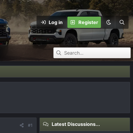
Log in
Register
Latest Discussions...
#1