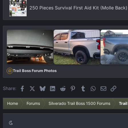
250 Pieces Survival First Aid Kit (Molle Bac
Trail Boss Forum Photos
Facebook
X
Bluesky
LinkedIn
Reddit
Pinterest
Tumblr
WhatsApp
Email
Link
Share:
Home
Forums
Silverado Trail Boss 1500 Forums
Trai