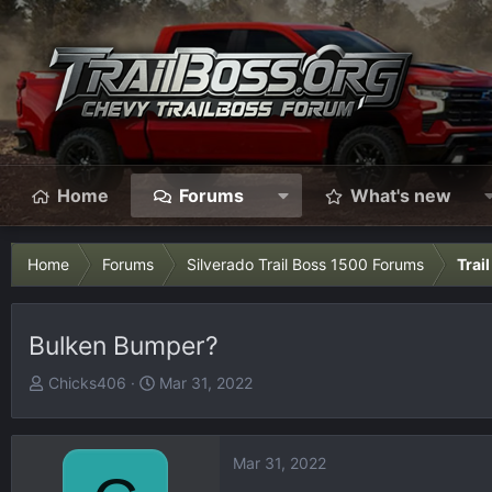
Home
Forums
What's new
Home
Forums
Silverado Trail Boss 1500 Forums
Trai
Bulken Bumper?
T
S
Chicks406
Mar 31, 2022
h
t
r
a
e
r
Mar 31, 2022
a
t