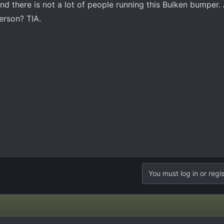
nd there is not a lot of people running this Bulken bumper
erson? TIA.
You must log in or regis