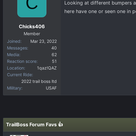
C
Looking at different bumpers a
d
d
s
a
here have one or seen one in p
t
t
a
e
Chicks406
r
Member
t
Joined
Mar 23, 2022
e
Messages
40
r
Media
62
Reaction score
51
Location
1qaz!QAZ
Current Ride
2022 trail boss ltd
Military
USAF
TrailBoss Forum Favs 👍