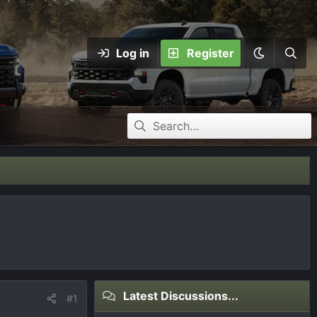
Log in
Register
Latest Discussions...
#1