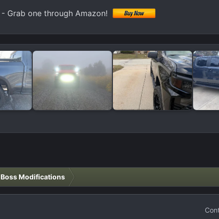
k) - Grab one through Amazon!
l Boss Modifications
Cont