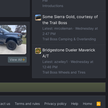
PM
Introductions
Some Sierra Gold, courtesy of
the Trail Boss
Latest: mrcolieman
Wednesday at
2:47 PM
Trail Boss Camping & Overlanding
Bridgestone Dueler Maverick
A/T
View All
Latest: azwiley1
Wednesday at
12:46 PM
Trail Boss Wheels and Tires
act us
Terms and rules
Privacy policy
Help
Home
R
S