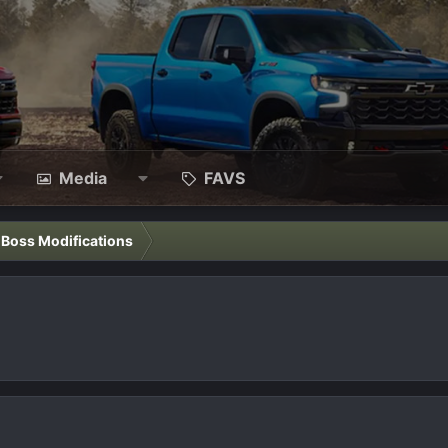
Media
FAVS
l Boss Modifications