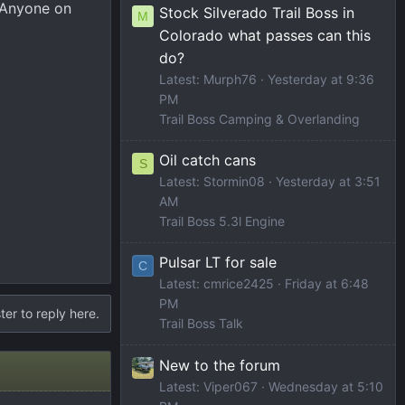
. Anyone on
Stock Silverado Trail Boss in
M
Colorado what passes can this
do?
Latest: Murph76
Yesterday at 9:36
PM
Trail Boss Camping & Overlanding
Oil catch cans
S
Latest: Stormin08
Yesterday at 3:51
AM
Trail Boss 5.3l Engine
Pulsar LT for sale
C
Latest: cmrice2425
Friday at 6:48
PM
ter to reply here.
Trail Boss Talk
New to the forum
Latest: Viper067
Wednesday at 5:10