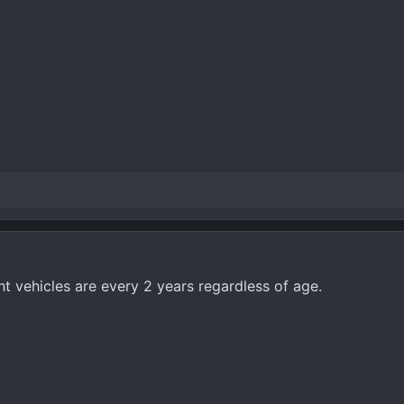
t vehicles are every 2 years regardless of age.