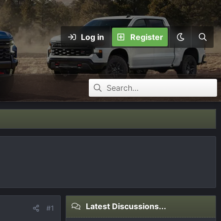
Log in
Register
Latest Discussions...
#1