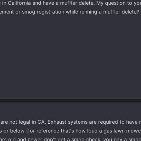
e in California and have a muffler delete. My question to yo
ement or smog registration while running a muffler delete?
are not legal in CA. Exhaust systems are required to have m
s or below (for reference that's how loud a gas lawn mower 
 years old and newer don't get a smog check, you pay a sm