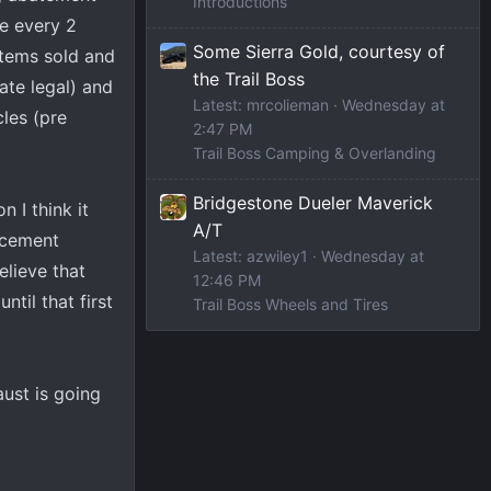
Introductions
ce every 2
Some Sierra Gold, courtesy of
stems sold and
the Trail Boss
ate legal) and
Latest: mrcolieman
Wednesday at
les (pre
2:47 PM
Trail Boss Camping & Overlanding
Bridgestone Dueler Maverick
 I think it
A/T
rcement
Latest: azwiley1
Wednesday at
elieve that
12:46 PM
ntil that first
Trail Boss Wheels and Tires
aust is going