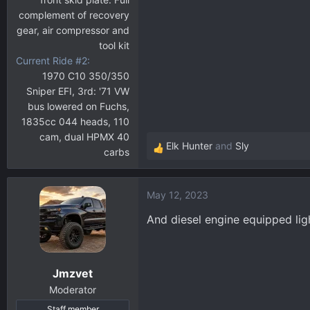
complement of recovery
gear, air compressor and
tool kit
Current Ride #2
1970 C10 350/350
Sniper EFI, 3rd: '71 VW
bus lowered on Fuchs,
1835cc 044 heads, 110
cam, dual HPMX 40
Elk Hunter
and
Sly
carbs
R
e
a
May 12, 2023
c
t
And diesel engine equipped ligh
i
o
n
Jmzvet
s
:
Moderator
Staff member