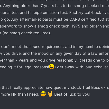
on. Anything older than 7 years has to be smog checked on
ctional test and tailpipe emission test. Factory cat-back sy
 to go. Any aftermarket parts must be CARB certified (50 st
paperwork to show a smog check tech. 1975 and older vehic
t (no smog check required).
at don't meet the sound requirement and in my humble opinion
w you drive, and the mood on any given day of a law enfo
newer than 7 years and you drive reasonably, it leads one to b
nding it for legal reasons!
) get away with loud exhaust u
 that I really appreciate how quiet my stock Trail Boss exh
 more HP than I need.
Best of luck to you!