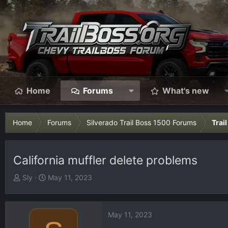
Home
Forums
What's new
Home
Forums
Silverado Trail Boss 1500 Forums
Trai
California muffler delete problems
T
S
Sly
May 11, 2023
h
t
r
a
e
r
May 11, 2023
a
t