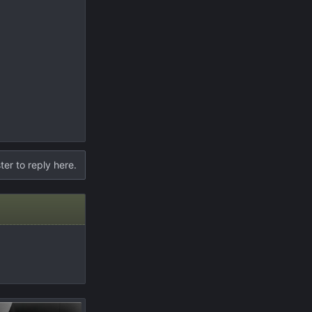
ter to reply here.