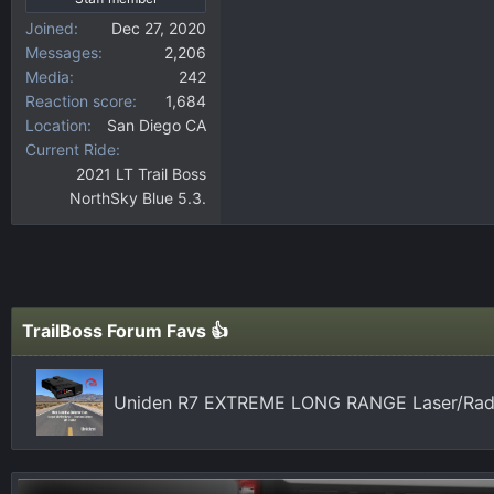
Joined
Dec 27, 2020
Messages
2,206
Media
242
Reaction score
1,684
Location
San Diego CA
Current Ride
2021 LT Trail Boss
NorthSky Blue 5.3.
TrailBoss Forum Favs 👍
Uniden R7 EXTREME LONG RANGE Laser/Radar