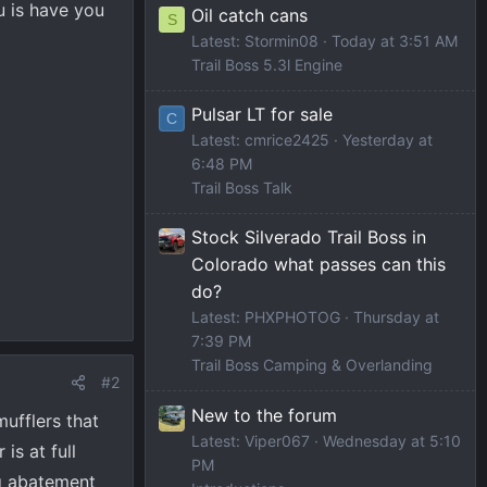
u is have you
Oil catch cans
S
Latest: Stormin08
Today at 3:51 AM
Trail Boss 5.3l Engine
Pulsar LT for sale
C
Latest: cmrice2425
Yesterday at
6:48 PM
Trail Boss Talk
Stock Silverado Trail Boss in
Colorado what passes can this
do?
Latest: PHXPHOTOG
Thursday at
7:39 PM
Trail Boss Camping & Overlanding
#2
New to the forum
ufflers that
Latest: Viper067
Wednesday at 5:10
is at full
PM
og abatement