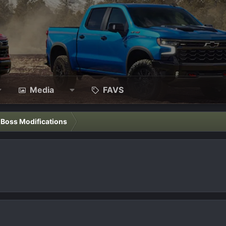
Media
FAVS
l Boss Modifications