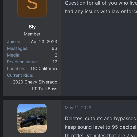
S
Question for all of you who liv
d
d
s
a
had any issues with law enforc
t
t
a
e
Sly
r
Member
t
Joined
Apr 23, 2023
e
Messages
66
r
Media
2
Reaction score
17
Location
OC California
Current Ride
2020 Chevy Silverado
LT Trail Boss
May 11, 2023
Deletes, cutouts and bypasses 
keep sound level to 95 decibel
throttle). Vehicles that are 7