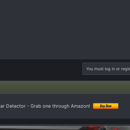
You must log in or regis
 Detector - Grab one through Amazon!