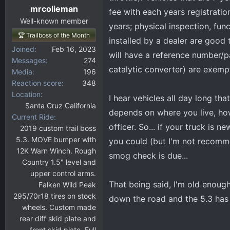
mrcolieman
fee with each years registrati
Well-known member
years; physical inspection, fun
🏆 Trailboss of the Month
installed by a dealer are good
Joined
Feb 16, 2023
will have a reference number/
Messages
274
catalytic converter) are exemp
Media
196
Reaction score
348
Location
I hear vehicles all day long th
Santa Cruz California
depends on where you live, ho
Current Ride
officer. So... if your truck is 
2019 custom trail boss
5.3. MOVE bumper with
you could (but I'm not recomme
12K Warn Winch. Rough
smog check is due...
Country 1.5" level and
upper control arms.
That being said, I'm old enough
Falken Wild Peak
295/70r18 tires on stock
down the road and the 5.3 has
wheels. Custom made
rear diff skid plate and
front skid plate. Full