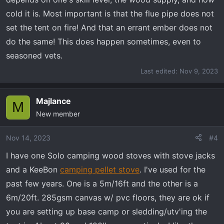
cold it is. Most important is that the flue pipe does not
set the tent on fire! And that an errant ember does not
do the same! This does happen sometimes, even to
seasoned vets.
Last edited:
Nov 9, 2023
Majlance
M
New member
Nov 14, 2023
#4
I have one Solo camping wood stoves with stove jacks
and a KeeBon
camping pellet stove
. I've used for the
past few years. One is a 5m/16ft and the other is a
6m/20ft. 285gsm canvas w/ pvc floors, they are ok if
you are setting up base camp or sledding/utv'ing the