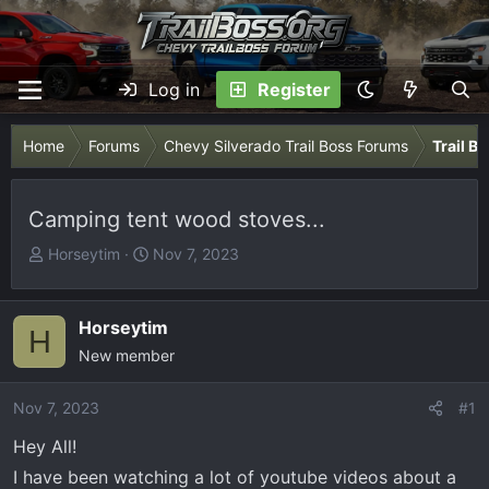
Log in
Register
Home
Forums
Chevy Silverado Trail Boss Forums
Trail B
Camping tent wood stoves...
T
S
Horseytim
Nov 7, 2023
h
t
r
a
e
r
Horseytim
H
a
t
New member
d
d
s
a
Nov 7, 2023
#1
t
t
Hey All!
a
e
r
I have been watching a lot of youtube videos about a