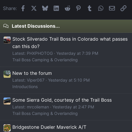
Facebook
X
Bluesky
LinkedIn
Reddit
Pinterest
Tumblr
WhatsApp
Email
Li
Share:
Latest Discussions...
Stock Silverado Trail Boss in Colorado what passes
can this do?
Latest: PHXPHOTOG
Yesterday at 7:39 PM
Trail Boss Camping & Overlanding
New to the forum
Latest: Viper067
Yesterday at 5:10 PM
Introductions
Some Sierra Gold, courtesy of the Trail Boss
Latest: mrcolieman
Yesterday at 2:47 PM
Trail Boss Camping & Overlanding
Bridgestone Dueler Maverick A/T