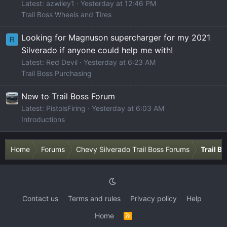
Latest: azwiley1
Yesterday at 12:46 PM
Trail Boss Wheels and Tires
Looking for Magnuson supercharger for my 2021
R
Silverado if anyone could help me with!
Latest: Red Devil
Yesterday at 6:23 AM
Trail Boss Purchasing
New to Trail Boss Forum
Latest: PistolsFiring
Yesterday at 6:03 AM
Introductions
Home
Forums
Chevy Silverado Trail Boss Forums
Trail B
Contact us
Terms and rules
Privacy policy
Help
Home
R
S