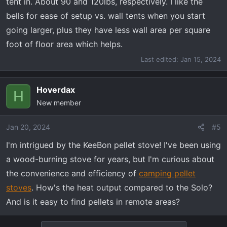
tent in. About 90 and 120lbs, respectively. I like the
bells for ease of setup vs. wall tents when you start
going larger, plus they have less wall area per square
foot of floor area which helps.
Last edited:
Jan 15, 2024
Hoverdax
H
New member
Jan 20, 2024
#5
I'm intrigued by the KeeBon pellet stove! I've been using
a wood-burning stove for years, but I'm curious about
the convenience and efficiency of
camping pellet
stoves
. How's the heat output compared to the Solo?
And is it easy to find pellets in remote areas?