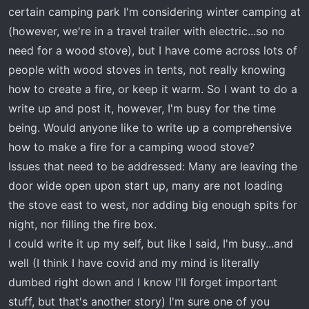
t
certain camping park I'm considering winter camping at
e
(however, we're in a travel trailer with electric...so no
r
need for a wood stove), but I have come across lots of
people with wood stoves in tents, not really knowing
how to create a fire, or keep it warm. So I want to do a
write up and post it, however, I'm busy for the time
being. Would anyone like to write up a comprehensive
how to make a fire for a camping wood stove?
Issues that need to be addressed: Many are leaving the
door wide open upon start up, many are not loading
the stove east to west, nor adding big enough spits for
night, nor filling the fire box.
I could write it up my self, but like I said, I'm busy...and
well (I think I have covid and my mind is literally
dumbed right down and I know I'll forget important
stuff, but that's another story) I'm sure one of you