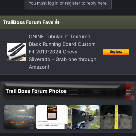
You must log in or register to reply here.
TrailBoss Forum Favs 👍
ONINE Tubular 7” Textured
Black Running Board Custom
Fit 2019-2024 Chevy
Silverado - Grab one through
Amazon!
Trail Boss Forum Photos