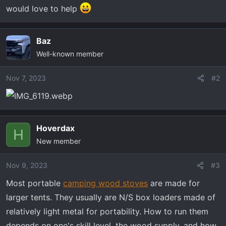
would love to help
Baz
Well-known member
Nov 7, 2023
#2
Hoverdax
H
New member
Nov 9, 2023
#3
Most portable
camping wood stoves
are made for
larger tents. They usually are N/S box loaders made of
relatively light metal for portability. How to run them
depends on one's skill level, the wood supply, and how