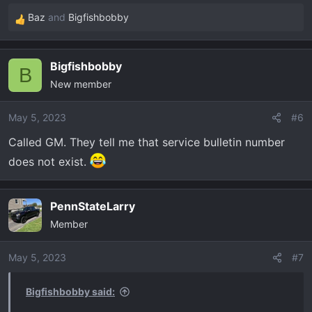
Baz
and
Bigfishbobby
R
e
a
Bigfishbobby
c
B
New member
t
i
o
May 5, 2023
#6
n
Called GM. They tell me that service bulletin number
s
does not exist.
:
PennStateLarry
Member
May 5, 2023
#7
Bigfishbobby said: