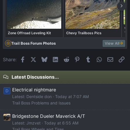
Wha
Zone Offroad Leveling Kit
Chevy Trailboss Pics
Tra
Trail Boss Forum Photos
View All
Facebook
X
Bluesky
LinkedIn
Reddit
Pinterest
Tumblr
WhatsApp
Email
Li
Share:
Latest Discussions...
Electrical nightmare
D
Latest: Dentside don
Today at 7:07 AM
Trail Boss Problems and Issues
Bridgestone Dueler Maverick A/T
Latest: Jmzvet
Today at 6:55 AM
Trail Boss Wheels and Tires