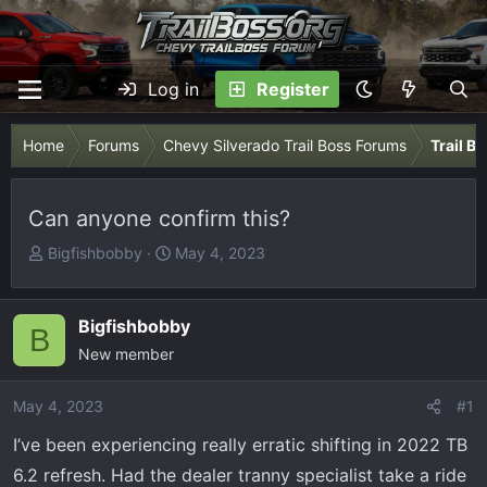
Log in
Register
Home
Forums
Chevy Silverado Trail Boss Forums
Trail B
Can anyone confirm this?
T
S
Bigfishbobby
May 4, 2023
h
t
r
a
e
r
Bigfishbobby
B
a
t
New member
d
d
s
a
May 4, 2023
#1
t
t
I’ve been experiencing really erratic shifting in 2022 TB
a
e
r
6.2 refresh. Had the dealer tranny specialist take a ride