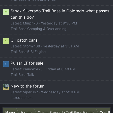
Stock Silverado Trail Boss in Colorado what passes
M
can this do?
Latest: Murph76
Yesterday at 9:36 PM
Trail Boss Camping & Overlanding
Oil catch cans
S
Latest: Stormin08
Yesterday at 3:51 AM
Trail Boss 5.3l Engine
Pulsar LT for sale
C
Latest: cmrice2425
Friday at 6:48 PM
Trail Boss Talk
New to the forum
Latest: Viper067
Wednesday at 5:10 PM
Introductions
Home
Forums
Chevy Silverado Trail Boss Forums
Trail B