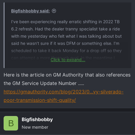
Bigfishbobby said:
I’ve been experiencing really erratic shifting in 2022 TB
6.2 refresh. Had the dealer tranny specialist take a ride
with me yesterday who felt what I was talking about but
said he wasn’t sure if it was DFM or something else. I’m
scheduled to take it back Monday for a drop off so they
can attempt a more thorough eval. In the meantime I
Click to expand...
found this article that states this….GM says no recalls
pertaining to this so I’m not sure why an article would
Here is the article on GM Authority that also references
make it up if there wasn’t something somewhere to
the GM Service Update Number .....
support it.
https://gmauthority.com/blog/2023/0...vy-silverado-
poor-transmission-shift-quality/
View attachment 5863
See the full article here
Bigfishbobby
B
New member