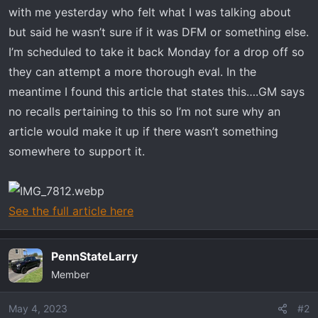
t
with me yesterday who felt what I was talking about
e
but said he wasn’t sure if it was DFM or something else.
r
I’m scheduled to take it back Monday for a drop off so
they can attempt a more thorough eval. In the
meantime I found this article that states this….GM says
no recalls pertaining to this so I’m not sure why an
article would make it up if there wasn’t something
somewhere to support it.
See the full article here
PennStateLarry
Member
May 4, 2023
#2