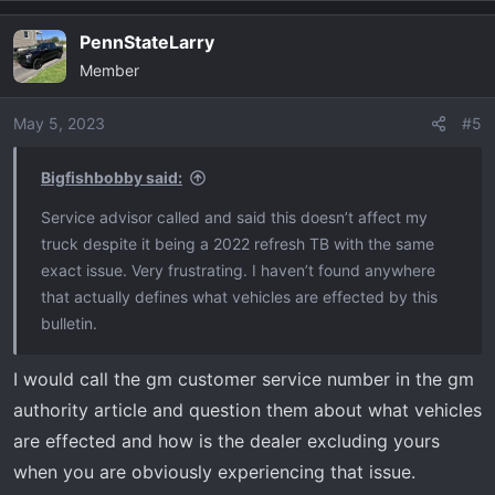
PennStateLarry
Member
May 5, 2023
#5
Bigfishbobby said:
Service advisor called and said this doesn’t affect my
truck despite it being a 2022 refresh TB with the same
exact issue. Very frustrating. I haven’t found anywhere
that actually defines what vehicles are effected by this
bulletin.
I would call the gm customer service number in the gm
authority article and question them about what vehicles
are effected and how is the dealer excluding yours
when you are obviously experiencing that issue.