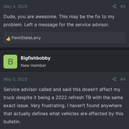
May 4, 2023
#3
Dude, you are awesome. This may be the fix to my
problem. Left a message for the service advisor.
PennStateLarry
R
e
a
Bigfishbobby
c
B
New member
t
i
o
May 5, 2023
#4
n
Service advisor called and said this doesn’t affect my
s
truck despite it being a 2022 refresh TB with the same
:
exact issue. Very frustrating. I haven’t found anywhere
that actually defines what vehicles are effected by this
bulletin.