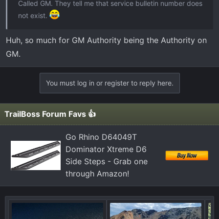
Called GM. They tell me that service bulletin number does
not exist.
Huh, so much for GM Authority being the Authority on
GM.
You must log in or register to reply here.
TrailBoss Forum Favs 👍
Go Rhino D64049T
Dominator Xtreme D6
Side Steps - Grab one
through Amazon!