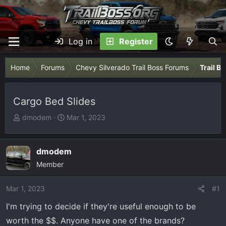
Log in
Register
Home
Forums
Chevy Silverado Trail Boss Forums
Trail B
Cargo Bed Slides
T
S
dmodem
Mar 1, 2023
h
t
r
a
e
r
dmodem
a
t
Member
d
d
s
a
Mar 1, 2023
#1
t
t
I'm trying to decide if they're useful enough to be
a
e
r
worth the $$. Anyone have one of the brands?