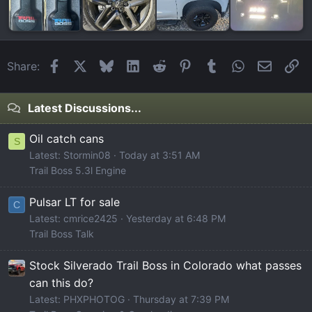
Facebook
X
Bluesky
LinkedIn
Reddit
Pinterest
Tumblr
WhatsApp
Email
Li
Share:
Latest Discussions...
Oil catch cans
S
Latest: Stormin08
Today at 3:51 AM
Trail Boss 5.3l Engine
Pulsar LT for sale
C
Latest: cmrice2425
Yesterday at 6:48 PM
Trail Boss Talk
Stock Silverado Trail Boss in Colorado what passes
can this do?
Latest: PHXPHOTOG
Thursday at 7:39 PM