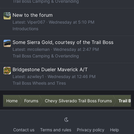
Trail Boss Camping & Overlanding
New to the forum
Latest: Viper067
Wednesday at 5:10 PM
Introductions
Some Sierra Gold, courtesy of the Trail Boss
Latest: mrcolieman
Wednesday at 2:47 PM
Trail Boss Camping & Overlanding
Bridgestone Dueler Maverick A/T
Latest: azwiley1
Wednesday at 12:46 PM
Trail Boss Wheels and Tires
Home
Forums
Chevy Silverado Trail Boss Forums
Trail B
Contact us
Terms and rules
Privacy policy
Help