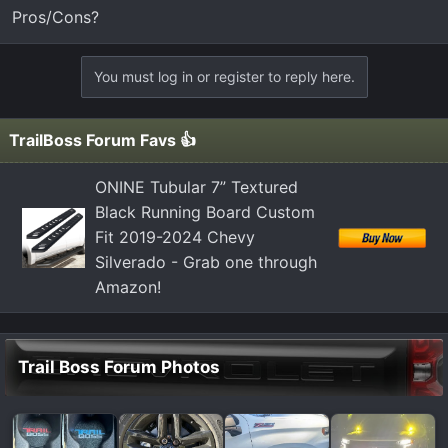
t
Pros/Cons?
e
r
You must log in or register to reply here.
TrailBoss Forum Favs 👍
ONINE Tubular 7” Textured
Black Running Board Custom
Fit 2019-2024 Chevy
Silverado - Grab one through
Amazon!
Trail Boss Forum Photos